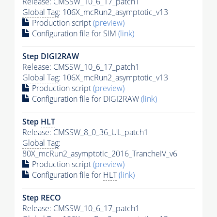
Release: CMSSW_10_6_17_patch1
Global Tag
: 106X_mcRun2_asymptotic_v13
Production script
(preview)
Configuration file for SIM
(link)
Step DIGI2RAW
Release: CMSSW_10_6_17_patch1
Global Tag
: 106X_mcRun2_asymptotic_v13
Production script
(preview)
Configuration file for DIGI2RAW
(link)
Step
HLT
Release: CMSSW_8_0_36_UL_patch1
Global Tag
:
80X_mcRun2_asymptotic_2016_TrancheIV_v6
Production script
(preview)
Configuration file for
HLT
(link)
Step RECO
Release: CMSSW_10_6_17_patch1