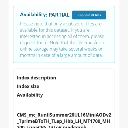
Availability
:
PARTIAL
Request
all files
Please note that only a subset of files are
available for this dataset. If you are
interested in accessing all of them, please
request them. Note that the file transfer to
online storage may take several weeks or
months in case of a large amount of data.
Index description
Index size
Availability
CMS_mc_RunIISummer20UL16MiniAODv2
_TprimeBToTH_TLep_Hbb_LH_MT1700_MH
200_TuneCP5_13TeV-madgraph-