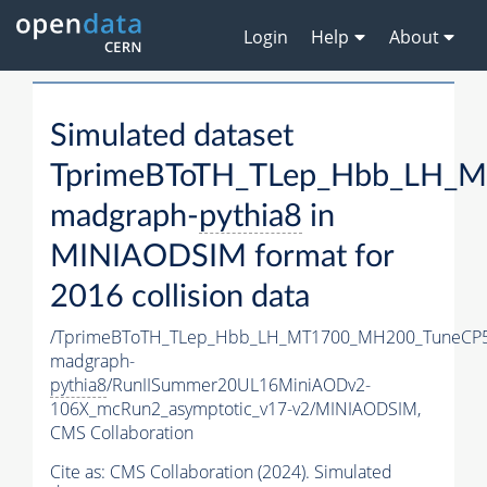
Login
Help
About
Simulated dataset
TprimeBToTH_TLep_Hbb_LH_
madgraph-
pythia8
in
MINIAODSIM format for
2016 collision data
/TprimeBToTH_TLep_Hbb_LH_MT1700_MH200_TuneCP5
madgraph-
pythia8
/RunIISummer20UL16MiniAODv2-
106X_mcRun2_asymptotic_v17-v2/MINIAODSIM,
CMS Collaboration
Cite as:
CMS Collaboration (2024). Simulated