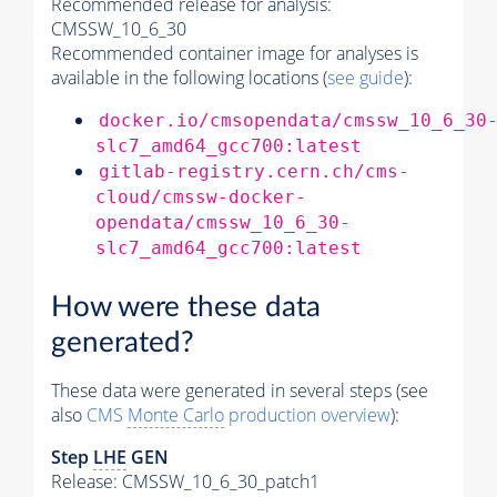
Recommended release for analysis:
CMSSW_10_6_30
Recommended container image for analyses is
available in the following locations (
see guide
):
docker.io/cmsopendata/cmssw_10_6_30
slc7_amd64_gcc700:latest
gitlab-registry.cern.ch/cms-
cloud/cmssw-docker-
opendata/cmssw_10_6_30-
slc7_amd64_gcc700:latest
How were these data
generated?
These data were generated in several steps (see
also
CMS
Monte Carlo
production overview
):
Step
LHE
GEN
Release: CMSSW_10_6_30_patch1