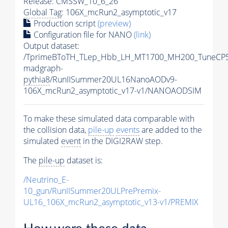
Release: CMSSW_10_6_26
Global Tag
: 106X_mcRun2_asymptotic_v17
Production script
(preview)
Configuration file for NANO
(link)
Output dataset:
/TprimeBToTH_TLep_Hbb_LH_MT1700_MH200_TuneCP5
madgraph-
pythia8
/RunIISummer20UL16NanoAODv9-
106X_mcRun2_asymptotic_v17-v1/NANOAODSIM
To make these simulated data comparable with
the collision data,
pile-up
events
are added to the
simulated
event
in the DIGI2RAW step.
The
pile-up
dataset is:
/Neutrino_E-
10_gun/RunIISummer20ULPrePremix-
UL16_106X_mcRun2_asymptotic_v13-v1/PREMIX