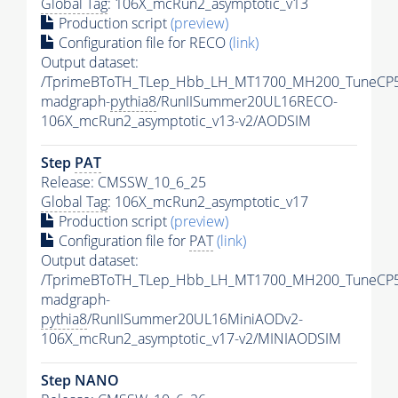
Global Tag
: 106X_mcRun2_asymptotic_v13
Production script
(preview)
Configuration file for RECO
(link)
Output dataset:
/TprimeBToTH_TLep_Hbb_LH_MT1700_MH200_TuneCP5
madgraph-
pythia8
/RunIISummer20UL16RECO-
106X_mcRun2_asymptotic_v13-v2/AODSIM
Step
PAT
Release: CMSSW_10_6_25
Global Tag
: 106X_mcRun2_asymptotic_v17
Production script
(preview)
Configuration file for
PAT
(link)
Output dataset:
/TprimeBToTH_TLep_Hbb_LH_MT1700_MH200_TuneCP5
madgraph-
pythia8
/RunIISummer20UL16MiniAODv2-
106X_mcRun2_asymptotic_v17-v2/MINIAODSIM
Step NANO