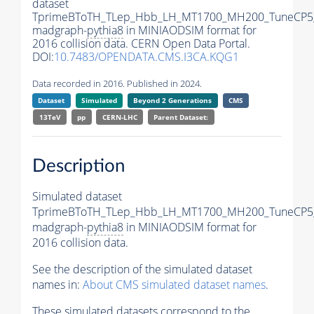
dataset
TprimeBToTH_TLep_Hbb_LH_MT1700_MH200_TuneCP5
madgraph-
pythia8
in MINIAODSIM format for
2016 collision data. CERN Open Data Portal.
DOI:
10.7483/OPENDATA.CMS.I3CA.KQG1
Data recorded in 2016. Published in 2024.
Dataset
Simulated
Beyond 2 Generations
CMS
13TeV
pp
CERN-LHC
Parent Dataset:
Description
Simulated dataset
TprimeBToTH_TLep_Hbb_LH_MT1700_MH200_TuneCP5
madgraph-
pythia8
in MINIAODSIM format for
2016 collision data.
See the description of the simulated dataset
names in:
About CMS simulated dataset names
.
These simulated datasets correspond to the