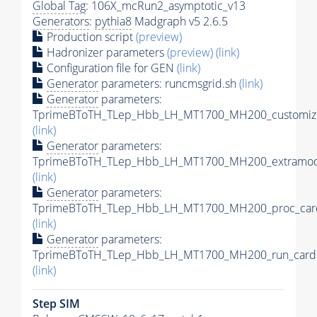
Global Tag
: 106X_mcRun2_asymptotic_v13
Generators
:
pythia8
Madgraph v5 2.6.5
Production script
(preview)
Hadronizer parameters
(preview)
(link)
Configuration file for GEN
(link)
Generator
parameters: runcmsgrid.sh
(link)
Generator
parameters:
TprimeBToTH_TLep_Hbb_LH_MT1700_MH200_customize
(link)
Generator
parameters:
TprimeBToTH_TLep_Hbb_LH_MT1700_MH200_extramode
(link)
Generator
parameters:
TprimeBToTH_TLep_Hbb_LH_MT1700_MH200_proc_car
(link)
Generator
parameters:
TprimeBToTH_TLep_Hbb_LH_MT1700_MH200_run_card.
(link)
Step SIM