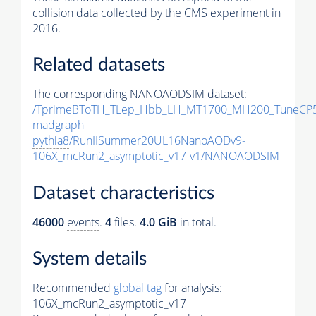
collision data collected by the CMS experiment in
2016.
Related datasets
The corresponding NANOAODSIM dataset:
/TprimeBToTH_TLep_Hbb_LH_MT1700_MH200_TuneCP5
madgraph-
pythia8
/RunIISummer20UL16NanoAODv9-
106X_mcRun2_asymptotic_v17-v1/NANOAODSIM
Dataset characteristics
46000
events
.
4
files.
4.0 GiB
in total.
System details
Recommended
global tag
for analysis:
106X_mcRun2_asymptotic_v17