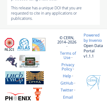
This release has a unique DOI that you are
requested to cite in any applications or
publications.
Powered
© CERN,
by Invenio
2014–2026
Open Data
·
Portal
Terms of
v1.1.1
Use
·
Privacy
Policy
·
Help
·
GitHub
·
Twitter
·
Email