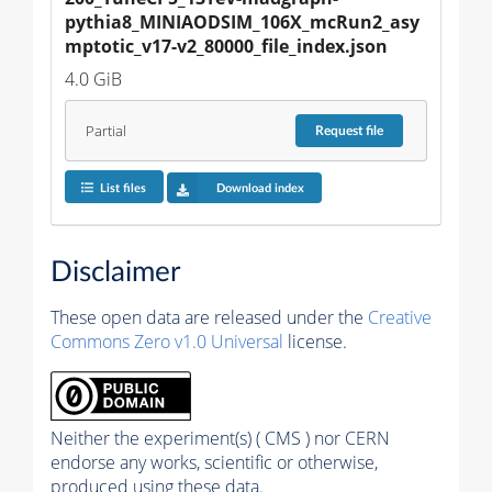
pythia8_MINIAODSIM_106X_mcRun2_asy
mptotic_v17-v2_80000_file_index.json
4.0 GiB
Partial
Request
file
List files
Download index
Disclaimer
These open data are released under the
Creative
Commons Zero v1.0 Universal
license.
Neither the experiment(s) ( CMS ) nor CERN
endorse any works, scientific or otherwise,
produced using these data.