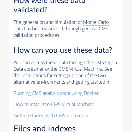
How were these data
validated?
The generation and simulation of
Monte Carlo
data has been validated through general CMS
validation procedures.
How can you use these data?
You can access these data through the CMS Open
Data container or the CMS Virtual Machine. See
the instructions for setting up one of the two
alternative environments and getting started in
Running CMS analysis code using Docker
How to install the CMS Virtual Machine
Getting started with CMS open data
Files and indexes