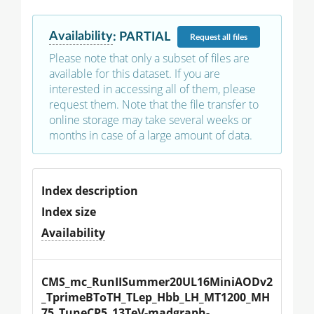
Availability
:
PARTIAL
Request
all files
Please note that only a subset of files are
available for this dataset. If you are
interested in accessing all of them, please
request them. Note that the file transfer to
online storage may take several weeks or
months in case of a large amount of data.
Index description
Index size
Availability
CMS_mc_RunIISummer20UL16MiniAODv2
_TprimeBToTH_TLep_Hbb_LH_MT1200_MH
75_TuneCP5_13TeV-madgraph-