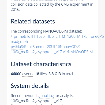
collision data collected by the CMS experiment in
2016.
Related datasets
The corresponding NANOAODSIM dataset:
/TprimeBToTH_TLep_Hbb_LH_MT1200_MH75_TuneCP5_
madgraph-
pythia8
/RunIISummer20UL16NanoAODv9-
106X_mcRun2_asymptotic_v17-v1/NANOAODSIM
Dataset characteristics
46000
events
.
18
files.
3.8 GiB
in total.
System details
Recommended
global tag
for analysis:
106X_mcRun2_asymptotic_v17