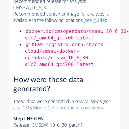
Recommended release for analysis:
CMSSW_10_6_30
Recommended container image for analyses is
available in the following locations (
see guide
):
docker.io/cmsopendata/cmssw_10_6_30
slc7_amd64_gcc700:latest
gitlab-registry.cern.ch/cms-
cloud/cmssw-docker-
opendata/cmssw_10_6_30-
slc7_amd64_gcc700:latest
How were these data
generated?
These data were generated in several steps (see
also
CMS
Monte Carlo
production overview
):
Step
LHE
GEN
Release: CMSSW_10_6_30_patch1