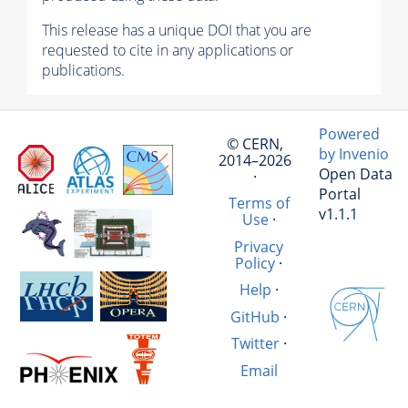
This release has a unique DOI that you are
requested to cite in any applications or
publications.
Powered
© CERN,
by Invenio
2014–2026
Open Data
·
Portal
Terms of
v1.1.1
Use
·
Privacy
Policy
·
Help
·
GitHub
·
Twitter
·
Email