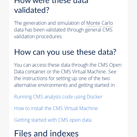
How were these data
validated?
The generation and simulation of
Monte Carlo
data has been validated through general CMS
validation procedures.
How can you use these data?
You can access these data through the CMS Open
Data container or the CMS Virtual Machine. See
the instructions for setting up one of the two
alternative environments and getting started in
Running CMS analysis code using Docker
How to install the CMS Virtual Machine
Getting started with CMS open data
Files and indexes