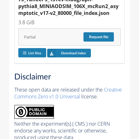
pythia8_MINIAODSIM_106X_mcRun2_asy
mptotic_v17-v2_80000_file_index.json
3.8 GiB
Partial
Request
file
List files
Download index
Disclaimer
These open data are released under the
Creative
Commons Zero v1.0 Universal
license.
Neither the experiment(s) ( CMS ) nor CERN
endorse any works, scientific or otherwise,
produced using these data.