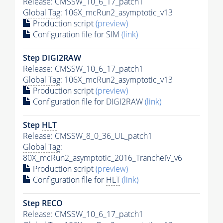
Release: CMSSW_10_6_17_patch1
Global Tag
: 106X_mcRun2_asymptotic_v13
Production script
(preview)
Configuration file for SIM
(link)
Step DIGI2RAW
Release: CMSSW_10_6_17_patch1
Global Tag
: 106X_mcRun2_asymptotic_v13
Production script
(preview)
Configuration file for DIGI2RAW
(link)
Step
HLT
Release: CMSSW_8_0_36_UL_patch1
Global Tag
:
80X_mcRun2_asymptotic_2016_TrancheIV_v6
Production script
(preview)
Configuration file for
HLT
(link)
Step RECO
Release: CMSSW_10_6_17_patch1