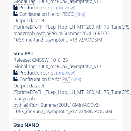
Global Tag
: 106X_mcRun2_asymptotic_v13
Production script
(preview)
Configuration file for RECO
(link)
Output dataset:
/TprimeBToTH_TLep_Hbb_LH_MT1200_MH75_TuneCP5_
madgraph-
pythia8
/RunIISummer20UL16RECO-
106X_mcRun2_asymptotic_v13-v2/AODSIM
Step
PAT
Release: CMSSW_10_6_25
Global Tag
: 106X_mcRun2_asymptotic_v17
Production script
(preview)
Configuration file for
PAT
(link)
Output dataset:
/TprimeBToTH_TLep_Hbb_LH_MT1200_MH75_TuneCP5_
madgraph-
pythia8
/RunIISummer20UL16MiniAODv2-
106X_mcRun2_asymptotic_v17-v2/MINIAODSIM
Step NANO