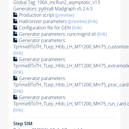
Global Tag
: 106X_mcRun2_asymptotic_v13
Generators
:
pythia8
Madgraph v5 2.6.5
Production script
(preview)
Hadronizer parameters
(preview)
(link)
Configuration file for GEN
(link)
Generator
parameters: runcmsgrid.sh
(link)
Generator
parameters:
TprimeBToTH_TLep_Hbb_LH_MT1200_MH75_customizec
(link)
Generator
parameters:
TprimeBToTH_TLep_Hbb_LH_MT1200_MH75_extramodel
(link)
Generator
parameters:
TprimeBToTH_TLep_Hbb_LH_MT1200_MH75_proc_card.
(link)
Generator
parameters:
TprimeBToTH_TLep_Hbb_LH_MT1200_MH75_run_card.d
(link)
Step SIM