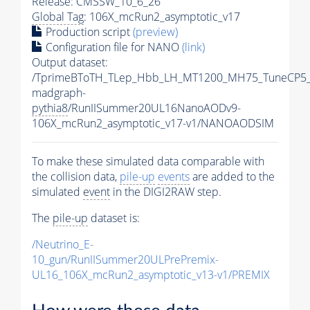
Release: CMSSW_10_6_26
Global Tag
: 106X_mcRun2_asymptotic_v17
Production script
(preview)
Configuration file for NANO
(link)
Output dataset:
/TprimeBToTH_TLep_Hbb_LH_MT1200_MH75_TuneCP5_
madgraph-
pythia8
/RunIISummer20UL16NanoAODv9-
106X_mcRun2_asymptotic_v17-v1/NANOAODSIM
To make these simulated data comparable with
the collision data,
pile-up
events
are added to the
simulated
event
in the DIGI2RAW step.
The
pile-up
dataset is:
/Neutrino_E-
10_gun/RunIISummer20ULPrePremix-
UL16_106X_mcRun2_asymptotic_v13-v1/PREMIX