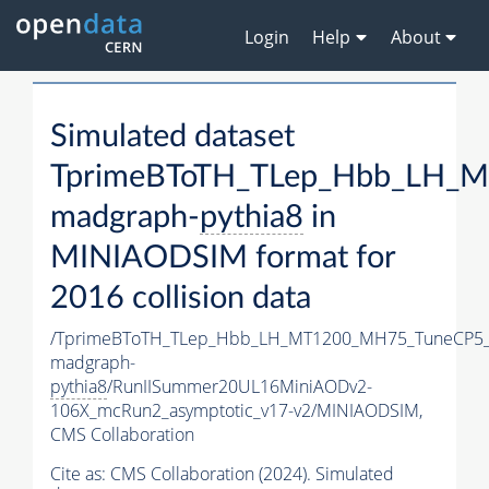
Login
Help
About
Simulated dataset
TprimeBToTH_TLep_Hbb_LH_
madgraph-
pythia8
in
MINIAODSIM format for
2016 collision data
/TprimeBToTH_TLep_Hbb_LH_MT1200_MH75_TuneCP5_
madgraph-
pythia8
/RunIISummer20UL16MiniAODv2-
106X_mcRun2_asymptotic_v17-v2/MINIAODSIM,
CMS Collaboration
Cite as:
CMS Collaboration (2024). Simulated