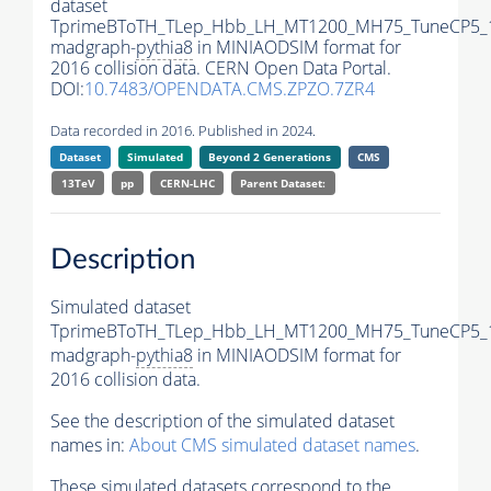
dataset
TprimeBToTH_TLep_Hbb_LH_MT1200_MH75_TuneCP5_
madgraph-
pythia8
in MINIAODSIM format for
2016 collision data. CERN Open Data Portal.
DOI:
10.7483/OPENDATA.CMS.ZPZO.7ZR4
Data recorded in 2016. Published in 2024.
Dataset
Simulated
Beyond 2 Generations
CMS
13TeV
pp
CERN-LHC
Parent Dataset:
Description
Simulated dataset
TprimeBToTH_TLep_Hbb_LH_MT1200_MH75_TuneCP5_
madgraph-
pythia8
in MINIAODSIM format for
2016 collision data.
See the description of the simulated dataset
names in:
About CMS simulated dataset names
.
These simulated datasets correspond to the