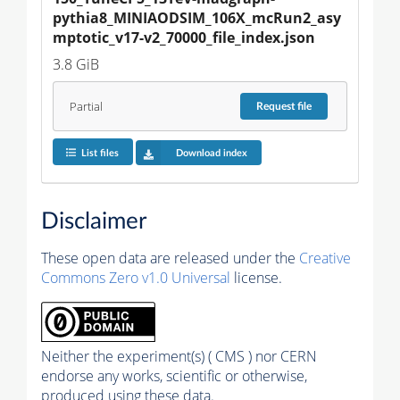
pythia8_MINIAODSIM_106X_mcRun2_asy
mptotic_v17-v2_70000_file_index.json
3.8 GiB
Partial
Request
file
List files
Download index
Disclaimer
These open data are released under the
Creative
Commons Zero v1.0 Universal
license.
Neither the experiment(s) ( CMS ) nor CERN
endorse any works, scientific or otherwise,
produced using these data.