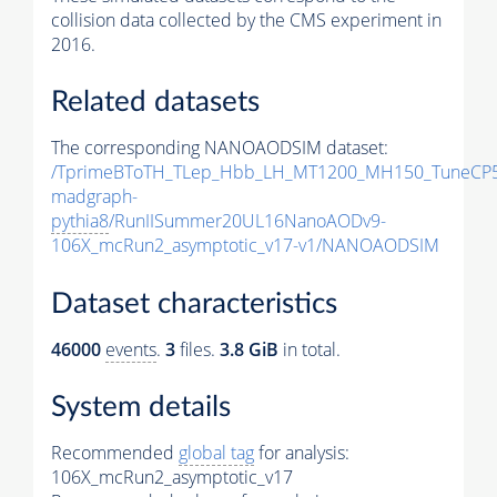
collision data collected by the CMS experiment in
2016.
Related datasets
The corresponding NANOAODSIM dataset:
/TprimeBToTH_TLep_Hbb_LH_MT1200_MH150_TuneCP5
madgraph-
pythia8
/RunIISummer20UL16NanoAODv9-
106X_mcRun2_asymptotic_v17-v1/NANOAODSIM
Dataset characteristics
46000
events
.
3
files.
3.8 GiB
in total.
System details
Recommended
global tag
for analysis:
106X_mcRun2_asymptotic_v17