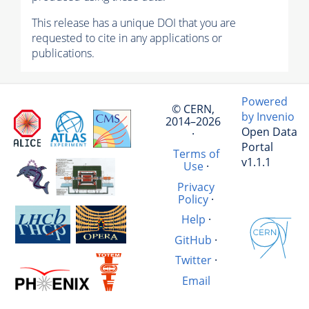
This release has a unique DOI that you are
requested to cite in any applications or
publications.
Powered
© CERN,
by Invenio
2014–2026
Open Data
·
Portal
Terms of
v1.1.1
Use
·
Privacy
Policy
·
Help
·
GitHub
·
Twitter
·
Email