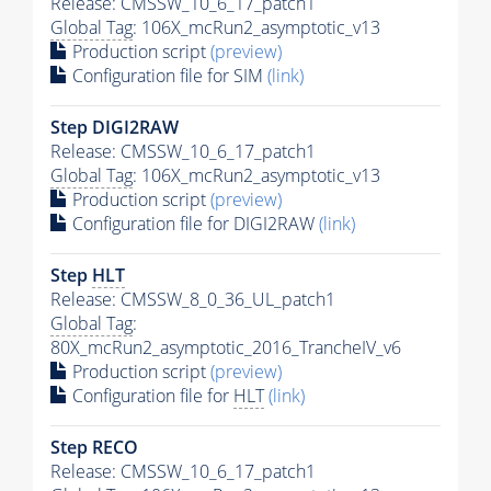
Release: CMSSW_10_6_17_patch1
Global Tag
: 106X_mcRun2_asymptotic_v13
Production script
(preview)
Configuration file for SIM
(link)
Step DIGI2RAW
Release: CMSSW_10_6_17_patch1
Global Tag
: 106X_mcRun2_asymptotic_v13
Production script
(preview)
Configuration file for DIGI2RAW
(link)
Step
HLT
Release: CMSSW_8_0_36_UL_patch1
Global Tag
:
80X_mcRun2_asymptotic_2016_TrancheIV_v6
Production script
(preview)
Configuration file for
HLT
(link)
Step RECO
Release: CMSSW_10_6_17_patch1