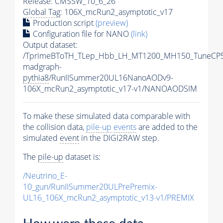
Release: CMSSW_10_6_26
Global Tag
: 106X_mcRun2_asymptotic_v17
Production script
(preview)
Configuration file for NANO
(link)
Output dataset:
/TprimeBToTH_TLep_Hbb_LH_MT1200_MH150_TuneCP5
madgraph-
pythia8
/RunIISummer20UL16NanoAODv9-
106X_mcRun2_asymptotic_v17-v1/NANOAODSIM
To make these simulated data comparable with
the collision data,
pile-up
events
are added to the
simulated
event
in the DIGI2RAW step.
The
pile-up
dataset is:
/Neutrino_E-
10_gun/RunIISummer20ULPrePremix-
UL16_106X_mcRun2_asymptotic_v13-v1/PREMIX