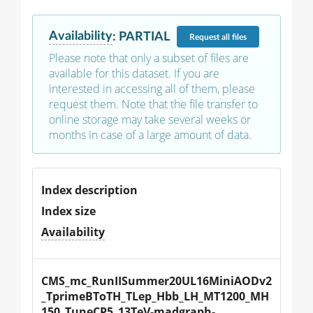
Availability
:
PARTIAL
Request
all files
Please note that only a subset of files are
available for this dataset. If you are
interested in accessing all of them, please
request them. Note that the file transfer to
online storage may take several weeks or
months in case of a large amount of data.
Index description
Index size
Availability
CMS_mc_RunIISummer20UL16MiniAODv2
_TprimeBToTH_TLep_Hbb_LH_MT1200_MH
150_TuneCP5_13TeV-madgraph-