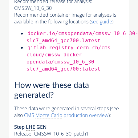
Recommended release for analysis:
CMSSW_10_6_30
Recommended container image for analyses is
available in the following locations (
see guide
):
docker.io/cmsopendata/cmssw_10_6_30
slc7_amd64_gcc700:latest
gitlab-registry.cern.ch/cms-
cloud/cmssw-docker-
opendata/cmssw_10_6_30-
slc7_amd64_gcc700:latest
How were these data
generated?
These data were generated in several steps (see
also
CMS
Monte Carlo
production overview
):
Step
LHE
GEN
Release: CMSSW_10_6_30_patch1