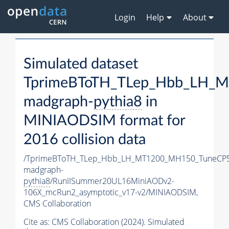
Login
Help
About
Simulated dataset
TprimeBToTH_TLep_Hbb_LH_
madgraph-
pythia8
in
MINIAODSIM format for
2016 collision data
/TprimeBToTH_TLep_Hbb_LH_MT1200_MH150_TuneCP5
madgraph-
pythia8
/RunIISummer20UL16MiniAODv2-
106X_mcRun2_asymptotic_v17-v2/MINIAODSIM,
CMS Collaboration
Cite as:
CMS Collaboration (2024). Simulated