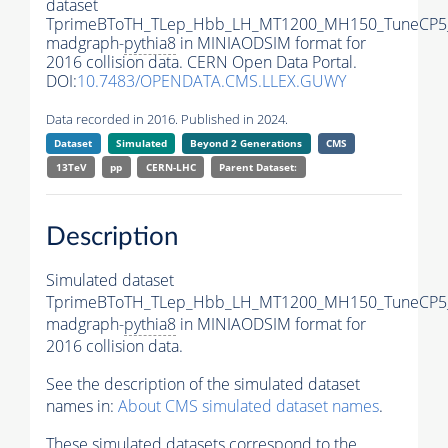
dataset
TprimeBToTH_TLep_Hbb_LH_MT1200_MH150_TuneCP5
madgraph-
pythia8
in MINIAODSIM format for
2016 collision data. CERN Open Data Portal.
DOI:
10.7483/OPENDATA.CMS.LLEX.GUWY
Data recorded in 2016. Published in 2024.
Dataset
Simulated
Beyond 2 Generations
CMS
13TeV
pp
CERN-LHC
Parent Dataset:
Description
Simulated dataset
TprimeBToTH_TLep_Hbb_LH_MT1200_MH150_TuneCP5
madgraph-
pythia8
in MINIAODSIM format for
2016 collision data.
See the description of the simulated dataset
names in:
About CMS simulated dataset names
.
These simulated datasets correspond to the