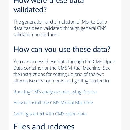
How were these data
validated?
The generation and simulation of
Monte Carlo
data has been validated through general CMS
validation procedures.
How can you use these data?
You can access these data through the CMS Open
Data container or the CMS Virtual Machine. See
the instructions for setting up one of the two
alternative environments and getting started in
Running CMS analysis code using Docker
How to install the CMS Virtual Machine
Getting started with CMS open data
Files and indexes