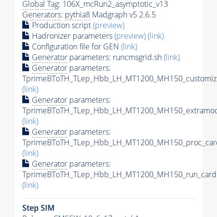
Global Tag
: 106X_mcRun2_asymptotic_v13
Generators
:
pythia8
Madgraph v5 2.6.5
Production script
(preview)
Hadronizer parameters
(preview)
(link)
Configuration file for GEN
(link)
Generator
parameters: runcmsgrid.sh
(link)
Generator
parameters:
TprimeBToTH_TLep_Hbb_LH_MT1200_MH150_customize
(link)
Generator
parameters:
TprimeBToTH_TLep_Hbb_LH_MT1200_MH150_extramode
(link)
Generator
parameters:
TprimeBToTH_TLep_Hbb_LH_MT1200_MH150_proc_car
(link)
Generator
parameters:
TprimeBToTH_TLep_Hbb_LH_MT1200_MH150_run_card.
(link)
Step SIM