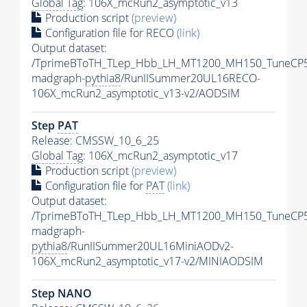
Global Tag
: 106X_mcRun2_asymptotic_v13
Production script
(preview)
Configuration file for RECO
(link)
Output dataset:
/TprimeBToTH_TLep_Hbb_LH_MT1200_MH150_TuneCP5
madgraph-
pythia8
/RunIISummer20UL16RECO-
106X_mcRun2_asymptotic_v13-v2/AODSIM
Step
PAT
Release: CMSSW_10_6_25
Global Tag
: 106X_mcRun2_asymptotic_v17
Production script
(preview)
Configuration file for
PAT
(link)
Output dataset:
/TprimeBToTH_TLep_Hbb_LH_MT1200_MH150_TuneCP5
madgraph-
pythia8
/RunIISummer20UL16MiniAODv2-
106X_mcRun2_asymptotic_v17-v2/MINIAODSIM
Step NANO