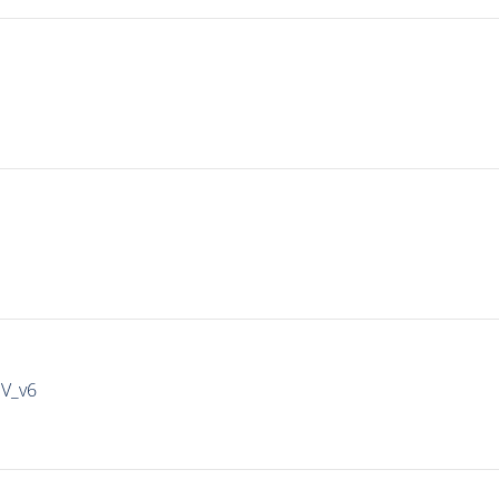
IV_v6