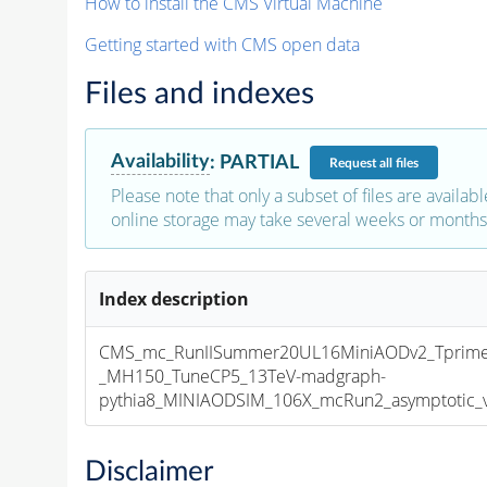
How to install the CMS Virtual Machine
Getting started with CMS open data
Files and indexes
Availability
:
PARTIAL
Request
all files
Please note that only a subset of files are availabl
online storage may take several weeks or months 
Index description
CMS_mc_RunIISummer20UL16MiniAODv2_Tprim
_MH150_TuneCP5_13TeV-madgraph-
pythia8_MINIAODSIM_106X_mcRun2_asymptotic_v1
Disclaimer