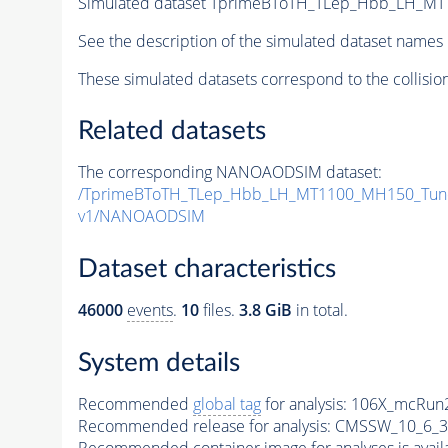
Simulated dataset TprimeBToTH_TLep_Hbb_LH_M
See the description of the simulated dataset names 
These simulated datasets correspond to the collisio
Related datasets
The corresponding NANOAODSIM dataset:
/TprimeBToTH_TLep_Hbb_LH_MT1100_MH150_Tun
v1/NANOAODSIM
Dataset characteristics
46000
events
.
10
files.
3.8 GiB
in total.
System details
Recommended
global tag
for analysis:
106X_mcRun2
Recommended release for analysis:
CMSSW_10_6_3
Recommended container image for analyses is availabl