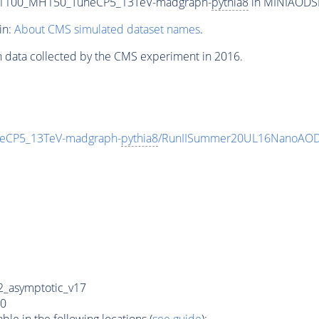
T1100_MH150_TuneCP5_13TeV-madgraph-
pythia8
in MINIAODSIM
in:
About CMS simulated dataset names
.
n data collected by the CMS experiment in 2016.
eCP5_13TeV-madgraph-
pythia8
/RunIISummer20UL16NanoAODv
_asymptotic_v17
0
e in the following locations (
see guide
):