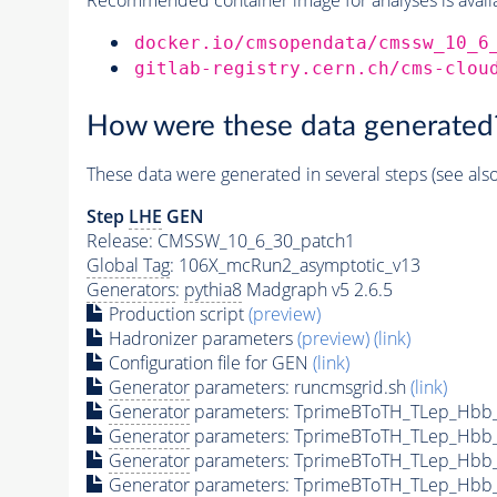
docker.io/cmsopendata/cmssw_10_6
gitlab-registry.cern.ch/cms-clou
How were these data generated
These data were generated in several steps (see als
Step
LHE
GEN
Release: CMSSW_10_6_30_patch1
Global Tag
: 106X_mcRun2_asymptotic_v13
Generators
:
pythia8
Madgraph v5 2.6.5
Production script
(preview)
Hadronizer parameters
(preview)
(link)
Configuration file for GEN
(link)
Generator
parameters: runcmsgrid.sh
(link)
Generator
parameters: TprimeBToTH_TLep_Hbb
Generator
parameters: TprimeBToTH_TLep_Hbb
Generator
parameters: TprimeBToTH_TLep_Hbb
Generator
parameters: TprimeBToTH_TLep_Hbb