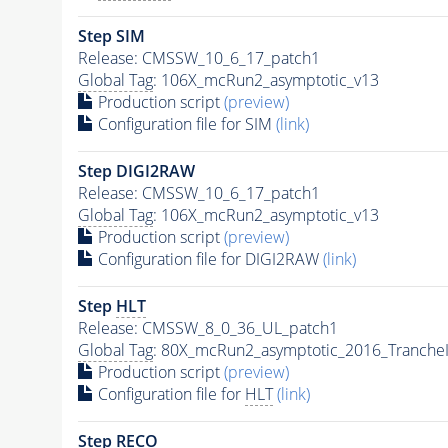
Step SIM
Release: CMSSW_10_6_17_patch1
Global Tag
: 106X_mcRun2_asymptotic_v13
Production script
(preview)
Configuration file for SIM
(link)
Step DIGI2RAW
Release: CMSSW_10_6_17_patch1
Global Tag
: 106X_mcRun2_asymptotic_v13
Production script
(preview)
Configuration file for DIGI2RAW
(link)
Step
HLT
Release: CMSSW_8_0_36_UL_patch1
Global Tag
: 80X_mcRun2_asymptotic_2016_Tranche
Production script
(preview)
Configuration file for
HLT
(link)
Step RECO