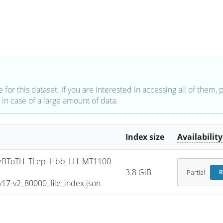
e for this dataset. If you are interested in accessing all of them,
in case of a large amount of data.
Index size
Availability
eBToTH_TLep_Hbb_LH_MT1100
3.8 GiB
Partial
R
7-v2_80000_file_index.json