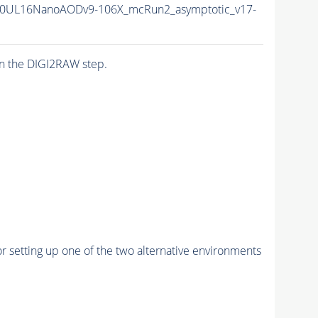
0UL16NanoAODv9-106X_mcRun2_asymptotic_v17-
n the DIGI2RAW step.
r setting up one of the two alternative environments