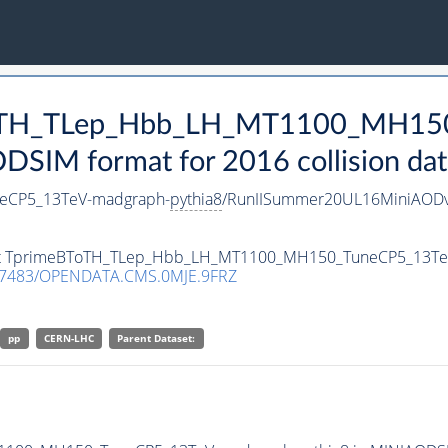
BToTH_TLep_Hbb_LH_MT1100_MH15
SIM format for 2016 collision dat
eCP5_13TeV-madgraph-
pythia8
/RunIISummer20UL16MiniAODv
taset TprimeBToTH_TLep_Hbb_LH_MT1100_MH150_TuneCP5_13T
.7483/OPENDATA.CMS.0MJE.9FRZ
pp
CERN-LHC
Parent Dataset: