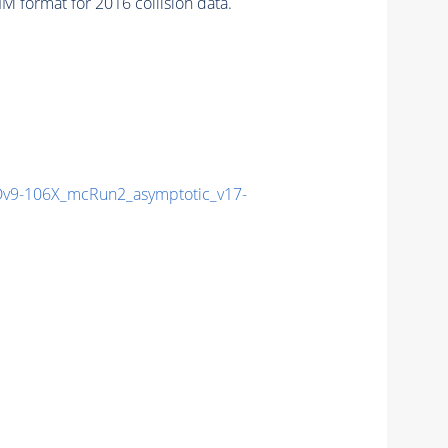
 format for 2016 collision data.
9-106X_mcRun2_asymptotic_v17-