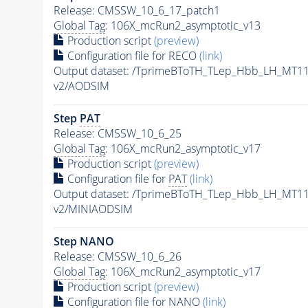
Release: CMSSW_10_6_17_patch1
Global Tag
: 106X_mcRun2_asymptotic_v13
Production script
(preview)
Configuration file for RECO
(link)
Output dataset: /TprimeBToTH_TLep_Hbb_LH_MT
v2/AODSIM
Step
PAT
Release: CMSSW_10_6_25
Global Tag
: 106X_mcRun2_asymptotic_v17
Production script
(preview)
Configuration file for
PAT
(link)
Output dataset: /TprimeBToTH_TLep_Hbb_LH_MT
v2/MINIAODSIM
Step NANO
Release: CMSSW_10_6_26
Global Tag
: 106X_mcRun2_asymptotic_v17
Production script
(preview)
Configuration file for NANO
(link)