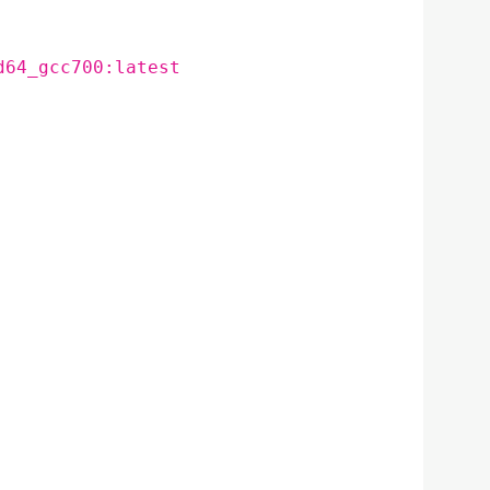
d64_gcc700:latest