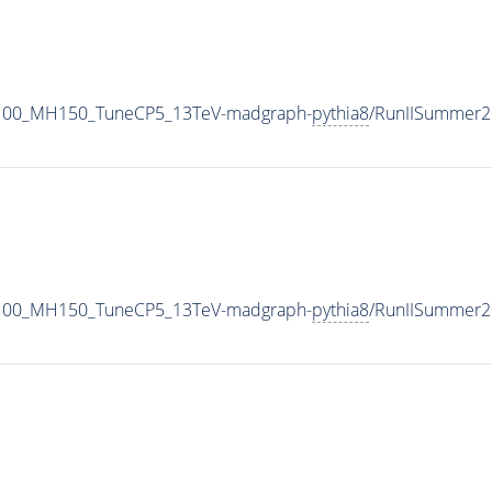
1100_MH150_TuneCP5_13TeV-madgraph-
pythia8
/RunIISummer2
1100_MH150_TuneCP5_13TeV-madgraph-
pythia8
/RunIISummer2