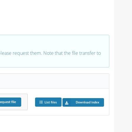
 please request them. Note that the file transfer to
equest
file
List files
Download index