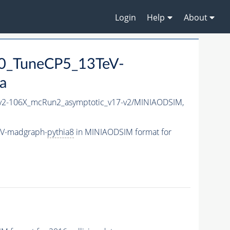
Login
Help
About
0_TuneCP5_13TeV-
a
2-106X_mcRun2_asymptotic_v17-v2/MINIAODSIM,
eV-madgraph-
pythia8
in MINIAODSIM format for