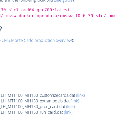
_30-slc7_amd64_gcc700:latest
d/cmssw-docker-opendata/cmssw_10_6_30-slc7_am
?
o
CMS
Monte Carlo
production overview
):
_LH_MT1100_MH150_customizecards.dat
(link)
_LH_MT1100_MH150_extramodels.dat
(link)
_LH_MT1100_MH150_proc_card.dat
(link)
_LH_MT1100_MH150_run_card.dat
(link)