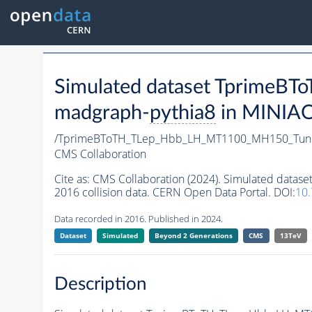
Simulated dataset Tprime
madgraph-
pythia8
in MINIAOD
/TprimeBToTH_TLep_Hbb_LH_MT1100_MH150_Tun
CMS Collaboration
Cite as:
CMS Collaboration (2024). Simulated da
2016 collision data. CERN Open Data Portal. DOI:
10
Data recorded in 2016. Published in 2024.
Dataset
Simulated
Beyond 2 Generations
CMS
13TeV
Description