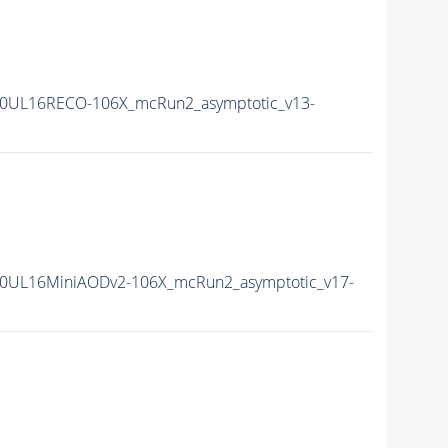
0UL16RECO-106X_mcRun2_asymptotic_v13-
0UL16MiniAODv2-106X_mcRun2_asymptotic_v17-