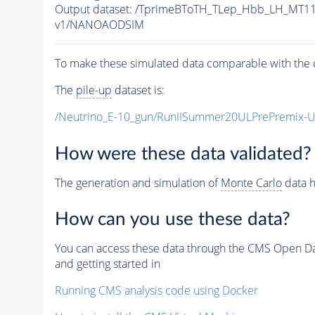
Output dataset: /TprimeBToTH_TLep_Hbb_LH_MT
v1/NANOAODSIM
To make these simulated data comparable with the c
The
pile-up
dataset is:
/Neutrino_E-10_gun/RunIISummer20ULPrePremix-
How were these data validated?
The generation and simulation of
Monte Carlo
data h
How can you use these data?
You can access these data through the CMS Open Data
and getting started in
Running CMS analysis code using Docker