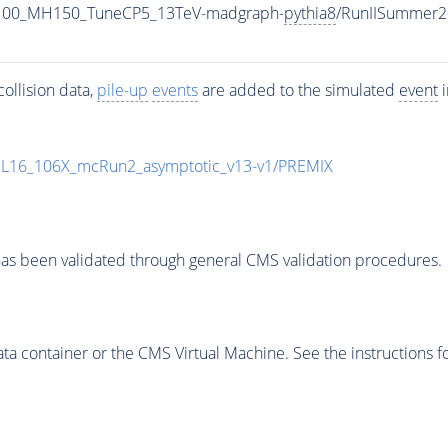
1100_MH150_TuneCP5_13TeV-madgraph-
pythia8
/RunIISummer2
ollision data,
pile-up
events
are added to the simulated
event
i
UL16_106X_mcRun2_asymptotic_v13-v1/PREMIX
as been validated through general CMS validation procedures.
 container or the CMS Virtual Machine. See the instructions fo