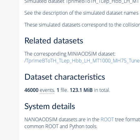
Simulated dataset TprimeBToTH_TLep_Hbb_LH_M
See the description of the simulated dataset names 
These simulated datasets correspond to the collisio
Related datasets
The corresponding MINIAODSIM dataset:
/TprimeBToTH_TLep_Hbb_LH_MT1000_MH75_Tune
Dataset characteristics
46000
events
.
1
file.
123.1 MiB
in total.
System details
NANOAODSIM datasets are in the
ROOT
tree format
common ROOT and Python tools.