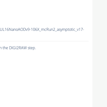
UL16NanoAODv9-106X_mcRun2_asymptotic_v17-
n the DIGI2RAW step.