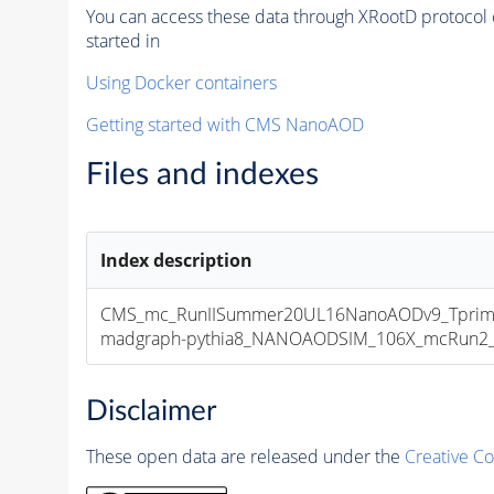
You can access these data through XRootD protocol 
started in
Using Docker containers
Getting started with CMS NanoAOD
Files and indexes
Index description
CMS_mc_RunIISummer20UL16NanoAODv9_Tprim
madgraph-pythia8_NANOAODSIM_106X_mcRun2_asy
Disclaimer
These open data are released under the
Creative C