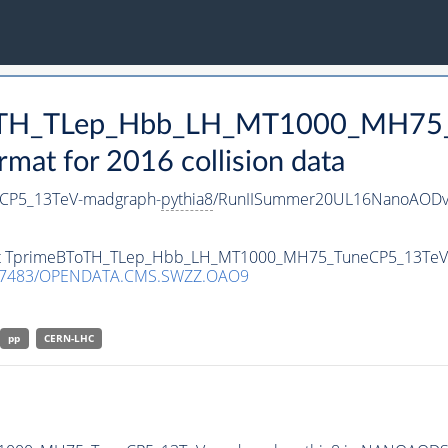
BToTH_TLep_Hbb_LH_MT1000_MH75
t for 2016 collision data
CP5_13TeV-madgraph-
pythia8
/RunIISummer20UL16NanoAODv
taset TprimeBToTH_TLep_Hbb_LH_MT1000_MH75_TuneCP5_13Te
.7483/OPENDATA.CMS.SWZZ.OAO9
pp
CERN-LHC