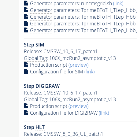
Generator
parameters: runcmsgrid.sh
(link)
Generator
parameters: TprimeBToTH_TLep_Hbb
Generator
parameters: TprimeBToTH_TLep_Hbb
Generator
parameters: TprimeBToTH_TLep_Hbb
Generator
parameters: TprimeBToTH_TLep_Hbb
Step SIM
Release: CMSSW_10_6_17_patch1
Global Tag
: 106X_mcRun2_asymptotic_v13
Production script
(preview)
Configuration file for SIM
(link)
Step DIGI2RAW
Release: CMSSW_10_6_17_patch1
Global Tag
: 106X_mcRun2_asymptotic_v13
Production script
(preview)
Configuration file for DIGI2RAW
(link)
Step
HLT
Release: CMSSW_8_0_36_UL_patch1