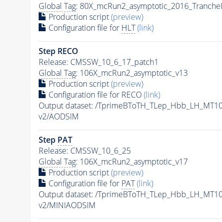
Global Tag
: 80X_mcRun2_asymptotic_2016_Tranche
Production script
(preview)
Configuration file for
HLT
(link)
Step RECO
Release: CMSSW_10_6_17_patch1
Global Tag
: 106X_mcRun2_asymptotic_v13
Production script
(preview)
Configuration file for RECO
(link)
Output dataset: /TprimeBToTH_TLep_Hbb_LH_MT
v2/AODSIM
Step
PAT
Release: CMSSW_10_6_25
Global Tag
: 106X_mcRun2_asymptotic_v17
Production script
(preview)
Configuration file for
PAT
(link)
Output dataset: /TprimeBToTH_TLep_Hbb_LH_MT
v2/MINIAODSIM