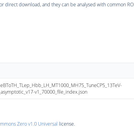
or direct download, and they can be analysed with common ROOT 
eBToTH_TLep_Hbb_LH_MT1000_MH75_TuneCP5_13TeV-
mptotic_v17-v1_70000_file_index.json
ommons Zero v1.0 Universal
license.