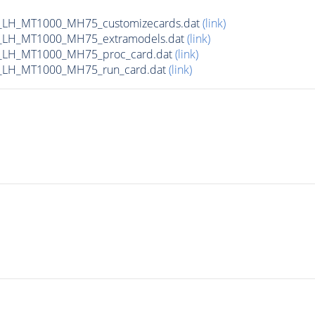
_LH_MT1000_MH75_customizecards.dat
(link)
_LH_MT1000_MH75_extramodels.dat
(link)
_LH_MT1000_MH75_proc_card.dat
(link)
_LH_MT1000_MH75_run_card.dat
(link)