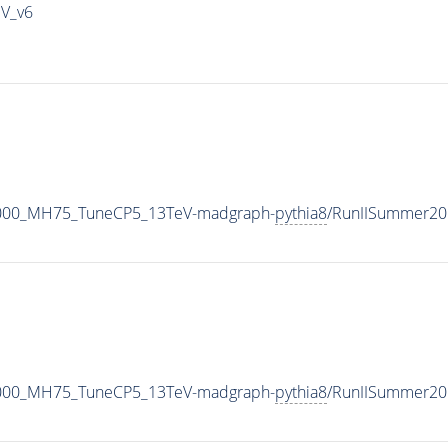
IV_v6
1000_MH75_TuneCP5_13TeV-madgraph-
pythia8
/RunIISummer20
1000_MH75_TuneCP5_13TeV-madgraph-
pythia8
/RunIISummer20