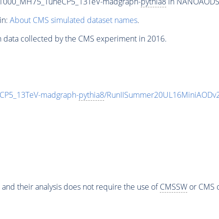
T1000_MH75_TuneCP5_13TeV-madgraph-
pythia8
in NANOAODSIM 
in:
About CMS simulated dataset names
.
n data collected by the CMS experiment in 2016.
CP5_13TeV-madgraph-
pythia8
/RunIISummer20UL16MiniAODv2
 and their analysis does not require the use of
CMSSW
or CMS o