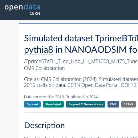
Simulated dataset Tprime
pythia8
in NANOAODSIM forma
/TprimeBToTH_TLep_Hbb_LH_MT1000_MH75_Tune
CMS Collaboration
Cite as:
CMS Collaboration (2024). Simulated da
2016 collision data. CERN Open Data Portal. DOI:
10
Data recorded in 2016. Published in 2024.
Dataset
Simulated
Beyond 2 Generations
CMS
13TeV
Description