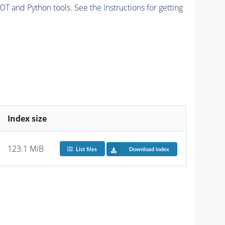
and Python tools. See the instructions for getting
Index size
123.1 MiB
List files
Download index