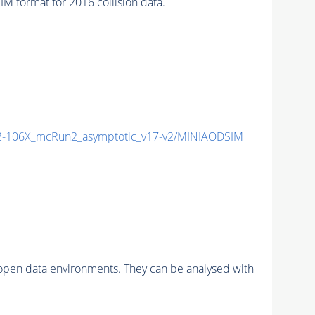
format for 2016 collision data.
-106X_mcRun2_asymptotic_v17-v2/MINIAODSIM
pen data environments. They can be analysed with