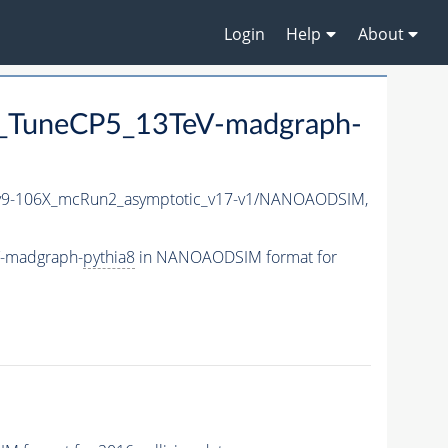
Login
Help
About
_TuneCP5_13TeV-madgraph-
9-106X_mcRun2_asymptotic_v17-v1/NANOAODSIM,
V-madgraph-
pythia8
in NANOAODSIM format for