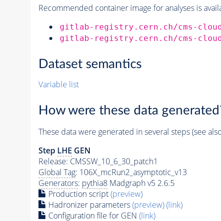
Recommended container image for analyses is availabl
gitlab-registry.cern.ch/cms-clou
gitlab-registry.cern.ch/cms-clou
Dataset semantics
Variable list
How were these data generated
These data were generated in several steps (see als
Step
LHE
GEN
Release: CMSSW_10_6_30_patch1
Global Tag
: 106X_mcRun2_asymptotic_v13
Generators
:
pythia8
Madgraph v5 2.6.5
Production script
(preview)
Hadronizer parameters
(preview)
(link)
Configuration file for GEN
(link)