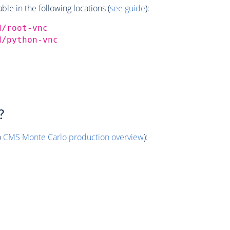
e in the following locations (
see guide
):
d/root-vnc
d/python-vnc
?
o
CMS
Monte Carlo
production overview
):