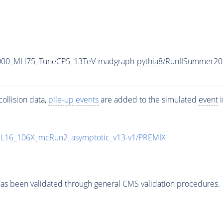
1000_MH75_TuneCP5_13TeV-madgraph-
pythia8
/RunIISummer20
ollision data,
pile-up
events
are added to the simulated
event
i
UL16_106X_mcRun2_asymptotic_v13-v1/PREMIX
as been validated through general CMS validation procedures.