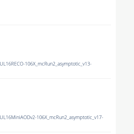
UL16RECO-106X_mcRun2_asymptotic_v13-
UL16MiniAODv2-106X_mcRun2_asymptotic_v17-