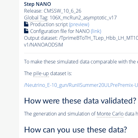
Step NANO
Release: CMSSW_10_6_26
Global Tag
: 106X_mcRun2_asymptotic_v17
Production script
(preview)
Configuration file for NANO
(link)
Output dataset: /TprimeBToTH_TLep_Hbb_LH_MT
v1/NANOAODSIM
To make these simulated data comparable with the c
The
pile-up
dataset is:
/Neutrino_E-10_gun/RunIISummer20ULPrePremix-
How were these data validated?
The generation and simulation of
Monte Carlo
data h
How can you use these data?