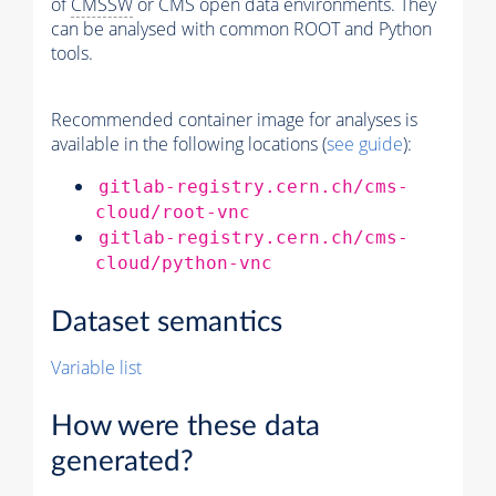
of
CMSSW
or CMS open data environments. They
can be analysed with common ROOT and Python
tools.
Recommended container image for analyses is
available in the following locations (
see guide
):
gitlab-registry.cern.ch/cms-
cloud/root-vnc
gitlab-registry.cern.ch/cms-
cloud/python-vnc
Dataset semantics
Variable list
How were these data
generated?