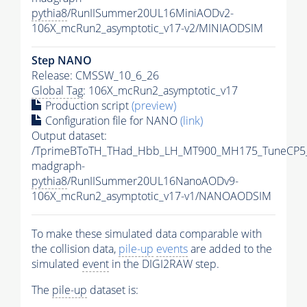
pythia8
/RunIISummer20UL16MiniAODv2-
106X_mcRun2_asymptotic_v17-v2/MINIAODSIM
Step NANO
Release: CMSSW_10_6_26
Global Tag
: 106X_mcRun2_asymptotic_v17
Production script
(preview)
Configuration file for NANO
(link)
Output dataset:
/TprimeBToTH_THad_Hbb_LH_MT900_MH175_TuneCP5
madgraph-
pythia8
/RunIISummer20UL16NanoAODv9-
106X_mcRun2_asymptotic_v17-v1/NANOAODSIM
To make these simulated data comparable with
the collision data,
pile-up
events
are added to the
simulated
event
in the DIGI2RAW step.
The
pile-up
dataset is: