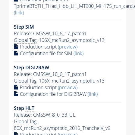
TprimeBToTH_THad_Hbb_LH_MT900_MH175_run_card.
(link)
Step SIM
Release: CMSSW_10_6_17_patch1
Global Tag
: 106X_mcRun2_asymptotic_v13
Production script
(preview)
Configuration file for SIM
(link)
Step DIGI2RAW
Release: CMSSW_10_6_17_patch1
Global Tag
: 106X_mcRun2_asymptotic_v13
Production script
(preview)
Configuration file for DIGI2RAW
(link)
Step
HLT
Release: CMSSW_8_0_33_UL
Global Tag
:
80X_mcRun2_asymptotic_2016_TrancheIV_v6
Production script
(preview)