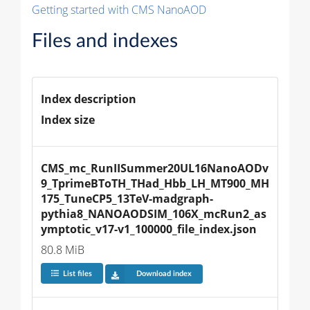
Getting started with CMS NanoAOD
Files and indexes
Index description
Index size
CMS_mc_RunIISummer20UL16NanoAODv
9_TprimeBToTH_THad_Hbb_LH_MT900_MH
175_TuneCP5_13TeV-madgraph-
pythia8_NANOAODSIM_106X_mcRun2_as
ymptotic_v17-v1_100000_file_index.json
80.8 MiB
List files
Download index