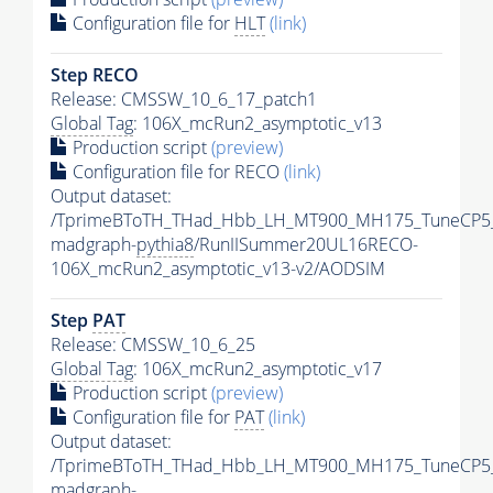
Configuration file for
HLT
(link)
Step RECO
Release: CMSSW_10_6_17_patch1
Global Tag
: 106X_mcRun2_asymptotic_v13
Production script
(preview)
Configuration file for RECO
(link)
Output dataset:
/TprimeBToTH_THad_Hbb_LH_MT900_MH175_TuneCP5
madgraph-
pythia8
/RunIISummer20UL16RECO-
106X_mcRun2_asymptotic_v13-v2/AODSIM
Step
PAT
Release: CMSSW_10_6_25
Global Tag
: 106X_mcRun2_asymptotic_v17
Production script
(preview)
Configuration file for
PAT
(link)
Output dataset:
/TprimeBToTH_THad_Hbb_LH_MT900_MH175_TuneCP5
madgraph-