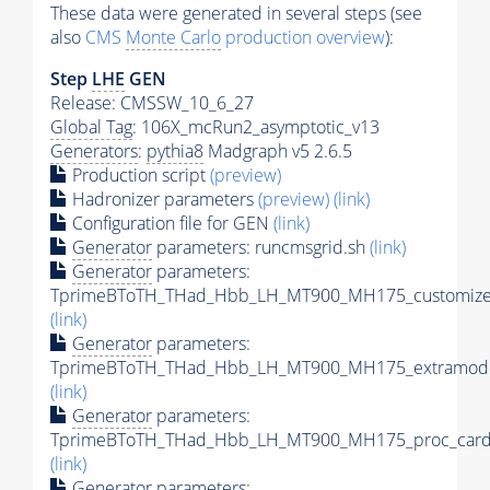
These data were generated in several steps (see
also
CMS
Monte Carlo
production overview
):
Step
LHE
GEN
Release: CMSSW_10_6_27
Global Tag
: 106X_mcRun2_asymptotic_v13
Generators
:
pythia8
Madgraph v5 2.6.5
Production script
(preview)
Hadronizer parameters
(preview)
(link)
Configuration file for GEN
(link)
Generator
parameters: runcmsgrid.sh
(link)
Generator
parameters:
TprimeBToTH_THad_Hbb_LH_MT900_MH175_customizec
(link)
Generator
parameters:
TprimeBToTH_THad_Hbb_LH_MT900_MH175_extramode
(link)
Generator
parameters:
TprimeBToTH_THad_Hbb_LH_MT900_MH175_proc_card
(link)
Generator
parameters: