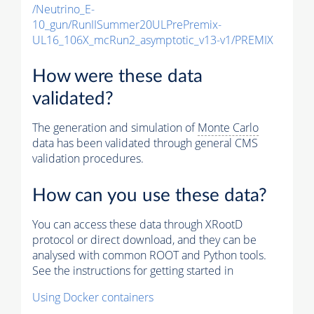
/Neutrino_E-
10_gun/RunIISummer20ULPrePremix-
UL16_106X_mcRun2_asymptotic_v13-v1/PREMIX
How were these data
validated?
The generation and simulation of
Monte Carlo
data has been validated through general CMS
validation procedures.
How can you use these data?
You can access these data through XRootD
protocol or direct download, and they can be
analysed with common ROOT and Python tools.
See the instructions for getting started in
Using Docker containers