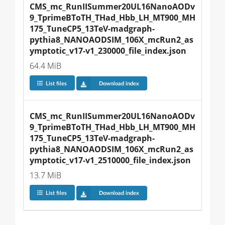
CMS_mc_RunIISummer20UL16NanoAODv
9_TprimeBToTH_THad_Hbb_LH_MT900_MH
175_TuneCP5_13TeV-madgraph-
pythia8_NANOAODSIM_106X_mcRun2_as
ymptotic_v17-v1_230000_file_index.json
64.4 MiB
List files
Download index
CMS_mc_RunIISummer20UL16NanoAODv
9_TprimeBToTH_THad_Hbb_LH_MT900_MH
175_TuneCP5_13TeV-madgraph-
pythia8_NANOAODSIM_106X_mcRun2_as
ymptotic_v17-v1_2510000_file_index.json
13.7 MiB
List files
Download index