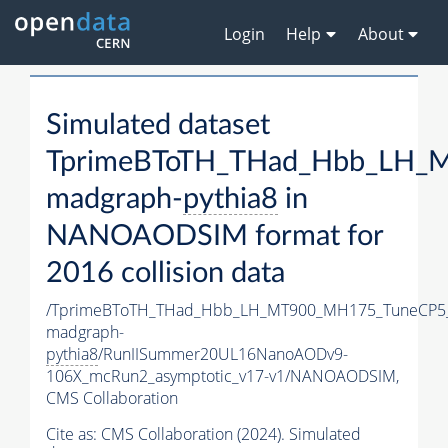
Login
Help
About
Simulated dataset
TprimeBToTH_THad_Hbb_LH_
madgraph-
pythia8
in
NANOAODSIM format for
2016 collision data
/TprimeBToTH_THad_Hbb_LH_MT900_MH175_TuneCP5
madgraph-
pythia8
/RunIISummer20UL16NanoAODv9-
106X_mcRun2_asymptotic_v17-v1/NANOAODSIM,
CMS Collaboration
Cite as:
CMS Collaboration (2024). Simulated