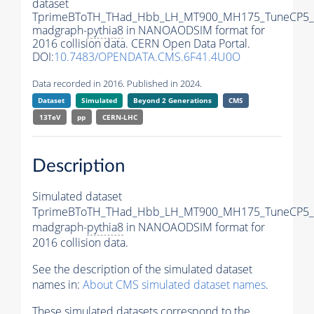
dataset
TprimeBToTH_THad_Hbb_LH_MT900_MH175_TuneCP5_
madgraph-
pythia8
in NANOAODSIM format for
2016 collision data. CERN Open Data Portal.
DOI:
10.7483/OPENDATA.CMS.6F41.4U0O
Data recorded in 2016. Published in 2024.
Dataset
Simulated
Beyond 2 Generations
CMS
13TeV
pp
CERN-LHC
Description
Simulated dataset
TprimeBToTH_THad_Hbb_LH_MT900_MH175_TuneCP5_
madgraph-
pythia8
in NANOAODSIM format for
2016 collision data.
See the description of the simulated dataset
names in:
About CMS simulated dataset names
.
These simulated datasets correspond to the