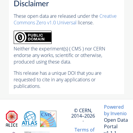
Disclaimer
These open data are released under the
Creative
Commons Zero v1.0 Universal
license.
Neither the experiment(s) ( CMS ) nor CERN
endorse any works, scientific or otherwise,
produced using these data.
This release has a unique DOI that you are
requested to cite in any applications or
publications.
Powered
© CERN,
by Invenio
2014–2026
Open Data
·
Portal
Terms of