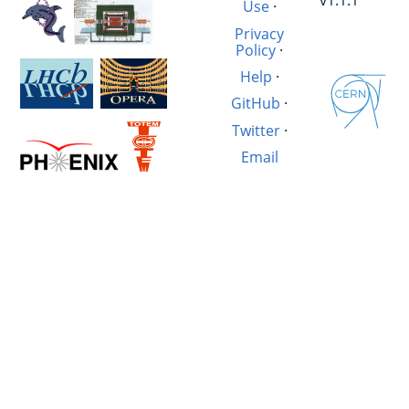
v1.1.1
Use
·
Privacy
Policy
·
Help
·
GitHub
·
Twitter
·
Email