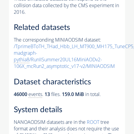
collision data collected by the CMS experiment in
2016.
Related datasets
The corresponding MINIAODSIM dataset:
/TprimeBToTH_THad_Hbb_LH_MT900_MH175_TuneCP5
madgraph-
pythia8
/RunIISummer20UL16MiniAODv2-
106X_mcRun2_asymptotic_v17-v2/MINIAODSIM
Dataset characteristics
46000
events
.
13
files.
159.0 MiB
in total.
System details
NANOAODSIM datasets are in the
ROOT
tree
format and their analysis does not require the use