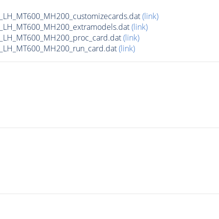
_LH_MT600_MH200_customizecards.dat
(link)
_LH_MT600_MH200_extramodels.dat
(link)
b_LH_MT600_MH200_proc_card.dat
(link)
_LH_MT600_MH200_run_card.dat
(link)