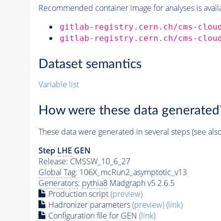
Recommended container image for analyses is availabl
gitlab-registry.cern.ch/cms-clou
gitlab-registry.cern.ch/cms-clou
Dataset semantics
Variable list
How were these data generated
These data were generated in several steps (see als
Step
LHE
GEN
Release: CMSSW_10_6_27
Global Tag
: 106X_mcRun2_asymptotic_v13
Generators
:
pythia8
Madgraph v5 2.6.5
Production script
(preview)
Hadronizer parameters
(preview)
(link)
Configuration file for GEN
(link)