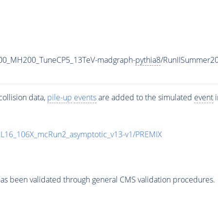
600_MH200_TuneCP5_13TeV-madgraph-
pythia8
/RunIISummer2
ollision data,
pile-up
events
are added to the simulated
event
i
UL16_106X_mcRun2_asymptotic_v13-v1/PREMIX
as been validated through general CMS validation procedures.