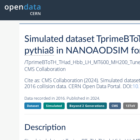
Simulated dataset Tprime
pythia8
in NANOAODSIM forma
/TprimeBToTH_THad_Hbb_LH_MT600_MH200_Tune
CMS Collaboration
Cite as:
CMS Collaboration (2024). Simulated da
2016 collision data. CERN Open Data Portal. DOI:
10
Data recorded in 2016. Published in 2024.
Dataset
Simulated
Beyond 2 Generations
CMS
13TeV
Description