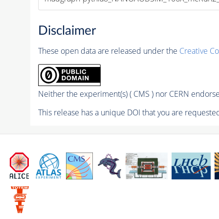
Disclaimer
These open data are released under the
Creative C
Neither the experiment(s) ( CMS ) nor CERN endorse 
This release has a unique DOI that you are requested 