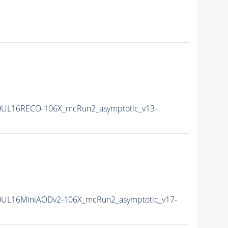
0UL16RECO-106X_mcRun2_asymptotic_v13-
0UL16MiniAODv2-106X_mcRun2_asymptotic_v17-