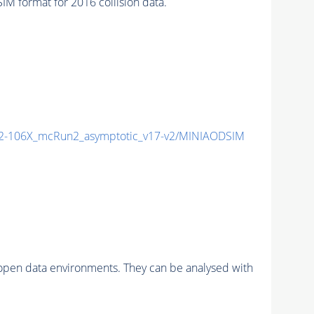
 format for 2016 collision data.
-106X_mcRun2_asymptotic_v17-v2/MINIAODSIM
pen data environments. They can be analysed with