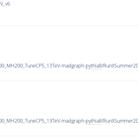
IV_v6
600_MH200_TuneCP5_13TeV-madgraph-
pythia8
/RunIISummer2
600_MH200_TuneCP5_13TeV-madgraph-
pythia8
/RunIISummer2