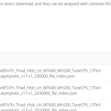
or direct download, and they can be analysed with common ROOT 
eBToTH_THad_Hbb_LH_MT600_MH200_TuneCP5_13TeV-
mptotic_v17-v1_230000_file_index.json
eBToTH_THad_Hbb_LH_MT600_MH200_TuneCP5_13TeV-
mptotic_v17-v1_2430000_file_index.json
eBToTH_THad_Hbb_LH_MT600_MH200_TuneCP5_13TeV-
mptotic_v17-v1_2510000_file_index.json