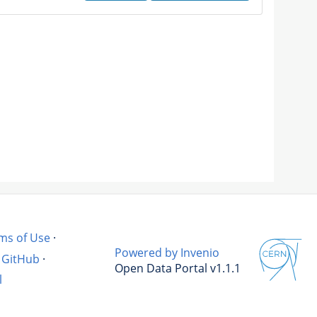
ms of Use
·
Powered by Invenio
GitHub
·
Open Data Portal v1.1.1
l