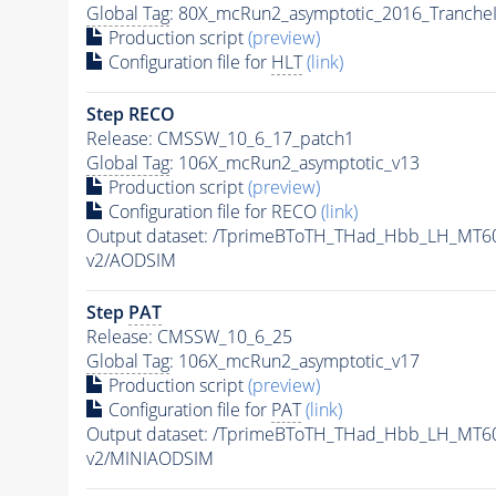
Global Tag
: 80X_mcRun2_asymptotic_2016_Tranche
Production script
(preview)
Configuration file for
HLT
(link)
Step RECO
Release: CMSSW_10_6_17_patch1
Global Tag
: 106X_mcRun2_asymptotic_v13
Production script
(preview)
Configuration file for RECO
(link)
Output dataset: /TprimeBToTH_THad_Hbb_LH_MT
v2/AODSIM
Step
PAT
Release: CMSSW_10_6_25
Global Tag
: 106X_mcRun2_asymptotic_v17
Production script
(preview)
Configuration file for
PAT
(link)
Output dataset: /TprimeBToTH_THad_Hbb_LH_MT
v2/MINIAODSIM