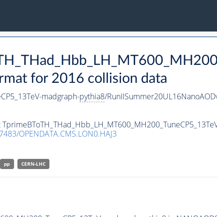
BToTH_THad_Hbb_LH_MT600_MH200
t for 2016 collision data
CP5_13TeV-madgraph-
pythia8
/RunIISummer20UL16NanoAODv
taset TprimeBToTH_THad_Hbb_LH_MT600_MH200_TuneCP5_13Te
.7483/OPENDATA.CMS.LON0.HAJ3
pp
CERN-LHC