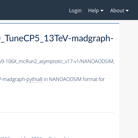
Login
Help
About
_TuneCP5_13TeV-madgraph-
9-106X_mcRun2_asymptotic_v17-v1/NANOAODSIM,
V-madgraph-
pythia8
in NANOAODSIM format for