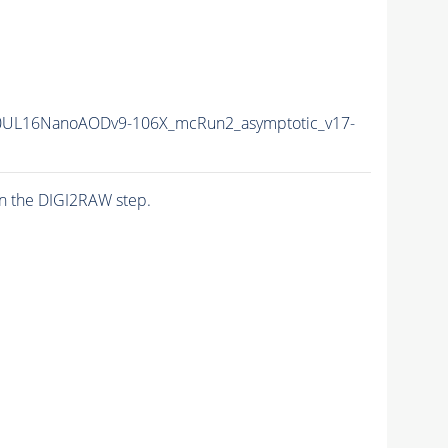
0UL16NanoAODv9-106X_mcRun2_asymptotic_v17-
n the DIGI2RAW step.