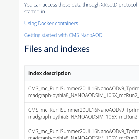
You can access these data through XRootD protocol 
started in
Using Docker containers
Getting started with CMS NanoAOD
Files and indexes
Index description
CMS_mc_RunIISummer20UL16NanoAODv9_Tprim
madgraph-pythia8_NANOAODSIM_106X_mcRun2_asy
CMS_mc_RunIISummer20UL16NanoAODv9_Tprim
madgraph-pythia8_NANOAODSIM_106X_mcRun2_asy
CMS_mc_RunIISummer20UL16NanoAODv9_Tprim
madgraph-pythia8_NANOAODSIM_106X_mcRun2_asy