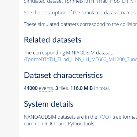
Simulated dataset TprimeBToTH_THad_Hbb_LH_M
See the description of the simulated dataset names 
These simulated datasets correspond to the collisio
Related datasets
The corresponding MINIAODSIM dataset:
/TprimeBToTH_THad_Hbb_LH_MT600_MH200_Tune
Dataset characteristics
44000
events
.
3
files.
116.0 MiB
in total.
System details
NANOAODSIM datasets are in the
ROOT
tree format
common ROOT and Python tools.