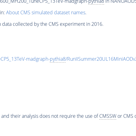
T600_MH200_TuneCP5_13TeV-madgraph-
pythia8
in NANOAODSIM
in:
About CMS simulated dataset names
.
n data collected by the CMS experiment in 2016.
CP5_13TeV-madgraph-
pythia8
/RunIISummer20UL16MiniAODv2
 and their analysis does not require the use of
CMSSW
or CMS o