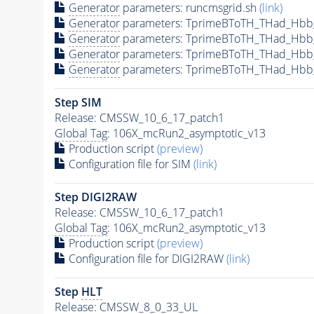
Generator
parameters: runcmsgrid.sh
(link)
Generator
parameters: TprimeBToTH_THad_Hbb
Generator
parameters: TprimeBToTH_THad_Hbb
Generator
parameters: TprimeBToTH_THad_Hb
Generator
parameters: TprimeBToTH_THad_Hbb
Step SIM
Release: CMSSW_10_6_17_patch1
Global Tag
: 106X_mcRun2_asymptotic_v13
Production script
(preview)
Configuration file for SIM
(link)
Step DIGI2RAW
Release: CMSSW_10_6_17_patch1
Global Tag
: 106X_mcRun2_asymptotic_v13
Production script
(preview)
Configuration file for DIGI2RAW
(link)
Step
HLT
Release: CMSSW_8_0_33_UL