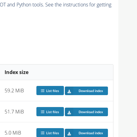
and Python tools. See the instructions for getting
Index size
59.2 MiB
List files
Download index
51.7 MiB
List files
Download index
5.0 MiB
List files
Download index