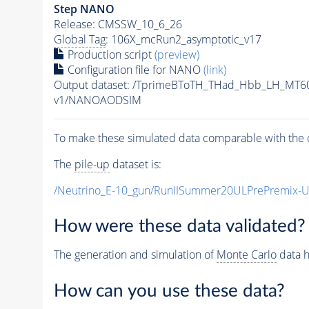
Step NANO
Release: CMSSW_10_6_26
Global Tag
: 106X_mcRun2_asymptotic_v17
Production script
(preview)
Configuration file for NANO
(link)
Output dataset: /TprimeBToTH_THad_Hbb_LH_MT
v1/NANOAODSIM
To make these simulated data comparable with the c
The
pile-up
dataset is:
/Neutrino_E-10_gun/RunIISummer20ULPrePremix-
How were these data validated?
The generation and simulation of
Monte Carlo
data h
How can you use these data?