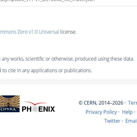
ommons Zero v1.0 Universal
license.
any works, scientific or otherwise, produced using these data.
to cite in any applications or publications.
© CERN, 2014–2026 ·
Ter
Privacy Policy
·
Help
·
Twitter
·
Emai