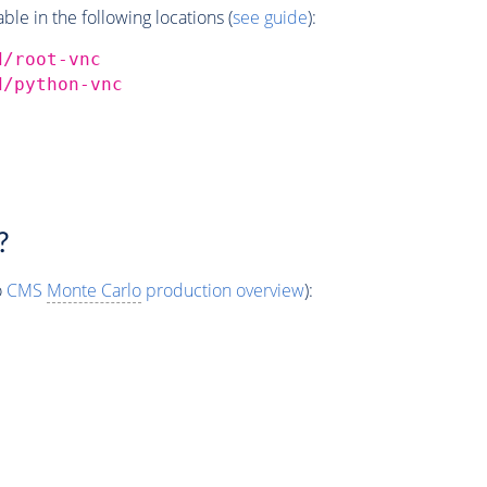
e in the following locations (
see guide
):
d/root-vnc
d/python-vnc
?
o
CMS
Monte Carlo
production overview
):