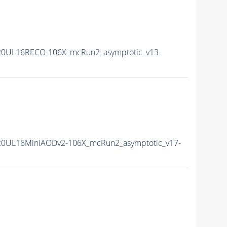
20UL16RECO-106X_mcRun2_asymptotic_v13-
20UL16MiniAODv2-106X_mcRun2_asymptotic_v17-