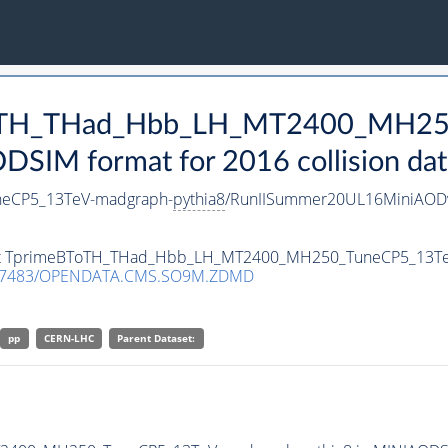
eBToTH_THad_Hbb_LH_MT2400_MH2
SIM format for 2016 collision dat
eCP5_13TeV-madgraph-
pythia8
/RunIISummer20UL16MiniAODv
taset TprimeBToTH_THad_Hbb_LH_MT2400_MH250_TuneCP5_13T
.7483/OPENDATA.CMS.SO9M.ZDMD
pp
CERN-LHC
Parent Dataset: