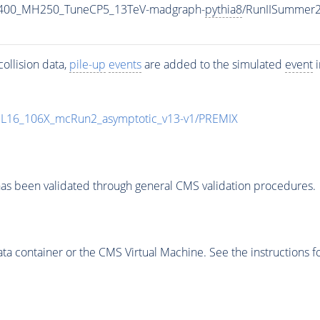
2400_MH250_TuneCP5_13TeV-madgraph-
pythia8
/RunIISummer
ollision data,
pile-up
events
are added to the simulated
event
i
UL16_106X_mcRun2_asymptotic_v13-v1/PREMIX
as been validated through general CMS validation procedures.
 container or the CMS Virtual Machine. See the instructions fo