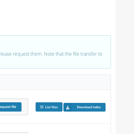
 please request them. Note that the file transfer to
equest
file
List files
Download index