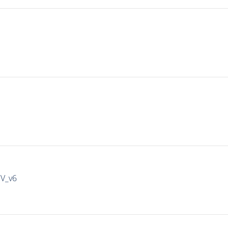
IV_v6