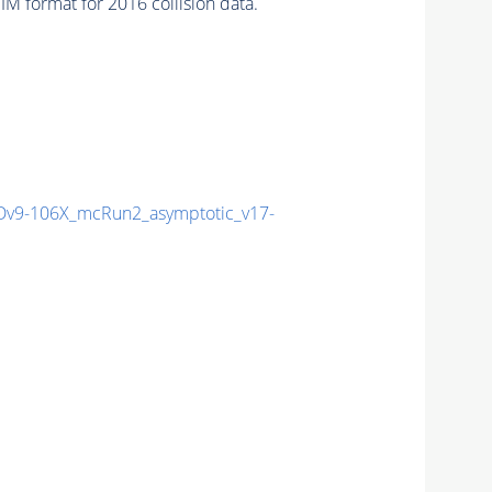
 format for 2016 collision data.
v9-106X_mcRun2_asymptotic_v17-