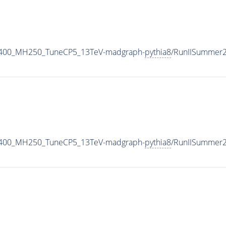
2400_MH250_TuneCP5_13TeV-madgraph-
pythia8
/RunIISummer
2400_MH250_TuneCP5_13TeV-madgraph-
pythia8
/RunIISummer