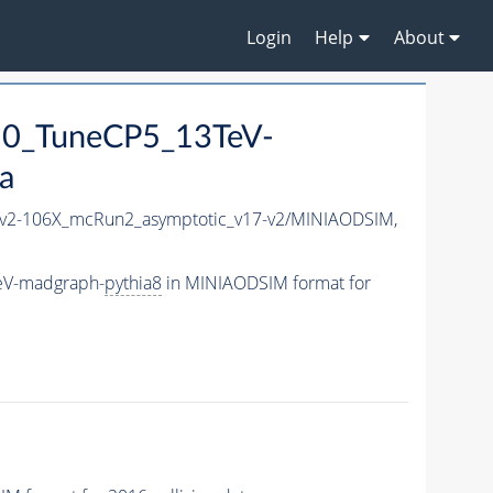
Login
Help
About
50_TuneCP5_13TeV-
a
2-106X_mcRun2_asymptotic_v17-v2/MINIAODSIM,
eV-madgraph-
pythia8
in MINIAODSIM format for