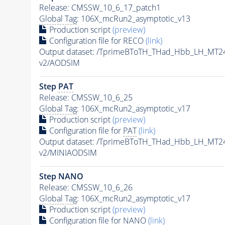
Release: CMSSW_10_6_17_patch1
Global Tag
: 106X_mcRun2_asymptotic_v13
Production script
(preview)
Configuration file for RECO
(link)
Output dataset: /TprimeBToTH_THad_Hbb_LH_MT
v2/AODSIM
Step
PAT
Release: CMSSW_10_6_25
Global Tag
: 106X_mcRun2_asymptotic_v17
Production script
(preview)
Configuration file for
PAT
(link)
Output dataset: /TprimeBToTH_THad_Hbb_LH_MT
v2/MINIAODSIM
Step NANO
Release: CMSSW_10_6_26
Global Tag
: 106X_mcRun2_asymptotic_v17
Production script
(preview)
Configuration file for NANO
(link)