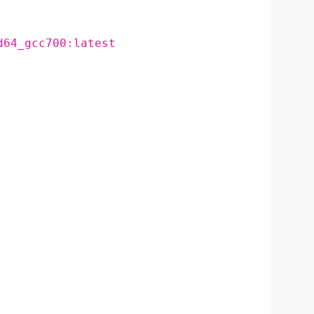
d64_gcc700:latest