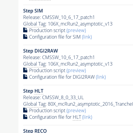
Step SIM
Release: CMSSW_10_6_17_patch1
Global Tag
: 106X_mcRun2_asymptotic_v13
Production script
(preview)
Configuration file for SIM
(link)
Step DIGI2RAW
Release: CMSSW_10_6_17_patch1
Global Tag
: 106X_mcRun2_asymptotic_v13
Production script
(preview)
Configuration file for DIGI2RAW
(link)
Step
HLT
Release: CMSSW_8_0_33_UL
Global Tag
: 80X_mcRun2_asymptotic_2016_Tranche
Production script
(preview)
Configuration file for
HLT
(link)
Step RECO