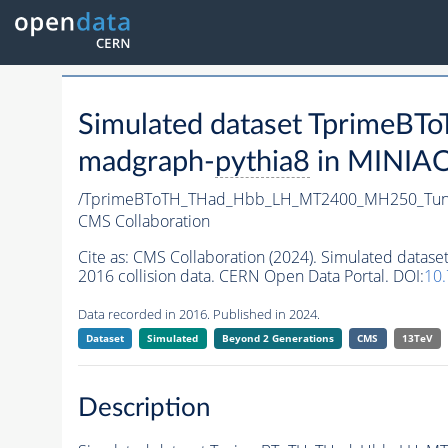
Simulated dataset Tprim
madgraph-
pythia8
in MINIAOD
/TprimeBToTH_THad_Hbb_LH_MT2400_MH250_Tun
CMS Collaboration
Cite as:
CMS Collaboration (2024). Simulated da
2016 collision data. CERN Open Data Portal. DOI:
10
Data recorded in 2016. Published in 2024.
Dataset
Simulated
Beyond 2 Generations
CMS
13TeV
Description