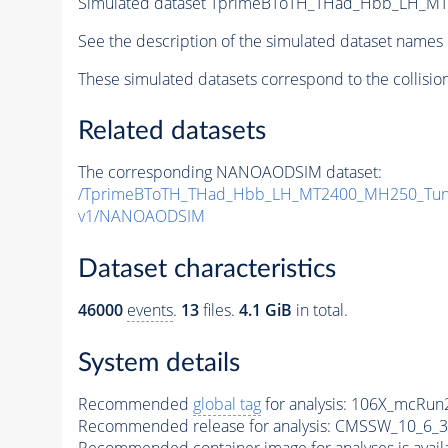
Simulated dataset TprimeBToTH_THad_Hbb_LH_M
See the description of the simulated dataset names 
These simulated datasets correspond to the collisio
Related datasets
The corresponding NANOAODSIM dataset:
/TprimeBToTH_THad_Hbb_LH_MT2400_MH250_Tun
v1/NANOAODSIM
Dataset characteristics
46000
events
.
13
files.
4.1 GiB
in total.
System details
Recommended
global tag
for analysis:
106X_mcRun2
Recommended release for analysis:
CMSSW_10_6_3
Recommended container image for analyses is availabl