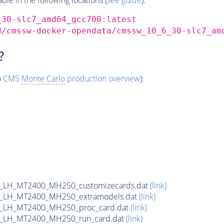
_30-slc7_amd64_gcc700:latest
d/cmssw-docker-opendata/cmssw_10_6_30-slc7_am
?
o
CMS
Monte Carlo
production overview
):
_LH_MT2400_MH250_customizecards.dat
(link)
_LH_MT2400_MH250_extramodels.dat
(link)
b_LH_MT2400_MH250_proc_card.dat
(link)
b_LH_MT2400_MH250_run_card.dat
(link)