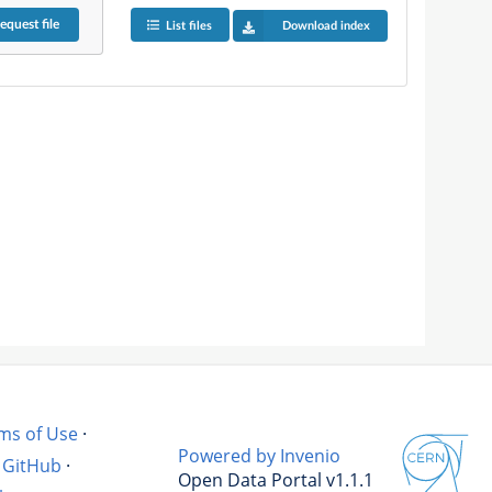
equest
file
List files
Download index
ms of Use
·
Powered by Invenio
GitHub
·
Open Data Portal v1.1.1