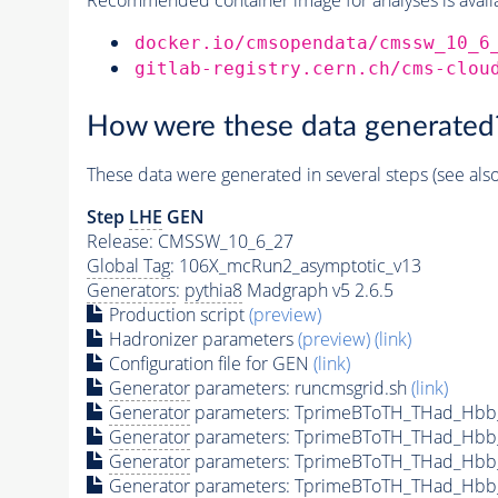
docker.io/cmsopendata/cmssw_10_6
gitlab-registry.cern.ch/cms-clou
How were these data generated
These data were generated in several steps (see als
Step
LHE
GEN
Release: CMSSW_10_6_27
Global Tag
: 106X_mcRun2_asymptotic_v13
Generators
:
pythia8
Madgraph v5 2.6.5
Production script
(preview)
Hadronizer parameters
(preview)
(link)
Configuration file for GEN
(link)
Generator
parameters: runcmsgrid.sh
(link)
Generator
parameters: TprimeBToTH_THad_Hbb
Generator
parameters: TprimeBToTH_THad_Hbb
Generator
parameters: TprimeBToTH_THad_Hb
Generator
parameters: TprimeBToTH_THad_Hb