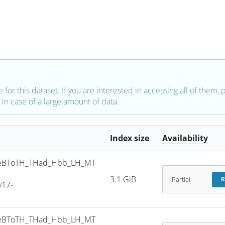
e for this dataset. If you are interested in accessing all of them,
in case of a large amount of data.
Index size
Availability
eBToTH_THad_Hbb_LH_MT
3.1 GiB
Partial
R
v17-
eBToTH_THad_Hbb_LH_MT