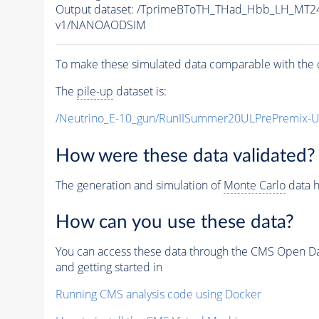
Output dataset: /TprimeBToTH_THad_Hbb_LH_MT
v1/NANOAODSIM
To make these simulated data comparable with the c
The
pile-up
dataset is:
/Neutrino_E-10_gun/RunIISummer20ULPrePremix-
How were these data validated?
The generation and simulation of
Monte Carlo
data h
How can you use these data?
You can access these data through the CMS Open Data
and getting started in
Running CMS analysis code using Docker