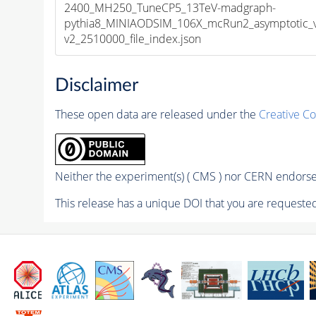
2400_MH250_TuneCP5_13TeV-madgraph-
pythia8_MINIAODSIM_106X_mcRun2_asymptotic_
v2_2510000_file_index.json
Disclaimer
These open data are released under the
Creative C
Neither the experiment(s) ( CMS ) nor CERN endorse 
This release has a unique DOI that you are requested 