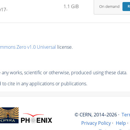
1.1 GiB
On demand
R
v17-
ommons Zero v1.0 Universal
license.
any works, scientific or otherwise, produced using these data.
to cite in any applications or publications.
© CERN, 2014–2026 ·
Ter
Privacy Policy
·
Help
·