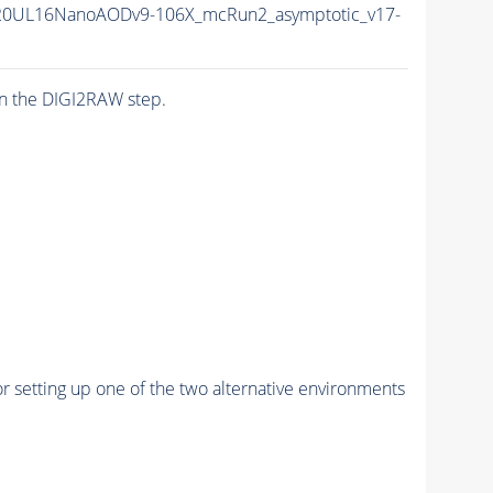
20UL16NanoAODv9-106X_mcRun2_asymptotic_v17-
n the DIGI2RAW step.
r setting up one of the two alternative environments