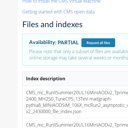
How to install the CMS Virtual Machine
Getting started with CMS open data
Files and indexes
Availability
:
PARTIAL
Request
all files
Please note that only a subset of files are availabl
online storage may take several weeks or months 
Index description
CMS_mc_RunIISummer20UL16MiniAODv2_Tprim
2400_MH250_TuneCP5_13TeV-madgraph-
pythia8_MINIAODSIM_106X_mcRun2_asymptotic_
v2_2430000_file_index.json
CMS_mc_RunIISummer20UL16MiniAODv2_Tprim