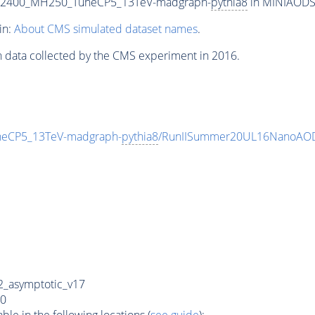
T2400_MH250_TuneCP5_13TeV-madgraph-
pythia8
in MINIAODSIM
in:
About CMS simulated dataset names
.
n data collected by the CMS experiment in 2016.
eCP5_13TeV-madgraph-
pythia8
/RunIISummer20UL16NanoAOD
_asymptotic_v17
0
e in the following locations (
see guide
):