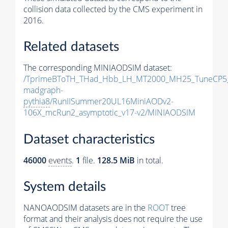
collision data collected by the CMS experiment in
2016.
Related datasets
The corresponding MINIAODSIM dataset:
/TprimeBToTH_THad_Hbb_LH_MT2000_MH25_TuneCP5
madgraph-
pythia8
/RunIISummer20UL16MiniAODv2-
106X_mcRun2_asymptotic_v17-v2/MINIAODSIM
Dataset characteristics
46000
events
.
1
file.
128.5 MiB
in total.
System details
NANOAODSIM datasets are in the
ROOT
tree
format and their analysis does not require the use