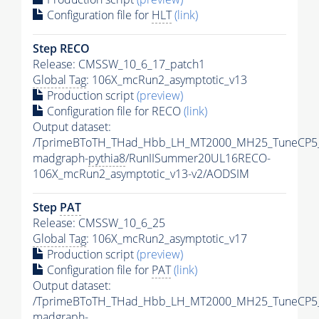
Configuration file for
HLT
(link)
Step RECO
Release: CMSSW_10_6_17_patch1
Global Tag
: 106X_mcRun2_asymptotic_v13
Production script
(preview)
Configuration file for RECO
(link)
Output dataset:
/TprimeBToTH_THad_Hbb_LH_MT2000_MH25_TuneCP5
madgraph-
pythia8
/RunIISummer20UL16RECO-
106X_mcRun2_asymptotic_v13-v2/AODSIM
Step
PAT
Release: CMSSW_10_6_25
Global Tag
: 106X_mcRun2_asymptotic_v17
Production script
(preview)
Configuration file for
PAT
(link)
Output dataset:
/TprimeBToTH_THad_Hbb_LH_MT2000_MH25_TuneCP5
madgraph-