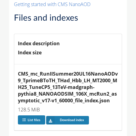
Getting started with CMS NanoAOD
Files and indexes
Index description
Index size
CMS_mc_RunIISummer20UL16NanoAODv
9_TprimeBToTH_THad_Hbb_LH_MT2000_M
H25_TuneCP5_13TeV-madgraph-
pythia8_NANOAODSIM_106X_mcRun2_as
ymptotic_v17-v1_60000_file_index.json
128.5 MiB
List files
Download index