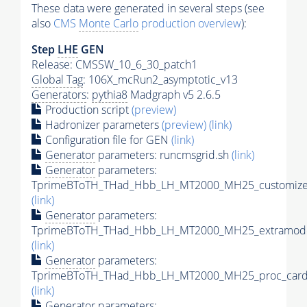
These data were generated in several steps (see
also
CMS
Monte Carlo
production overview
):
Step
LHE
GEN
Release: CMSSW_10_6_30_patch1
Global Tag
: 106X_mcRun2_asymptotic_v13
Generators
:
pythia8
Madgraph v5 2.6.5
Production script
(preview)
Hadronizer parameters
(preview)
(link)
Configuration file for GEN
(link)
Generator
parameters: runcmsgrid.sh
(link)
Generator
parameters:
TprimeBToTH_THad_Hbb_LH_MT2000_MH25_customizec
(link)
Generator
parameters:
TprimeBToTH_THad_Hbb_LH_MT2000_MH25_extramode
(link)
Generator
parameters:
TprimeBToTH_THad_Hbb_LH_MT2000_MH25_proc_card
(link)
Generator
parameters: