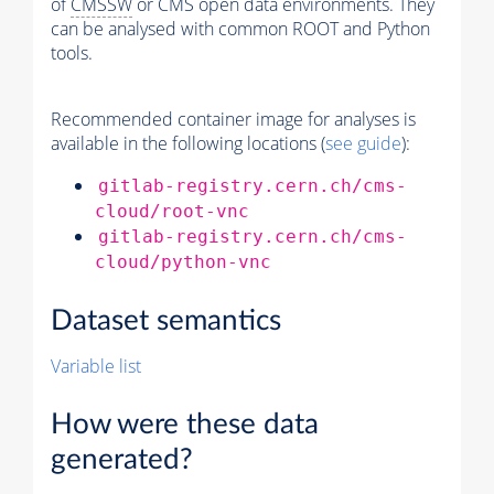
of
CMSSW
or CMS open data environments. They
can be analysed with common ROOT and Python
tools.
Recommended container image for analyses is
available in the following locations (
see guide
):
gitlab-registry.cern.ch/cms-
cloud/root-vnc
gitlab-registry.cern.ch/cms-
cloud/python-vnc
Dataset semantics
Variable list
How were these data
generated?