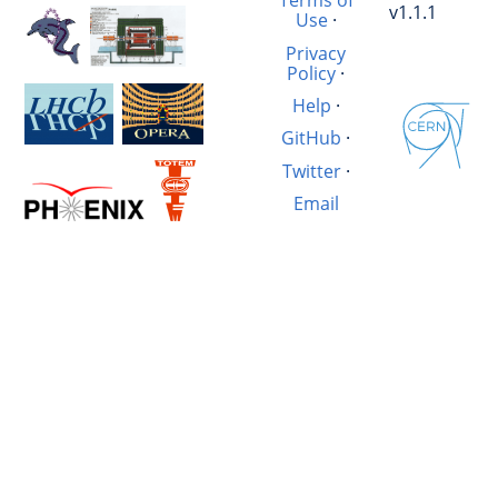
Terms of
v1.1.1
Use
·
Privacy
Policy
·
Help
·
GitHub
·
Twitter
·
Email