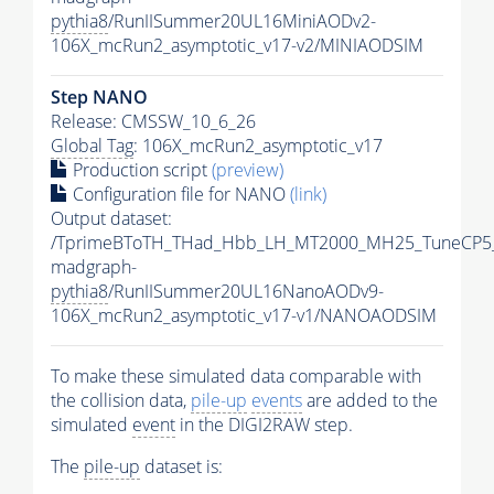
pythia8
/RunIISummer20UL16MiniAODv2-
106X_mcRun2_asymptotic_v17-v2/MINIAODSIM
Step NANO
Release: CMSSW_10_6_26
Global Tag
: 106X_mcRun2_asymptotic_v17
Production script
(preview)
Configuration file for NANO
(link)
Output dataset:
/TprimeBToTH_THad_Hbb_LH_MT2000_MH25_TuneCP5
madgraph-
pythia8
/RunIISummer20UL16NanoAODv9-
106X_mcRun2_asymptotic_v17-v1/NANOAODSIM
To make these simulated data comparable with
the collision data,
pile-up
events
are added to the
simulated
event
in the DIGI2RAW step.
The
pile-up
dataset is: