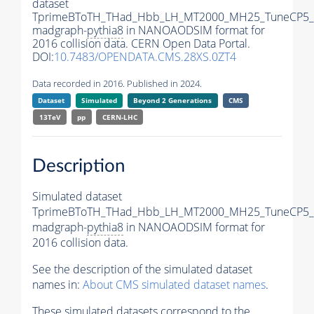
dataset
TprimeBToTH_THad_Hbb_LH_MT2000_MH25_TuneCP5_
madgraph-
pythia8
in NANOAODSIM format for
2016 collision data. CERN Open Data Portal.
DOI:
10.7483/OPENDATA.CMS.28XS.0ZT4
Data recorded in 2016. Published in 2024.
Dataset
Simulated
Beyond 2 Generations
CMS
13TeV
pp
CERN-LHC
Description
Simulated dataset
TprimeBToTH_THad_Hbb_LH_MT2000_MH25_TuneCP5_
madgraph-
pythia8
in NANOAODSIM format for
2016 collision data.
See the description of the simulated dataset
names in:
About CMS simulated dataset names
.
These simulated datasets correspond to the