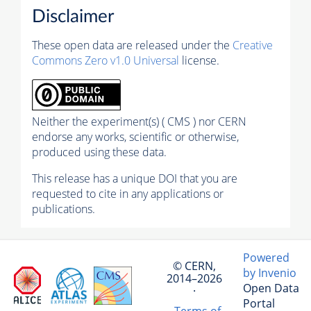
Disclaimer
These open data are released under the
Creative
Commons Zero v1.0 Universal
license.
Neither the experiment(s) ( CMS ) nor CERN
endorse any works, scientific or otherwise,
produced using these data.
This release has a unique DOI that you are
requested to cite in any applications or
publications.
Powered
© CERN,
by Invenio
2014–2026
Open Data
·
Portal