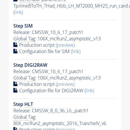
TprimeBToTH_THad_Hbb_LH_MT2000_MH25_run_card.
(link)
Step SIM
Release: CMSSW_10_6_17_patch1
Global Tag
: 106X_mcRun2_asymptotic_v13
Production script
(preview)
Configuration file for SIM
(link)
Step DIGI2RAW
Release: CMSSW_10_6_17_patch1
Global Tag
: 106X_mcRun2_asymptotic_v13
Production script
(preview)
Configuration file for DIGI2RAW
(link)
Step
HLT
Release: CMSSW_8_0_36_UL_patch1
Global Tag
:
80X_mcRun2_asymptotic_2016_TrancheIV_v6
Production script
(preview)