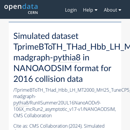
Login
Help
About
Simulated dataset
TprimeBToTH_THad_Hbb_LH_
madgraph-
pythia8
in
NANOAODSIM format for
2016 collision data
/TprimeBToTH_THad_Hbb_LH_MT2000_MH25_TuneCP5
madgraph-
pythia8
/RunIISummer20UL16NanoAODv9-
106X_mcRun2_asymptotic_v17-v1/NANOAODSIM,
CMS Collaboration
Cite as:
CMS Collaboration (2024). Simulated