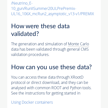
/Neutrino_E-
10_gun/RunIISummer20ULPrePremix-
UL16_106X_mcRun2_asymptotic_v13-v1/PREMIX
How were these data
validated?
The generation and simulation of
Monte Carlo
data has been validated through general CMS
validation procedures.
How can you use these data?
You can access these data through XRootD
protocol or direct download, and they can be
analysed with common ROOT and Python tools.
See the instructions for getting started in
Using Docker containers