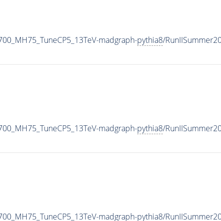
1700_MH75_TuneCP5_13TeV-madgraph-
pythia8
/RunIISummer2
1700_MH75_TuneCP5_13TeV-madgraph-
pythia8
/RunIISummer2
1700_MH75_TuneCP5_13TeV-madgraph-
pythia8
/RunIISummer2