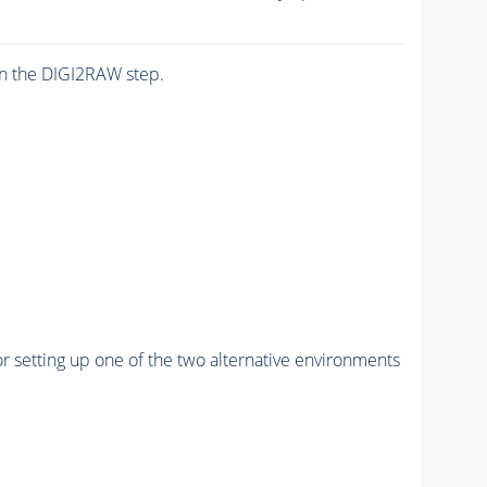
n the DIGI2RAW step.
r setting up one of the two alternative environments