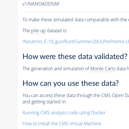
v1/NANOAODSIM
To make these simulated data comparable with the c
The
pile-up
dataset is:
/Neutrino_E-10_gun/RunIISummer20ULPrePremix-
How were these data validated?
The generation and simulation of
Monte Carlo
data h
How can you use these data?
You can access these data through the CMS Open Data
and getting started in
Running CMS analysis code using Docker
How to install the CMS Virtual Machine