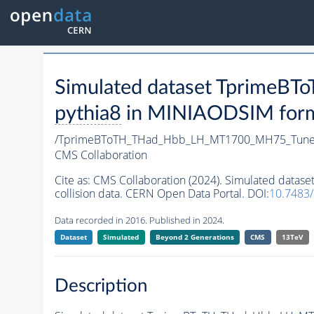
Simulated dataset Tprime
pythia8
in MINIAODSIM format
/TprimeBToTH_THad_Hbb_LH_MT1700_MH75_Tune
CMS Collaboration
Cite as:
CMS Collaboration (2024). Simulated da
collision data. CERN Open Data Portal. DOI:
10.7483
Data recorded in 2016. Published in 2024.
Dataset
Simulated
Beyond 2 Generations
CMS
13TeV
Description