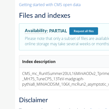
Getting started with CMS open data
Files and indexes
Availability
:
PARTIAL
Request
all files
Please note that only a subset of files are availabl
online storage may take several weeks or months 
Index description
CMS_mc_RunIISummer20UL16MiniAODv2_Tprim
_MH75_TuneCP5_13TeV-madgraph-
pythia8_MINIAODSIM_106X_mcRun2_asymptotic_v1
Disclaimer