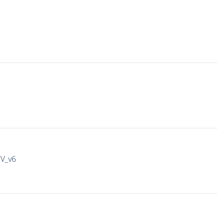
IV_v6