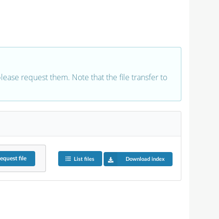
 please request them. Note that the file transfer to
equest
file
List files
Download index