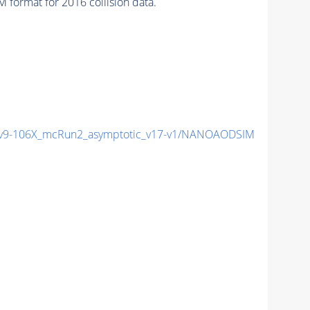
format for 2016 collision data.
9-106X_mcRun2_asymptotic_v17-v1/NANOAODSIM