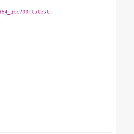
d64_gcc700:latest