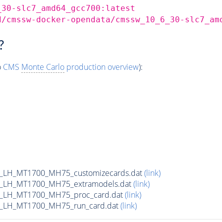
_30-slc7_amd64_gcc700:latest
d/cmssw-docker-opendata/cmssw_10_6_30-slc7_am
?
o
CMS
Monte Carlo
production overview
):
_LH_MT1700_MH75_customizecards.dat
(link)
_LH_MT1700_MH75_extramodels.dat
(link)
b_LH_MT1700_MH75_proc_card.dat
(link)
_LH_MT1700_MH75_run_card.dat
(link)