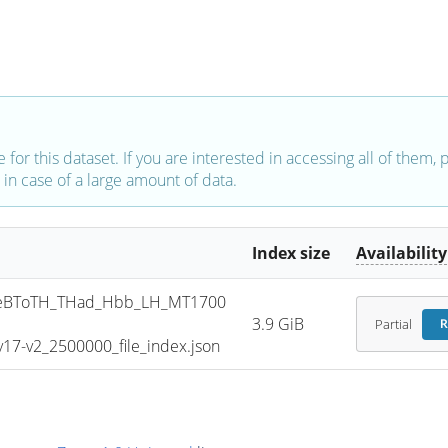
e for this dataset. If you are interested in accessing all of them,
in case of a large amount of data.
Index size
Availability
eBToTH_THad_Hbb_LH_MT1700
3.9 GiB
Partial
R
7-v2_2500000_file_index.json