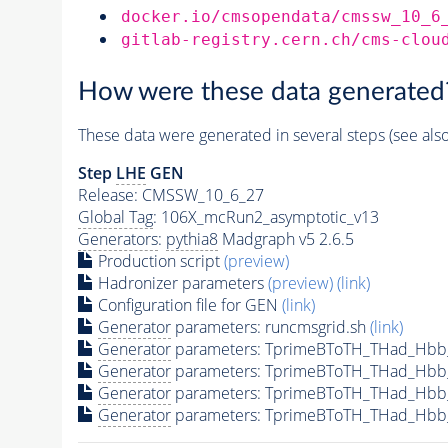
docker.io/cmsopendata/cmssw_10_6
gitlab-registry.cern.ch/cms-clou
How were these data generated
These data were generated in several steps (see als
Step
LHE
GEN
Release: CMSSW_10_6_27
Global Tag
: 106X_mcRun2_asymptotic_v13
Generators
:
pythia8
Madgraph v5 2.6.5
Production script
(preview)
Hadronizer parameters
(preview)
(link)
Configuration file for GEN
(link)
Generator
parameters: runcmsgrid.sh
(link)
Generator
parameters: TprimeBToTH_THad_Hbb
Generator
parameters: TprimeBToTH_THad_Hbb
Generator
parameters: TprimeBToTH_THad_Hb
Generator
parameters: TprimeBToTH_THad_Hbb