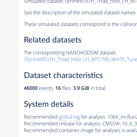
Simulated dataset TprimeBToTH_THad_Hbb_LH_M
See the description of the simulated dataset names 
These simulated datasets correspond to the collisio
Related datasets
The corresponding NANOAODSIM dataset:
/TprimeBToTH_THad_Hbb_LH_MT1700_MH75_Tune
Dataset characteristics
46000
events
.
16
files.
3.9 GiB
in total.
System details
Recommended
global tag
for analysis:
106X_mcRun2
Recommended release for analysis:
CMSSW_10_6_3
Recommended container image for analyses is availabl