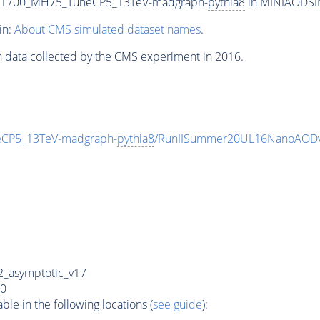
T1700_MH75_TuneCP5_13TeV-madgraph-
pythia8
in MINIAODSIM 
in:
About CMS simulated dataset names
.
n data collected by the CMS experiment in 2016.
CP5_13TeV-madgraph-
pythia8
/RunIISummer20UL16NanoAODv
_asymptotic_v17
0
e in the following locations (
see guide
):