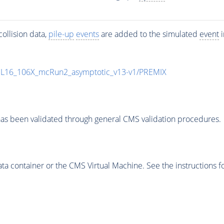
ollision data,
pile-up
events
are added to the simulated
event
i
UL16_106X_mcRun2_asymptotic_v13-v1/PREMIX
as been validated through general CMS validation procedures.
 container or the CMS Virtual Machine. See the instructions fo