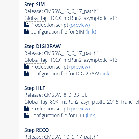
Step SIM
Release: CMSSW_10_6_17_patch1
Global Tag
: 106X_mcRun2_asymptotic_v13
Production script
(preview)
Configuration file for SIM
(link)
Step DIGI2RAW
Release: CMSSW_10_6_17_patch1
Global Tag
: 106X_mcRun2_asymptotic_v13
Production script
(preview)
Configuration file for DIGI2RAW
(link)
Step
HLT
Release: CMSSW_8_0_33_UL
Global Tag
: 80X_mcRun2_asymptotic_2016_Tranche
Production script
(preview)
Configuration file for
HLT
(link)
Step RECO
Release: CMSSW_10_6_17_patch1