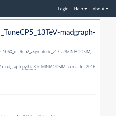
Login
Help
About
_TuneCP5_13TeV-madgraph-
-106X_mcRun2_asymptotic_v17-v2/MINIAODSIM,
V-madgraph-
pythia8
in MINIAODSIM format for 2016