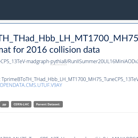
BToTH_THad_Hbb_LH_MT1700_MH75
 for 2016 collision data
CP5_13TeV-madgraph-
pythia8
/RunIISummer20UL16MiniAODv2
taset TprimeBToTH_THad_Hbb_LH_MT1700_MH75_TuneCP5_13Te
/OPENDATA.CMS.UTUF.V9AY
pp
CERN-LHC
Parent Dataset: