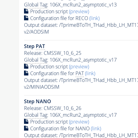
Global Tag
: 106X_mcRun2_asymptotic_v13
Production script
(preview)
Configuration file for RECO
(link)
Output dataset: /TprimeBToTH_THad_Hbb_LH_MT
v2/AODSIM
Step
PAT
Release: CMSSW_10_6_25
Global Tag
: 106X_mcRun2_asymptotic_v17
Production script
(preview)
Configuration file for
PAT
(link)
Output dataset: /TprimeBToTH_THad_Hbb_LH_MT
v2/MINIAODSIM
Step NANO
Release: CMSSW_10_6_26
Global Tag
: 106X_mcRun2_asymptotic_v17
Production script
(preview)
Configuration file for NANO
(link)
Output dataset: /TprimeBToTH_THad_Hbb_LH_MT