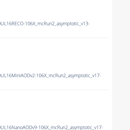
0UL16RECO-106X_mcRun2_asymptotic_v13-
0UL16MiniAODv2-106X_mcRun2_asymptotic_v17-
0UL16NanoAODv9-106X_mcRun2_asymptotic_v17-