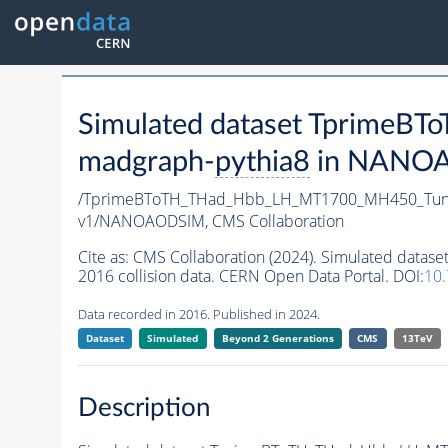
Simulated dataset Tprim
madgraph-
pythia8
in NANOAO
/TprimeBToTH_THad_Hbb_LH_MT1700_MH450_Tun
v1/NANOAODSIM,
CMS Collaboration
Cite as:
CMS Collaboration (2024). Simulated da
2016 collision data. CERN Open Data Portal. DOI:
10
Data recorded in 2016. Published in 2024.
Dataset
Simulated
Beyond 2 Generations
CMS
13TeV
Description