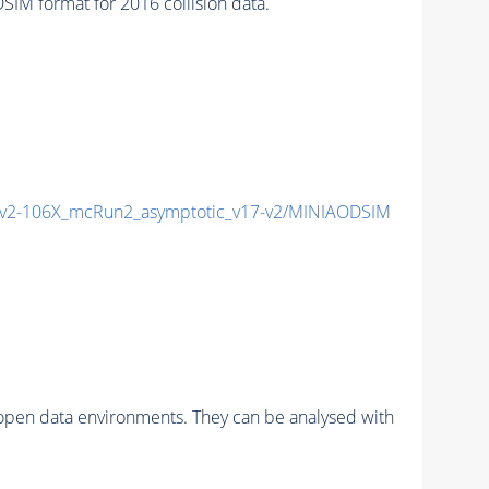
M format for 2016 collision data.
2-106X_mcRun2_asymptotic_v17-v2/MINIAODSIM
pen data environments. They can be analysed with