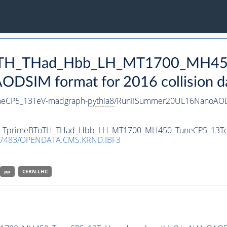
eBToTH_THad_Hbb_LH_MT1700_MH4
DSIM format for 2016 collision d
eCP5_13TeV-madgraph-
pythia8
/RunIISummer20UL16NanoAOD
taset TprimeBToTH_THad_Hbb_LH_MT1700_MH450_TuneCP5_13T
.7483/OPENDATA.CMS.KRND.IBF3
pp
CERN-LHC