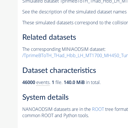
Simulated dataset TprimeBToTH_THad_Hbb_LH_M
See the description of the simulated dataset names 
These simulated datasets correspond to the collisio
Related datasets
The corresponding MINIAODSIM dataset:
/TprimeBToTH_THad_Hbb_LH_MT1700_MH450_Tun
Dataset characteristics
46000
events
.
1
file.
140.0 MiB
in total.
System details
NANOAODSIM datasets are in the
ROOT
tree format
common ROOT and Python tools.