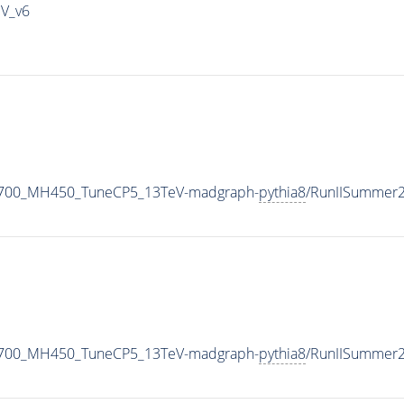
IV_v6
1700_MH450_TuneCP5_13TeV-madgraph-
pythia8
/RunIISummer
1700_MH450_TuneCP5_13TeV-madgraph-
pythia8
/RunIISummer