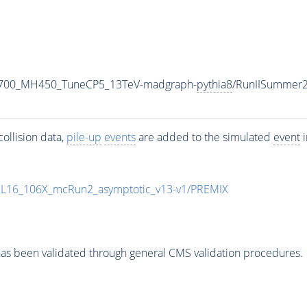
1700_MH450_TuneCP5_13TeV-madgraph-
pythia8
/RunIISummer
ollision data,
pile-up
events
are added to the simulated
event
i
UL16_106X_mcRun2_asymptotic_v13-v1/PREMIX
as been validated through general CMS validation procedures.