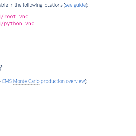
e in the following locations (
see guide
):
d/root-vnc
d/python-vnc
?
o
CMS
Monte Carlo
production overview
):