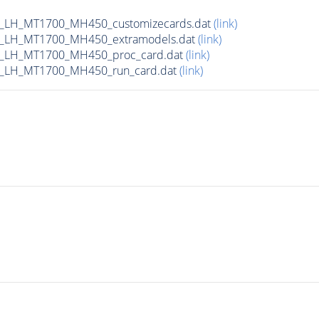
_LH_MT1700_MH450_customizecards.dat
(link)
_LH_MT1700_MH450_extramodels.dat
(link)
b_LH_MT1700_MH450_proc_card.dat
(link)
b_LH_MT1700_MH450_run_card.dat
(link)