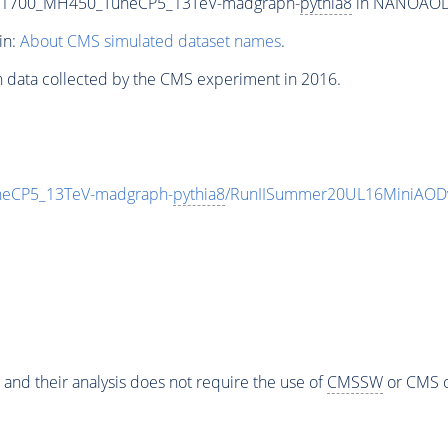
T1700_MH450_TuneCP5_13TeV-madgraph-
pythia8
in NANOAODSI
in:
About CMS simulated dataset names
.
n data collected by the CMS experiment in 2016.
eCP5_13TeV-madgraph-
pythia8
/RunIISummer20UL16MiniAODv
 and their analysis does not require the use of
CMSSW
or CMS o