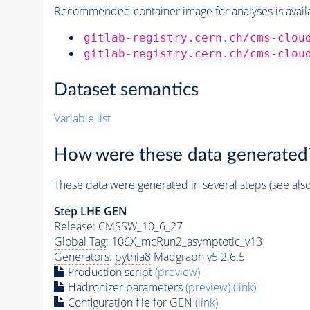
Recommended container image for analyses is availabl
gitlab-registry.cern.ch/cms-clou
gitlab-registry.cern.ch/cms-clou
Dataset semantics
Variable list
How were these data generated
These data were generated in several steps (see als
Step
LHE
GEN
Release: CMSSW_10_6_27
Global Tag
: 106X_mcRun2_asymptotic_v13
Generators
:
pythia8
Madgraph v5 2.6.5
Production script
(preview)
Hadronizer parameters
(preview)
(link)
Configuration file for GEN
(link)