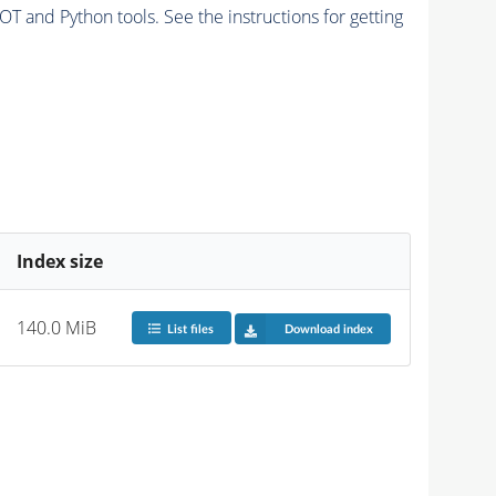
and Python tools. See the instructions for getting
Index size
140.0 MiB
List files
Download index