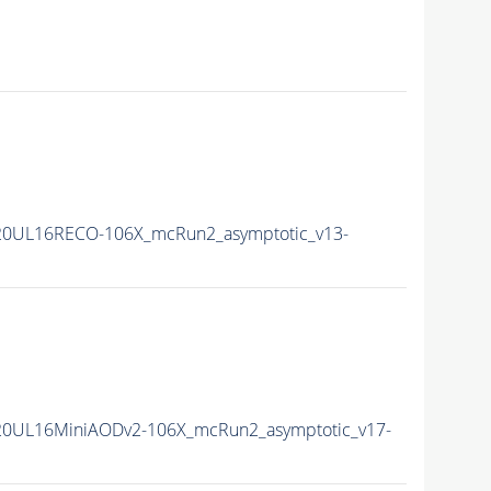
20UL16RECO-106X_mcRun2_asymptotic_v13-
20UL16MiniAODv2-106X_mcRun2_asymptotic_v17-