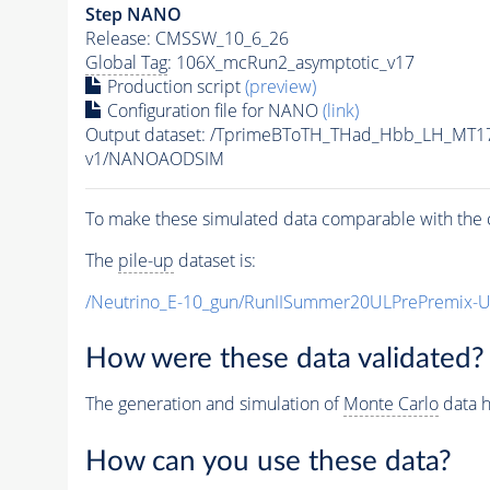
Step NANO
Release: CMSSW_10_6_26
Global Tag
: 106X_mcRun2_asymptotic_v17
Production script
(preview)
Configuration file for NANO
(link)
Output dataset: /TprimeBToTH_THad_Hbb_LH_MT
v1/NANOAODSIM
To make these simulated data comparable with the c
The
pile-up
dataset is:
/Neutrino_E-10_gun/RunIISummer20ULPrePremix-
How were these data validated?
The generation and simulation of
Monte Carlo
data h
How can you use these data?