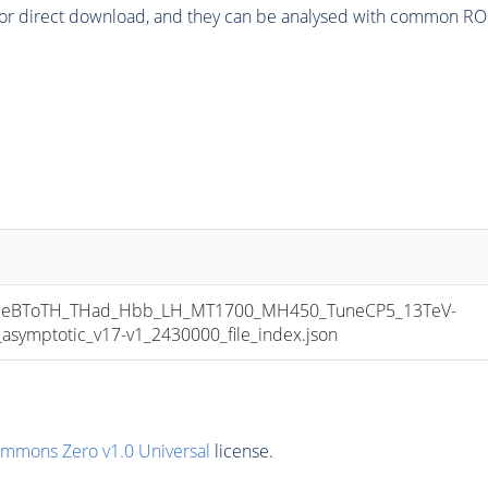
or direct download, and they can be analysed with common ROOT 
eBToTH_THad_Hbb_LH_MT1700_MH450_TuneCP5_13TeV-
mptotic_v17-v1_2430000_file_index.json
ommons Zero v1.0 Universal
license.