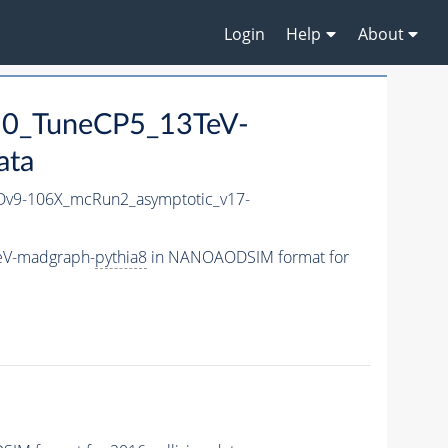
Login
Help
About
50_TuneCP5_13TeV-
ata
v9-106X_mcRun2_asymptotic_v17-
eV-madgraph-
pythia8
in NANOAODSIM format for