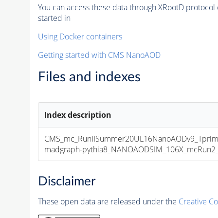
You can access these data through XRootD protocol 
started in
Using Docker containers
Getting started with CMS NanoAOD
Files and indexes
Index description
CMS_mc_RunIISummer20UL16NanoAODv9_Tprim
madgraph-pythia8_NANOAODSIM_106X_mcRun2_asy
Disclaimer
These open data are released under the
Creative C