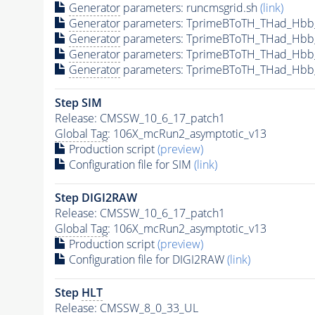
Generator
parameters: runcmsgrid.sh
(link)
Generator
parameters: TprimeBToTH_THad_Hbb
Generator
parameters: TprimeBToTH_THad_Hbb
Generator
parameters: TprimeBToTH_THad_Hb
Generator
parameters: TprimeBToTH_THad_Hb
Step SIM
Release: CMSSW_10_6_17_patch1
Global Tag
: 106X_mcRun2_asymptotic_v13
Production script
(preview)
Configuration file for SIM
(link)
Step DIGI2RAW
Release: CMSSW_10_6_17_patch1
Global Tag
: 106X_mcRun2_asymptotic_v13
Production script
(preview)
Configuration file for DIGI2RAW
(link)
Step
HLT
Release: CMSSW_8_0_33_UL