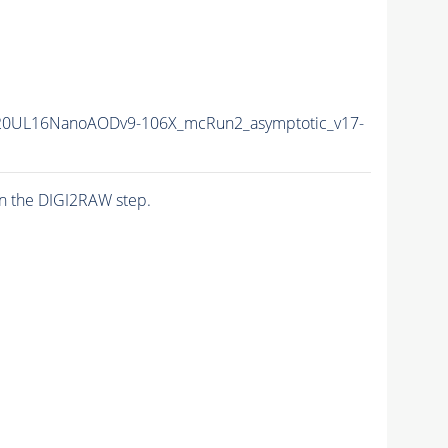
20UL16NanoAODv9-106X_mcRun2_asymptotic_v17-
n the DIGI2RAW step.