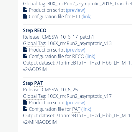
Global Tag
: 80X_mcRun2_asymptotic_2016_Tranche
Production script
(preview)
Configuration file for
HLT
(link)
Step RECO
Release: CMSSW_10_6_17_patch1
Global Tag
: 106X_mcRun2_asymptotic_v13
Production script
(preview)
Configuration file for RECO
(link)
Output dataset: /TprimeBToTH_THad_Hbb_LH_MT
v2/AODSIM
Step
PAT
Release: CMSSW_10_6_25
Global Tag
: 106X_mcRun2_asymptotic_v17
Production script
(preview)
Configuration file for
PAT
(link)
Output dataset: /TprimeBToTH_THad_Hbb_LH_MT
v2/MINIAODSIM