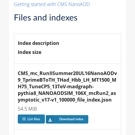
Getting started with CMS NanoAOD
Files and indexes
Index description
Index size
CMS_mc_RunIISummer20UL16NanoAODv
9_TprimeBToTH_THad_Hbb_LH_MT1500_M
H75_TuneCP5_13TeV-madgraph-
pythia8_NANOAODSIM_106X_mcRun2_as
ymptotic_v17-v1_100000_file_index.json
54.5 MiB
List files
Download index