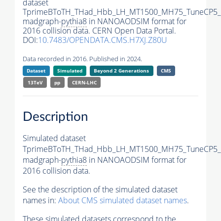
dataset
TprimeBToTH_THad_Hbb_LH_MT1500_MH75_TuneCP5_
madgraph-
pythia8
in NANOAODSIM format for
2016 collision data. CERN Open Data Portal.
DOI:
10.7483/OPENDATA.CMS.H7XJ.Z80U
Data recorded in 2016. Published in 2024.
Dataset
Simulated
Beyond 2 Generations
CMS
13TeV
pp
CERN-LHC
Description
Simulated dataset
TprimeBToTH_THad_Hbb_LH_MT1500_MH75_TuneCP5_
madgraph-
pythia8
in NANOAODSIM format for
2016 collision data.
See the description of the simulated dataset
names in:
About CMS simulated dataset names
.
These simulated datasets correspond to the