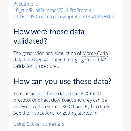
/Neutrino_E-
10_gun/RunIISummer20ULPrePremix-
UL16_106X_mcRun2_asymptotic_v13-v1/PREMIX
How were these data
validated?
The generation and simulation of
Monte Carlo
data has been validated through general CMS
validation procedures.
How can you use these data?
You can access these data through XRootD
protocol or direct download, and they can be
analysed with common ROOT and Python tools.
See the instructions for getting started in
Using Docker containers