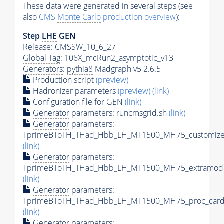
These data were generated in several steps (see
also
CMS
Monte Carlo
production overview
):
Step
LHE
GEN
Release: CMSSW_10_6_27
Global Tag
: 106X_mcRun2_asymptotic_v13
Generators
:
pythia8
Madgraph v5 2.6.5
Production script
(preview)
Hadronizer parameters
(preview)
(link)
Configuration file for GEN
(link)
Generator
parameters: runcmsgrid.sh
(link)
Generator
parameters:
TprimeBToTH_THad_Hbb_LH_MT1500_MH75_customizec
(link)
Generator
parameters:
TprimeBToTH_THad_Hbb_LH_MT1500_MH75_extramode
(link)
Generator
parameters:
TprimeBToTH_THad_Hbb_LH_MT1500_MH75_proc_card
(link)
Generator
parameters: