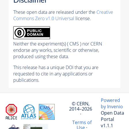
Disclaimer
These open data are released under the
Creative
Commons Zero v1.0 Universal
license.
Neither the experiment(s) ( CMS ) nor CERN
endorse any works, scientific or otherwise,
produced using these data.
This release has a unique DOI that you are
requested to cite in any applications or
publications.
Powered
© CERN,
by Invenio
2014–2026
Open Data
·
Portal
Terms of
v1.1.1
Use
·