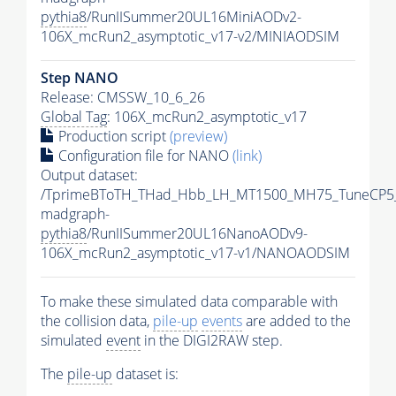
pythia8
/RunIISummer20UL16MiniAODv2-
106X_mcRun2_asymptotic_v17-v2/MINIAODSIM
Step NANO
Release: CMSSW_10_6_26
Global Tag
: 106X_mcRun2_asymptotic_v17
Production script
(preview)
Configuration file for NANO
(link)
Output dataset:
/TprimeBToTH_THad_Hbb_LH_MT1500_MH75_TuneCP5
madgraph-
pythia8
/RunIISummer20UL16NanoAODv9-
106X_mcRun2_asymptotic_v17-v1/NANOAODSIM
To make these simulated data comparable with
the collision data,
pile-up
events
are added to the
simulated
event
in the DIGI2RAW step.
The
pile-up
dataset is: