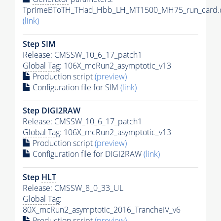
TprimeBToTH_THad_Hbb_LH_MT1500_MH75_run_card.
(link)
Step SIM
Release: CMSSW_10_6_17_patch1
Global Tag
: 106X_mcRun2_asymptotic_v13
Production script
(preview)
Configuration file for SIM
(link)
Step DIGI2RAW
Release: CMSSW_10_6_17_patch1
Global Tag
: 106X_mcRun2_asymptotic_v13
Production script
(preview)
Configuration file for DIGI2RAW
(link)
Step
HLT
Release: CMSSW_8_0_33_UL
Global Tag
:
80X_mcRun2_asymptotic_2016_TrancheIV_v6
Production script
(preview)