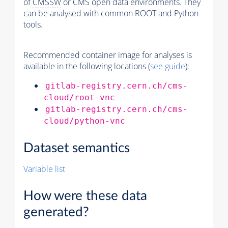
of
CMSSW
or CMS open data environments. They
can be analysed with common ROOT and Python
tools.
Recommended container image for analyses is
available in the following locations (
see guide
):
gitlab-registry.cern.ch/cms-
cloud/root-vnc
gitlab-registry.cern.ch/cms-
cloud/python-vnc
Dataset semantics
Variable list
How were these data
generated?