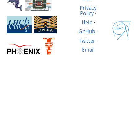
Privacy
Policy
·
Help
·
GitHub
·
Twitter
·
Email