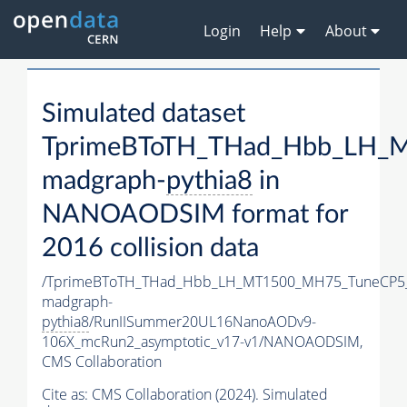
Login
Help
About
Simulated dataset
TprimeBToTH_THad_Hbb_LH_
madgraph-
pythia8
in
NANOAODSIM format for
2016 collision data
/TprimeBToTH_THad_Hbb_LH_MT1500_MH75_TuneCP5
madgraph-
pythia8
/RunIISummer20UL16NanoAODv9-
106X_mcRun2_asymptotic_v17-v1/NANOAODSIM,
CMS Collaboration
Cite as:
CMS Collaboration (2024). Simulated