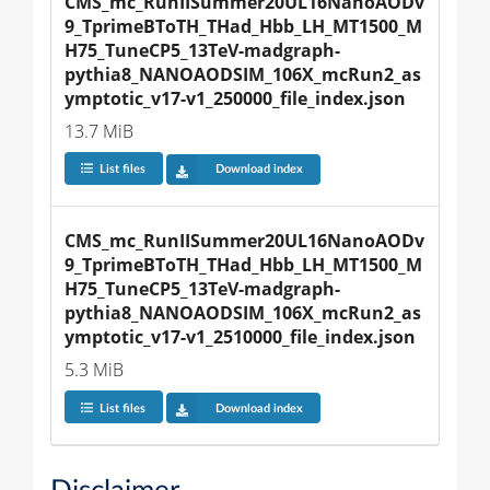
CMS_mc_RunIISummer20UL16NanoAODv
9_TprimeBToTH_THad_Hbb_LH_MT1500_M
H75_TuneCP5_13TeV-madgraph-
pythia8_NANOAODSIM_106X_mcRun2_as
ymptotic_v17-v1_250000_file_index.json
13.7 MiB
List files
Download index
CMS_mc_RunIISummer20UL16NanoAODv
9_TprimeBToTH_THad_Hbb_LH_MT1500_M
H75_TuneCP5_13TeV-madgraph-
pythia8_NANOAODSIM_106X_mcRun2_as
ymptotic_v17-v1_2510000_file_index.json
5.3 MiB
List files
Download index