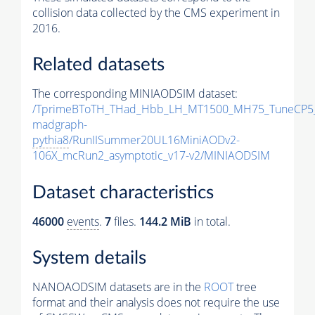
collision data collected by the CMS experiment in
2016.
Related datasets
The corresponding MINIAODSIM dataset:
/TprimeBToTH_THad_Hbb_LH_MT1500_MH75_TuneCP5
madgraph-
pythia8
/RunIISummer20UL16MiniAODv2-
106X_mcRun2_asymptotic_v17-v2/MINIAODSIM
Dataset characteristics
46000
events
.
7
files.
144.2 MiB
in total.
System details
NANOAODSIM datasets are in the
ROOT
tree
format and their analysis does not require the use