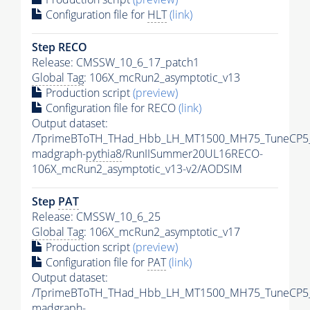
Configuration file for
HLT
(link)
Step RECO
Release: CMSSW_10_6_17_patch1
Global Tag
: 106X_mcRun2_asymptotic_v13
Production script
(preview)
Configuration file for RECO
(link)
Output dataset:
/TprimeBToTH_THad_Hbb_LH_MT1500_MH75_TuneCP5
madgraph-
pythia8
/RunIISummer20UL16RECO-
106X_mcRun2_asymptotic_v13-v2/AODSIM
Step
PAT
Release: CMSSW_10_6_25
Global Tag
: 106X_mcRun2_asymptotic_v17
Production script
(preview)
Configuration file for
PAT
(link)
Output dataset:
/TprimeBToTH_THad_Hbb_LH_MT1500_MH75_TuneCP5
madgraph-