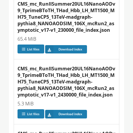
CMS_mc_RunIISummer20UL16NanoAODv
9_TprimeBToTH_THad_Hbb_LH_MT1500_M
H75_TuneCP5_13TeV-madgraph-
pythia8_NANOAODSIM_106X_mcRun2_as
ymptotic_v17-v1_230000_file_index.json
65.4 MiB
List files
Download index
CMS_mc_RunIISummer20UL16NanoAODv
9_TprimeBToTH_THad_Hbb_LH_MT1500_M
H75_TuneCP5_13TeV-madgraph-
pythia8_NANOAODSIM_106X_mcRun2_as
ymptotic_v17-v1_2430000_file_index.json
5.3 MiB
List files
Download index