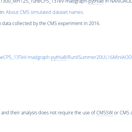
T1300_MH125_TuneCP5_13TeV-madgraph-
pythia8
in NANOAODSI
in:
About CMS simulated dataset names
.
n data collected by the CMS experiment in 2016.
eCP5_13TeV-madgraph-
pythia8
/RunIISummer20UL16MiniAODv
 and their analysis does not require the use of
CMSSW
or CMS o