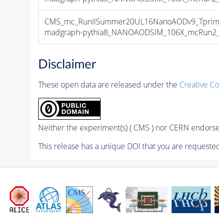
CMS_mc_RunIISummer20UL16NanoAODv9_Tprim
madgraph-pythia8_NANOAODSIM_106X_mcRun2_asy
Disclaimer
These open data are released under the
Creative C
Neither the experiment(s) ( CMS ) nor CERN endorse 
This release has a unique DOI that you are requested 