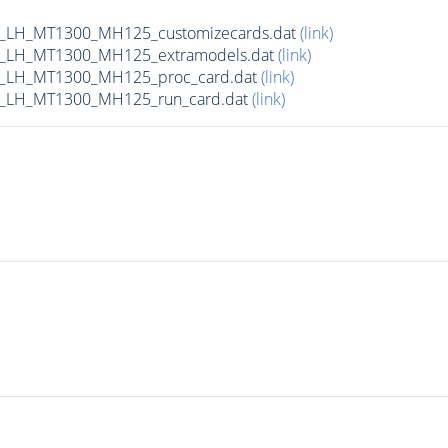
_LH_MT1300_MH125_customizecards.dat
(link)
_LH_MT1300_MH125_extramodels.dat
(link)
b_LH_MT1300_MH125_proc_card.dat
(link)
b_LH_MT1300_MH125_run_card.dat
(link)