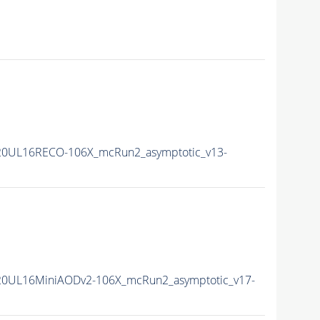
20UL16RECO-106X_mcRun2_asymptotic_v13-
20UL16MiniAODv2-106X_mcRun2_asymptotic_v17-