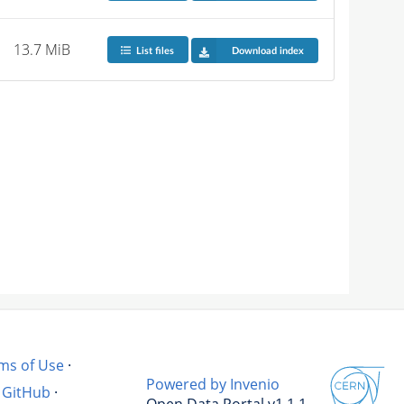
13.7 MiB
List files
Download index
ms of Use
·
Powered by Invenio
GitHub
·