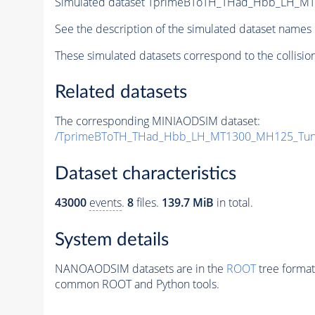
Simulated dataset TprimeBToTH_THad_Hbb_LH_M
See the description of the simulated dataset names 
These simulated datasets correspond to the collisio
Related datasets
The corresponding MINIAODSIM dataset:
/TprimeBToTH_THad_Hbb_LH_MT1300_MH125_Tun
Dataset characteristics
43000
events
.
8
files.
139.7 MiB
in total.
System details
NANOAODSIM datasets are in the
ROOT
tree format
common ROOT and Python tools.