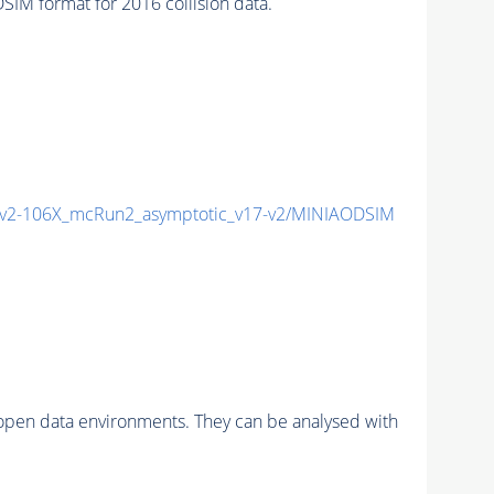
M format for 2016 collision data.
2-106X_mcRun2_asymptotic_v17-v2/MINIAODSIM
pen data environments. They can be analysed with