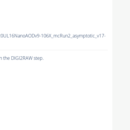
20UL16NanoAODv9-106X_mcRun2_asymptotic_v17-
n the DIGI2RAW step.