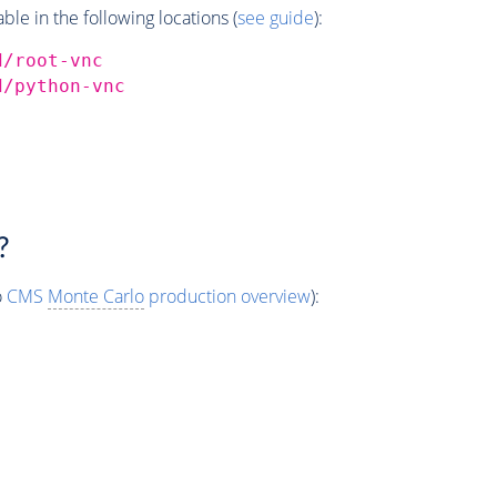
e in the following locations (
see guide
):
d/root-vnc
d/python-vnc
?
o
CMS
Monte Carlo
production overview
):