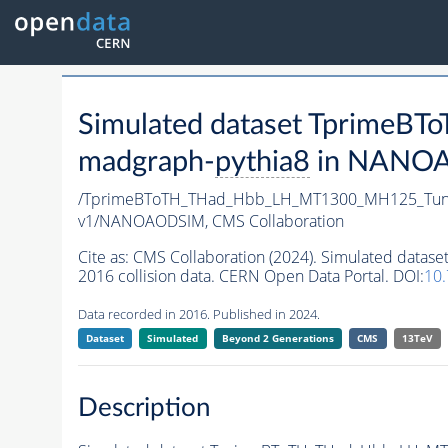
Simulated dataset Tprim
madgraph-
pythia8
in NANOAO
/TprimeBToTH_THad_Hbb_LH_MT1300_MH125_Tun
v1/NANOAODSIM,
CMS Collaboration
Cite as:
CMS Collaboration (2024). Simulated da
2016 collision data. CERN Open Data Portal. DOI:
10
Data recorded in 2016. Published in 2024.
Dataset
Simulated
Beyond 2 Generations
CMS
13TeV
Description