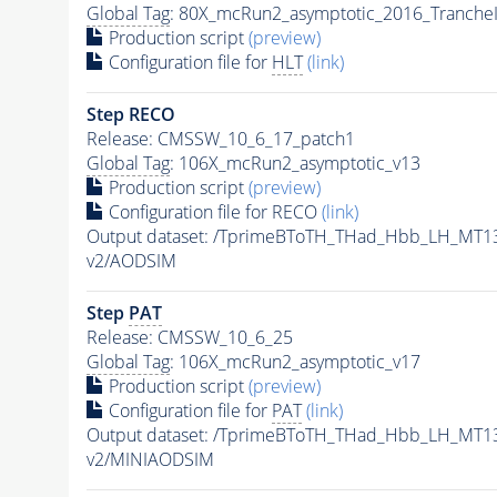
Global Tag
: 80X_mcRun2_asymptotic_2016_Tranche
Production script
(preview)
Configuration file for
HLT
(link)
Step RECO
Release: CMSSW_10_6_17_patch1
Global Tag
: 106X_mcRun2_asymptotic_v13
Production script
(preview)
Configuration file for RECO
(link)
Output dataset: /TprimeBToTH_THad_Hbb_LH_MT
v2/AODSIM
Step
PAT
Release: CMSSW_10_6_25
Global Tag
: 106X_mcRun2_asymptotic_v17
Production script
(preview)
Configuration file for
PAT
(link)
Output dataset: /TprimeBToTH_THad_Hbb_LH_MT
v2/MINIAODSIM