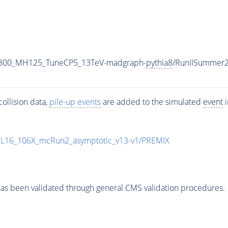
1300_MH125_TuneCP5_13TeV-madgraph-
pythia8
/RunIISummer
ollision data,
pile-up
events
are added to the simulated
event
i
UL16_106X_mcRun2_asymptotic_v13-v1/PREMIX
as been validated through general CMS validation procedures.