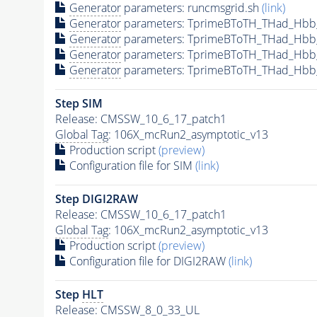
Generator
parameters: runcmsgrid.sh
(link)
Generator
parameters: TprimeBToTH_THad_Hbb
Generator
parameters: TprimeBToTH_THad_Hbb
Generator
parameters: TprimeBToTH_THad_Hb
Generator
parameters: TprimeBToTH_THad_Hb
Step SIM
Release: CMSSW_10_6_17_patch1
Global Tag
: 106X_mcRun2_asymptotic_v13
Production script
(preview)
Configuration file for SIM
(link)
Step DIGI2RAW
Release: CMSSW_10_6_17_patch1
Global Tag
: 106X_mcRun2_asymptotic_v13
Production script
(preview)
Configuration file for DIGI2RAW
(link)
Step
HLT
Release: CMSSW_8_0_33_UL