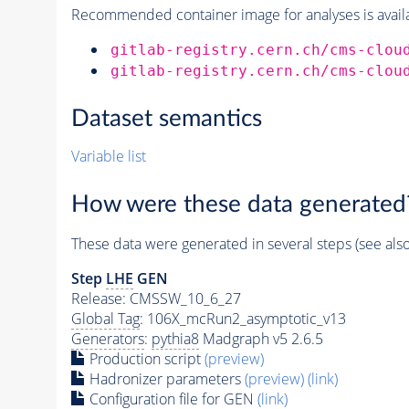
Recommended container image for analyses is availabl
gitlab-registry.cern.ch/cms-clou
gitlab-registry.cern.ch/cms-clou
Dataset semantics
Variable list
How were these data generated
These data were generated in several steps (see als
Step
LHE
GEN
Release: CMSSW_10_6_27
Global Tag
: 106X_mcRun2_asymptotic_v13
Generators
:
pythia8
Madgraph v5 2.6.5
Production script
(preview)
Hadronizer parameters
(preview)
(link)
Configuration file for GEN
(link)