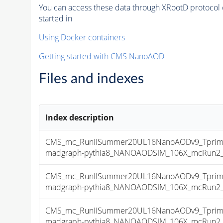
You can access these data through XRootD protocol 
started in
Using Docker containers
Getting started with CMS NanoAOD
Files and indexes
Index description
CMS_mc_RunIISummer20UL16NanoAODv9_Tprim
madgraph-pythia8_NANOAODSIM_106X_mcRun2_asy
CMS_mc_RunIISummer20UL16NanoAODv9_Tprim
madgraph-pythia8_NANOAODSIM_106X_mcRun2_asy
CMS_mc_RunIISummer20UL16NanoAODv9_Tprim
madgraph-pythia8_NANOAODSIM_106X_mcRun2_asy