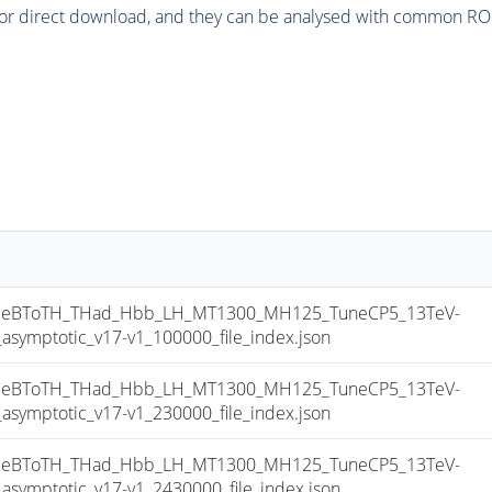
or direct download, and they can be analysed with common ROOT 
eBToTH_THad_Hbb_LH_MT1300_MH125_TuneCP5_13TeV-
mptotic_v17-v1_100000_file_index.json
eBToTH_THad_Hbb_LH_MT1300_MH125_TuneCP5_13TeV-
mptotic_v17-v1_230000_file_index.json
eBToTH_THad_Hbb_LH_MT1300_MH125_TuneCP5_13TeV-
mptotic_v17-v1_2430000_file_index.json