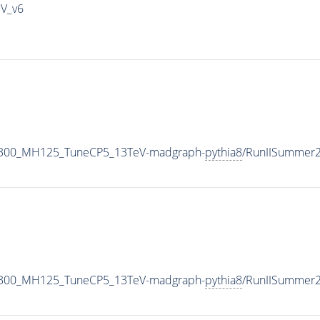
IV_v6
1300_MH125_TuneCP5_13TeV-madgraph-
pythia8
/RunIISummer
1300_MH125_TuneCP5_13TeV-madgraph-
pythia8
/RunIISummer