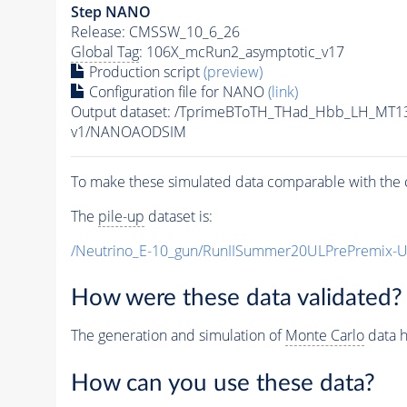
Step NANO
Release: CMSSW_10_6_26
Global Tag
: 106X_mcRun2_asymptotic_v17
Production script
(preview)
Configuration file for NANO
(link)
Output dataset: /TprimeBToTH_THad_Hbb_LH_MT
v1/NANOAODSIM
To make these simulated data comparable with the c
The
pile-up
dataset is:
/Neutrino_E-10_gun/RunIISummer20ULPrePremix-
How were these data validated?
The generation and simulation of
Monte Carlo
data h
How can you use these data?