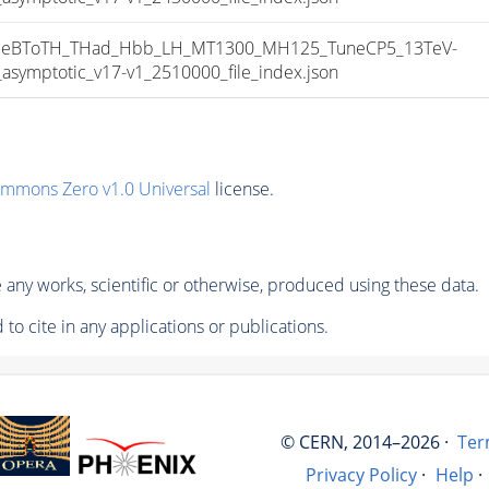
eBToTH_THad_Hbb_LH_MT1300_MH125_TuneCP5_13TeV-
mptotic_v17-v1_2510000_file_index.json
ommons Zero v1.0 Universal
license.
any works, scientific or otherwise, produced using these data.
to cite in any applications or publications.
© CERN, 2014–2026 ·
Ter
Privacy Policy
·
Help
·