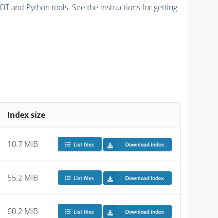
and Python tools. See the instructions for getting
Index size
10.7 MiB
List files
Download index
55.2 MiB
List files
Download index
60.2 MiB
List files
Download index