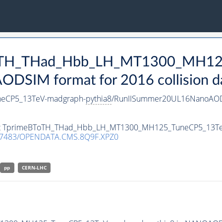
eBToTH_THad_Hbb_LH_MT1300_MH1
DSIM format for 2016 collision d
eCP5_13TeV-madgraph-
pythia8
/RunIISummer20UL16NanoAOD
taset TprimeBToTH_THad_Hbb_LH_MT1300_MH125_TuneCP5_13T
.7483/OPENDATA.CMS.8Q9F.XPZ0
pp
CERN-LHC