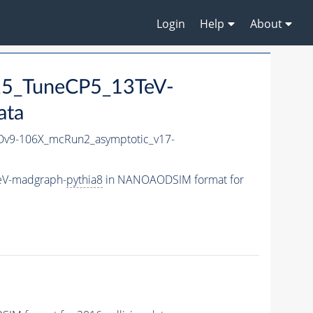
Login
Help
About
25_TuneCP5_13TeV-
ata
v9-106X_mcRun2_asymptotic_v17-
eV-madgraph-
pythia8
in NANOAODSIM format for