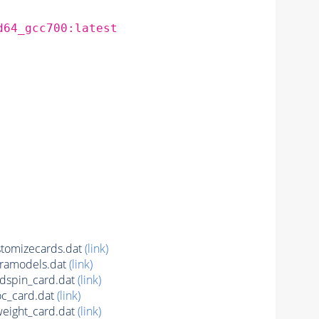
d64_gcc700:latest
tomizecards.dat
(link)
ramodels.dat
(link)
spin_card.dat
(link)
c_card.dat
(link)
ight_card.dat
(link)