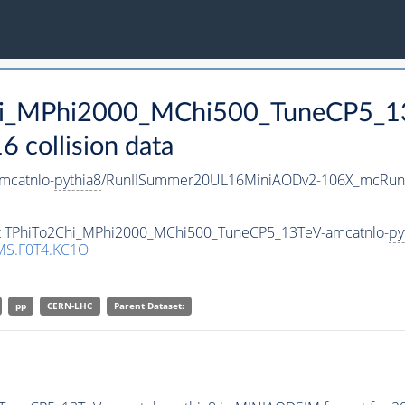
Chi_MPhi2000_MChi500_TuneCP5_1
collision data
mcatnlo-
pythia8
/RunIISummer20UL16MiniAODv2-106X_mcRun2
set TPhiTo2Chi_MPhi2000_MChi500_TuneCP5_13TeV-amcatnlo-
py
MS.F0T4.KC1O
pp
CERN-LHC
Parent Dataset: