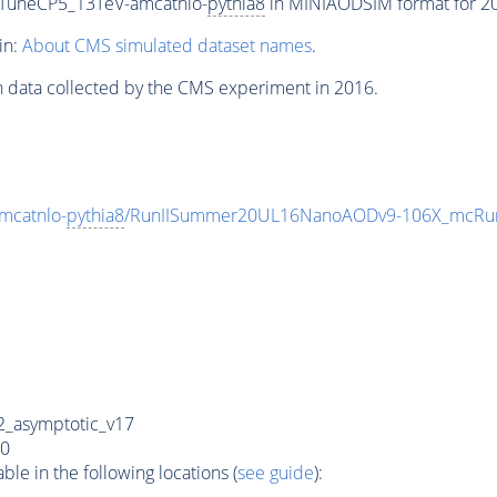
_TuneCP5_13TeV-amcatnlo-
pythia8
in MINIAODSIM format for 201
in:
About CMS simulated dataset names
.
n data collected by the CMS experiment in 2016.
mcatnlo-
pythia8
/RunIISummer20UL16NanoAODv9-106X_mcRun
_asymptotic_v17
0
e in the following locations (
see guide
):