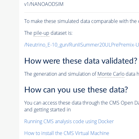
v1/NANOAODSIM
To make these simulated data comparable with the c
The
pile-up
dataset is:
/Neutrino_E-10_gun/RunIISummer20ULPrePremix-
How were these data validated?
The generation and simulation of
Monte Carlo
data h
How can you use these data?
You can access these data through the CMS Open Data
and getting started in
Running CMS analysis code using Docker
How to install the CMS Virtual Machine