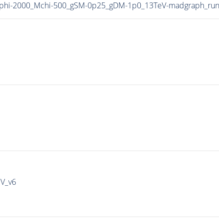
phi-2000_Mchi-500_gSM-0p25_gDM-1p0_13TeV-madgraph_run
IV_v6