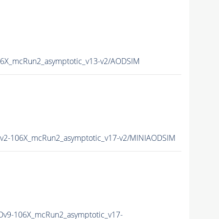
6X_mcRun2_asymptotic_v13-v2/AODSIM
2-106X_mcRun2_asymptotic_v17-v2/MINIAODSIM
v9-106X_mcRun2_asymptotic_v17-