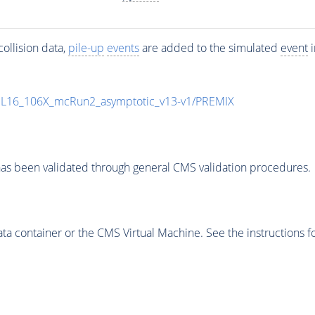
ollision data,
pile-up
events
are added to the simulated
event
i
UL16_106X_mcRun2_asymptotic_v13-v1/PREMIX
as been validated through general CMS validation procedures.
 container or the CMS Virtual Machine. See the instructions fo