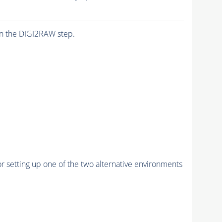
n the DIGI2RAW step.
r setting up one of the two alternative environments