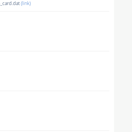
_card.dat
(link)