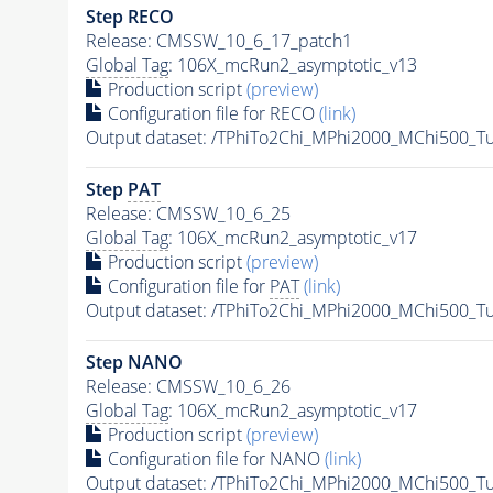
Step RECO
Release: CMSSW_10_6_17_patch1
Global Tag
: 106X_mcRun2_asymptotic_v13
Production script
(preview)
Configuration file for RECO
(link)
Output dataset: /TPhiTo2Chi_MPhi2000_MChi500_T
Step
PAT
Release: CMSSW_10_6_25
Global Tag
: 106X_mcRun2_asymptotic_v17
Production script
(preview)
Configuration file for
PAT
(link)
Output dataset: /TPhiTo2Chi_MPhi2000_MChi500_T
Step NANO
Release: CMSSW_10_6_26
Global Tag
: 106X_mcRun2_asymptotic_v17
Production script
(preview)
Configuration file for NANO
(link)
Output dataset: /TPhiTo2Chi_MPhi2000_MChi500_T