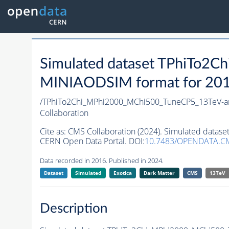
Simulated dataset TPhiTo2
MINIAODSIM format for 2016 
/TPhiTo2Chi_MPhi2000_MChi500_TuneCP5_13TeV-a
Collaboration
Cite as:
CMS Collaboration (2024). Simulated data
CERN Open Data Portal. DOI:
10.7483/OPENDATA.C
Data recorded in 2016. Published in 2024.
Dataset
Simulated
Exotica
Dark Matter
CMS
13TeV
Description