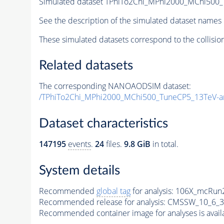
Simulated dataset TPhiTo2Chi_MPhi2000_MChi500
See the description of the simulated dataset names 
These simulated datasets correspond to the collisio
Related datasets
The corresponding NANOAODSIM dataset:
/TPhiTo2Chi_MPhi2000_MChi500_TuneCP5_13TeV-a
Dataset characteristics
147195
events
.
24
files.
9.8 GiB
in total.
System details
Recommended
global tag
for analysis:
106X_mcRun2
Recommended release for analysis:
CMSSW_10_6_3
Recommended container image for analyses is availabl