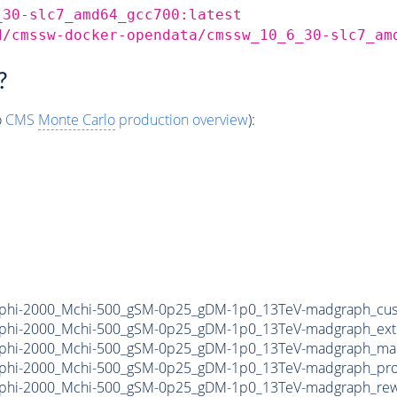
_30-slc7_amd64_gcc700:latest
d/cmssw-docker-opendata/cmssw_10_6_30-slc7_am
?
o
CMS
Monte Carlo
production overview
):
phi-2000_Mchi-500_gSM-0p25_gDM-1p0_13TeV-madgraph_cus
phi-2000_Mchi-500_gSM-0p25_gDM-1p0_13TeV-madgraph_ext
phi-2000_Mchi-500_gSM-0p25_gDM-1p0_13TeV-madgraph_mad
phi-2000_Mchi-500_gSM-0p25_gDM-1p0_13TeV-madgraph_pro
phi-2000_Mchi-500_gSM-0p25_gDM-1p0_13TeV-madgraph_rewe