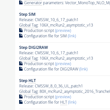
Generator
parameters: Vector_MonoTop_NLO_M
Step SIM
Release: CMSSW_10_6_17_patch1
Global Tag
: 106X_mcRun2_asymptotic_v13
Production script
(preview)
Configuration file for SIM
(link)
Step DIGI2RAW
Release: CMSSW_10_6_17_patch1
Global Tag
: 106X_mcRun2_asymptotic_v13
Production script
(preview)
Configuration file for DIGI2RAW
(link)
Step
HLT
Release: CMSSW_8_0_36_UL_patch1
Global Tag
: 80X_mcRun2_asymptotic_2016_Tranche
Production script
(preview)
Configuration file for
HLT
(link)