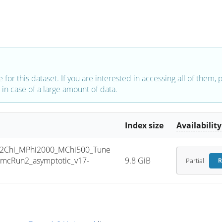
e for this dataset. If you are interested in accessing all of them,
in case of a large amount of data.
Index size
Availability
2Chi_MPhi2000_MChi500_Tune
mcRun2_asymptotic_v17-
9.8 GiB
Partial
R