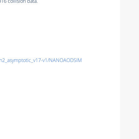
6 collision data.
2_asymptotic_v17-v1/NANOAODSIM