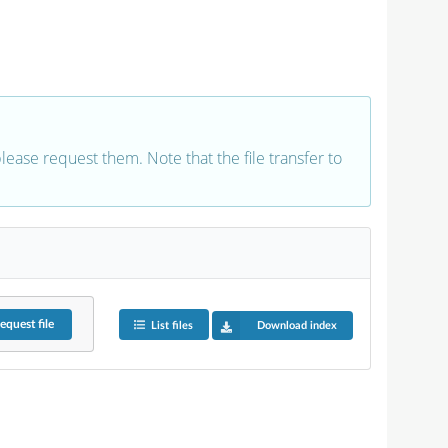
 please request them. Note that the file transfer to
equest
file
List files
Download index