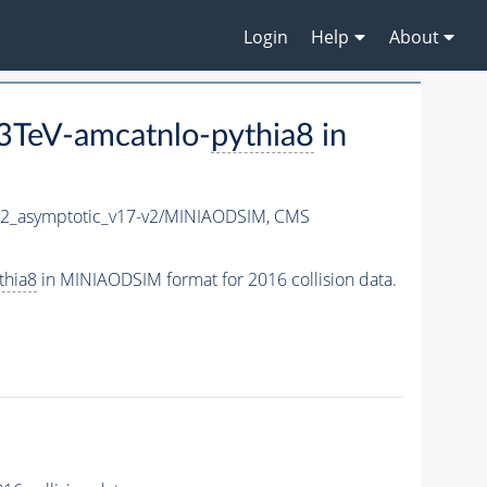
Login
Help
About
3TeV-amcatnlo-
pythia8
in
_asymptotic_v17-v2/MINIAODSIM,
CMS
thia8
in MINIAODSIM format for 2016 collision data.