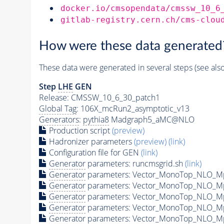
docker.io/cmsopendata/cmssw_10_6
gitlab-registry.cern.ch/cms-clou
How were these data generated
These data were generated in several steps (see als
Step
LHE
GEN
Release: CMSSW_10_6_30_patch1
Global Tag
: 106X_mcRun2_asymptotic_v13
Generators
:
pythia8
Madgraph5_aMC@NLO
Production script
(preview)
Hadronizer parameters
(preview)
(link)
Configuration file for GEN
(link)
Generator
parameters: runcmsgrid.sh
(link)
Generator
parameters: Vector_MonoTop_NLO_M
Generator
parameters: Vector_MonoTop_NLO_M
Generator
parameters: Vector_MonoTop_NLO_M
Generator
parameters: Vector_MonoTop_NLO_M
Generator
parameters: Vector_MonoTop_NLO_M