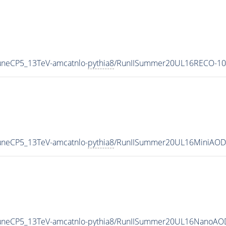
uneCP5_13TeV-amcatnlo-
pythia8
/RunIISummer20UL16RECO-10
uneCP5_13TeV-amcatnlo-
pythia8
/RunIISummer20UL16MiniAODv
uneCP5_13TeV-amcatnlo-
pythia8
/RunIISummer20UL16NanoAOD