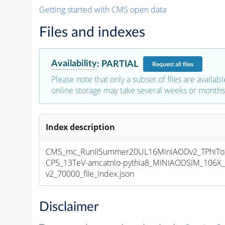
Getting started with CMS open data
Files and indexes
Availability
:
PARTIAL
Request
all files
Please note that only a subset of files are availabl
online storage may take several weeks or months 
Index description
CMS_mc_RunIISummer20UL16MiniAODv2_TPhiTo
CP5_13TeV-amcatnlo-pythia8_MINIAODSIM_106X_
v2_70000_file_index.json
Disclaimer