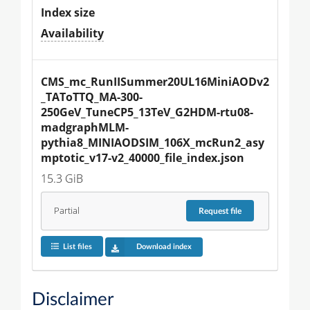
Index size
Availability
CMS_mc_RunIISummer20UL16MiniAODv2
_TAToTTQ_MA-300-
250GeV_TuneCP5_13TeV_G2HDM-rtu08-
madgraphMLM-
pythia8_MINIAODSIM_106X_mcRun2_asy
mptotic_v17-v2_40000_file_index.json
15.3 GiB
Partial
Request
file
List files
Download index
Disclaimer