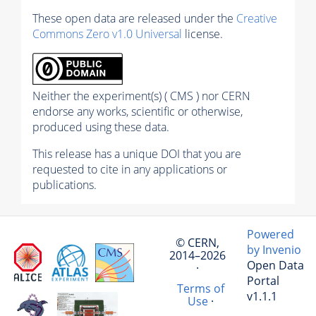
These open data are released under the
Creative
Commons Zero v1.0 Universal
license.
Neither the experiment(s) ( CMS ) nor CERN
endorse any works, scientific or otherwise,
produced using these data.
This release has a unique DOI that you are
requested to cite in any applications or
publications.
Powered
© CERN,
by Invenio
2014–2026
Open Data
·
Portal
Terms of
v1.1.1
Use
·