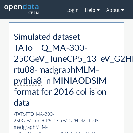
Login
Help
About
Simulated dataset
TAToTTQ_MA-300-
250GeV_TuneCP5_13TeV_G2
rtu08-madgraphMLM-
pythia8
in MINIAODSIM
format for 2016 collision
data
/TAToTTQ_MA-300-
250GeV_TuneCP5_13TeV_G2HDM-rtu08-
madgraphMLM-