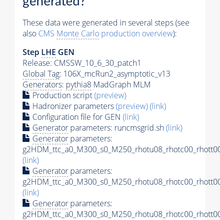
generated?
These data were generated in several steps (see
also
CMS
Monte Carlo
production overview
):
Step
LHE
GEN
Release: CMSSW_10_6_30_patch1
Global Tag
: 106X_mcRun2_asymptotic_v13
Generators
:
pythia8
MadGraph MLM
Production script
(preview)
Hadronizer parameters
(preview)
(link)
Configuration file for GEN
(link)
Generator
parameters: runcmsgrid.sh
(link)
Generator
parameters:
g2HDM_ttc_a0_M300_s0_M250_rhotu08_rhotc00_rhott00
(link)
Generator
parameters:
g2HDM_ttc_a0_M300_s0_M250_rhotu08_rhotc00_rhott00
(link)
Generator
parameters:
g2HDM_ttc_a0_M300_s0_M250_rhotu08_rhotc00_rhott00