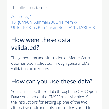
The
pile-up
dataset is:
/Neutrino_E-
10_gun/RunIISummer20ULPrePremix-
UL16_106X_mcRun2_asymptotic_v13-v1/PREMIX
How were these data
validated?
The generation and simulation of
Monte Carlo
data has been validated through general CMS
validation procedures.
How can you use these data?
You can access these data through the CMS Open
Data container or the CMS Virtual Machine. See
the instructions for setting up one of the two
alternative environments and getting started in