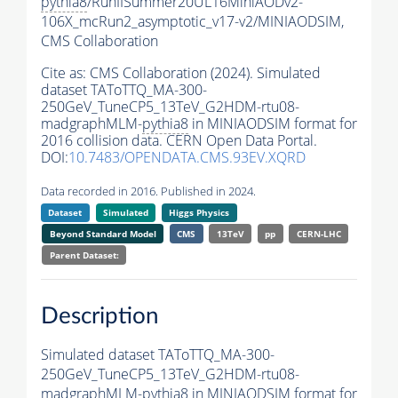
pythia8
/RunIISummer20UL16MiniAODv2-
106X_mcRun2_asymptotic_v17-v2/MINIAODSIM,
CMS Collaboration
Cite as:
CMS Collaboration (2024). Simulated
dataset TAToTTQ_MA-300-
250GeV_TuneCP5_13TeV_G2HDM-rtu08-
madgraphMLM-
pythia8
in MINIAODSIM format for
2016 collision data. CERN Open Data Portal.
DOI:
10.7483/OPENDATA.CMS.93EV.XQRD
Data recorded in 2016. Published in 2024.
Dataset
Simulated
Higgs Physics
Beyond Standard Model
CMS
13TeV
pp
CERN-LHC
Parent Dataset:
Description
Simulated dataset TAToTTQ_MA-300-
250GeV_TuneCP5_13TeV_G2HDM-rtu08-
madgraphMLM-
pythia8
in MINIAODSIM format for