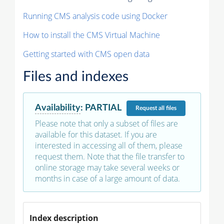
Running CMS analysis code using Docker
How to install the CMS Virtual Machine
Getting started with CMS open data
Files and indexes
Availability
:
PARTIAL
Request
all files
Please note that only a subset of files are
available for this dataset. If you are
interested in accessing all of them, please
request them. Note that the file transfer to
online storage may take several weeks or
months in case of a large amount of data.
Index description