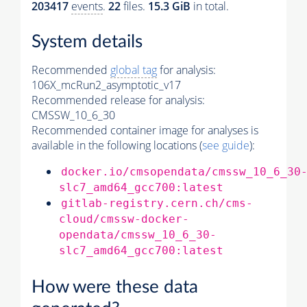
203417
events
.
22
files.
15.3 GiB
in total.
System details
Recommended
global tag
for analysis:
106X_mcRun2_asymptotic_v17
Recommended release for analysis:
CMSSW_10_6_30
Recommended container image for analyses is
available in the following locations (
see guide
):
docker.io/cmsopendata/cmssw_10_6_30
slc7_amd64_gcc700:latest
gitlab-registry.cern.ch/cms-
cloud/cmssw-docker-
opendata/cmssw_10_6_30-
slc7_amd64_gcc700:latest
How were these data