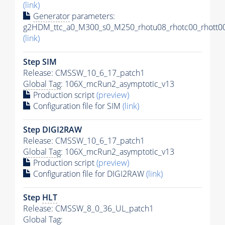
(link)
Generator
parameters:
g2HDM_ttc_a0_M300_s0_M250_rhotu08_rhotc00_rhott00
(link)
Step SIM
Release: CMSSW_10_6_17_patch1
Global Tag
: 106X_mcRun2_asymptotic_v13
Production script
(preview)
Configuration file for SIM
(link)
Step DIGI2RAW
Release: CMSSW_10_6_17_patch1
Global Tag
: 106X_mcRun2_asymptotic_v13
Production script
(preview)
Configuration file for DIGI2RAW
(link)
Step
HLT
Release: CMSSW_8_0_36_UL_patch1
Global Tag
: