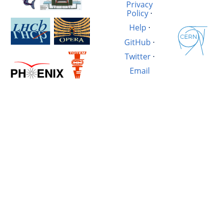
Privacy
Policy
·
Help
·
GitHub
·
Twitter
·
Email