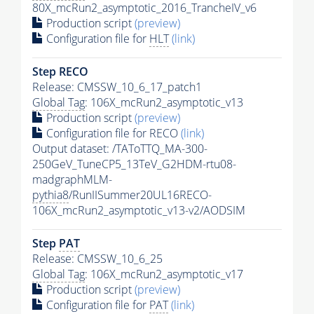
80X_mcRun2_asymptotic_2016_TrancheIV_v6
Production script
(preview)
Configuration file for
HLT
(link)
Step RECO
Release: CMSSW_10_6_17_patch1
Global Tag
: 106X_mcRun2_asymptotic_v13
Production script
(preview)
Configuration file for RECO
(link)
Output dataset: /TAToTTQ_MA-300-
250GeV_TuneCP5_13TeV_G2HDM-rtu08-
madgraphMLM-
pythia8
/RunIISummer20UL16RECO-
106X_mcRun2_asymptotic_v13-v2/AODSIM
Step
PAT
Release: CMSSW_10_6_25
Global Tag
: 106X_mcRun2_asymptotic_v17
Production script
(preview)
Configuration file for
PAT
(link)