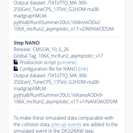
Output dataset: /TAToTTQ_MA-300-
250GeV_TuneCP5_13TeV_G2HDM-rtu08-
madgraphMLM-
pythia8
/RunIISummer20UL16MiniAODv2-
106X_mcRun2_asymptotic_v17-v2/MINIAODSIM
Step NANO
Release: CMSSW_10_6_26
Global Tag
: 106X_mcRun2_asymptotic_v17
Production script
(preview)
Configuration file for NANO
(link)
Output dataset: /TAToTTQ_MA-300-
250GeV_TuneCP5_13TeV_G2HDM-rtu08-
madgraphMLM-
pythia8
/RunIISummer20UL16NanoAODv9-
106X_mcRun2_asymptotic_v17-v1/NANOAODSIM
To make these simulated data comparable with
the collision data,
pile-up
events
are added to the
simulated
event
in the DIGI2RAW step.