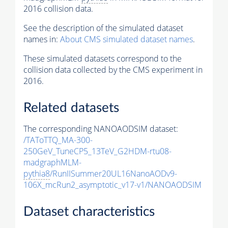
2016 collision data.
See the description of the simulated dataset
names in:
About CMS simulated dataset names
.
These simulated datasets correspond to the
collision data collected by the CMS experiment in
2016.
Related datasets
The corresponding NANOAODSIM dataset:
/TAToTTQ_MA-300-
250GeV_TuneCP5_13TeV_G2HDM-rtu08-
madgraphMLM-
pythia8
/RunIISummer20UL16NanoAODv9-
106X_mcRun2_asymptotic_v17-v1/NANOAODSIM
Dataset characteristics