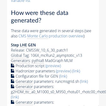
Variable list
How were these data
generated?
These data were generated in several steps (see
also
CMS
Monte Carlo
production overview
):
Step
LHE
GEN
Release: CMSSW_10_6_30_patch1
Global Tag
: 106X_mcRun2_asymptotic_v13
Generators
:
pythia8
MadGraph MLM
Production script
(preview)
Hadronizer parameters
(preview)
(link)
Configuration file for GEN
(link)
Generator
parameters: runcmsgrid.sh
(link)
Generator
parameters:
g2HDM_ttc_a0_M1000_s0_M950_rhotu01_rhotc00_rhott0
(link)
Generator
parameters: