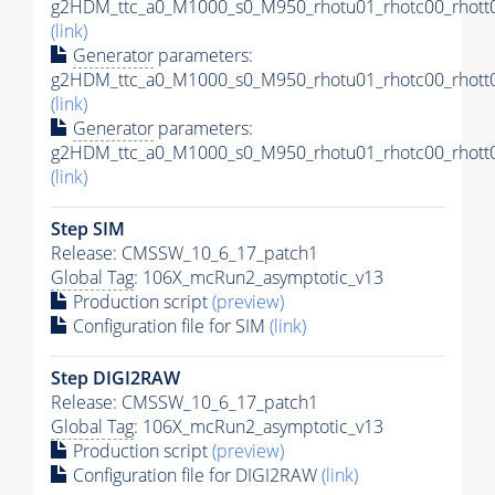
g2HDM_ttc_a0_M1000_s0_M950_rhotu01_rhotc00_rhott0
(link)
Generator
parameters:
g2HDM_ttc_a0_M1000_s0_M950_rhotu01_rhotc00_rhott0
(link)
Generator
parameters:
g2HDM_ttc_a0_M1000_s0_M950_rhotu01_rhotc00_rhott0
(link)
Step SIM
Release: CMSSW_10_6_17_patch1
Global Tag
: 106X_mcRun2_asymptotic_v13
Production script
(preview)
Configuration file for SIM
(link)
Step DIGI2RAW
Release: CMSSW_10_6_17_patch1
Global Tag
: 106X_mcRun2_asymptotic_v13
Production script
(preview)
Configuration file for DIGI2RAW
(link)