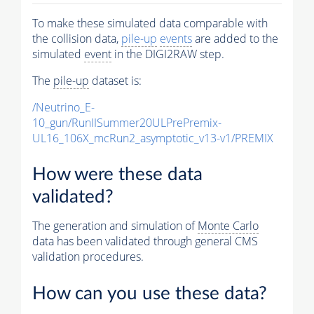
To make these simulated data comparable with
the collision data,
pile-up
events
are added to the
simulated
event
in the DIGI2RAW step.
The
pile-up
dataset is:
/Neutrino_E-
10_gun/RunIISummer20ULPrePremix-
UL16_106X_mcRun2_asymptotic_v13-v1/PREMIX
How were these data
validated?
The generation and simulation of
Monte Carlo
data has been validated through general CMS
validation procedures.
How can you use these data?