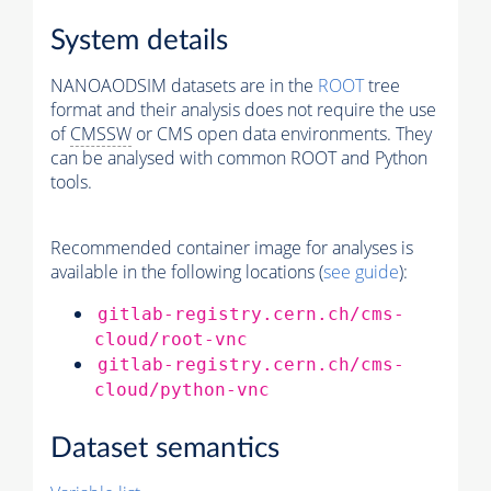
System details
NANOAODSIM datasets are in the
ROOT
tree
format and their analysis does not require the use
of
CMSSW
or CMS open data environments. They
can be analysed with common ROOT and Python
tools.
Recommended container image for analyses is
available in the following locations (
see guide
):
gitlab-registry.cern.ch/cms-
cloud/root-vnc
gitlab-registry.cern.ch/cms-
cloud/python-vnc
Dataset semantics