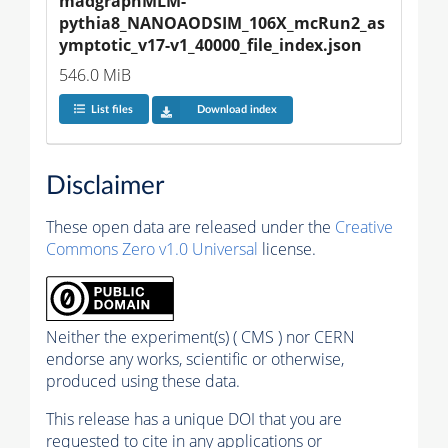
madgraphMLM-
pythia8_NANOAODSIM_106X_mcRun2_as
ymptotic_v17-v1_40000_file_index.json
546.0 MiB
List files
Download index
Disclaimer
These open data are released under the
Creative
Commons Zero v1.0 Universal
license.
Neither the experiment(s) ( CMS ) nor CERN
endorse any works, scientific or otherwise,
produced using these data.
This release has a unique DOI that you are
requested to cite in any applications or