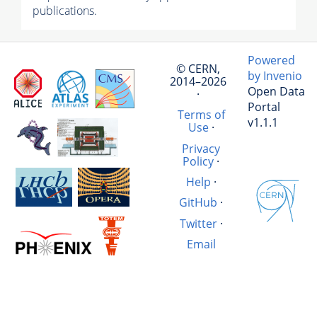
publications.
Powered
© CERN,
by Invenio
2014–2026
Open Data
·
Portal
Terms of
v1.1.1
Use
·
Privacy
Policy
·
Help
·
GitHub
·
Twitter
·
Email