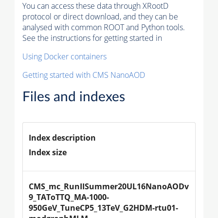
You can access these data through XRootD
protocol or direct download, and they can be
analysed with common ROOT and Python tools.
See the instructions for getting started in
Using Docker containers
Getting started with CMS NanoAOD
Files and indexes
Index description
Index size
CMS_mc_RunIISummer20UL16NanoAODv
9_TAToTTQ_MA-1000-
950GeV_TuneCP5_13TeV_G2HDM-rtu01-