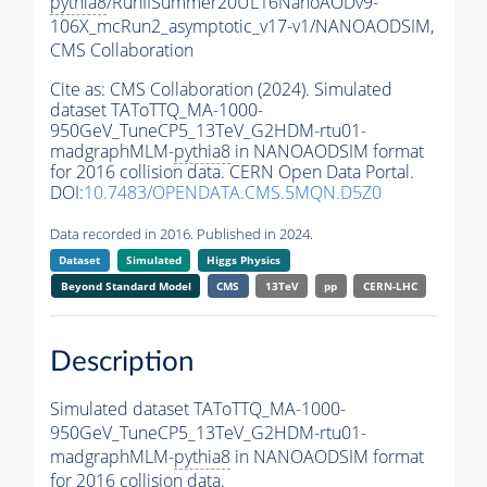
pythia8
/RunIISummer20UL16NanoAODv9-
106X_mcRun2_asymptotic_v17-v1/NANOAODSIM,
CMS Collaboration
Cite as:
CMS Collaboration (2024). Simulated
dataset TAToTTQ_MA-1000-
950GeV_TuneCP5_13TeV_G2HDM-rtu01-
madgraphMLM-
pythia8
in NANOAODSIM format
for 2016 collision data. CERN Open Data Portal.
DOI:
10.7483/OPENDATA.CMS.5MQN.D5Z0
Data recorded in 2016. Published in 2024.
Dataset
Simulated
Higgs Physics
Beyond Standard Model
CMS
13TeV
pp
CERN-LHC
Description
Simulated dataset TAToTTQ_MA-1000-
950GeV_TuneCP5_13TeV_G2HDM-rtu01-
madgraphMLM-
pythia8
in NANOAODSIM format
for 2016 collision data.