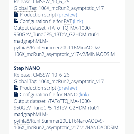
Release: CMSSW_10_6_25
Global Tag
: 106X_mcRun2_asymptotic_v17
Production script
(preview)
Configuration file for
PAT
(link)
Output dataset: /TAToTTQ_MA-1000-
950GeV_TuneCP5_13TeV_G2HDM-rtu01-
madgraphMLM-
pythia8
/RunIISummer20UL16MiniAODv2-
106X_mcRun2_asymptotic_v17-v2/MINIAODSIM
Step NANO
Release: CMSSW_10_6_26
Global Tag
: 106X_mcRun2_asymptotic_v17
Production script
(preview)
Configuration file for NANO
(link)
Output dataset: /TAToTTQ_MA-1000-
950GeV_TuneCP5_13TeV_G2HDM-rtu01-
madgraphMLM-
pythia8
/RunIISummer20UL16NanoAODv9-
106X_mcRun2_asymptotic_v17-v1/NANOAODSIM