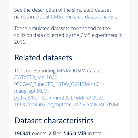
See the description of the simulated dataset
names in:
About CMS simulated dataset names
.
These simulated datasets correspond to the
collision data collected by the CMS experiment in
2016.
Related datasets
The corresponding MINIAODSIM dataset:
/TAToTTQ_MA-1000-
950GeV_TuneCP5_13TeV_G2HDM-rtu01-
madgraphMLM-
pythia8
/RunIISummer20UL16MiniAODv2-
106X_mcRun2_asymptotic_v17-v2/MINIAODSIM
Dataset characteristics
196941
events
.
2
files.
546.0 MiB
in total.