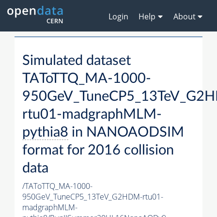
Login
Help
About
Simulated dataset
TAToTTQ_MA-1000-
950GeV_TuneCP5_13TeV_G2
rtu01-madgraphMLM-
pythia8
in NANOAODSIM
format for 2016 collision
data
/TAToTTQ_MA-1000-
950GeV_TuneCP5_13TeV_G2HDM-rtu01-
madgraphMLM-