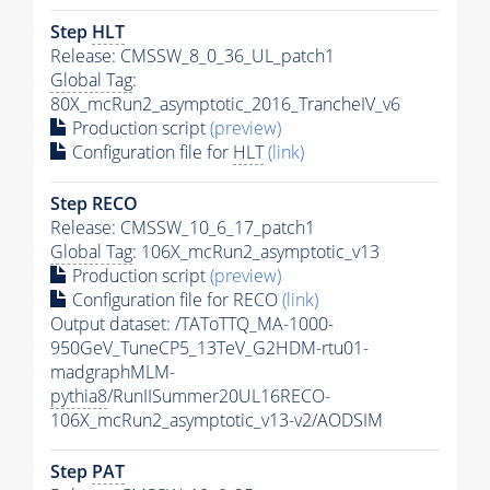
Step
HLT
Release: CMSSW_8_0_36_UL_patch1
Global Tag
:
80X_mcRun2_asymptotic_2016_TrancheIV_v6
Production script
(preview)
Configuration file for
HLT
(link)
Step RECO
Release: CMSSW_10_6_17_patch1
Global Tag
: 106X_mcRun2_asymptotic_v13
Production script
(preview)
Configuration file for RECO
(link)
Output dataset: /TAToTTQ_MA-1000-
950GeV_TuneCP5_13TeV_G2HDM-rtu01-
madgraphMLM-
pythia8
/RunIISummer20UL16RECO-
106X_mcRun2_asymptotic_v13-v2/AODSIM
Step
PAT