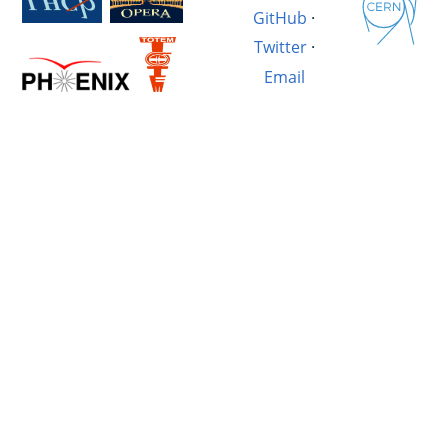
GitHub
·
Twitter
·
Email