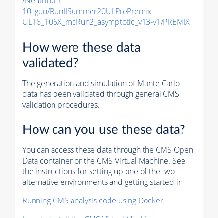
/Neutrino_E-
10_gun/RunIISummer20ULPrePremix-
UL16_106X_mcRun2_asymptotic_v13-v1/PREMIX
How were these data
validated?
The generation and simulation of
Monte Carlo
data has been validated through general CMS
validation procedures.
How can you use these data?
You can access these data through the CMS Open
Data container or the CMS Virtual Machine. See
the instructions for setting up one of the two
alternative environments and getting started in
Running CMS analysis code using Docker