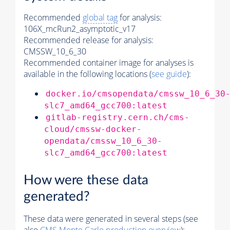
Recommended
global tag
for analysis:
106X_mcRun2_asymptotic_v17
Recommended release for analysis:
CMSSW_10_6_30
Recommended container image for analyses is
available in the following locations (
see guide
):
docker.io/cmsopendata/cmssw_10_6_30
slc7_amd64_gcc700:latest
gitlab-registry.cern.ch/cms-
cloud/cmssw-docker-
opendata/cmssw_10_6_30-
slc7_amd64_gcc700:latest
How were these data
generated?
These data were generated in several steps (see