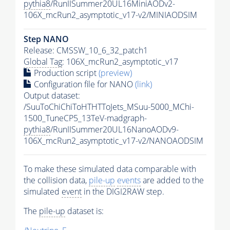
pythia8
/RunIISummer20UL16MiniAODv2-
106X_mcRun2_asymptotic_v17-v2/MINIAODSIM
Step NANO
Release: CMSSW_10_6_32_patch1
Global Tag
: 106X_mcRun2_asymptotic_v17
Production script
(preview)
Configuration file for NANO
(link)
Output dataset:
/SuuToChiChiToHTHTToJets_MSuu-5000_MChi-
1500_TuneCP5_13TeV-madgraph-
pythia8
/RunIISummer20UL16NanoAODv9-
106X_mcRun2_asymptotic_v17-v2/NANOAODSIM
To make these simulated data comparable with
the collision data,
pile-up
events
are added to the
simulated
event
in the DIGI2RAW step.
The
pile-up
dataset is: