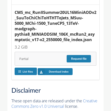
CMS_mc_RunIISummer20UL16MiniAODv2
_SuuToChiChiToHTHTToJets_MSuu-
5000_MChi-1500_TuneCP5_13TeV-
madgraph-
pythia8_MINIAODSIM_106X_mcRun2_asy
mptotic_v17-v2_2550000_file_index.json
3.2 GiB
Partial
Request
file
List files
Download index
Disclaimer
These open data are released under the
Creative
Commons Zero v1.0 Universal
license.