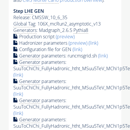
also
CMS
Monte Carlo
production overview
):
Step
LHE
GEN
Release: CMSSW_10_6_35
Global Tag
: 106X_mcRun2_asymptotic_v13
Generators
: Madgraph_2.6.5
Pythia8
Production script
(preview)
Hadronizer parameters
(preview)
(link)
Configuration file for GEN
(link)
Generator
parameters: runcmsgrid.sh
(link)
Generator
parameters:
SuuToChiChi_FullyHadronic_htht_MSuu5TeV_MChi1p5Te
(link)
Generator
parameters:
SuuToChiChi_FullyHadronic_htht_MSuu5TeV_MChi1p5Te
(link)
Generator
parameters:
SuuToChiChi_FullyHadronic_htht_MSuu5TeV_MChi1p5Te
(link)
Generator
parameters:
SuuToChiChi_FullyHadronic_htht_MSuu5TeV_MChi1p5Te