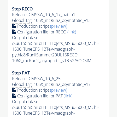
Step RECO
Release: CMSSW_10_6_17_patch1
Global Tag
: 106X_mcRun2_asymptotic_v13
Production script
(preview)
Configuration file for RECO
(link)
Output dataset:
/SuuToChiChiToHTHTToJets_MSuu-5000_MChi-
1500_TuneCP5_13TeV-madgraph-
pythia8
/RunIISummer20UL16RECO-
106X_mcRun2_asymptotic_v13-v2/AODSIM
Step
PAT
Release: CMSSW_10_6_25
Global Tag
: 106X_mcRun2_asymptotic_v17
Production script
(preview)
Configuration file for
PAT
(link)
Output dataset:
/SuuToChiChiToHTHTToJets_MSuu-5000_MChi-
1500_TuneCP5_13TeV-madgraph-