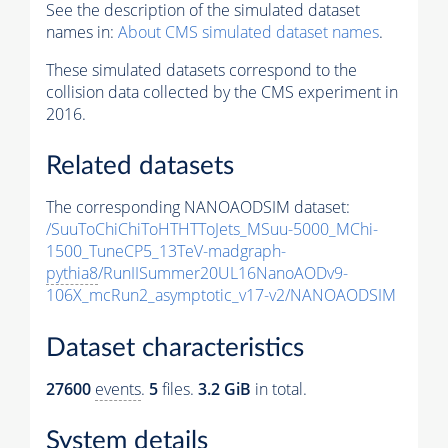
See the description of the simulated dataset
names in:
About CMS simulated dataset names
.
These simulated datasets correspond to the
collision data collected by the CMS experiment in
2016.
Related datasets
The corresponding NANOAODSIM dataset:
/SuuToChiChiToHTHTToJets_MSuu-5000_MChi-
1500_TuneCP5_13TeV-madgraph-
pythia8
/RunIISummer20UL16NanoAODv9-
106X_mcRun2_asymptotic_v17-v2/NANOAODSIM
Dataset characteristics
27600
events
.
5
files.
3.2 GiB
in total.
System details