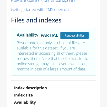
How to install the CMS Virtual Machine
Getting started with CMS open data
Files and indexes
Availability
:
PARTIAL
Request
all files
Please note that only a subset of files are
available for this dataset. If you are
interested in accessing all of them, please
request them. Note that the file transfer to
online storage may take several weeks or
months in case of a large amount of data.
Index description
Index size
Availability