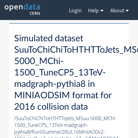
Login
Help
About
Simulated dataset
SuuToChiChiToHTHTToJets_MS
5000_MChi-
1500_TuneCP5_13TeV-
madgraph-
pythia8
in
MINIAODSIM format for
2016 collision data
/SuuToChiChiToHTHTToJets_MSuu-5000_MChi-
1500_TuneCP5_13TeV-madgraph-
pythia8
/RunIISummer20UL16MiniAODv2-