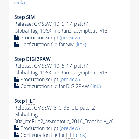
(link)
Step SIM
Release: CMSSW_10_6_17_patch1
Global Tag
: 106X_mcRun2_asymptotic_v13
Production script
(preview)
Configuration file for SIM
(link)
Step DIGI2RAW
Release: CMSSW_10_6_17_patch1
Global Tag
: 106X_mcRun2_asymptotic_v13
Production script
(preview)
Configuration file for DIGI2RAW
(link)
Step
HLT
Release: CMSSW_8_0_36_UL_patch2
Global Tag
:
80X_mcRun2_asymptotic_2016_TrancheIV_v6
Production script
(preview)
Configuration file for
HLT
(link)