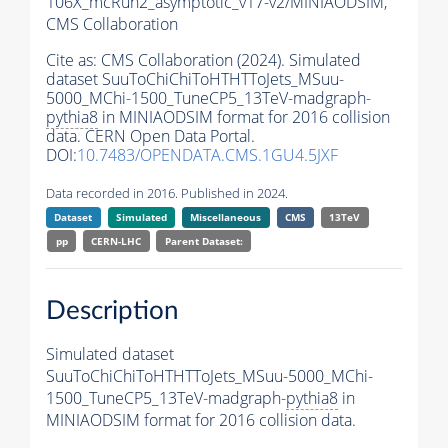
106X_mcRun2_asymptotic_v17-v2/MINIAODSIM,
CMS Collaboration
Cite as:
CMS Collaboration (2024). Simulated
dataset SuuToChiChiToHTHTToJets_MSuu-
5000_MChi-1500_TuneCP5_13TeV-madgraph-
pythia8
in MINIAODSIM format for 2016 collision
data. CERN Open Data Portal.
DOI:
10.7483/OPENDATA.CMS.1GU4.5JXF
Data recorded in 2016. Published in 2024.
Dataset
Simulated
Miscellaneous
CMS
13TeV
pp
CERN-LHC
Parent Dataset:
Description
Simulated dataset
SuuToChiChiToHTHTToJets_MSuu-5000_MChi-
1500_TuneCP5_13TeV-madgraph-
pythia8
in
MINIAODSIM format for 2016 collision data.