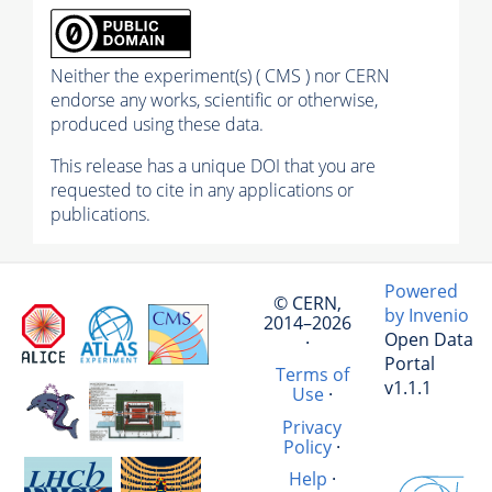
Neither the experiment(s) ( CMS ) nor CERN
endorse any works, scientific or otherwise,
produced using these data.
This release has a unique DOI that you are
requested to cite in any applications or
publications.
Powered
© CERN,
by Invenio
2014–2026
Open Data
·
Portal
Terms of
v1.1.1
Use
·
Privacy
Policy
·
Help
·