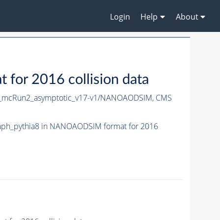
Login
Help
About
or 2016 collision data
_mcRun2_asymptotic_v17-v1/NANOAODSIM,
CMS
ph_pythia8 in NANOAODSIM format for 2016