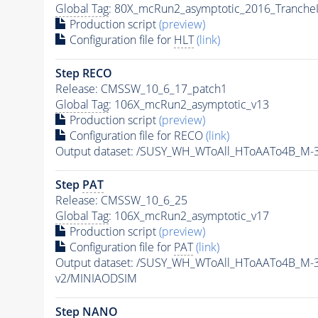
Global Tag
: 80X_mcRun2_asymptotic_2016_Tranche
Production script
(preview)
Configuration file for
HLT
(link)
Step RECO
Release: CMSSW_10_6_17_patch1
Global Tag
: 106X_mcRun2_asymptotic_v13
Production script
(preview)
Configuration file for RECO
(link)
Output dataset: /SUSY_WH_WToAll_HToAATo4B_M
Step
PAT
Release: CMSSW_10_6_25
Global Tag
: 106X_mcRun2_asymptotic_v17
Production script
(preview)
Configuration file for
PAT
(link)
Output dataset: /SUSY_WH_WToAll_HToAATo4B_M-
v2/MINIAODSIM
Step NANO