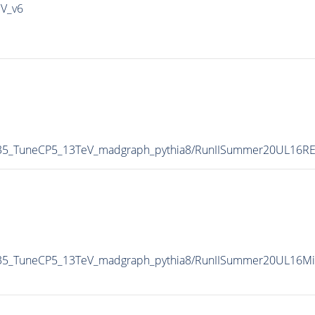
IV_v6
-35_TuneCP5_13TeV_madgraph_pythia8/RunIISummer20UL16R
35_TuneCP5_13TeV_madgraph_pythia8/RunIISummer20UL16Mi