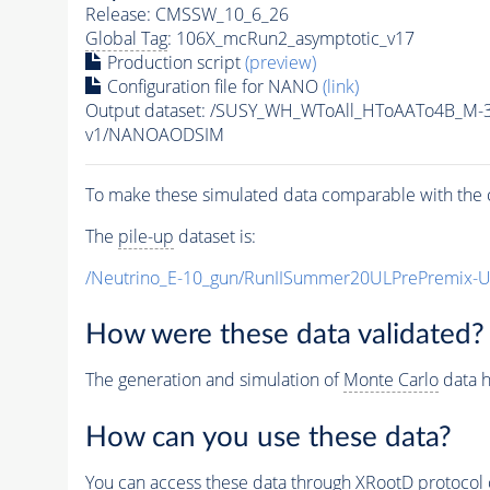
Release: CMSSW_10_6_26
Global Tag
: 106X_mcRun2_asymptotic_v17
Production script
(preview)
Configuration file for NANO
(link)
Output dataset: /SUSY_WH_WToAll_HToAATo4B_M
v1/NANOAODSIM
To make these simulated data comparable with the c
The
pile-up
dataset is:
/Neutrino_E-10_gun/RunIISummer20ULPrePremix-
How were these data validated?
The generation and simulation of
Monte Carlo
data h
How can you use these data?
You can access these data through XRootD protocol 