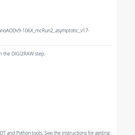
anoAODv9-106X_mcRun2_asymptotic_v17-
n the DIGI2RAW step.
and Python tools. See the instructions for getting