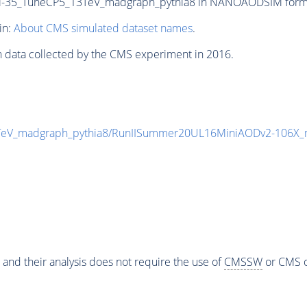
5_TuneCP5_13TeV_madgraph_pythia8 in NANOAODSIM format f
in:
About CMS simulated dataset names
.
n data collected by the CMS experiment in 2016.
V_madgraph_pythia8/RunIISummer20UL16MiniAODv2-106X_m
 and their analysis does not require the use of
CMSSW
or CMS o