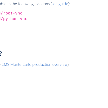
e in the following locations (
see guide
):
d/root-vnc
d/python-vnc
?
o
CMS
Monte Carlo
production overview
):