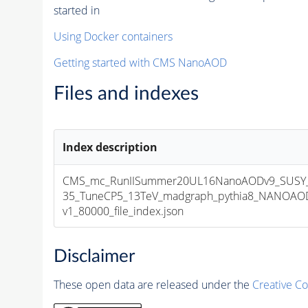
started in
Using Docker containers
Getting started with CMS NanoAOD
Files and indexes
Index description
CMS_mc_RunIISummer20UL16NanoAODv9_SUSY
35_TuneCP5_13TeV_madgraph_pythia8_NANOAOD
v1_80000_file_index.json
Disclaimer
These open data are released under the
Creative C