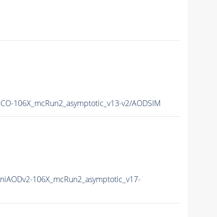
ECO-106X_mcRun2_asymptotic_v13-v2/AODSIM
niAODv2-106X_mcRun2_asymptotic_v17-