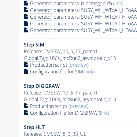
Generator
parameters: runcmsgrid.sh
(link)
Generator
parameters: SUSY_WH_WToAll_HToAA
Generator
parameters: SUSY_WH_WToAll_HToAA
Generator
parameters: SUSY_WH_WToAll_HToAA
Generator
parameters: SUSY_WH_WToAll_HToAA
Step SIM
Release: CMSSW_10_6_17_patch1
Global Tag
: 106X_mcRun2_asymptotic_v13
Production script
(preview)
Configuration file for SIM
(link)
Step DIGI2RAW
Release: CMSSW_10_6_17_patch1
Global Tag
: 106X_mcRun2_asymptotic_v13
Production script
(preview)
Configuration file for DIGI2RAW
(link)
Step
HLT
Release: CMSSW_8_0_33_UL