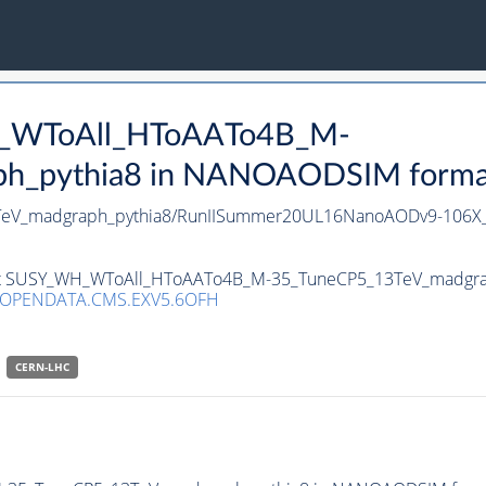
H_WToAll_HToAATo4B_M-
_pythia8 in NANOAODSIM format f
eV_madgraph_pythia8/RunIISummer20UL16NanoAODv9-106X
taset SUSY_WH_WToAll_HToAATo4B_M-35_TuneCP5_13TeV_madgra
/OPENDATA.CMS.EXV5.6OFH
CERN-LHC