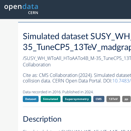
Simulated dataset SUSY_W
35_TuneCP5_13TeV_madgraph
/SUSY_WH_WToAll_HToAATo4B_M-35_TuneCP5_13T
Collaboration
Cite as:
CMS Collaboration (2024). Simulated da
collision data. CERN Open Data Portal. DOI:
10.7483
Data recorded in 2016. Published in 2024.
Dataset
Simulated
Supersymmetry
CMS
13TeV
pp
Description