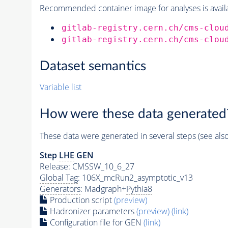
Recommended container image for analyses is availabl
gitlab-registry.cern.ch/cms-clou
gitlab-registry.cern.ch/cms-clou
Dataset semantics
Variable list
How were these data generated
These data were generated in several steps (see als
Step
LHE
GEN
Release: CMSSW_10_6_27
Global Tag
: 106X_mcRun2_asymptotic_v13
Generators
: Madgraph+
Pythia8
Production script
(preview)
Hadronizer parameters
(preview)
(link)
Configuration file for GEN
(link)