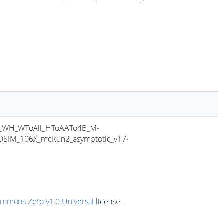
_WH_WToAll_HToAATo4B_M-
SIM_106X_mcRun2_asymptotic_v17-
ommons Zero v1.0 Universal
license.