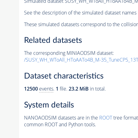
Simulated dataset SUSY_WH_WToAll_HToAATo4B_M-3
See the description of the simulated dataset names 
These simulated datasets correspond to the collisio
Related datasets
The corresponding MINIAODSIM dataset:
/SUSY_WH_WToAll_HToAATo4B_M-35_TuneCP5_13Te
Dataset characteristics
12500
events
.
1
file.
23.2 MiB
in total.
System details
NANOAODSIM datasets are in the
ROOT
tree format
common ROOT and Python tools.