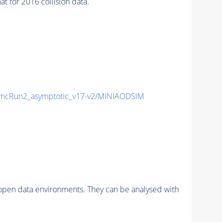
or 2016 collision data.
cRun2_asymptotic_v17-v2/MINIAODSIM
pen data environments. They can be analysed with