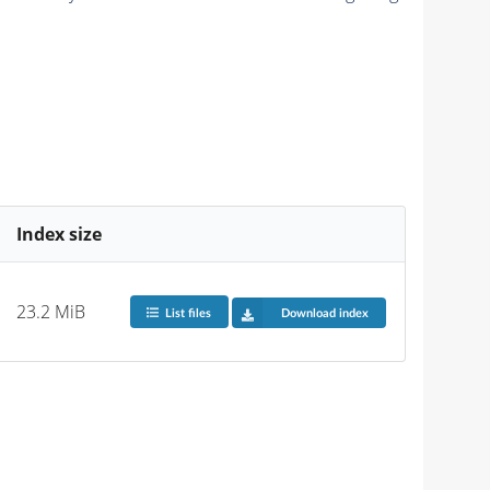
Index size
23.2 MiB
List files
Download index