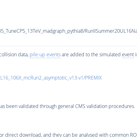
-35_TuneCP5_13TeV_madgraph_pythia8/RunIISummer20UL16N
ollision data,
pile-up
events
are added to the simulated
event
i
UL16_106X_mcRun2_asymptotic_v13-v1/PREMIX
as been validated through general CMS validation procedures.
or direct download, and they can be analysed with common ROOT 