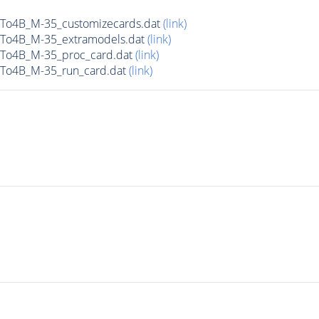
To4B_M-35_customizecards.dat
(link)
To4B_M-35_extramodels.dat
(link)
To4B_M-35_proc_card.dat
(link)
To4B_M-35_run_card.dat
(link)