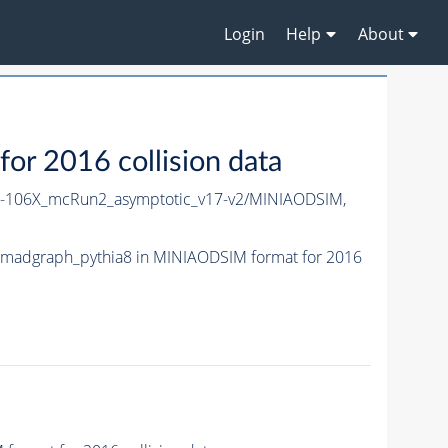
Login
Help
About
 2016 collision data
106X_mcRun2_asymptotic_v17-v2/MINIAODSIM,
madgraph_pythia8 in MINIAODSIM format for 2016