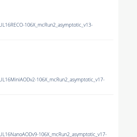
0UL16RECO-106X_mcRun2_asymptotic_v13-
0UL16MiniAODv2-106X_mcRun2_asymptotic_v17-
0UL16NanoAODv9-106X_mcRun2_asymptotic_v17-