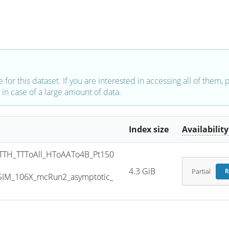
e for this dataset. If you are interested in accessing all of them,
in case of a large amount of data.
Index size
Availability
TH_TTToAll_HToAATo4B_Pt150
4.3 GiB
Partial
R
SIM_106X_mcRun2_asymptotic_