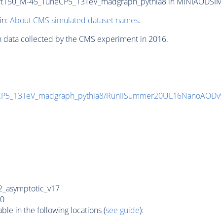
150_M-45_TuneCP5_13TeV_madgraph_pythia8 in MINIAODSIM for
in:
About CMS simulated dataset names
.
n data collected by the CMS experiment in 2016.
CP5_13TeV_madgraph_pythia8/RunIISummer20UL16NanoAODv
_asymptotic_v17
0
e in the following locations (
see guide
):