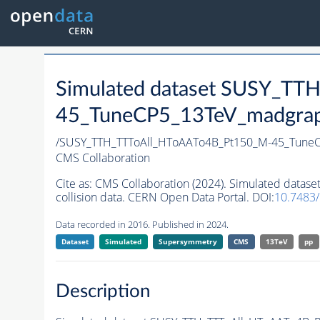
Simulated dataset SUSY_T
45_TuneCP5_13TeV_madgraph_
/SUSY_TTH_TTToAll_HToAATo4B_Pt150_M-45_Tune
CMS Collaboration
Cite as:
CMS Collaboration (2024). Simulated dat
collision data. CERN Open Data Portal. DOI:
10.7483
Data recorded in 2016. Published in 2024.
Dataset
Simulated
Supersymmetry
CMS
13TeV
pp
Description