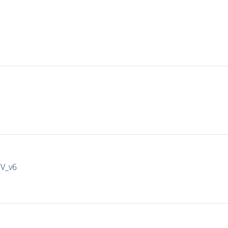
IV_v6