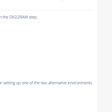
n the DIGI2RAW step.
r setting up one of the two alternative environments