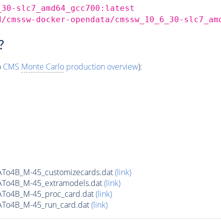
_30-slc7_amd64_gcc700:latest
d/cmssw-docker-opendata/cmssw_10_6_30-slc7_am
?
o
CMS
Monte Carlo
production overview
):
ATo4B_M-45_customizecards.dat
(link)
ATo4B_M-45_extramodels.dat
(link)
ATo4B_M-45_proc_card.dat
(link)
ATo4B_M-45_run_card.dat
(link)