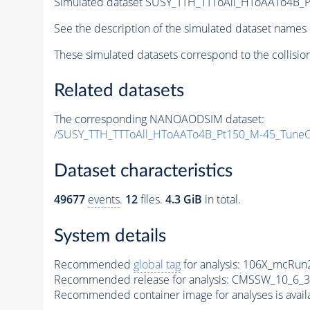
Simulated dataset SUSY_TTH_TTToAll_HToAATo4B_Pt
See the description of the simulated dataset names 
These simulated datasets correspond to the collisio
Related datasets
The corresponding NANOAODSIM dataset:
/SUSY_TTH_TTToAll_HToAATo4B_Pt150_M-45_Tune
Dataset characteristics
49677
events
.
12
files.
4.3 GiB
in total.
System details
Recommended
global tag
for analysis:
106X_mcRun2
Recommended release for analysis:
CMSSW_10_6_3
Recommended container image for analyses is availabl