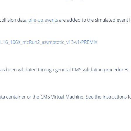
ollision data,
pile-up
events
are added to the simulated
event
i
UL16_106X_mcRun2_asymptotic_v13-v1/PREMIX
as been validated through general CMS validation procedures.
 container or the CMS Virtual Machine. See the instructions fo