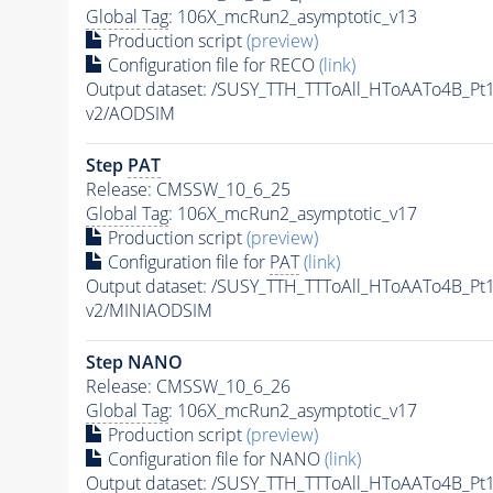
Global Tag
: 106X_mcRun2_asymptotic_v13
Production script
(preview)
Configuration file for RECO
(link)
Output dataset: /SUSY_TTH_TTToAll_HToAATo4B_
v2/AODSIM
Step
PAT
Release: CMSSW_10_6_25
Global Tag
: 106X_mcRun2_asymptotic_v17
Production script
(preview)
Configuration file for
PAT
(link)
Output dataset: /SUSY_TTH_TTToAll_HToAATo4B_
v2/MINIAODSIM
Step NANO
Release: CMSSW_10_6_26
Global Tag
: 106X_mcRun2_asymptotic_v17
Production script
(preview)
Configuration file for NANO
(link)
Output dataset: /SUSY_TTH_TTToAll_HToAATo4B_