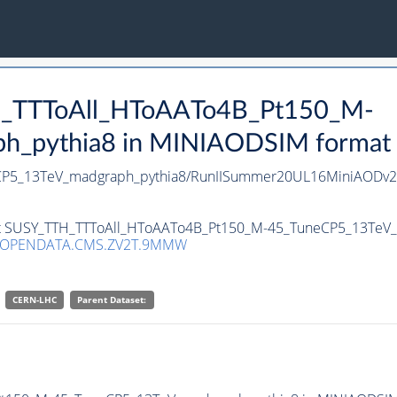
TH_TTToAll_HToAATo4B_Pt150_M-
pythia8 in MINIAODSIM format for
CP5_13TeV_madgraph_pythia8/RunIISummer20UL16MiniAODv2-
aset SUSY_TTH_TTToAll_HToAATo4B_Pt150_M-45_TuneCP5_13TeV_
/OPENDATA.CMS.ZV2T.9MMW
CERN-LHC
Parent Dataset: