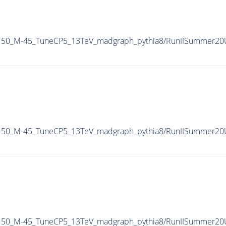
Pt150_M-45_TuneCP5_13TeV_madgraph_pythia8/RunIISummer2
Pt150_M-45_TuneCP5_13TeV_madgraph_pythia8/RunIISummer2
Pt150_M-45_TuneCP5_13TeV_madgraph_pythia8/RunIISummer2