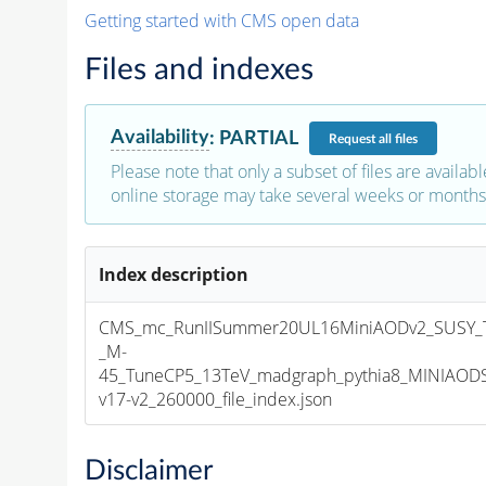
Getting started with CMS open data
Files and indexes
Availability
:
PARTIAL
Request
all files
Please note that only a subset of files are availabl
online storage may take several weeks or months 
Index description
CMS_mc_RunIISummer20UL16MiniAODv2_SUSY_T
_M-
45_TuneCP5_13TeV_madgraph_pythia8_MINIAOD
v17-v2_260000_file_index.json
Disclaimer