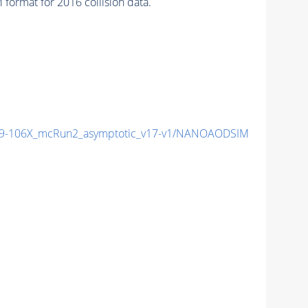
mat for 2016 collision data.
9-106X_mcRun2_asymptotic_v17-v1/NANOAODSIM