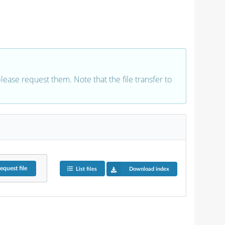
 please request them. Note that the file transfer to
equest
file
List files
Download index