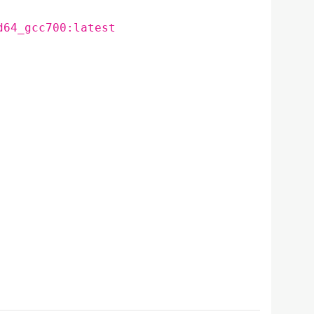
d64_gcc700:latest