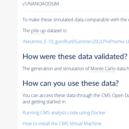
v1/NANOAODSIM
To make these simulated data comparable with the c
The
pile-up
dataset is:
/Neutrino_E-10_gun/RunIISummer20ULPrePremix-
How were these data validated?
The generation and simulation of
Monte Carlo
data h
How can you use these data?
You can access these data through the CMS Open Data
and getting started in
Running CMS analysis code using Docker
How to install the CMS Virtual Machine