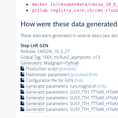
docker.io/cmsopendata/cmssw_10_6
gitlab-registry.cern.ch/cms-clou
How were these data generated
These data were generated in several steps (see als
Step
LHE
GEN
Release: CMSSW_10_6_27
Global Tag
: 106X_mcRun2_asymptotic_v13
Generators
: Madgraph+
Pythia8
Production script
(preview)
Hadronizer parameters
(preview)
(link)
Configuration file for GEN
(link)
Generator
parameters: runcmsgrid.sh
(link)
Generator
parameters: SUSY_TTH_TTToAll_HToA
Generator
parameters: SUSY_TTH_TTToAll_HToA
Generator
parameters: SUSY_TTH_TTToAll_HToA
Generator
parameters: SUSY_TTH_TTToAll_HToA