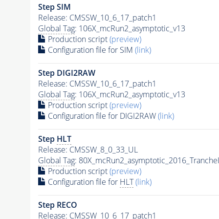
Step SIM
Release: CMSSW_10_6_17_patch1
Global Tag
: 106X_mcRun2_asymptotic_v13
Production script
(preview)
Configuration file for SIM
(link)
Step DIGI2RAW
Release: CMSSW_10_6_17_patch1
Global Tag
: 106X_mcRun2_asymptotic_v13
Production script
(preview)
Configuration file for DIGI2RAW
(link)
Step
HLT
Release: CMSSW_8_0_33_UL
Global Tag
: 80X_mcRun2_asymptotic_2016_Tranche
Production script
(preview)
Configuration file for
HLT
(link)
Step RECO
Release: CMSSW_10_6_17_patch1