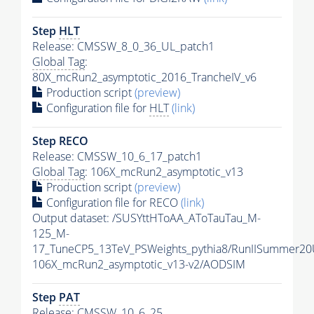
Step
HLT
Release: CMSSW_8_0_36_UL_patch1
Global Tag
:
80X_mcRun2_asymptotic_2016_TrancheIV_v6
Production script
(preview)
Configuration file for
HLT
(link)
Step RECO
Release: CMSSW_10_6_17_patch1
Global Tag
: 106X_mcRun2_asymptotic_v13
Production script
(preview)
Configuration file for RECO
(link)
Output dataset: /SUSYttHToAA_AToTauTau_M-
125_M-
17_TuneCP5_13TeV_PSWeights_pythia8/RunIISummer2
106X_mcRun2_asymptotic_v13-v2/AODSIM
Step
PAT
Release: CMSSW_10_6_25