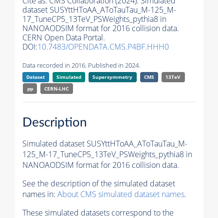
Cite as:
CMS Collaboration (2024). Simulated
dataset SUSYttHToAA_AToTauTau_M-125_M-
17_TuneCP5_13TeV_PSWeights_pythia8 in
NANOAODSIM format for 2016 collision data.
CERN Open Data Portal.
DOI:
10.7483/OPENDATA.CMS.P4BF.HHH0
Data recorded in 2016. Published in 2024.
Dataset
Simulated
Supersymmetry
CMS
13TeV
pp
CERN-LHC
Description
Simulated dataset SUSYttHToAA_AToTauTau_M-
125_M-17_TuneCP5_13TeV_PSWeights_pythia8 in
NANOAODSIM format for 2016 collision data.
See the description of the simulated dataset
names in:
About CMS simulated dataset names
.
These simulated datasets correspond to the