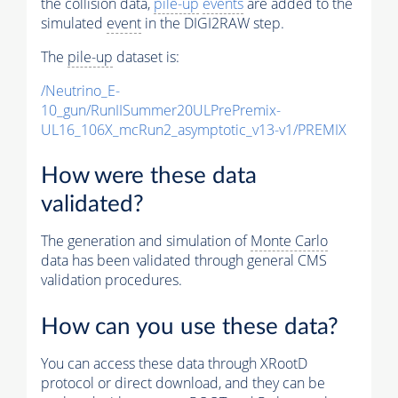
the collision data,
pile-up
events
are added to the
simulated
event
in the DIGI2RAW step.
The
pile-up
dataset is:
/Neutrino_E-
10_gun/RunIISummer20ULPrePremix-
UL16_106X_mcRun2_asymptotic_v13-v1/PREMIX
How were these data
validated?
The generation and simulation of
Monte Carlo
data has been validated through general CMS
validation procedures.
How can you use these data?
You can access these data through XRootD
protocol or direct download, and they can be