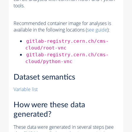
tools.
Recommended container image for analyses is
available in the following locations (
see guide
):
gitlab-registry.cern.ch/cms-
cloud/root-vnc
gitlab-registry.cern.ch/cms-
cloud/python-vnc
Dataset semantics
Variable list
How were these data
generated?
These data were generated in several steps (see