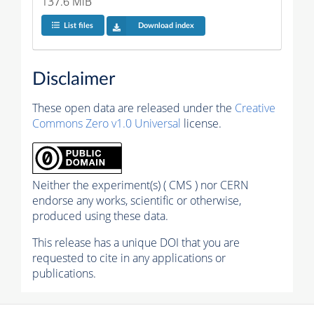
137.6 MiB
List files
Download index
Disclaimer
These open data are released under the
Creative
Commons Zero v1.0 Universal
license.
Neither the experiment(s) ( CMS ) nor CERN
endorse any works, scientific or otherwise,
produced using these data.
This release has a unique DOI that you are
requested to cite in any applications or
publications.