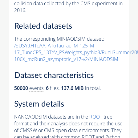
collision data collected by the CMS experiment in
2016.
Related datasets
The corresponding MINIAODSIM dataset:
/SUSYttHToAA_AToTauTau_M-125_M-
17_TuneCP5_13TeV_PSWeights_pythia8/RunIISummer2
106X_mcRun2_asymptotic_v17-v2/MINIAODSIM
Dataset characteristics
50000
events
.
6
files.
137.6 MiB
in total.
System details
NANOAODSIM datasets are in the
ROOT
tree
format and their analysis does not require the use
of
CMSSW
or CMS open data environments. They
can be analysed with common ROOT and Python