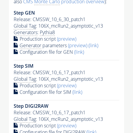
also
CMS
Monte Carlo
production overview
):
Step GEN
Release: CMSSW_10_6_30_patch1
Global Tag
: 106X_mcRun2_asymptotic_v13
Generators
:
Pythia8
Production script
(preview)
Generator
parameters
(preview)
(link)
Configuration file for GEN
(link)
Step SIM
Release: CMSSW_10_6_17_patch1
Global Tag
: 106X_mcRun2_asymptotic_v13
Production script
(preview)
Configuration file for SIM
(link)
Step DIGI2RAW
Release: CMSSW_10_6_17_patch1
Global Tag
: 106X_mcRun2_asymptotic_v13
Production script
(preview)
Configuration file for DIGI2RAW
(link)