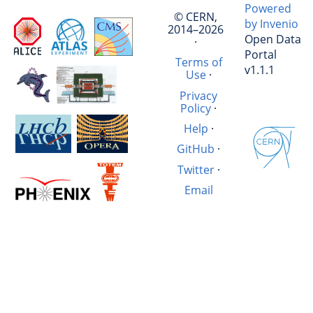
Powered
© CERN,
by Invenio
2014–2026
Open Data
·
Portal
Terms of
v1.1.1
Use
·
Privacy
Policy
·
Help
·
GitHub
·
Twitter
·
Email