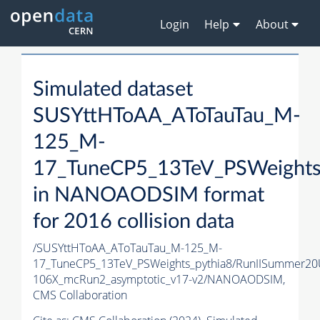
Login
Help
About
Simulated dataset
SUSYttHToAA_AToTauTau_M-
125_M-
17_TuneCP5_13TeV_PSWeights
in NANOAODSIM format
for 2016 collision data
/SUSYttHToAA_AToTauTau_M-125_M-
17_TuneCP5_13TeV_PSWeights_pythia8/RunIISummer2
106X_mcRun2_asymptotic_v17-v2/NANOAODSIM,
CMS Collaboration