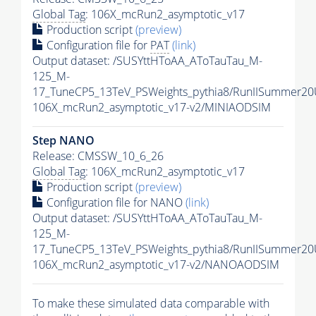
Global Tag
: 106X_mcRun2_asymptotic_v17
Production script
(preview)
Configuration file for
PAT
(link)
Output dataset: /SUSYttHToAA_AToTauTau_M-
125_M-
17_TuneCP5_13TeV_PSWeights_pythia8/RunIISummer2
106X_mcRun2_asymptotic_v17-v2/MINIAODSIM
Step NANO
Release: CMSSW_10_6_26
Global Tag
: 106X_mcRun2_asymptotic_v17
Production script
(preview)
Configuration file for NANO
(link)
Output dataset: /SUSYttHToAA_AToTauTau_M-
125_M-
17_TuneCP5_13TeV_PSWeights_pythia8/RunIISummer2
106X_mcRun2_asymptotic_v17-v2/NANOAODSIM
To make these simulated data comparable with