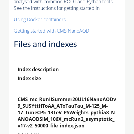
analysed with common ROOT and Python tools.
See the instructions for getting started in
Using Docker containers
Getting started with CMS NanoAOD
Files and indexes
Index description
Index size
CMS_mc_RunIISummer20UL16NanoAODv
9_SUSYttHToAA_AToTauTau_M-125_M-
17_TuneCP5_13TeV_PSWeights_pythia8_N
ANOAODSIM_106X_mcRun2_asymptotic_
v17-v2_50000_file_index.json