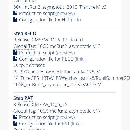
Global Tag
:
80X_mcRun2_asymptotic_2016_TrancheIV_v6
Production script
(preview)
Configuration file for
HLT
(link)
Step RECO
Release: CMSSW_10_6_17_patch1
Global Tag
: 106X_mcRun2_asymptotic_v13
Production script
(preview)
Configuration file for RECO
(link)
Output dataset:
/SUSYGluGluHToAA_AToTauTau_M-125_M-
14_TuneCP5_13TeV_PSWeights_pythia8/RunIISummer2
106X_mcRun2_asymptotic_v13-v2/AODSIM
Step
PAT
Release: CMSSW_10_6_25
Global Tag
: 106X_mcRun2_asymptotic_v17
Production script
(preview)
Configuration file for
PAT
(link)