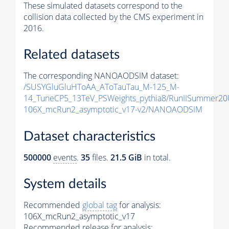
These simulated datasets correspond to the
collision data collected by the CMS experiment in
2016.
Related datasets
The corresponding NANOAODSIM dataset:
/SUSYGluGluHToAA_AToTauTau_M-125_M-
14_TuneCP5_13TeV_PSWeights_pythia8/RunIISummer2
106X_mcRun2_asymptotic_v17-v2/NANOAODSIM
Dataset characteristics
500000
events
.
35
files.
21.5 GiB
in total.
System details
Recommended
global tag
for analysis:
106X_mcRun2_asymptotic_v17
Recommended release for analysis: