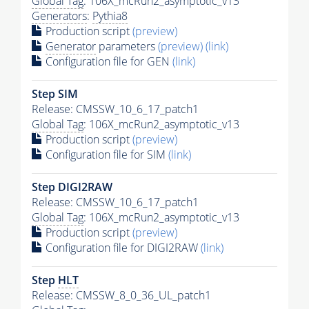
Global Tag
: 106X_mcRun2_asymptotic_v13
Generators
:
Pythia8
Production script
(preview)
Generator
parameters
(preview)
(link)
Configuration file for GEN
(link)
Step SIM
Release: CMSSW_10_6_17_patch1
Global Tag
: 106X_mcRun2_asymptotic_v13
Production script
(preview)
Configuration file for SIM
(link)
Step DIGI2RAW
Release: CMSSW_10_6_17_patch1
Global Tag
: 106X_mcRun2_asymptotic_v13
Production script
(preview)
Configuration file for DIGI2RAW
(link)
Step
HLT
Release: CMSSW_8_0_36_UL_patch1