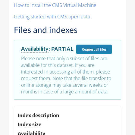
How to install the CMS Virtual Machine
Getting started with CMS open data
Files and indexes
Availability
:
PARTIAL
Request
all files
Please note that only a subset of files are
available for this dataset. If you are
interested in accessing all of them, please
request them. Note that the file transfer to
online storage may take several weeks or
months in case of a large amount of data.
Index description
Index size
Availability