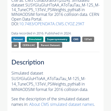
Cite as:
CMS Collaboration (2024). Simulated
dataset SUSYGluGluHToAA_AToTauTau_M-125_M-
14_TuneCP5_13TeV_PSWeights_pythia8 in
MINIAODSIM format for 2016 collision data. CERN
Open Data Portal.
DOI:
10.7483/OPENDATA.CMS.CYOZ.29KT
Data recorded in 2016. Published in 2024.
Dataset
Simulated
Supersymmetry
CMS
13TeV
pp
CERN-LHC
Parent Dataset:
Description
Simulated dataset
SUSYGluGluHToAA_AToTauTau_M-125_M-
14_TuneCP5_13TeV_PSWeights_pythia8 in
MINIAODSIM format for 2016 collision data.
See the description of the simulated dataset
names in:
About CMS simulated dataset names
.