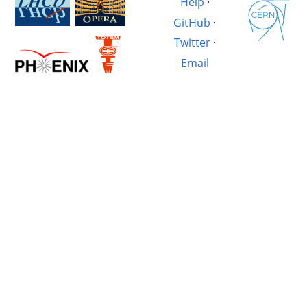
Help
·
GitHub
·
Twitter
·
Email