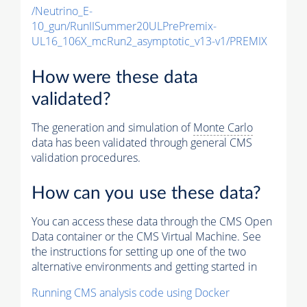
/Neutrino_E-
10_gun/RunIISummer20ULPrePremix-
UL16_106X_mcRun2_asymptotic_v13-v1/PREMIX
How were these data
validated?
The generation and simulation of
Monte Carlo
data has been validated through general CMS
validation procedures.
How can you use these data?
You can access these data through the CMS Open
Data container or the CMS Virtual Machine. See
the instructions for setting up one of the two
alternative environments and getting started in
Running CMS analysis code using Docker