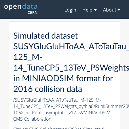
Login
Help
About
Simulated dataset
SUSYGluGluHToAA_AToTauTau
125_M-
14_TuneCP5_13TeV_PSWeights
in MINIAODSIM format for
2016 collision data
/SUSYGluGluHToAA_AToTauTau_M-125_M-
14_TuneCP5_13TeV_PSWeights_pythia8/RunIISummer2
106X_mcRun2_asymptotic_v17-v2/MINIAODSIM,
CMS Collaboration