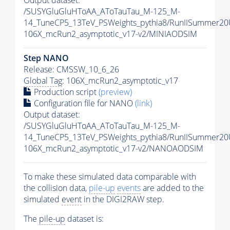
Output dataset:
/SUSYGluGluHToAA_AToTauTau_M-125_M-
14_TuneCP5_13TeV_PSWeights_pythia8/RunIISummer2
106X_mcRun2_asymptotic_v17-v2/MINIAODSIM
Step NANO
Release: CMSSW_10_6_26
Global Tag
: 106X_mcRun2_asymptotic_v17
Production script
(preview)
Configuration file for NANO
(link)
Output dataset:
/SUSYGluGluHToAA_AToTauTau_M-125_M-
14_TuneCP5_13TeV_PSWeights_pythia8/RunIISummer2
106X_mcRun2_asymptotic_v17-v2/NANOAODSIM
To make these simulated data comparable with
the collision data,
pile-up
events
are added to the
simulated
event
in the DIGI2RAW step.
The
pile-up
dataset is: