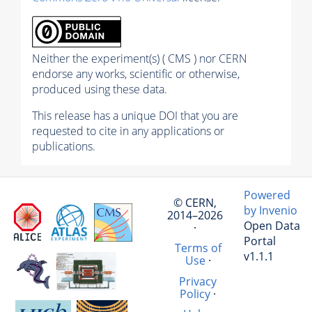
Neither the experiment(s) ( CMS ) nor CERN
endorse any works, scientific or otherwise,
produced using these data.
This release has a unique DOI that you are
requested to cite in any applications or
publications.
Powered
© CERN,
by Invenio
2014–2026
Open Data
·
Portal
Terms of
v1.1.1
Use
·
Privacy
Policy
·