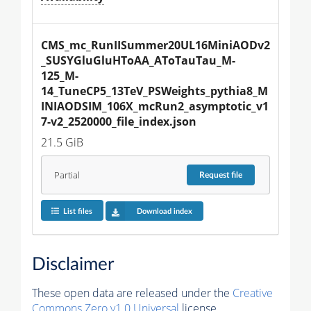
CMS_mc_RunIISummer20UL16MiniAODv2
_SUSYGluGluHToAA_AToTauTau_M-
125_M-
14_TuneCP5_13TeV_PSWeights_pythia8_M
INIAODSIM_106X_mcRun2_asymptotic_v1
7-v2_2520000_file_index.json
21.5 GiB
Partial
Request
file
List files
Download index
Disclaimer
These open data are released under the
Creative
Commons Zero v1.0 Universal
license.