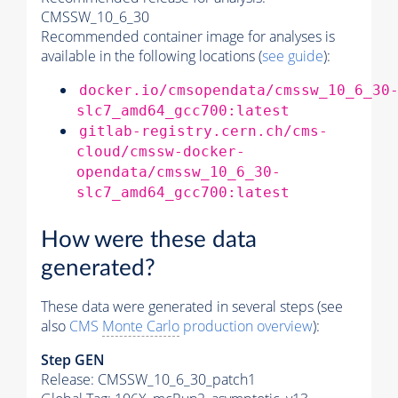
CMSSW_10_6_30
Recommended container image for analyses is
available in the following locations (
see guide
):
docker.io/cmsopendata/cmssw_10_6_30
slc7_amd64_gcc700:latest
gitlab-registry.cern.ch/cms-
cloud/cmssw-docker-
opendata/cmssw_10_6_30-
slc7_amd64_gcc700:latest
How were these data
generated?
These data were generated in several steps (see
also
CMS
Monte Carlo
production overview
):
Step GEN
Release: CMSSW_10_6_30_patch1