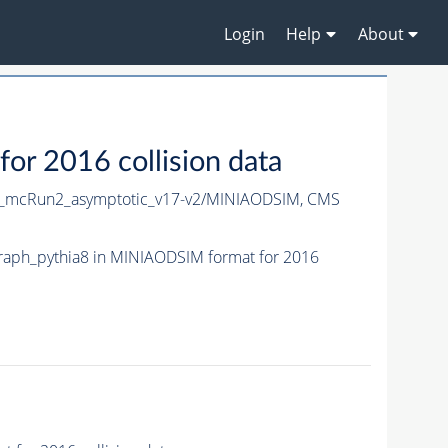
Login
Help
About
 2016 collision data
mcRun2_asymptotic_v17-v2/MINIAODSIM,
CMS
aph_pythia8 in MINIAODSIM format for 2016