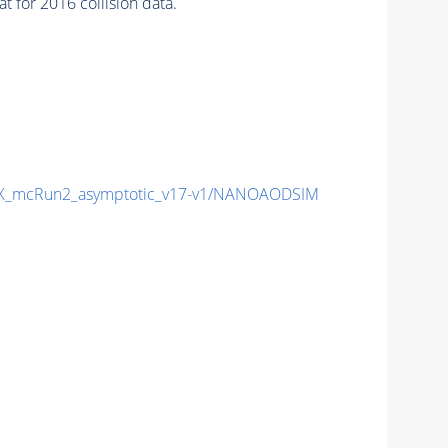
or 2016 collision data.
X_mcRun2_asymptotic_v17-v1/NANOAODSIM