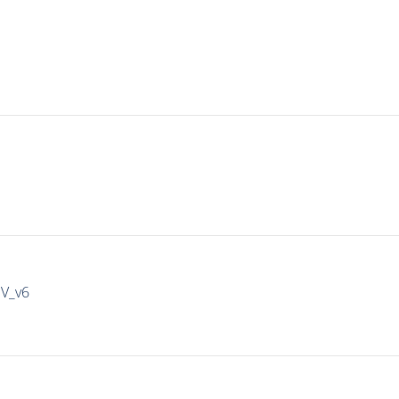
IV_v6