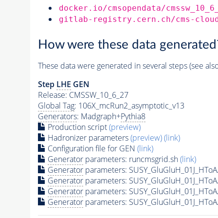
docker.io/cmsopendata/cmssw_10_6
gitlab-registry.cern.ch/cms-clou
How were these data generated
These data were generated in several steps (see als
Step
LHE
GEN
Release: CMSSW_10_6_27
Global Tag
: 106X_mcRun2_asymptotic_v13
Generators
: Madgraph+
Pythia8
Production script
(preview)
Hadronizer parameters
(preview)
(link)
Configuration file for GEN
(link)
Generator
parameters: runcmsgrid.sh
(link)
Generator
parameters: SUSY_GluGluH_01J_HToA
Generator
parameters: SUSY_GluGluH_01J_HToA
Generator
parameters: SUSY_GluGluH_01J_HToA
Generator
parameters: SUSY_GluGluH_01J_HToA