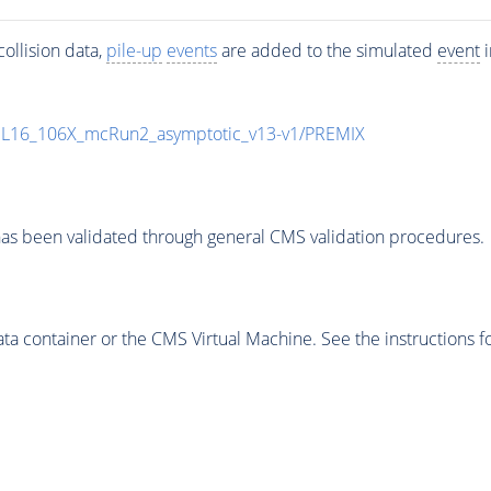
ollision data,
pile-up
events
are added to the simulated
event
i
UL16_106X_mcRun2_asymptotic_v13-v1/PREMIX
as been validated through general CMS validation procedures.
 container or the CMS Virtual Machine. See the instructions fo