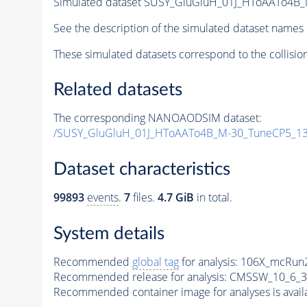
Simulated dataset SUSY_GluGluH_01J_HToAATo4B_M
See the description of the simulated dataset names 
These simulated datasets correspond to the collisio
Related datasets
The corresponding NANOAODSIM dataset:
/SUSY_GluGluH_01J_HToAATo4B_M-30_TuneCP5_1
Dataset characteristics
99893
events
.
7
files.
4.7 GiB
in total.
System details
Recommended
global tag
for analysis:
106X_mcRun2
Recommended release for analysis:
CMSSW_10_6_3
Recommended container image for analyses is availabl