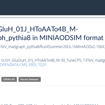
luGluH_01J_HToAATo4B_M-
pythia8 in MINIAODSIM format for
TeV_madgraph_pythia8/RunIISummer20UL16MiniAODv2-106X_
aset SUSY_GluGluH_01J_HToAATo4B_M-30_TuneCP5_13TeV_madgr
/OPENDATA.CMS.39DL.TQ31
CERN-LHC
Parent Dataset: