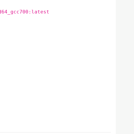
d64_gcc700:latest