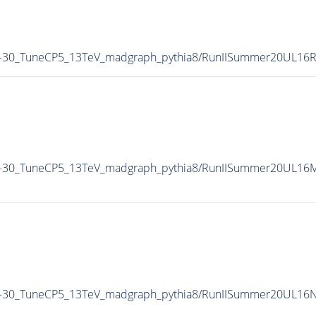
M-30_TuneCP5_13TeV_madgraph_pythia8/RunIISummer20UL16
M-30_TuneCP5_13TeV_madgraph_pythia8/RunIISummer20UL16M
M-30_TuneCP5_13TeV_madgraph_pythia8/RunIISummer20UL16