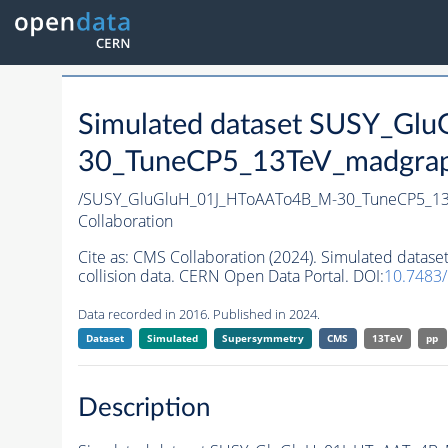
Simulated dataset SUSY_G
30_TuneCP5_13TeV_madgraph_
/SUSY_GluGluH_01J_HToAATo4B_M-30_TuneCP5_13
Collaboration
Cite as:
CMS Collaboration (2024). Simulated dat
collision data. CERN Open Data Portal. DOI:
10.7483
Data recorded in 2016. Published in 2024.
Dataset
Simulated
Supersymmetry
CMS
13TeV
pp
Description