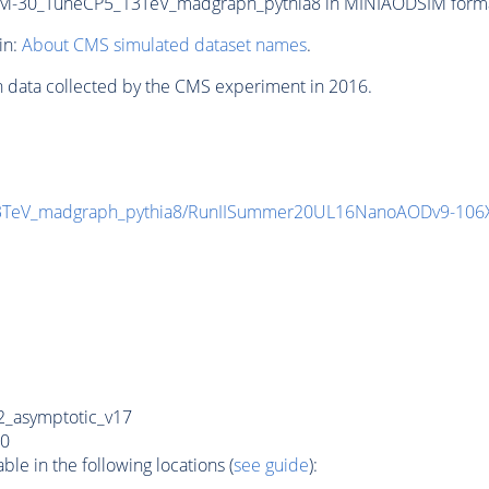
-30_TuneCP5_13TeV_madgraph_pythia8 in MINIAODSIM format f
in:
About CMS simulated dataset names
.
n data collected by the CMS experiment in 2016.
3TeV_madgraph_pythia8/RunIISummer20UL16NanoAODv9-106
_asymptotic_v17
0
e in the following locations (
see guide
):