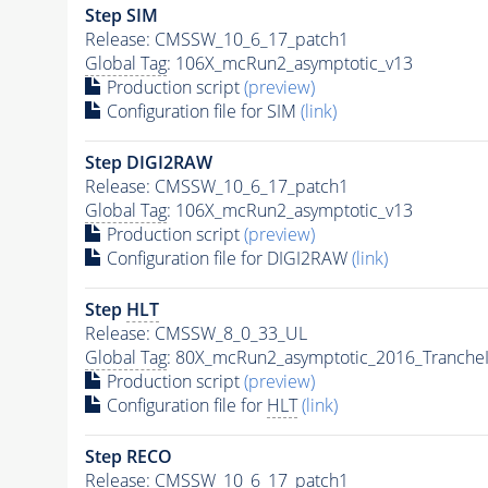
Step SIM
Release: CMSSW_10_6_17_patch1
Global Tag
: 106X_mcRun2_asymptotic_v13
Production script
(preview)
Configuration file for SIM
(link)
Step DIGI2RAW
Release: CMSSW_10_6_17_patch1
Global Tag
: 106X_mcRun2_asymptotic_v13
Production script
(preview)
Configuration file for DIGI2RAW
(link)
Step
HLT
Release: CMSSW_8_0_33_UL
Global Tag
: 80X_mcRun2_asymptotic_2016_Tranche
Production script
(preview)
Configuration file for
HLT
(link)
Step RECO
Release: CMSSW_10_6_17_patch1