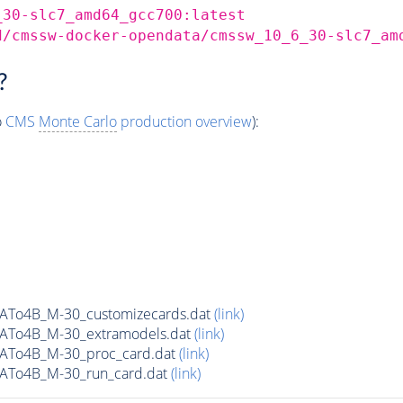
_30-slc7_amd64_gcc700:latest
d/cmssw-docker-opendata/cmssw_10_6_30-slc7_am
?
o
CMS
Monte Carlo
production overview
):
ATo4B_M-30_customizecards.dat
(link)
ATo4B_M-30_extramodels.dat
(link)
ATo4B_M-30_proc_card.dat
(link)
ATo4B_M-30_run_card.dat
(link)