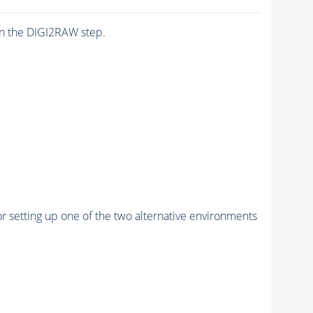
n the DIGI2RAW step.
r setting up one of the two alternative environments