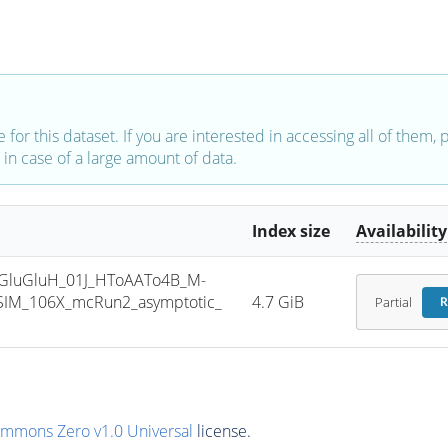
e for this dataset. If you are interested in accessing all of them,
in case of a large amount of data.
Index size
Availability
GluGluH_01J_HToAATo4B_M-
SIM_106X_mcRun2_asymptotic_
4.7 GiB
Partial
R
ommons Zero v1.0 Universal
license.