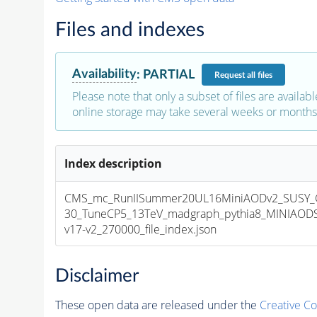
Files and indexes
Availability
:
PARTIAL
Request
all files
Please note that only a subset of files are availabl
online storage may take several weeks or months 
Index description
CMS_mc_RunIISummer20UL16MiniAODv2_SUSY_
30_TuneCP5_13TeV_madgraph_pythia8_MINIAOD
v17-v2_270000_file_index.json
Disclaimer
These open data are released under the
Creative C