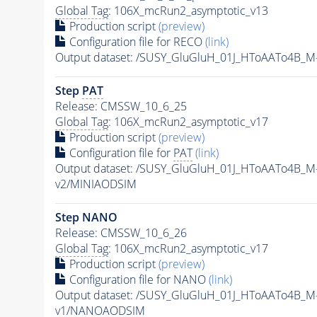
Global Tag
: 106X_mcRun2_asymptotic_v13
Production script
(preview)
Configuration file for RECO
(link)
Output dataset: /SUSY_GluGluH_01J_HToAATo4B_
Step
PAT
Release: CMSSW_10_6_25
Global Tag
: 106X_mcRun2_asymptotic_v17
Production script
(preview)
Configuration file for
PAT
(link)
Output dataset: /SUSY_GluGluH_01J_HToAATo4B_
v2/MINIAODSIM
Step NANO
Release: CMSSW_10_6_26
Global Tag
: 106X_mcRun2_asymptotic_v17
Production script
(preview)
Configuration file for NANO
(link)
Output dataset: /SUSY_GluGluH_01J_HToAATo4B_
v1/NANOAODSIM