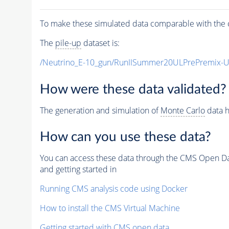
To make these simulated data comparable with the c
The
pile-up
dataset is:
/Neutrino_E-10_gun/RunIISummer20ULPrePremix-
How were these data validated?
The generation and simulation of
Monte Carlo
data h
How can you use these data?
You can access these data through the CMS Open Data
and getting started in
Running CMS analysis code using Docker
How to install the CMS Virtual Machine
Getting started with CMS open data