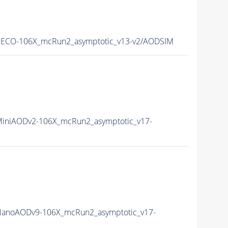
RECO-106X_mcRun2_asymptotic_v13-v2/AODSIM
iniAODv2-106X_mcRun2_asymptotic_v17-
NanoAODv9-106X_mcRun2_asymptotic_v17-