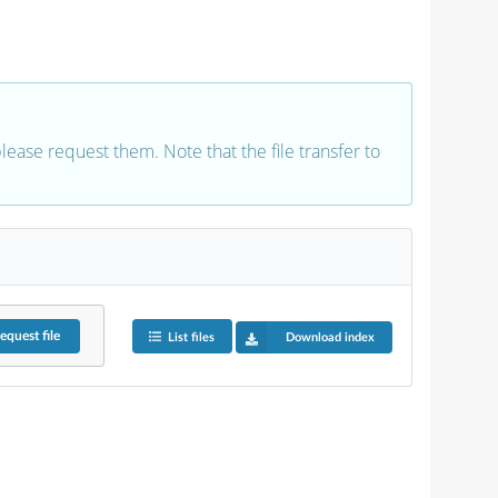
 please request them. Note that the file transfer to
equest
file
List files
Download index