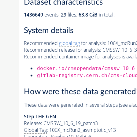
Dataset characteristics
1436649
events
.
29
files.
63.8 GiB
in total.
System details
Recommended
global tag
for analysis:
106X_mcRun2
Recommended release for analysis:
CMSSW_10_6_3
Recommended container image for analyses is availabl
docker.io/cmsopendata/cmssw_10_6
gitlab-registry.cern.ch/cms-clou
How were these data generated
These data were generated in several steps (see als
Step
LHE
GEN
Release: CMSSW_10_6_19_patch3
Global Tag
: 106X_mcRun2_asymptotic_v13
Generators
: Powheg V2
Pythia8