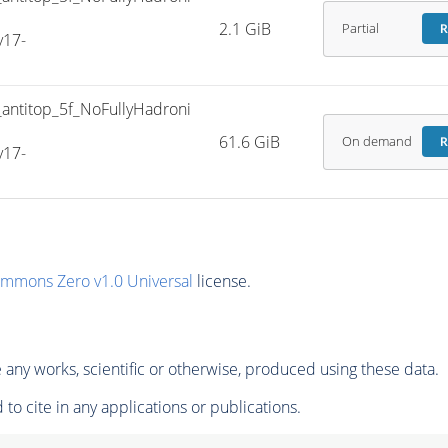
2.1 GiB
Partial
R
v17-
titop_5f_NoFullyHadroni
61.6 GiB
On demand
R
v17-
ommons Zero v1.0 Universal
license.
any works, scientific or otherwise, produced using these data.
to cite in any applications or publications.