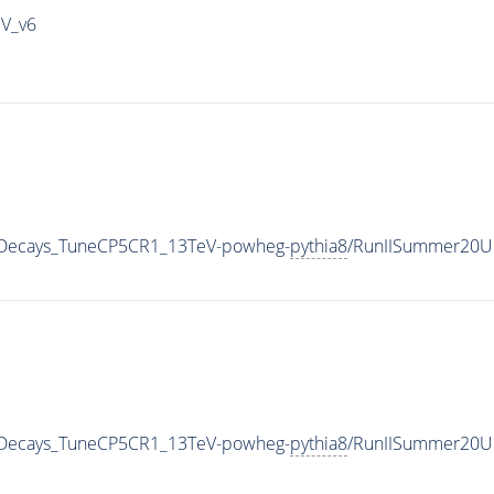
IV_v6
nicDecays_TuneCP5CR1_13TeV-powheg-
pythia8
/RunIISummer20U
nicDecays_TuneCP5CR1_13TeV-powheg-
pythia8
/RunIISummer20U