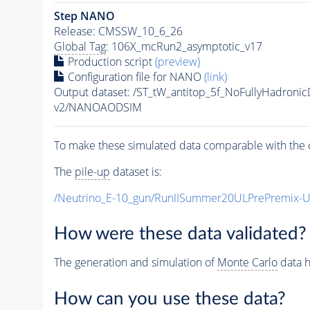
Step NANO
Release: CMSSW_10_6_26
Global Tag
: 106X_mcRun2_asymptotic_v17
Production script
(preview)
Configuration file for NANO
(link)
Output dataset: /ST_tW_antitop_5f_NoFullyHadro
v2/NANOAODSIM
To make these simulated data comparable with the c
The
pile-up
dataset is:
/Neutrino_E-10_gun/RunIISummer20ULPrePremix-
How were these data validated?
The generation and simulation of
Monte Carlo
data h
How can you use these data?