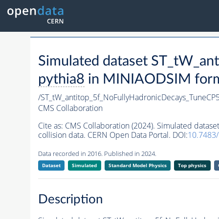
Simulated dataset ST_tW_a
pythia8
in MINIAODSIM format
/ST_tW_antitop_5f_NoFullyHadronicDecays_TuneC
CMS Collaboration
Cite as:
CMS Collaboration (2024). Simulated data
collision data. CERN Open Data Portal. DOI:
10.7483
Data recorded in 2016. Published in 2024.
Dataset
Simulated
Standard Model Physics
Top physics
Description