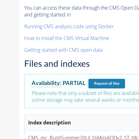
You can access these data through the CMS Open Data
and getting started in
Running CMS analysis code using Docker
How to install the CMS Virtual Machine
Getting started with CMS open data
Files and indexes
Availability
:
PARTIAL
Request
all files
Please note that only a subset of files are availabl
online storage may take several weeks or months 
Index description
CMS_mc_RunIISummer20UL16MiniAODv2_ST_tW_an