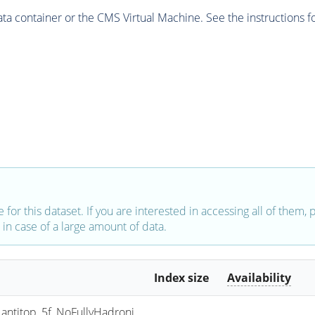
 container or the CMS Virtual Machine. See the instructions fo
e for this dataset. If you are interested in accessing all of them,
in case of a large amount of data.
Index size
Availability
titop_5f_NoFullyHadroni