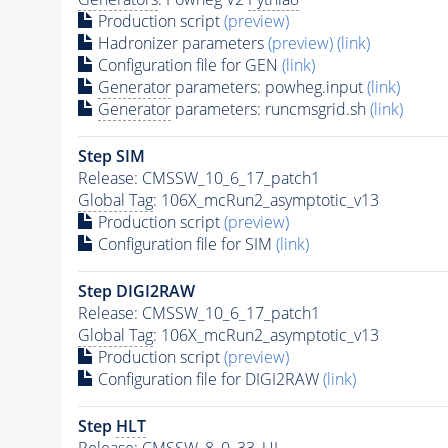
Production script
(preview)
Hadronizer parameters
(preview)
(link)
Configuration file for GEN
(link)
Generator
parameters: powheg.input
(link)
Generator
parameters: runcmsgrid.sh
(link)
Step SIM
Release: CMSSW_10_6_17_patch1
Global Tag
: 106X_mcRun2_asymptotic_v13
Production script
(preview)
Configuration file for SIM
(link)
Step DIGI2RAW
Release: CMSSW_10_6_17_patch1
Global Tag
: 106X_mcRun2_asymptotic_v13
Production script
(preview)
Configuration file for DIGI2RAW
(link)
Step
HLT
Release: CMSSW_8_0_33_UL