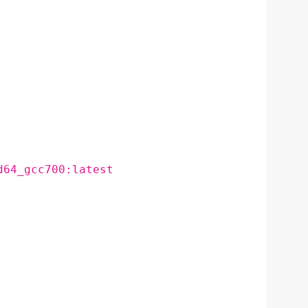
d64_gcc700:latest