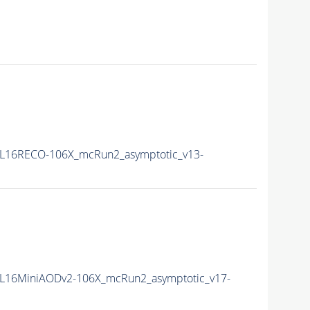
L16RECO-106X_mcRun2_asymptotic_v13-
L16MiniAODv2-106X_mcRun2_asymptotic_v17-