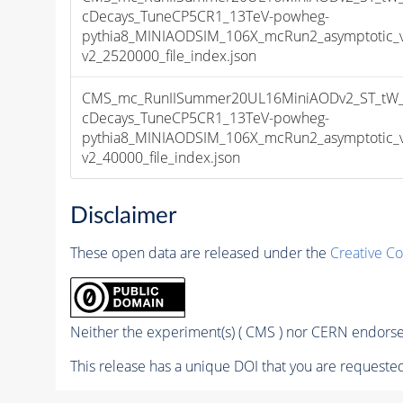
cDecays_TuneCP5CR1_13TeV-powheg-
pythia8_MINIAODSIM_106X_mcRun2_asymptotic_
v2_2520000_file_index.json
CMS_mc_RunIISummer20UL16MiniAODv2_ST_tW_an
cDecays_TuneCP5CR1_13TeV-powheg-
pythia8_MINIAODSIM_106X_mcRun2_asymptotic_
v2_40000_file_index.json
Disclaimer
These open data are released under the
Creative C
Neither the experiment(s) ( CMS ) nor CERN endorse 
This release has a unique DOI that you are requested 