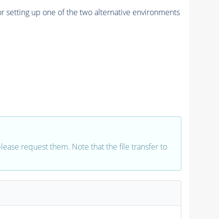
r setting up one of the two alternative environments
 please request them. Note that the file transfer to