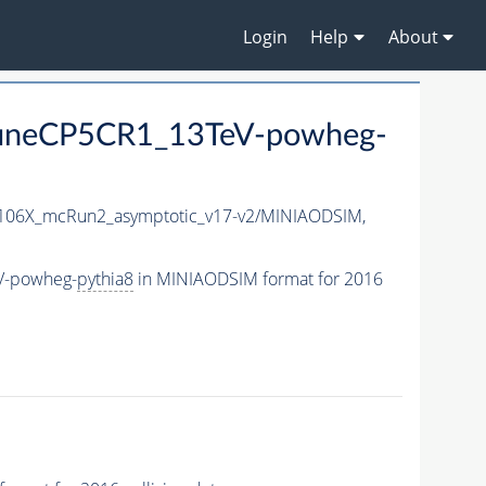
Login
Help
About
_TuneCP5CR1_13TeV-powheg-
06X_mcRun2_asymptotic_v17-v2/MINIAODSIM,
eV-powheg-
pythia8
in MINIAODSIM format for 2016