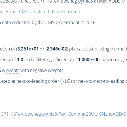
onicDecays_TuneCP5CR1_13TeV-powheg-
pythia8
in MINIAODSIM fo
in:
About CMS simulated dataset names
.
n data collected by the CMS experiment in 2016.
ction
of (
3.251e+01
+/-
2.346e-02
) pb, calculated using the me
ciency of
1.0
and a filtering efficiency of
1.000e+00
, based on
ge
5
%
events
with negative weights.
ated at next-to-leading order (NLO) or next-to-next-to-leading 
P5CR1_13TeV-powheg-
pythia8
/RunIISummer20UL16NanoAODv9-