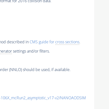
rmat for 2016 collision data.
thod described in
CMS guide for
cross sections
.
nerator
settings and/or filters.
order (NNLO) should be used, if available.
106X_mcRun2_asymptotic_v17-v2/NANOAODSIM