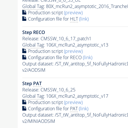
Global Tag
: 80X_mcRun2_asymptotic_2016_Tranche
Production script
(preview)
Configuration file for
HLT
(link)
Step RECO
Release: CMSSW_10_6_17_patch1
Global Tag
: 106X_mcRun2_asymptotic_v13
Production script
(preview)
Configuration file for RECO
(link)
Output dataset: /ST_tW_antitop_5f_NoFullyHadro
v2/AODSIM
Step
PAT
Release: CMSSW_10_6_25
Global Tag
: 106X_mcRun2_asymptotic_v17
Production script
(preview)
Configuration file for
PAT
(link)
Output dataset: /ST_tW_antitop_5f_NoFullyHadro
v2/MINIAODSIM