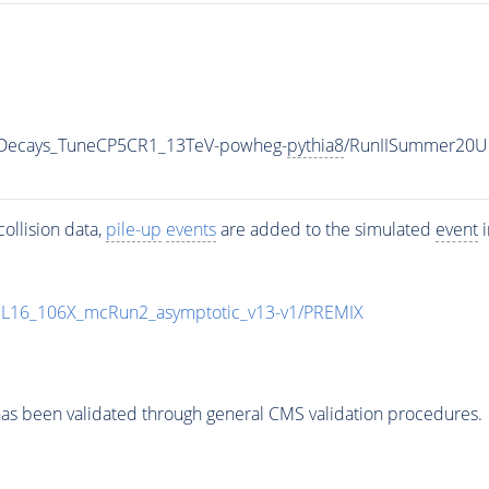
nicDecays_TuneCP5CR1_13TeV-powheg-
pythia8
/RunIISummer20U
ollision data,
pile-up
events
are added to the simulated
event
i
UL16_106X_mcRun2_asymptotic_v13-v1/PREMIX
as been validated through general CMS validation procedures.