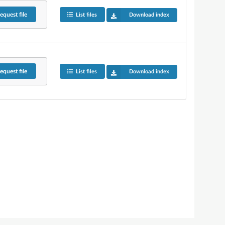
equest
file
List files
Download index
equest
file
List files
Download index