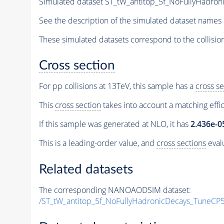
Simulated dataset ST_tW_antitop_5f_NoFullyHadr
See the description of the simulated dataset names 
These simulated datasets correspond to the collisio
Cross section
For pp collisions at 13TeV, this sample has a
cross se
This
cross section
takes into account a matching effi
If this sample was generated at NLO, it has
2.436e-0
This is a leading-order value, and
cross sections
evalu
Related datasets
The corresponding NANOAODSIM dataset:
/ST_tW_antitop_5f_NoFullyHadronicDecays_TuneC