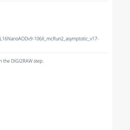
L16NanoAODv9-106X_mcRun2_asymptotic_v17-
n the DIGI2RAW step.