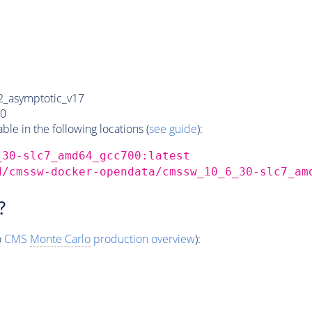
_asymptotic_v17
0
e in the following locations (
see guide
):
_30-slc7_amd64_gcc700:latest
d/cmssw-docker-opendata/cmssw_10_6_30-slc7_am
?
o
CMS
Monte Carlo
production overview
):