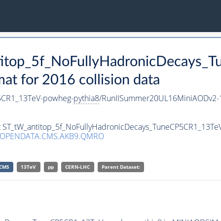
ntitop_5f_NoFullyHadronicDecays
 for 2016 collision data
P5CR1_13TeV-powheg-
pythia8
/RunIISummer20UL16MiniAODv2-1
set ST_tW_antitop_5f_NoFullyHadronicDecays_TuneCP5CR1_13T
/OPENDATA.CMS.AKB9.QMRO
CMS
13TeV
pp
CERN-LHC
Parent Dataset: