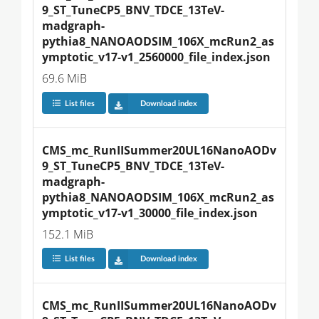
9_ST_TuneCP5_BNV_TDCE_13TeV-
madgraph-
pythia8_NANOAODSIM_106X_mcRun2_as
ymptotic_v17-v1_2560000_file_index.json
69.6 MiB
List files
Download index
CMS_mc_RunIISummer20UL16NanoAODv
9_ST_TuneCP5_BNV_TDCE_13TeV-
madgraph-
pythia8_NANOAODSIM_106X_mcRun2_as
ymptotic_v17-v1_30000_file_index.json
152.1 MiB
List files
Download index
CMS_mc_RunIISummer20UL16NanoAODv