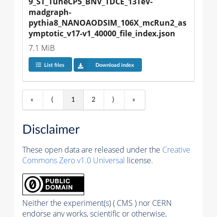
9_ST_TuneCP5_BNV_TDCE_13TeV-
madgraph-
pythia8_NANOAODSIM_106X_mcRun2_as
ymptotic_v17-v1_40000_file_index.json
7.1 MiB
List files
Download index
«
⟨
1
2
⟩
»
Disclaimer
These open data are released under the
Creative
Commons Zero v1.0 Universal
license.
Neither the experiment(s) ( CMS ) nor CERN
endorse any works, scientific or otherwise,