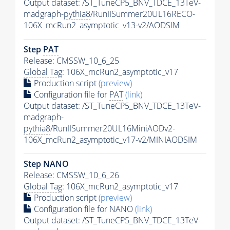
Output dataset: /ST_TuneCP5_BNV_TDCE_13TeV-
madgraph-
pythia8
/RunIISummer20UL16RECO-
106X_mcRun2_asymptotic_v13-v2/AODSIM
Step
PAT
Release: CMSSW_10_6_25
Global Tag
: 106X_mcRun2_asymptotic_v17
Production script
(preview)
Configuration file for
PAT
(link)
Output dataset: /ST_TuneCP5_BNV_TDCE_13TeV-
madgraph-
pythia8
/RunIISummer20UL16MiniAODv2-
106X_mcRun2_asymptotic_v17-v2/MINIAODSIM
Step NANO
Release: CMSSW_10_6_26
Global Tag
: 106X_mcRun2_asymptotic_v17
Production script
(preview)
Configuration file for NANO
(link)
Output dataset: /ST_TuneCP5_BNV_TDCE_13TeV-