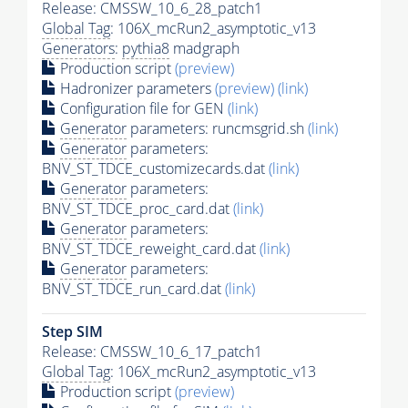
Release: CMSSW_10_6_28_patch1
Global Tag
: 106X_mcRun2_asymptotic_v13
Generators
:
pythia8
madgraph
Production script
(preview)
Hadronizer parameters
(preview)
(link)
Configuration file for GEN
(link)
Generator
parameters: runcmsgrid.sh
(link)
Generator
parameters:
BNV_ST_TDCE_customizecards.dat
(link)
Generator
parameters:
BNV_ST_TDCE_proc_card.dat
(link)
Generator
parameters:
BNV_ST_TDCE_reweight_card.dat
(link)
Generator
parameters:
BNV_ST_TDCE_run_card.dat
(link)
Step SIM
Release: CMSSW_10_6_17_patch1
Global Tag
: 106X_mcRun2_asymptotic_v13
Production script
(preview)