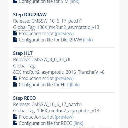
Configuration file for SIM
(link)
Step DIGI2RAW
Release: CMSSW_10_6_17_patch1
Global Tag
: 106X_mcRun2_asymptotic_v13
Production script
(preview)
Configuration file for DIGI2RAW
(link)
Step
HLT
Release: CMSSW_8_0_33_UL
Global Tag
:
80X_mcRun2_asymptotic_2016_TrancheIV_v6
Production script
(preview)
Configuration file for
HLT
(link)
Step RECO
Release: CMSSW_10_6_17_patch1
Global Tag
: 106X_mcRun2_asymptotic_v13
Production script
(preview)
Configuration file for RECO
(link)