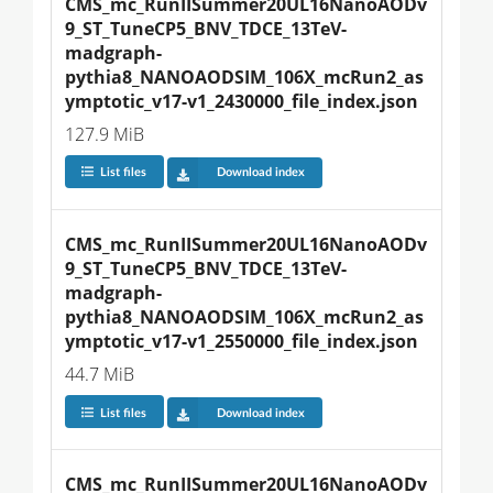
CMS_mc_RunIISummer20UL16NanoAODv
9_ST_TuneCP5_BNV_TDCE_13TeV-
madgraph-
pythia8_NANOAODSIM_106X_mcRun2_as
ymptotic_v17-v1_2430000_file_index.json
127.9 MiB
List files
Download index
CMS_mc_RunIISummer20UL16NanoAODv
9_ST_TuneCP5_BNV_TDCE_13TeV-
madgraph-
pythia8_NANOAODSIM_106X_mcRun2_as
ymptotic_v17-v1_2550000_file_index.json
44.7 MiB
List files
Download index
CMS_mc_RunIISummer20UL16NanoAODv