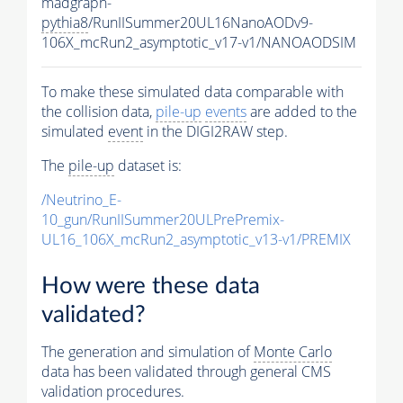
madgraph-
pythia8
/RunIISummer20UL16NanoAODv9-
106X_mcRun2_asymptotic_v17-v1/NANOAODSIM
To make these simulated data comparable with
the collision data,
pile-up
events
are added to the
simulated
event
in the DIGI2RAW step.
The
pile-up
dataset is:
/Neutrino_E-
10_gun/RunIISummer20ULPrePremix-
UL16_106X_mcRun2_asymptotic_v13-v1/PREMIX
How were these data
validated?
The generation and simulation of
Monte Carlo
data has been validated through general CMS
validation procedures.