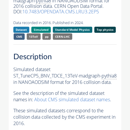
madgraph-
pythia8
in NANOAODSIM format for
2016 collision data. CERN Open Data Portal.
DOI:
10.7483/OPENDATA.CMS.LRU3.2EP5
Data recorded in 2016. Published in 2024.
Dataset
Simulated
Standard Model Physics
Top physics
CMS
13TeV
pp
CERN-LHC
Description
Simulated dataset
ST_TuneCP5_BNV_TDCE_13TeV-madgraph-
pythia8
in NANOAODSIM format for 2016 collision data.
See the description of the simulated dataset
names in:
About CMS simulated dataset names
.
These simulated datasets correspond to the
collision data collected by the CMS experiment in
2016.