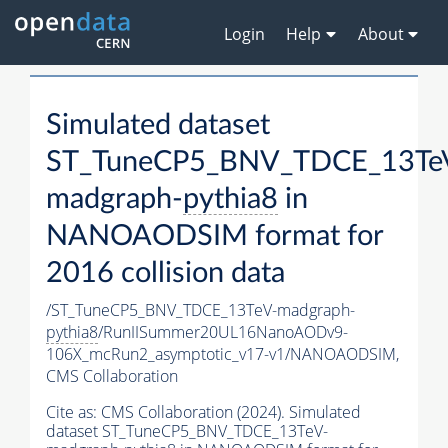
Login
Help
About
Simulated dataset
ST_TuneCP5_BNV_TDCE_13Te
madgraph-
pythia8
in
NANOAODSIM format for
2016 collision data
/ST_TuneCP5_BNV_TDCE_13TeV-madgraph-
pythia8
/RunIISummer20UL16NanoAODv9-
106X_mcRun2_asymptotic_v17-v1/NANOAODSIM,
CMS Collaboration
Cite as:
CMS Collaboration (2024). Simulated
dataset ST_TuneCP5_BNV_TDCE_13TeV-