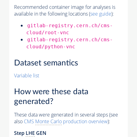
Recommended container image for analyses is
available in the following locations (
see guide
):
gitlab-registry.cern.ch/cms-
cloud/root-vnc
gitlab-registry.cern.ch/cms-
cloud/python-vnc
Dataset semantics
Variable list
How were these data
generated?
These data were generated in several steps (see
also
CMS
Monte Carlo
production overview
):
Step
LHE
GEN