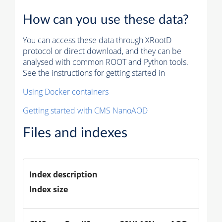
How can you use these data?
You can access these data through XRootD
protocol or direct download, and they can be
analysed with common ROOT and Python tools.
See the instructions for getting started in
Using Docker containers
Getting started with CMS NanoAOD
Files and indexes
Index description
Index size