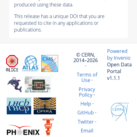
produced using these data.
This release has a unique DOI that you are
requested to cite in any applications or
publications.
Powered
© CERN,
by Invenio
2014–2026
Open Data
·
Portal
Terms of
v1.1.1
Use
·
Privacy
Policy
·
Help
·
GitHub
·
Twitter
·
Email