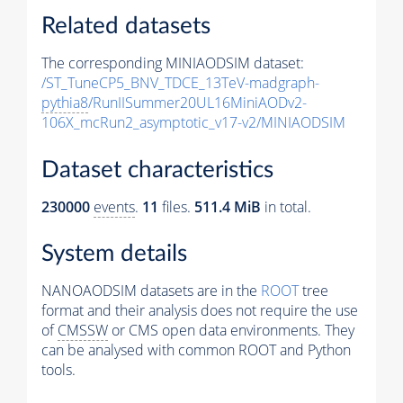
Related datasets
The corresponding MINIAODSIM dataset:
/ST_TuneCP5_BNV_TDCE_13TeV-madgraph-
pythia8
/RunIISummer20UL16MiniAODv2-
106X_mcRun2_asymptotic_v17-v2/MINIAODSIM
Dataset characteristics
230000
events
.
11
files.
511.4 MiB
in total.
System details
NANOAODSIM datasets are in the
ROOT
tree
format and their analysis does not require the use
of
CMSSW
or CMS open data environments. They
can be analysed with common ROOT and Python
tools.