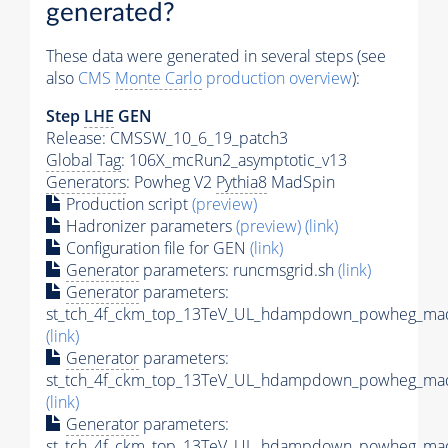
generated?
These data were generated in several steps (see
also
CMS
Monte Carlo
production overview
):
Step
LHE
GEN
Release: CMSSW_10_6_19_patch3
Global Tag
: 106X_mcRun2_asymptotic_v13
Generators
: Powheg V2
Pythia8
MadSpin
Production script
(preview)
Hadronizer parameters
(preview)
(link)
Configuration file for GEN
(link)
Generator
parameters: runcmsgrid.sh
(link)
Generator
parameters:
st_tch_4f_ckm_top_13TeV_UL_hdampdown_powheg_mads
(link)
Generator
parameters:
st_tch_4f_ckm_top_13TeV_UL_hdampdown_powheg_madsp
(link)
Generator
parameters:
st_tch_4f_ckm_top_13TeV_UL_hdampdown_powheg_mad