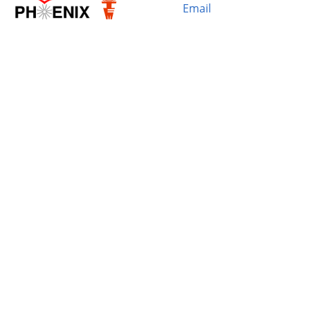
Email