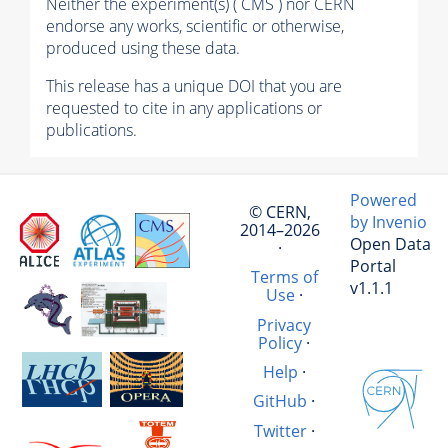
Neither the experiment(s) ( CMS ) nor CERN
endorse any works, scientific or otherwise,
produced using these data.
This release has a unique DOI that you are
requested to cite in any applications or
publications.
Powered
© CERN,
by Invenio
2014–2026
Open Data
·
Portal
Terms of
v1.1.1
Use
·
Privacy
Policy
·
Help
·
GitHub
·
Twitter
·