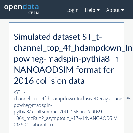
Login
Help
About
Simulated dataset ST_t-
channel_top_4f_hdampdown_In
powheg-madspin-
pythia8
in
NANOAODSIM format for
2016 collision data
/ST_t-
channel_top_4f_hdampdown_InclusiveDecays_TuneCP5_
powheg-madspin-
pythia8
/RunIISummer20UL16NanoAODv9-
106X_mcRun2_asymptotic_v17-v1/NANOAODSIM,
CMS Collaboration