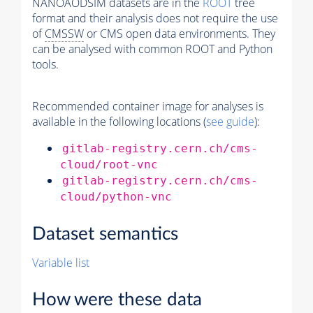
NANOAODSIM datasets are in the
ROOT
tree
format and their analysis does not require the use
of
CMSSW
or CMS open data environments. They
can be analysed with common ROOT and Python
tools.
Recommended container image for analyses is
available in the following locations (
see guide
):
gitlab-registry.cern.ch/cms-
cloud/root-vnc
gitlab-registry.cern.ch/cms-
cloud/python-vnc
Dataset semantics
Variable list
How were these data