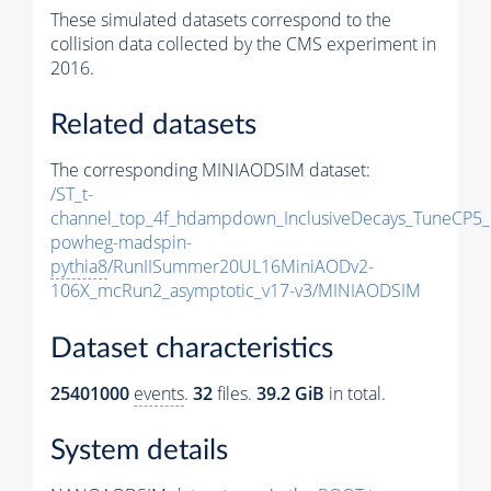
These simulated datasets correspond to the
collision data collected by the CMS experiment in
2016.
Related datasets
The corresponding MINIAODSIM dataset:
/ST_t-
channel_top_4f_hdampdown_InclusiveDecays_TuneCP5_
powheg-madspin-
pythia8
/RunIISummer20UL16MiniAODv2-
106X_mcRun2_asymptotic_v17-v3/MINIAODSIM
Dataset characteristics
25401000
events
.
32
files.
39.2 GiB
in total.
System details