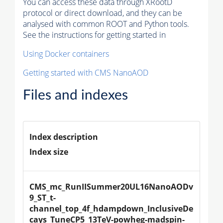
You can access these data through XRootD
protocol or direct download, and they can be
analysed with common ROOT and Python tools.
See the instructions for getting started in
Using Docker containers
Getting started with CMS NanoAOD
Files and indexes
Index description
Index size
CMS_mc_RunIISummer20UL16NanoAODv
9_ST_t-
channel_top_4f_hdampdown_InclusiveDe
cays_TuneCP5_13TeV-powheg-madspin-