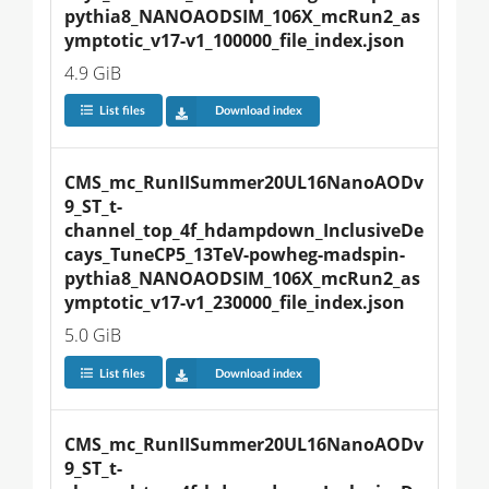
pythia8_NANOAODSIM_106X_mcRun2_as
ymptotic_v17-v1_100000_file_index.json
4.9 GiB
List files
Download index
CMS_mc_RunIISummer20UL16NanoAODv
9_ST_t-
channel_top_4f_hdampdown_InclusiveDe
cays_TuneCP5_13TeV-powheg-madspin-
pythia8_NANOAODSIM_106X_mcRun2_as
ymptotic_v17-v1_230000_file_index.json
5.0 GiB
List files
Download index
CMS_mc_RunIISummer20UL16NanoAODv
9_ST_t-