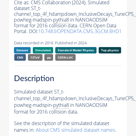
Cite as:
CMS Collaboration (2024). Simulated
dataset ST_t-
channel_top_4f_hdampdown_InclusiveDecays_TuneCP5_
powheg-madspin-
pythia8
in NANOAODSIM
format for 2016 collision data. CERN Open Data
Portal. DOI:
10.7483/OPENDATA.CMS.3GCM.8HD1
Data recorded in 2016. Published in 2024.
Dataset
Simulated
Standard Model Physics
Top physics
CMS
13TeV
pp
CERN-LHC
Description
Simulated dataset ST_t-
channel_top_4f_hdampdown_InclusiveDecays_TuneCP5_
powheg-madspin-
pythia8
in NANOAODSIM
format for 2016 collision data.
See the description of the simulated dataset
names in:
About CMS simulated dataset names
.