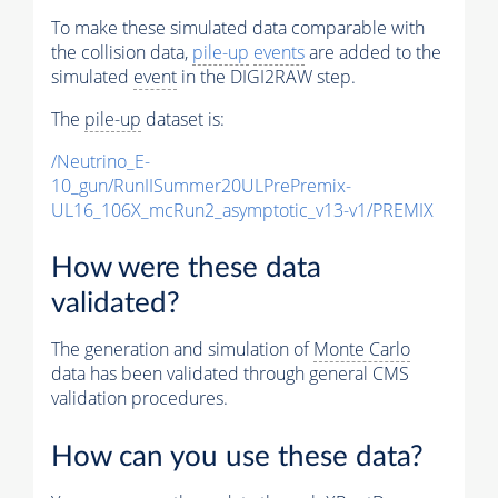
To make these simulated data comparable with
the collision data,
pile-up
events
are added to the
simulated
event
in the DIGI2RAW step.
The
pile-up
dataset is:
/Neutrino_E-
10_gun/RunIISummer20ULPrePremix-
UL16_106X_mcRun2_asymptotic_v13-v1/PREMIX
How were these data
validated?
The generation and simulation of
Monte Carlo
data has been validated through general CMS
validation procedures.
How can you use these data?