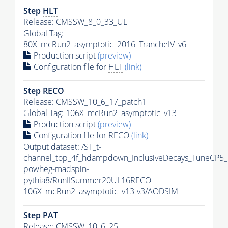
Step
HLT
Release: CMSSW_8_0_33_UL
Global Tag
:
80X_mcRun2_asymptotic_2016_TrancheIV_v6
Production script
(preview)
Configuration file for
HLT
(link)
Step RECO
Release: CMSSW_10_6_17_patch1
Global Tag
: 106X_mcRun2_asymptotic_v13
Production script
(preview)
Configuration file for RECO
(link)
Output dataset: /ST_t-
channel_top_4f_hdampdown_InclusiveDecays_TuneCP5_
powheg-madspin-
pythia8
/RunIISummer20UL16RECO-
106X_mcRun2_asymptotic_v13-v3/AODSIM
Step
PAT
Release: CMSSW_10_6_25