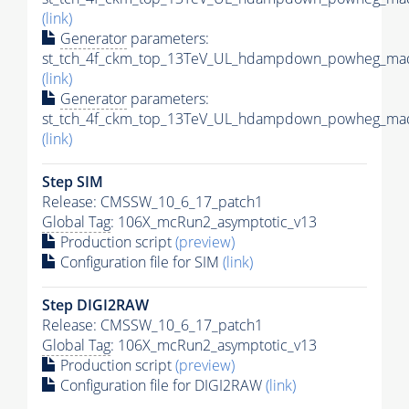
(link)
Generator
parameters:
st_tch_4f_ckm_top_13TeV_UL_hdampdown_powheg_mad
(link)
Generator
parameters:
st_tch_4f_ckm_top_13TeV_UL_hdampdown_powheg_mads
(link)
Step SIM
Release: CMSSW_10_6_17_patch1
Global Tag
: 106X_mcRun2_asymptotic_v13
Production script
(preview)
Configuration file for SIM
(link)
Step DIGI2RAW
Release: CMSSW_10_6_17_patch1
Global Tag
: 106X_mcRun2_asymptotic_v13
Production script
(preview)
Configuration file for DIGI2RAW
(link)