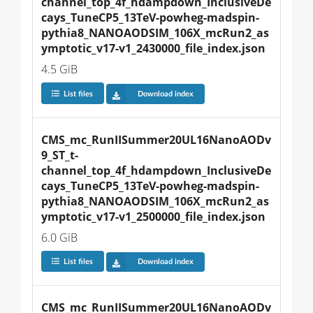
channel_top_4f_hdampdown_InclusiveDe
cays_TuneCP5_13TeV-powheg-madspin-
pythia8_NANOAODSIM_106X_mcRun2_as
ymptotic_v17-v1_2430000_file_index.json
4.5 GiB
List files
Download index
CMS_mc_RunIISummer20UL16NanoAODv
9_ST_t-
channel_top_4f_hdampdown_InclusiveDe
cays_TuneCP5_13TeV-powheg-madspin-
pythia8_NANOAODSIM_106X_mcRun2_as
ymptotic_v17-v1_2500000_file_index.json
6.0 GiB
List files
Download index
CMS_mc_RunIISummer20UL16NanoAODv