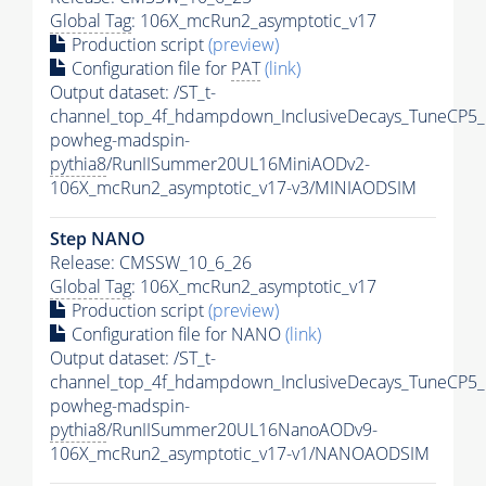
Global Tag
: 106X_mcRun2_asymptotic_v17
Production script
(preview)
Configuration file for
PAT
(link)
Output dataset: /ST_t-
channel_top_4f_hdampdown_InclusiveDecays_TuneCP5_
powheg-madspin-
pythia8
/RunIISummer20UL16MiniAODv2-
106X_mcRun2_asymptotic_v17-v3/MINIAODSIM
Step NANO
Release: CMSSW_10_6_26
Global Tag
: 106X_mcRun2_asymptotic_v17
Production script
(preview)
Configuration file for NANO
(link)
Output dataset: /ST_t-
channel_top_4f_hdampdown_InclusiveDecays_TuneCP5_
powheg-madspin-
pythia8
/RunIISummer20UL16NanoAODv9-
106X_mcRun2_asymptotic_v17-v1/NANOAODSIM