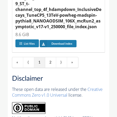
9_ST_t-
channel_top_4f_hdampdown_InclusiveDe
cays_TuneCP5_13TeV-powheg-madspin-
pythia8_NANOAODSIM_106X_mcRun2_as
ymptotic_v17-v1_250000_file_index.json
8.6 GiB
List files
Download index
«
⟨
1
2
⟩
»
Disclaimer
These open data are released under the
Creative
Commons Zero v1.0 Universal
license.