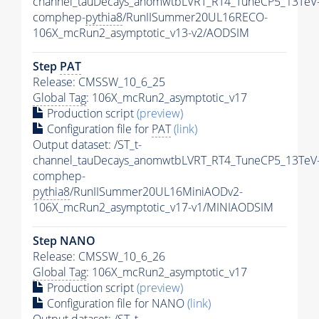
channel_tauDecays_anomwtbLVRT_RT4_TuneCP5_13TeV
comphep-
pythia8
/RunIISummer20UL16RECO-
106X_mcRun2_asymptotic_v13-v2/AODSIM
Step
PAT
Release: CMSSW_10_6_25
Global Tag
: 106X_mcRun2_asymptotic_v17
Production script
(preview)
Configuration file for
PAT
(link)
Output dataset: /ST_t-
channel_tauDecays_anomwtbLVRT_RT4_TuneCP5_13TeV
comphep-
pythia8
/RunIISummer20UL16MiniAODv2-
106X_mcRun2_asymptotic_v17-v1/MINIAODSIM
Step NANO
Release: CMSSW_10_6_26
Global Tag
: 106X_mcRun2_asymptotic_v17
Production script
(preview)
Configuration file for NANO
(link)
Output dataset: /ST_t-