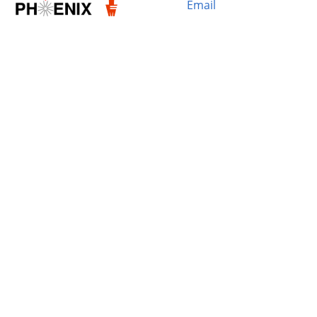
Email