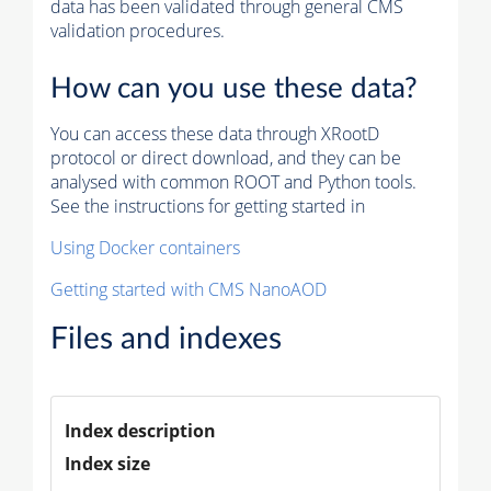
data has been validated through general CMS
validation procedures.
How can you use these data?
You can access these data through XRootD
protocol or direct download, and they can be
analysed with common ROOT and Python tools.
See the instructions for getting started in
Using Docker containers
Getting started with CMS NanoAOD
Files and indexes
Index description
Index size