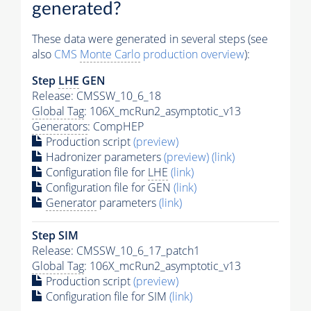
generated?
These data were generated in several steps (see
also
CMS
Monte Carlo
production overview
):
Step
LHE
GEN
Release: CMSSW_10_6_18
Global Tag
: 106X_mcRun2_asymptotic_v13
Generators
: CompHEP
Production script
(preview)
Hadronizer parameters
(preview)
(link)
Configuration file for
LHE
(link)
Configuration file for GEN
(link)
Generator
parameters
(link)
Step SIM
Release: CMSSW_10_6_17_patch1
Global Tag
: 106X_mcRun2_asymptotic_v13
Production script
(preview)
Configuration file for SIM
(link)