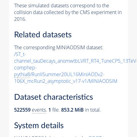
These simulated datasets correspond to the
collision data collected by the CMS experiment in
2016.
Related datasets
The corresponding MINIAODSIM dataset:
/ST_t-
channel_tauDecays_anomwtbLVRT_RT4_TuneCP5_13TeV
comphep-
pythia8
/RunIISummer20UL16MiniAODv2-
106X_mcRun2_asymptotic_v17-v1/MINIAODSIM
Dataset characteristics
522559
events
.
1
file.
853.2 MiB
in total.
System details