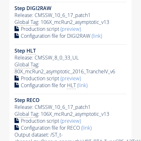
Step DIGI2RAW
Release: CMSSW_10_6_17_patch1
Global Tag
: 106X_mcRun2_asymptotic_v13
Production script
(preview)
Configuration file for DIGI2RAW
(link)
Step
HLT
Release: CMSSW_8_0_33_UL
Global Tag
:
80X_mcRun2_asymptotic_2016_TrancheIV_v6
Production script
(preview)
Configuration file for
HLT
(link)
Step RECO
Release: CMSSW_10_6_17_patch1
Global Tag
: 106X_mcRun2_asymptotic_v13
Production script
(preview)
Configuration file for RECO
(link)
Output dataset: /ST_t-