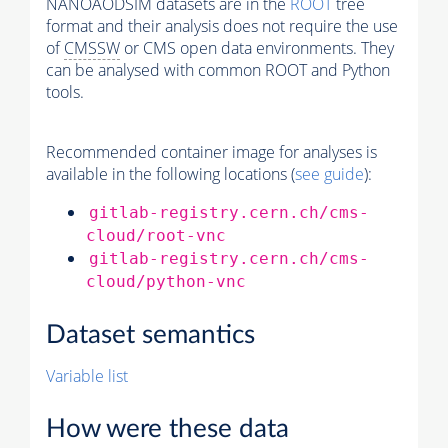
NANOAODSIM datasets are in the
ROOT
tree
format and their analysis does not require the use
of
CMSSW
or CMS open data environments. They
can be analysed with common ROOT and Python
tools.
Recommended container image for analyses is
available in the following locations (
see guide
):
gitlab-registry.cern.ch/cms-
cloud/root-vnc
gitlab-registry.cern.ch/cms-
cloud/python-vnc
Dataset semantics
Variable list
How were these data