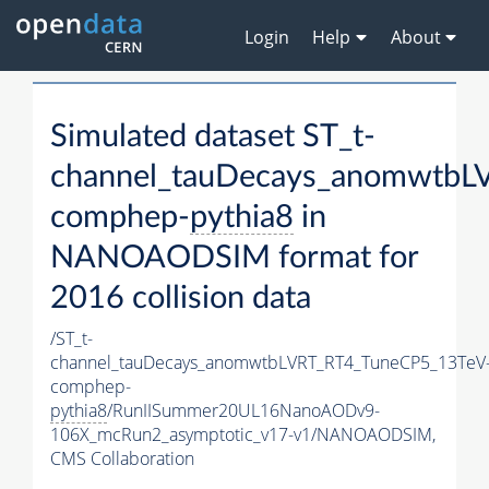
Login
Help
About
Simulated dataset ST_t-
channel_tauDecays_anomwtbL
comphep-
pythia8
in
NANOAODSIM format for
2016 collision data
/ST_t-
channel_tauDecays_anomwtbLVRT_RT4_TuneCP5_13TeV
comphep-
pythia8
/RunIISummer20UL16NanoAODv9-
106X_mcRun2_asymptotic_v17-v1/NANOAODSIM,
CMS Collaboration