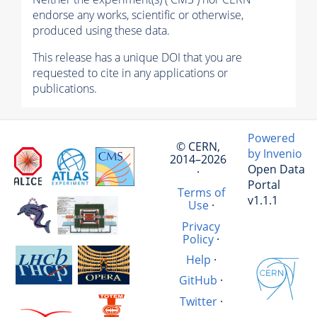
endorse any works, scientific or otherwise,
produced using these data.
This release has a unique DOI that you are
requested to cite in any applications or
publications.
Powered
© CERN,
by Invenio
2014–2026
Open Data
·
Portal
Terms of
v1.1.1
Use
·
Privacy
Policy
·
Help
·
GitHub
·
Twitter
·