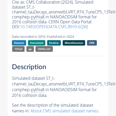
Cite as:
CMS Collaboration (2024). Simulated
dataset ST_t-
channel_tauDecays_anomwtbLVRT_RT4_TuneCP5_13TeV
comphep-
pythia8
in NANOAODSIM format for
2016 collision data. CERN Open Data Portal.
DOI:
10.7483/OPENDATA.CMS.BIH9.6QWJ
Data recorded in 2016. Published in 2024.
Dataset
Simulated
Exotica
Miscellaneous
CMS
13TeV
pp
CERN-LHC
Description
Simulated dataset ST_t-
channel_tauDecays_anomwtbLVRT_RT4_TuneCP5_13TeV
comphep-
pythia8
in NANOAODSIM format for
2016 collision data.
See the description of the simulated dataset
names in:
About CMS simulated dataset names
.