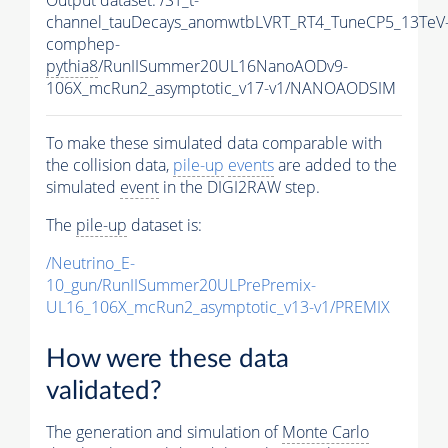
channel_tauDecays_anomwtbLVRT_RT4_TuneCP5_13TeV
comphep-
pythia8
/RunIISummer20UL16NanoAODv9-
106X_mcRun2_asymptotic_v17-v1/NANOAODSIM
To make these simulated data comparable with
the collision data,
pile-up
events
are added to the
simulated
event
in the DIGI2RAW step.
The
pile-up
dataset is:
/Neutrino_E-
10_gun/RunIISummer20ULPrePremix-
UL16_106X_mcRun2_asymptotic_v13-v1/PREMIX
How were these data
validated?
The generation and simulation of
Monte Carlo