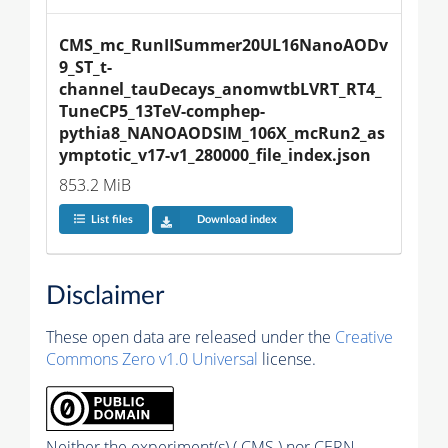
CMS_mc_RunIISummer20UL16NanoAODv
9_ST_t-
channel_tauDecays_anomwtbLVRT_RT4_
TuneCP5_13TeV-comphep-
pythia8_NANOAODSIM_106X_mcRun2_as
ymptotic_v17-v1_280000_file_index.json
853.2 MiB
List files
Download index
Disclaimer
These open data are released under the
Creative
Commons Zero v1.0 Universal
license.
Neither the experiment(s) ( CMS ) nor CERN