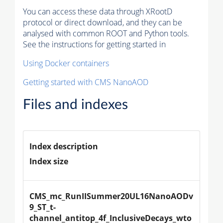
You can access these data through XRootD
protocol or direct download, and they can be
analysed with common ROOT and Python tools.
See the instructions for getting started in
Using Docker containers
Getting started with CMS NanoAOD
Files and indexes
Index description
Index size
CMS_mc_RunIISummer20UL16NanoAODv
9_ST_t-
channel_antitop_4f_InclusiveDecays_wto