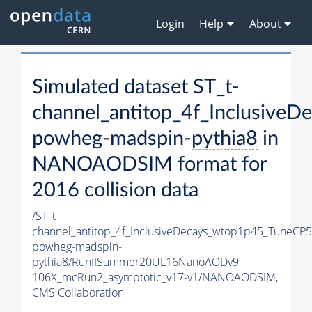
Login
Help
About
Simulated dataset ST_t-
channel_antitop_4f_Inclusive
powheg-madspin-
pythia8
in
NANOAODSIM format for
2016 collision data
/ST_t-
channel_antitop_4f_InclusiveDecays_wtop1p45_TuneCP5
powheg-madspin-
pythia8
/RunIISummer20UL16NanoAODv9-
106X_mcRun2_asymptotic_v17-v1/NANOAODSIM,
CMS Collaboration