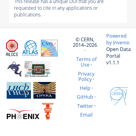
This release has a unique DOI that you are
requested to cite in any applications or
publications.
Powered
© CERN,
by Invenio
2014–2026
Open Data
·
Portal
Terms of
v1.1.1
Use
·
Privacy
Policy
·
Help
·
GitHub
·
Twitter
·
Email