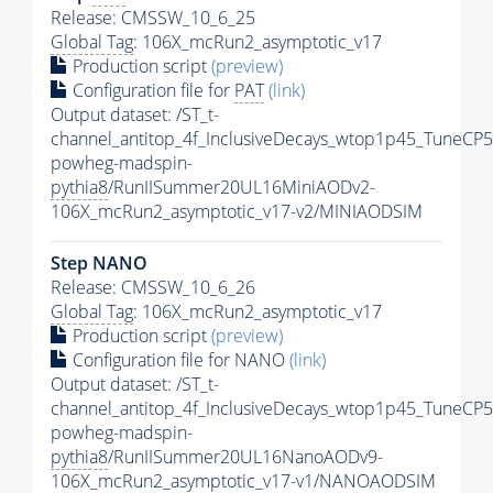
Release: CMSSW_10_6_25
Global Tag
: 106X_mcRun2_asymptotic_v17
Production script
(preview)
Configuration file for
PAT
(link)
Output dataset: /ST_t-
channel_antitop_4f_InclusiveDecays_wtop1p45_TuneCP5
powheg-madspin-
pythia8
/RunIISummer20UL16MiniAODv2-
106X_mcRun2_asymptotic_v17-v2/MINIAODSIM
Step NANO
Release: CMSSW_10_6_26
Global Tag
: 106X_mcRun2_asymptotic_v17
Production script
(preview)
Configuration file for NANO
(link)
Output dataset: /ST_t-
channel_antitop_4f_InclusiveDecays_wtop1p45_TuneCP5
powheg-madspin-
pythia8
/RunIISummer20UL16NanoAODv9-
106X_mcRun2_asymptotic_v17-v1/NANOAODSIM