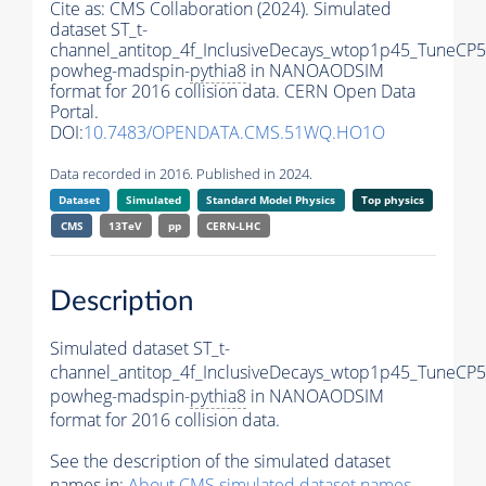
Cite as:
CMS Collaboration (2024). Simulated
dataset ST_t-
channel_antitop_4f_InclusiveDecays_wtop1p45_TuneCP5
powheg-madspin-
pythia8
in NANOAODSIM
format for 2016 collision data. CERN Open Data
Portal.
DOI:
10.7483/OPENDATA.CMS.51WQ.HO1O
Data recorded in 2016. Published in 2024.
Dataset
Simulated
Standard Model Physics
Top physics
CMS
13TeV
pp
CERN-LHC
Description
Simulated dataset ST_t-
channel_antitop_4f_InclusiveDecays_wtop1p45_TuneCP5
powheg-madspin-
pythia8
in NANOAODSIM
format for 2016 collision data.
See the description of the simulated dataset
names in:
About CMS simulated dataset names
.