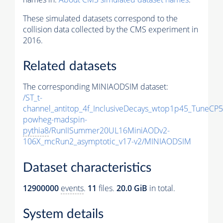
These simulated datasets correspond to the
collision data collected by the CMS experiment in
2016.
Related datasets
The corresponding MINIAODSIM dataset:
/ST_t-
channel_antitop_4f_InclusiveDecays_wtop1p45_TuneCP5
powheg-madspin-
pythia8
/RunIISummer20UL16MiniAODv2-
106X_mcRun2_asymptotic_v17-v2/MINIAODSIM
Dataset characteristics
12900000
events
.
11
files.
20.0 GiB
in total.
System details