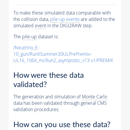
To make these simulated data comparable with
the collision data,
pile-up
events
are added to the
simulated
event
in the DIGI2RAW step.
The
pile-up
dataset is:
/Neutrino_E-
10_gun/RunIISummer20ULPrePremix-
UL16_106X_mcRun2_asymptotic_v13-v1/PREMIX
How were these data
validated?
The generation and simulation of
Monte Carlo
data has been validated through general CMS
validation procedures.
How can you use these data?