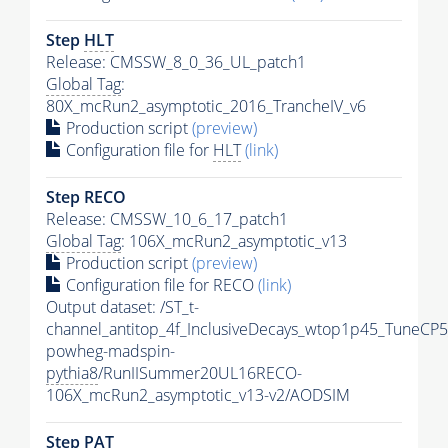
Step
HLT
Release: CMSSW_8_0_36_UL_patch1
Global Tag
:
80X_mcRun2_asymptotic_2016_TrancheIV_v6
Production script
(preview)
Configuration file for
HLT
(link)
Step RECO
Release: CMSSW_10_6_17_patch1
Global Tag
: 106X_mcRun2_asymptotic_v13
Production script
(preview)
Configuration file for RECO
(link)
Output dataset: /ST_t-
channel_antitop_4f_InclusiveDecays_wtop1p45_TuneCP5
powheg-madspin-
pythia8
/RunIISummer20UL16RECO-
106X_mcRun2_asymptotic_v13-v2/AODSIM
Step
PAT