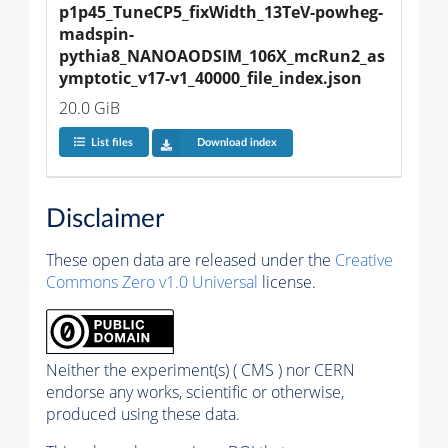
p1p45_TuneCP5_fixWidth_13TeV-powheg-
madspin-
pythia8_NANOAODSIM_106X_mcRun2_as
ymptotic_v17-v1_40000_file_index.json
20.0 GiB
List files
Download index
Disclaimer
These open data are released under the
Creative
Commons Zero v1.0 Universal
license.
Neither the experiment(s) ( CMS ) nor CERN
endorse any works, scientific or otherwise,
produced using these data.