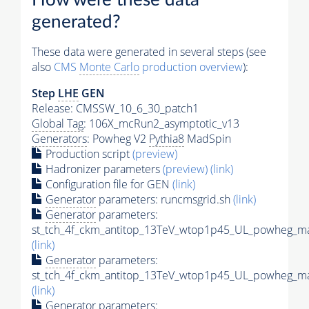
generated?
These data were generated in several steps (see
also
CMS
Monte Carlo
production overview
):
Step
LHE
GEN
Release: CMSSW_10_6_30_patch1
Global Tag
: 106X_mcRun2_asymptotic_v13
Generators
: Powheg V2
Pythia8
MadSpin
Production script
(preview)
Hadronizer parameters
(preview)
(link)
Configuration file for GEN
(link)
Generator
parameters: runcmsgrid.sh
(link)
Generator
parameters:
st_tch_4f_ckm_antitop_13TeV_wtop1p45_UL_powheg_ma
(link)
Generator
parameters:
st_tch_4f_ckm_antitop_13TeV_wtop1p45_UL_powheg_mad
(link)
Generator
parameters: