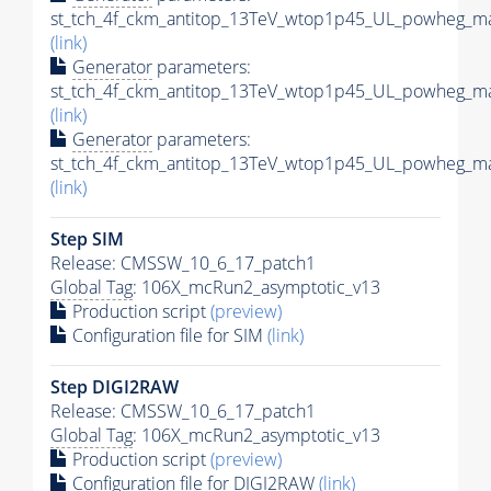
st_tch_4f_ckm_antitop_13TeV_wtop1p45_UL_powheg_ma
(link)
Generator
parameters:
st_tch_4f_ckm_antitop_13TeV_wtop1p45_UL_powheg_ma
(link)
Generator
parameters:
st_tch_4f_ckm_antitop_13TeV_wtop1p45_UL_powheg_ma
(link)
Step SIM
Release: CMSSW_10_6_17_patch1
Global Tag
: 106X_mcRun2_asymptotic_v13
Production script
(preview)
Configuration file for SIM
(link)
Step DIGI2RAW
Release: CMSSW_10_6_17_patch1
Global Tag
: 106X_mcRun2_asymptotic_v13
Production script
(preview)
Configuration file for DIGI2RAW
(link)