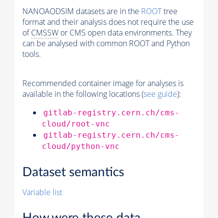
NANOAODSIM datasets are in the
ROOT
tree
format and their analysis does not require the use
of
CMSSW
or CMS open data environments. They
can be analysed with common ROOT and Python
tools.
Recommended container image for analyses is
available in the following locations (
see guide
):
gitlab-registry.cern.ch/cms-
cloud/root-vnc
gitlab-registry.cern.ch/cms-
cloud/python-vnc
Dataset semantics
Variable list
How were these data