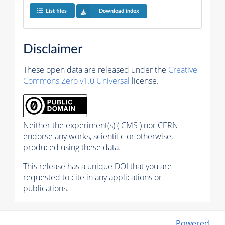
List files
Download index
Disclaimer
These open data are released under the
Creative
Commons Zero v1.0 Universal
license.
Neither the experiment(s) ( CMS ) nor CERN
endorse any works, scientific or otherwise,
produced using these data.
This release has a unique DOI that you are
requested to cite in any applications or
publications.
Powered