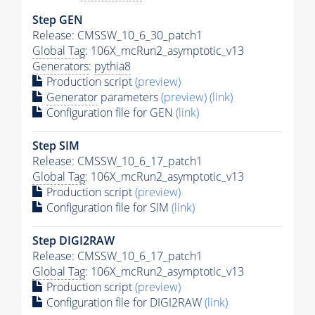
Step GEN
Release: CMSSW_10_6_30_patch1
Global Tag
: 106X_mcRun2_asymptotic_v13
Generators
:
pythia8
Production script
(preview)
Generator
parameters
(preview)
(link)
Configuration file for GEN
(link)
Step SIM
Release: CMSSW_10_6_17_patch1
Global Tag
: 106X_mcRun2_asymptotic_v13
Production script
(preview)
Configuration file for SIM
(link)
Step DIGI2RAW
Release: CMSSW_10_6_17_patch1
Global Tag
: 106X_mcRun2_asymptotic_v13
Production script
(preview)
Configuration file for DIGI2RAW
(link)