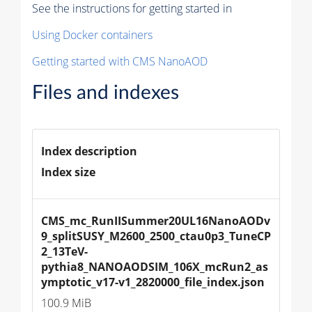
See the instructions for getting started in
Using Docker containers
Getting started with CMS NanoAOD
Files and indexes
Index description
Index size
CMS_mc_RunIISummer20UL16NanoAODv
9_splitSUSY_M2600_2500_ctau0p3_TuneCP
2_13TeV-
pythia8_NANOAODSIM_106X_mcRun2_as
ymptotic_v17-v1_2820000_file_index.json
100.9 MiB