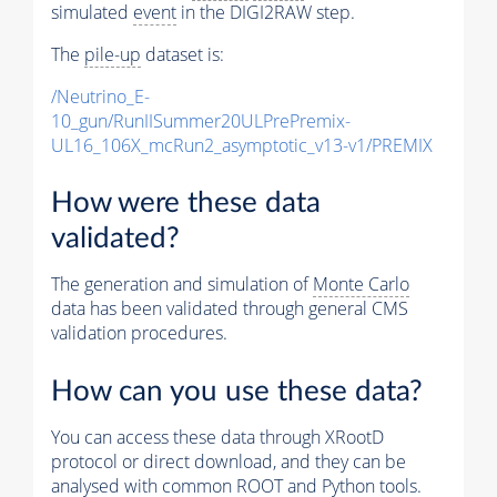
simulated
event
in the DIGI2RAW step.
The
pile-up
dataset is:
/Neutrino_E-
10_gun/RunIISummer20ULPrePremix-
UL16_106X_mcRun2_asymptotic_v13-v1/PREMIX
How were these data
validated?
The generation and simulation of
Monte Carlo
data has been validated through general CMS
validation procedures.
How can you use these data?
You can access these data through XRootD
protocol or direct download, and they can be
analysed with common ROOT and Python tools.