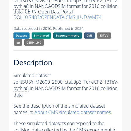
splitSUSY_M2600_2500_ctau0p3_TuneCP2_13TeV-
pythia8
in NANOAODSIM format for 2016 collision
data. CERN Open Data Portal.
DOI:
10.7483/OPENDATA.CMS.JLUD.WM74
Data recorded in 2016. Published in 2024.
Dataset
Simulated
Supersymmetry
CMS
13TeV
pp
CERN-LHC
Description
Simulated dataset
splitSUSY_M2600_2500_ctau0p3_TuneCP2_13TeV-
pythia8
in NANOAODSIM format for 2016 collision
data.
See the description of the simulated dataset
names in:
About CMS simulated dataset names
.
These simulated datasets correspond to the
collision data collected by the CMS experiment in