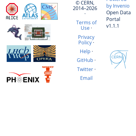
© CERN,
by Invenio
2014–2026
Open Data
·
Portal
Terms of
v1.1.1
Use
·
Privacy
Policy
·
Help
·
GitHub
·
Twitter
·
Email