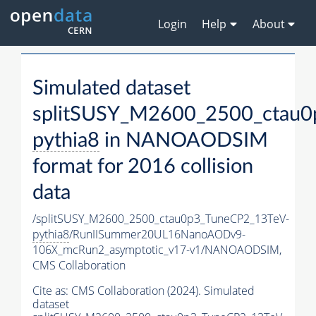
Login
Help
About
Simulated dataset
splitSUSY_M2600_2500_ctau0
pythia8
in NANOAODSIM
format for 2016 collision
data
/splitSUSY_M2600_2500_ctau0p3_TuneCP2_13TeV-
pythia8
/RunIISummer20UL16NanoAODv9-
106X_mcRun2_asymptotic_v17-v1/NANOAODSIM,
CMS Collaboration
Cite as:
CMS Collaboration (2024). Simulated
dataset