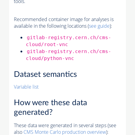
tools.
Recommended container image for analyses is
available in the following locations (
see guide
):
gitlab-registry.cern.ch/cms-
cloud/root-vnc
gitlab-registry.cern.ch/cms-
cloud/python-vnc
Dataset semantics
Variable list
How were these data
generated?
These data were generated in several steps (see
also
CMS
Monte Carlo
production overview
):