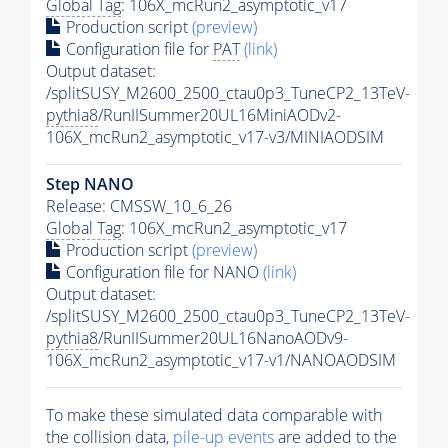
Global Tag
: 106X_mcRun2_asymptotic_v17
Production script
(preview)
Configuration file for
PAT
(link)
Output dataset:
/splitSUSY_M2600_2500_ctau0p3_TuneCP2_13TeV-
pythia8
/RunIISummer20UL16MiniAODv2-
106X_mcRun2_asymptotic_v17-v3/MINIAODSIM
Step NANO
Release: CMSSW_10_6_26
Global Tag
: 106X_mcRun2_asymptotic_v17
Production script
(preview)
Configuration file for NANO
(link)
Output dataset:
/splitSUSY_M2600_2500_ctau0p3_TuneCP2_13TeV-
pythia8
/RunIISummer20UL16NanoAODv9-
106X_mcRun2_asymptotic_v17-v1/NANOAODSIM
To make these simulated data comparable with
the collision data,
pile-up
events
are added to the