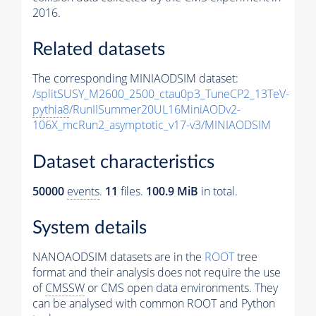
2016.
Related datasets
The corresponding MINIAODSIM dataset:
/splitSUSY_M2600_2500_ctau0p3_TuneCP2_13TeV-
pythia8
/RunIISummer20UL16MiniAODv2-
106X_mcRun2_asymptotic_v17-v3/MINIAODSIM
Dataset characteristics
50000
events
.
11
files.
100.9 MiB
in total.
System details
NANOAODSIM datasets are in the
ROOT
tree
format and their analysis does not require the use
of
CMSSW
or CMS open data environments. They
can be analysed with common ROOT and Python