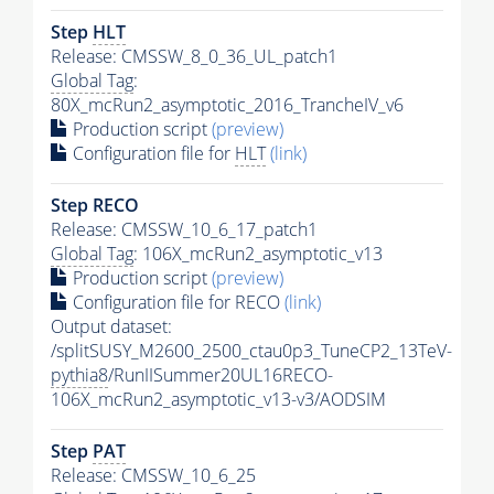
Step
HLT
Release: CMSSW_8_0_36_UL_patch1
Global Tag
:
80X_mcRun2_asymptotic_2016_TrancheIV_v6
Production script
(preview)
Configuration file for
HLT
(link)
Step RECO
Release: CMSSW_10_6_17_patch1
Global Tag
: 106X_mcRun2_asymptotic_v13
Production script
(preview)
Configuration file for RECO
(link)
Output dataset:
/splitSUSY_M2600_2500_ctau0p3_TuneCP2_13TeV-
pythia8
/RunIISummer20UL16RECO-
106X_mcRun2_asymptotic_v13-v3/AODSIM
Step
PAT
Release: CMSSW_10_6_25