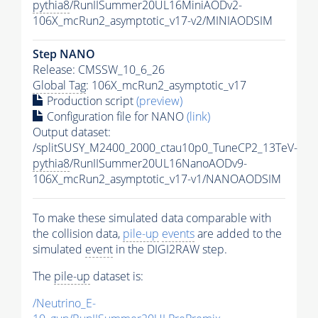
pythia8
/RunIISummer20UL16MiniAODv2-
106X_mcRun2_asymptotic_v17-v2/MINIAODSIM
Step NANO
Release: CMSSW_10_6_26
Global Tag
: 106X_mcRun2_asymptotic_v17
Production script
(preview)
Configuration file for NANO
(link)
Output dataset:
/splitSUSY_M2400_2000_ctau10p0_TuneCP2_13TeV-
pythia8
/RunIISummer20UL16NanoAODv9-
106X_mcRun2_asymptotic_v17-v1/NANOAODSIM
To make these simulated data comparable with
the collision data,
pile-up
events
are added to the
simulated
event
in the DIGI2RAW step.
The
pile-up
dataset is:
/Neutrino_E-