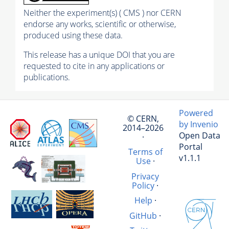
Neither the experiment(s) ( CMS ) nor CERN
endorse any works, scientific or otherwise,
produced using these data.
This release has a unique DOI that you are
requested to cite in any applications or
publications.
Powered
© CERN,
by Invenio
2014–2026
Open Data
·
Portal
Terms of
v1.1.1
Use
·
Privacy
Policy
·
Help
·
GitHub
·