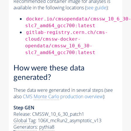
Recommended container image for analyses is
available in the following locations (
see guide
):
docker.io/cmsopendata/cmssw_10_6_30
slc7_amd64_gcc700:latest
gitlab-registry.cern.ch/cms-
cloud/cmssw-docker-
opendata/cmssw_10_6_30-
slc7_amd64_gcc700:latest
How were these data
generated?
These data were generated in several steps (see
also
CMS
Monte Carlo
production overview
):
Step GEN
Release: CMSSW_10_6_30_patch1
Global Tag
: 106X_mcRun2_asymptotic_v13
Generators
:
pythia8