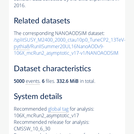
2016.
Related datasets
The corresponding NANOAODSIM dataset:
/splitSUSY_M2400_2000_ctau10p0_TuneCP2_13TeV-
pythia8
/RunIISummer20UL16NanoAODv9-
106X_mcRun2_asymptotic_v17-v1/NANOAODSIM
Dataset characteristics
5000
events
.
6
files.
332.6 MiB
in total.
System details
Recommended
global tag
for analysis:
106X_mcRun2_asymptotic_v17
Recommended release for analysis:
CMSSW_10_6_30