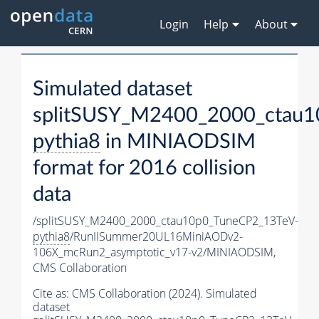
Login
Help
About
Simulated dataset
splitSUSY_M2400_2000_ctau1
pythia8
in MINIAODSIM
format for 2016 collision
data
/splitSUSY_M2400_2000_ctau10p0_TuneCP2_13TeV-
pythia8
/RunIISummer20UL16MiniAODv2-
106X_mcRun2_asymptotic_v17-v2/MINIAODSIM,
CMS Collaboration
Cite as:
CMS Collaboration (2024). Simulated
dataset