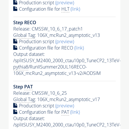
Production script
(preview)
Configuration file for
HLT
(link)
Step RECO
Release: CMSSW_10_6_17_patch1
Global Tag
: 106X_mcRun2_asymptotic_v13
Production script
(preview)
Configuration file for RECO
(link)
Output dataset:
/splitSUSY_M2400_2000_ctau10p0_TuneCP2_13TeV-
pythia8
/RunIISummer20UL16RECO-
106X_mcRun2_asymptotic_v13-v2/AODSIM
Step
PAT
Release: CMSSW_10_6_25
Global Tag
: 106X_mcRun2_asymptotic_v17
Production script
(preview)
Configuration file for
PAT
(link)
Output dataset:
/splitSUSY_M2400_2000_ctau10p0_TuneCP2_13TeV-