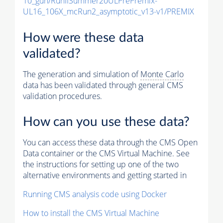
10_gun/RunIISummer20ULPrePremix-
UL16_106X_mcRun2_asymptotic_v13-v1/PREMIX
How were these data
validated?
The generation and simulation of
Monte Carlo
data has been validated through general CMS
validation procedures.
How can you use these data?
You can access these data through the CMS Open
Data container or the CMS Virtual Machine. See
the instructions for setting up one of the two
alternative environments and getting started in
Running CMS analysis code using Docker
How to install the CMS Virtual Machine