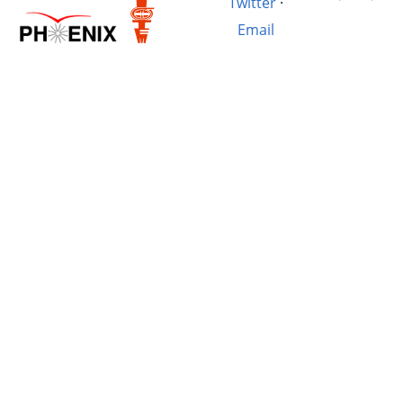
Twitter
·
Email