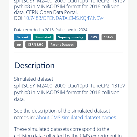
splitSUSY_M2400_2000_ctau10p0_TuneCP2_13TeV-
pythia8
in MINIAODSIM format for 2016 collision
data. CERN Open Data Portal.
DOI:
10.7483/OPENDATA.CMS.KQ4Y.N9V4
Data recorded in 2016. Published in 2024.
Dataset
Simulated
Supersymmetry
CMS
13TeV
pp
CERN-LHC
Parent Dataset:
Description
Simulated dataset
splitSUSY_M2400_2000_ctau10p0_TuneCP2_13TeV-
pythia8
in MINIAODSIM format for 2016 collision
data.
See the description of the simulated dataset
names in:
About CMS simulated dataset names
.
These simulated datasets correspond to the
collision data collected by the CMS experiment in