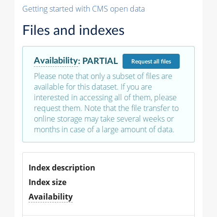
Getting started with CMS open data
Files and indexes
Availability
:
PARTIAL
Request
all files
Please note that only a subset of files are
available for this dataset. If you are
interested in accessing all of them, please
request them. Note that the file transfer to
online storage may take several weeks or
months in case of a large amount of data.
Index description
Index size
Availability