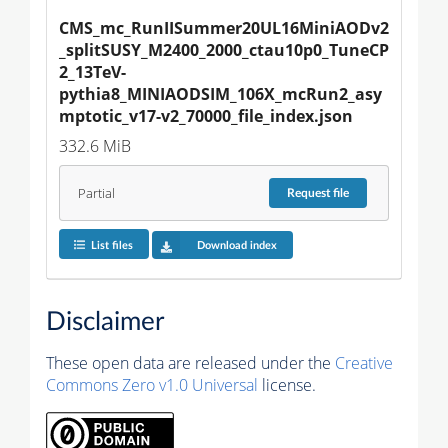
CMS_mc_RunIISummer20UL16MiniAODv2
_splitSUSY_M2400_2000_ctau10p0_TuneCP
2_13TeV-
pythia8_MINIAODSIM_106X_mcRun2_asy
mptotic_v17-v2_70000_file_index.json
332.6 MiB
Partial
Request
file
List files
Download index
Disclaimer
These open data are released under the
Creative
Commons Zero v1.0 Universal
license.