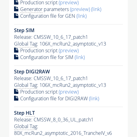
Production script
(preview)
Generator
parameters
(preview)
(link)
Configuration file for GEN
(link)
Step SIM
Release: CMSSW_10_6_17_patch1
Global Tag
: 106X_mcRun2_asymptotic_v13
Production script
(preview)
Configuration file for SIM
(link)
Step DIGI2RAW
Release: CMSSW_10_6_17_patch1
Global Tag
: 106X_mcRun2_asymptotic_v13
Production script
(preview)
Configuration file for DIGI2RAW
(link)
Step
HLT
Release: CMSSW_8_0_36_UL_patch1
Global Tag
:
80X_mcRun2_asymptotic_2016_TrancheIV_v6