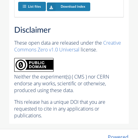
List files
Download index
Disclaimer
These open data are released under the
Creative
Commons Zero v1.0 Universal
license.
Neither the experiment(s) ( CMS ) nor CERN
endorse any works, scientific or otherwise,
produced using these data.
This release has a unique DOI that you are
requested to cite in any applications or
publications.
Powered