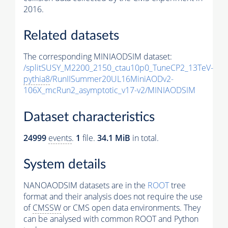
2016.
Related datasets
The corresponding MINIAODSIM dataset:
/splitSUSY_M2200_2150_ctau10p0_TuneCP2_13TeV-
pythia8
/RunIISummer20UL16MiniAODv2-
106X_mcRun2_asymptotic_v17-v2/MINIAODSIM
Dataset characteristics
24999
events
.
1
file.
34.1 MiB
in total.
System details
NANOAODSIM datasets are in the
ROOT
tree
format and their analysis does not require the use
of
CMSSW
or CMS open data environments. They
can be analysed with common ROOT and Python