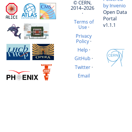
© CERN,
by Invenio
2014–2026
Open Data
·
Portal
Terms of
v1.1.1
Use
·
Privacy
Policy
·
Help
·
GitHub
·
Twitter
·
Email