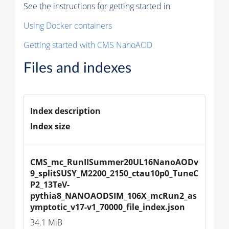
See the instructions for getting started in
Using Docker containers
Getting started with CMS NanoAOD
Files and indexes
Index description
Index size
CMS_mc_RunIISummer20UL16NanoAODv
9_splitSUSY_M2200_2150_ctau10p0_TuneC
P2_13TeV-
pythia8_NANOAODSIM_106X_mcRun2_as
ymptotic_v17-v1_70000_file_index.json
34.1 MiB