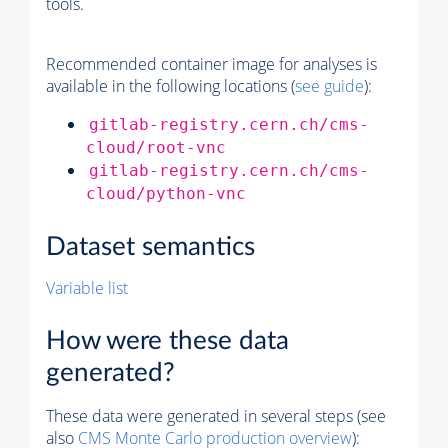
tools.
Recommended container image for analyses is
available in the following locations (
see guide
):
gitlab-registry.cern.ch/cms-
cloud/root-vnc
gitlab-registry.cern.ch/cms-
cloud/python-vnc
Dataset semantics
Variable list
How were these data
generated?
These data were generated in several steps (see
also
CMS
Monte Carlo
production overview
):