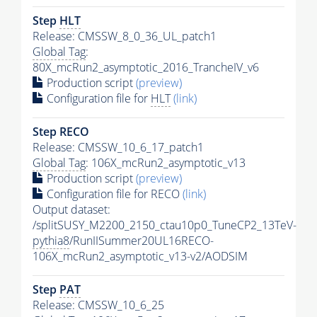
Step
HLT
Release: CMSSW_8_0_36_UL_patch1
Global Tag
:
80X_mcRun2_asymptotic_2016_TrancheIV_v6
Production script
(preview)
Configuration file for
HLT
(link)
Step RECO
Release: CMSSW_10_6_17_patch1
Global Tag
: 106X_mcRun2_asymptotic_v13
Production script
(preview)
Configuration file for RECO
(link)
Output dataset:
/splitSUSY_M2200_2150_ctau10p0_TuneCP2_13TeV-
pythia8
/RunIISummer20UL16RECO-
106X_mcRun2_asymptotic_v13-v2/AODSIM
Step
PAT
Release: CMSSW_10_6_25