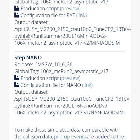
Global Tag
: 106X_mcRun2_asymptotic_v17
Production script
(preview)
Configuration file for
PAT
(link)
Output dataset:
/splitSUSY_M2200_2150_ctau10p0_TuneCP2_13TeV-
pythia8
/RunIISummer20UL16MiniAODv2-
106X_mcRun2_asymptotic_v17-v2/MINIAODSIM
Step NANO
Release: CMSSW_10_6_26
Global Tag
: 106X_mcRun2_asymptotic_v17
Production script
(preview)
Configuration file for NANO
(link)
Output dataset:
/splitSUSY_M2200_2150_ctau10p0_TuneCP2_13TeV-
pythia8
/RunIISummer20UL16NanoAODv9-
106X_mcRun2_asymptotic_v17-v1/NANOAODSIM
To make these simulated data comparable with
the collision data,
pile-up
events
are added to the