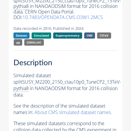
splitSUSY_M2200_2150_ctau10p0_TuneCP2_13TeV-
pythia8
in NANOAODSIM format for 2016 collision
data. CERN Open Data Portal.
DOI:
10.7483/OPENDATA.CMS.O3W1.2MCS
Data recorded in 2016. Published in 2024.
Dataset
Simulated
Supersymmetry
CMS
13TeV
pp
CERN-LHC
Description
Simulated dataset
splitSUSY_M2200_2150_ctau10p0_TuneCP2_13TeV-
pythia8
in NANOAODSIM format for 2016 collision
data.
See the description of the simulated dataset
names in:
About CMS simulated dataset names
.
These simulated datasets correspond to the
collision data collected by the CMS experiment in