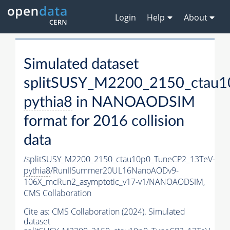
Login
Help
About
Simulated dataset
splitSUSY_M2200_2150_ctau1
pythia8
in NANOAODSIM
format for 2016 collision
data
/splitSUSY_M2200_2150_ctau10p0_TuneCP2_13TeV-
pythia8
/RunIISummer20UL16NanoAODv9-
106X_mcRun2_asymptotic_v17-v1/NANOAODSIM,
CMS Collaboration
Cite as:
CMS Collaboration (2024). Simulated
dataset