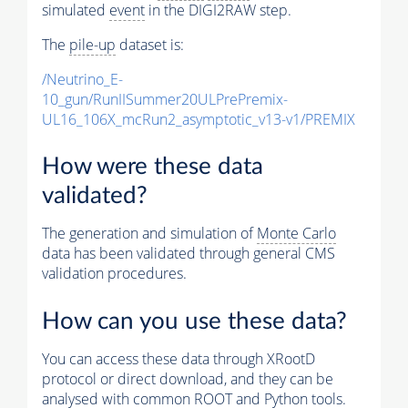
simulated
event
in the DIGI2RAW step.
The
pile-up
dataset is:
/Neutrino_E-
10_gun/RunIISummer20ULPrePremix-
UL16_106X_mcRun2_asymptotic_v13-v1/PREMIX
How were these data
validated?
The generation and simulation of
Monte Carlo
data has been validated through general CMS
validation procedures.
How can you use these data?
You can access these data through XRootD
protocol or direct download, and they can be
analysed with common ROOT and Python tools.