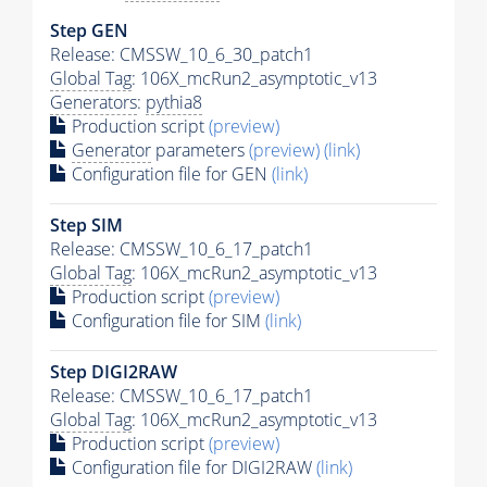
Step GEN
Release: CMSSW_10_6_30_patch1
Global Tag
: 106X_mcRun2_asymptotic_v13
Generators
:
pythia8
Production script
(preview)
Generator
parameters
(preview)
(link)
Configuration file for GEN
(link)
Step SIM
Release: CMSSW_10_6_17_patch1
Global Tag
: 106X_mcRun2_asymptotic_v13
Production script
(preview)
Configuration file for SIM
(link)
Step DIGI2RAW
Release: CMSSW_10_6_17_patch1
Global Tag
: 106X_mcRun2_asymptotic_v13
Production script
(preview)
Configuration file for DIGI2RAW
(link)