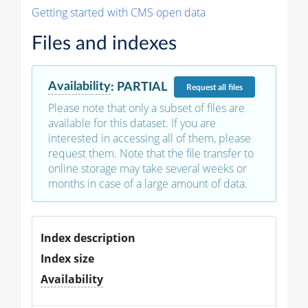
Getting started with CMS open data
Files and indexes
Availability
:
PARTIAL
Request
all files
Please note that only a subset of files are
available for this dataset. If you are
interested in accessing all of them, please
request them. Note that the file transfer to
online storage may take several weeks or
months in case of a large amount of data.
Index description
Index size
Availability