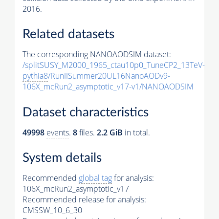
2016.
Related datasets
The corresponding NANOAODSIM dataset:
/splitSUSY_M2000_1965_ctau10p0_TuneCP2_13TeV-
pythia8
/RunIISummer20UL16NanoAODv9-
106X_mcRun2_asymptotic_v17-v1/NANOAODSIM
Dataset characteristics
49998
events
.
8
files.
2.2 GiB
in total.
System details
Recommended
global tag
for analysis:
106X_mcRun2_asymptotic_v17
Recommended release for analysis:
CMSSW_10_6_30