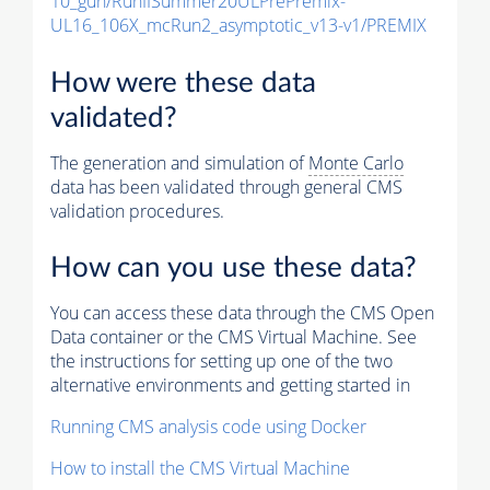
10_gun/RunIISummer20ULPrePremix-
UL16_106X_mcRun2_asymptotic_v13-v1/PREMIX
How were these data
validated?
The generation and simulation of
Monte Carlo
data has been validated through general CMS
validation procedures.
How can you use these data?
You can access these data through the CMS Open
Data container or the CMS Virtual Machine. See
the instructions for setting up one of the two
alternative environments and getting started in
Running CMS analysis code using Docker
How to install the CMS Virtual Machine