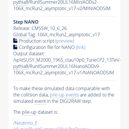
pythia8
/RunIISummer20UL16MiniAODv2-
106X_mcRun2_asymptotic_v17-v2/MINIAODSIM
Step NANO
Release: CMSSW_10_6_26
Global Tag
: 106X_mcRun2_asymptotic_v17
Production script
(preview)
Configuration file for NANO
(link)
Output dataset:
/splitSUSY_M2000_1965_ctau10p0_TuneCP2_13TeV-
pythia8
/RunIISummer20UL16NanoAODv9-
106X_mcRun2_asymptotic_v17-v1/NANOAODSIM
To make these simulated data comparable with
the collision data,
pile-up
events
are added to the
simulated
event
in the DIGI2RAW step.
The
pile-up
dataset is:
/Neutrino_E-