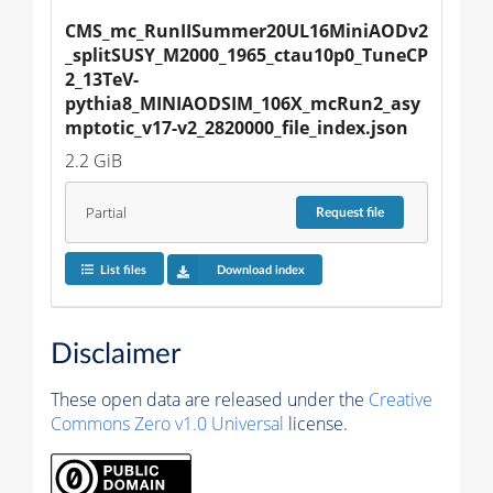
CMS_mc_RunIISummer20UL16MiniAODv2
_splitSUSY_M2000_1965_ctau10p0_TuneCP
2_13TeV-
pythia8_MINIAODSIM_106X_mcRun2_asy
mptotic_v17-v2_2820000_file_index.json
2.2 GiB
Partial
Request
file
List files
Download index
Disclaimer
These open data are released under the
Creative
Commons Zero v1.0 Universal
license.