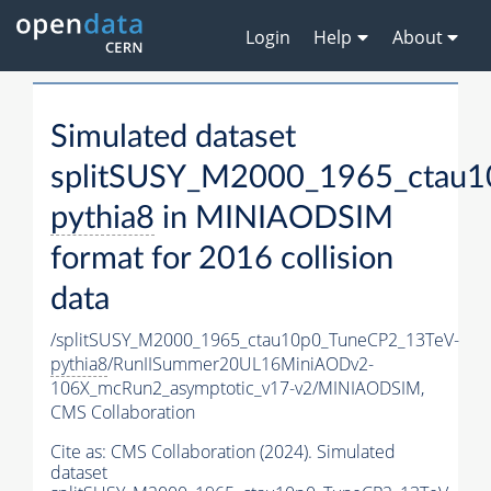
Login
Help
About
Simulated dataset
splitSUSY_M2000_1965_ctau1
pythia8
in MINIAODSIM
format for 2016 collision
data
/splitSUSY_M2000_1965_ctau10p0_TuneCP2_13TeV-
pythia8
/RunIISummer20UL16MiniAODv2-
106X_mcRun2_asymptotic_v17-v2/MINIAODSIM,
CMS Collaboration
Cite as:
CMS Collaboration (2024). Simulated
dataset