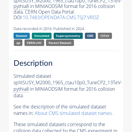
splitSUSY_M2000_1965_ctau10p0_TuneCP2_13TeV-
pythia8
in MINIAODSIM format for 2016 collision
data. CERN Open Data Portal.
DOI:
10.7483/OPENDATA.CMS.TSJ7.VROZ
Data recorded in 2016. Published in 2024.
Dataset
Simulated
Supersymmetry
CMS
13TeV
pp
CERN-LHC
Parent Dataset:
Description
Simulated dataset
splitSUSY_M2000_1965_ctau10p0_TuneCP2_13TeV-
pythia8
in MINIAODSIM format for 2016 collision
data.
See the description of the simulated dataset
names in:
About CMS simulated dataset names
.
These simulated datasets correspond to the
collision data collected by the CMS experiment in