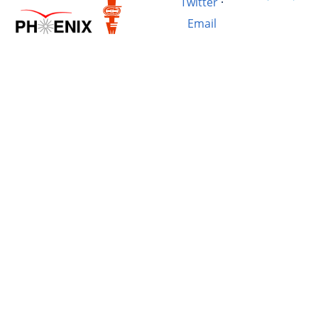
Twitter
·
Email