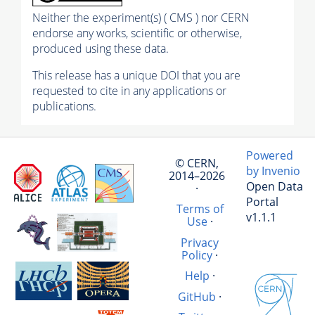
Neither the experiment(s) ( CMS ) nor CERN
endorse any works, scientific or otherwise,
produced using these data.
This release has a unique DOI that you are
requested to cite in any applications or
publications.
Powered
© CERN,
by Invenio
2014–2026
Open Data
·
Portal
Terms of
v1.1.1
Use
·
Privacy
Policy
·
Help
·
GitHub
·