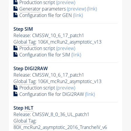
Production script
(preview)
Generator
parameters
(preview)
(link)
Configuration file for GEN
(link)
Step SIM
Release: CMSSW_10_6_17_patch1
Global Tag
: 106X_mcRun2_asymptotic_v13
Production script
(preview)
Configuration file for SIM
(link)
Step DIGI2RAW
Release: CMSSW_10_6_17_patch1
Global Tag
: 106X_mcRun2_asymptotic_v13
Production script
(preview)
Configuration file for DIGI2RAW
(link)
Step
HLT
Release: CMSSW_8_0_36_UL_patch1
Global Tag
:
80X_mcRun2_asymptotic_2016_TrancheIV_v6