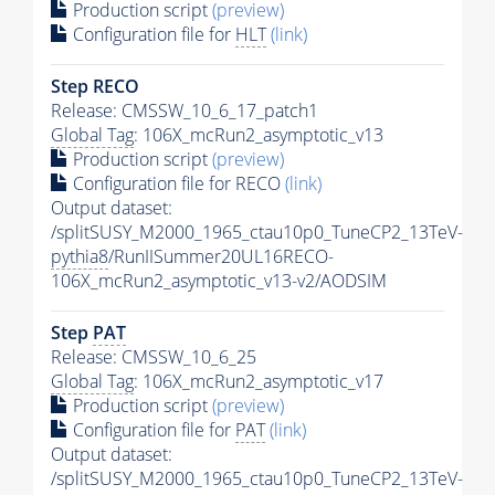
Production script
(preview)
Configuration file for
HLT
(link)
Step RECO
Release: CMSSW_10_6_17_patch1
Global Tag
: 106X_mcRun2_asymptotic_v13
Production script
(preview)
Configuration file for RECO
(link)
Output dataset:
/splitSUSY_M2000_1965_ctau10p0_TuneCP2_13TeV-
pythia8
/RunIISummer20UL16RECO-
106X_mcRun2_asymptotic_v13-v2/AODSIM
Step
PAT
Release: CMSSW_10_6_25
Global Tag
: 106X_mcRun2_asymptotic_v17
Production script
(preview)
Configuration file for
PAT
(link)
Output dataset:
/splitSUSY_M2000_1965_ctau10p0_TuneCP2_13TeV-