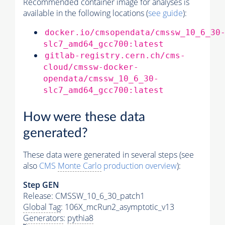
Recommended container image for analyses is
available in the following locations (
see guide
):
docker.io/cmsopendata/cmssw_10_6_30
slc7_amd64_gcc700:latest
gitlab-registry.cern.ch/cms-
cloud/cmssw-docker-
opendata/cmssw_10_6_30-
slc7_amd64_gcc700:latest
How were these data
generated?
These data were generated in several steps (see
also
CMS
Monte Carlo
production overview
):
Step GEN
Release: CMSSW_10_6_30_patch1
Global Tag
: 106X_mcRun2_asymptotic_v13
Generators
:
pythia8