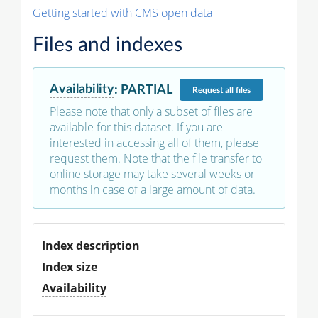
Getting started with CMS open data
Files and indexes
Availability
:
PARTIAL
Request
all files
Please note that only a subset of files are
available for this dataset. If you are
interested in accessing all of them, please
request them. Note that the file transfer to
online storage may take several weeks or
months in case of a large amount of data.
Index description
Index size
Availability