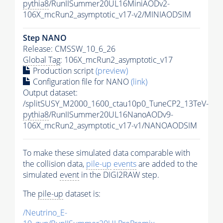
pythia8
/RunIISummer20UL16MiniAODv2-
106X_mcRun2_asymptotic_v17-v2/MINIAODSIM
Step NANO
Release: CMSSW_10_6_26
Global Tag
: 106X_mcRun2_asymptotic_v17
Production script
(preview)
Configuration file for NANO
(link)
Output dataset:
/splitSUSY_M2000_1600_ctau10p0_TuneCP2_13TeV-
pythia8
/RunIISummer20UL16NanoAODv9-
106X_mcRun2_asymptotic_v17-v1/NANOAODSIM
To make these simulated data comparable with
the collision data,
pile-up
events
are added to the
simulated
event
in the DIGI2RAW step.
The
pile-up
dataset is:
/Neutrino_E-