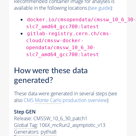
Recommended container image for analyses is
available in the following locations (
see guide
):
docker.io/cmsopendata/cmssw_10_6_30
slc7_amd64_gcc700:latest
gitlab-registry.cern.ch/cms-
cloud/cmssw-docker-
opendata/cmssw_10_6_30-
slc7_amd64_gcc700:latest
How were these data
generated?
These data were generated in several steps (see
also
CMS
Monte Carlo
production overview
):
Step GEN
Release: CMSSW_10_6_30_patch1
Global Tag
: 106X_mcRun2_asymptotic_v13
Generators
:
pythia8