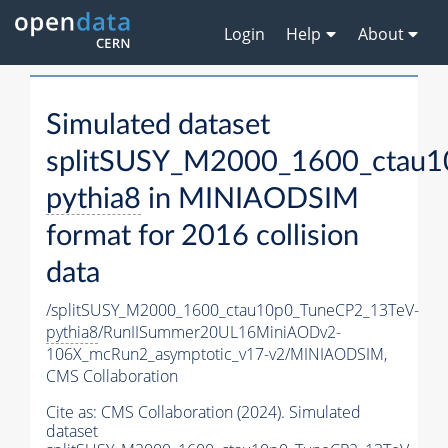
Login
Help
About
Simulated dataset
splitSUSY_M2000_1600_ctau1
pythia8
in MINIAODSIM
format for 2016 collision
data
/splitSUSY_M2000_1600_ctau10p0_TuneCP2_13TeV-
pythia8
/RunIISummer20UL16MiniAODv2-
106X_mcRun2_asymptotic_v17-v2/MINIAODSIM,
CMS Collaboration
Cite as:
CMS Collaboration (2024). Simulated
dataset