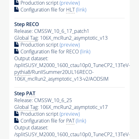
Production script
(preview)
Configuration file for
HLT
(link)
Step RECO
Release: CMSSW_10_6_17_patch1
Global Tag
: 106X_mcRun2_asymptotic_v13
Production script
(preview)
Configuration file for RECO
(link)
Output dataset:
/splitSUSY_M2000_1600_ctau10p0_TuneCP2_13TeV-
pythia8
/RunIISummer20UL16RECO-
106X_mcRun2_asymptotic_v13-v2/AODSIM
Step
PAT
Release: CMSSW_10_6_25
Global Tag
: 106X_mcRun2_asymptotic_v17
Production script
(preview)
Configuration file for
PAT
(link)
Output dataset:
/splitSUSY_M2000_1600_ctau10p0_TuneCP2_13TeV-