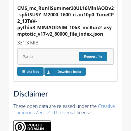
CMS_mc_RunIISummer20UL16MiniAODv2
_splitSUSY_M2000_1600_ctau10p0_TuneCP
2_13TeV-
pythia8_MINIAODSIM_106X_mcRun2_asy
mptotic_v17-v2_80000_file_index.json
331.3 MiB
Partial
Request
file
List files
Download index
Disclaimer
These open data are released under the
Creative
Commons Zero v1.0 Universal
license.