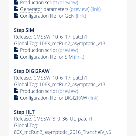
Production script
(preview)
Generator
parameters
(preview)
(link)
Configuration file for GEN
(link)
Step SIM
Release: CMSSW_10_6_17_patch1
Global Tag
: 106X_mcRun2_asymptotic_v13
Production script
(preview)
Configuration file for SIM
(link)
Step DIGI2RAW
Release: CMSSW_10_6_17_patch1
Global Tag
: 106X_mcRun2_asymptotic_v13
Production script
(preview)
Configuration file for DIGI2RAW
(link)
Step
HLT
Release: CMSSW_8_0_36_UL_patch1
Global Tag
:
80X_mcRun2_asymptotic_2016_TrancheIV_v6