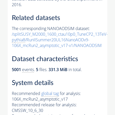
2016.
Related datasets
The corresponding NANOAODSIM dataset:
/splitSUSY_M2000_1600_ctau10p0_TuneCP2_13TeV-
pythia8
/RunIISummer20UL16NanoAODv9-
106X_mcRun2_asymptotic_v17-v1/NANOAODSIM
Dataset characteristics
5001
events
.
5
files.
331.3 MiB
in total.
System details
Recommended
global tag
for analysis:
106X_mcRun2_asymptotic_v17
Recommended release for analysis:
CMSSW_10_6_30