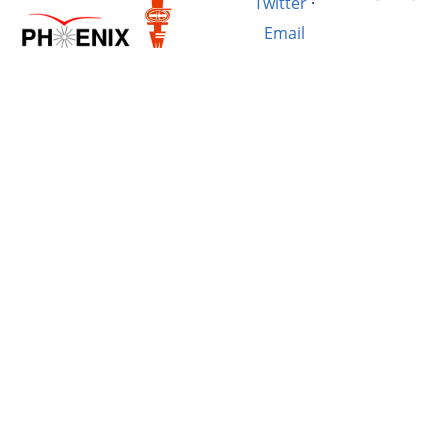
Twitter
·
Email