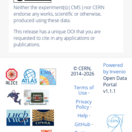
Neither the experiment(s) ( CMS ) nor CERN
endorse any works, scientific or otherwise,
produced using these data.
This release has a unique DOI that you are
requested to cite in any applications or
publications.
Powered
© CERN,
by Invenio
2014–2026
Open Data
·
Portal
Terms of
v1.1.1
Use
·
Privacy
Policy
·
Help
·
GitHub
·