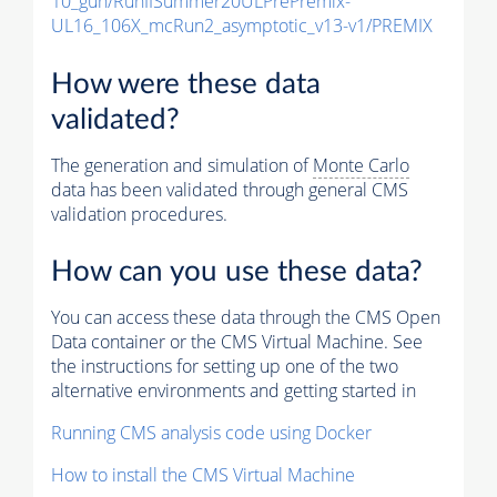
10_gun/RunIISummer20ULPrePremix-
UL16_106X_mcRun2_asymptotic_v13-v1/PREMIX
How were these data
validated?
The generation and simulation of
Monte Carlo
data has been validated through general CMS
validation procedures.
How can you use these data?
You can access these data through the CMS Open
Data container or the CMS Virtual Machine. See
the instructions for setting up one of the two
alternative environments and getting started in
Running CMS analysis code using Docker
How to install the CMS Virtual Machine