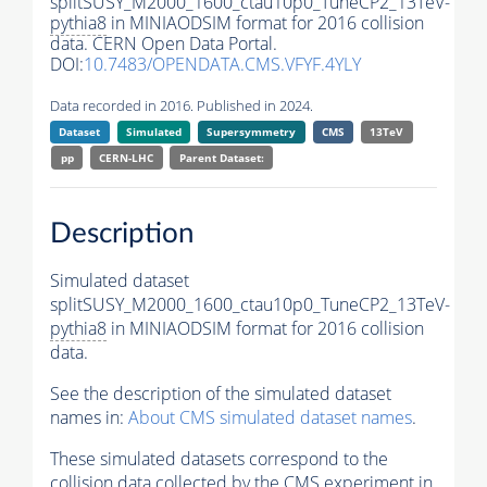
splitSUSY_M2000_1600_ctau10p0_TuneCP2_13TeV-
pythia8
in MINIAODSIM format for 2016 collision
data. CERN Open Data Portal.
DOI:
10.7483/OPENDATA.CMS.VFYF.4YLY
Data recorded in 2016. Published in 2024.
Dataset
Simulated
Supersymmetry
CMS
13TeV
pp
CERN-LHC
Parent Dataset:
Description
Simulated dataset
splitSUSY_M2000_1600_ctau10p0_TuneCP2_13TeV-
pythia8
in MINIAODSIM format for 2016 collision
data.
See the description of the simulated dataset
names in:
About CMS simulated dataset names
.
These simulated datasets correspond to the
collision data collected by the CMS experiment in