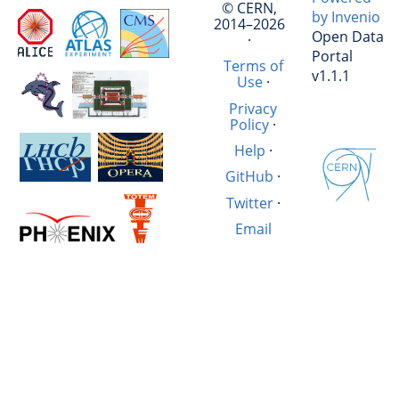
© CERN,
by Invenio
2014–2026
Open Data
·
Portal
Terms of
v1.1.1
Use
·
Privacy
Policy
·
Help
·
GitHub
·
Twitter
·
Email