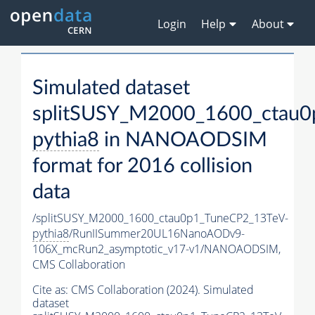
Login
Help
About
Simulated dataset
splitSUSY_M2000_1600_ctau0
pythia8
in NANOAODSIM
format for 2016 collision
data
/splitSUSY_M2000_1600_ctau0p1_TuneCP2_13TeV-
pythia8
/RunIISummer20UL16NanoAODv9-
106X_mcRun2_asymptotic_v17-v1/NANOAODSIM,
CMS Collaboration
Cite as:
CMS Collaboration (2024). Simulated
dataset