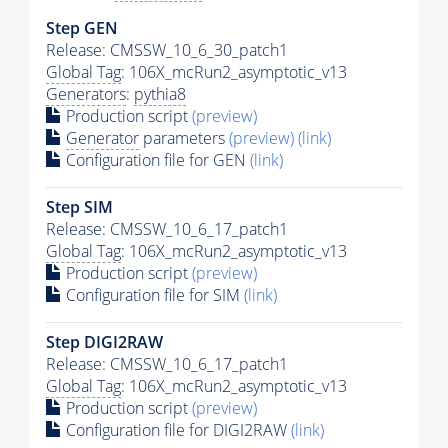
Step GEN
Release: CMSSW_10_6_30_patch1
Global Tag
: 106X_mcRun2_asymptotic_v13
Generators
:
pythia8
Production script
(preview)
Generator
parameters
(preview)
(link)
Configuration file for GEN
(link)
Step SIM
Release: CMSSW_10_6_17_patch1
Global Tag
: 106X_mcRun2_asymptotic_v13
Production script
(preview)
Configuration file for SIM
(link)
Step DIGI2RAW
Release: CMSSW_10_6_17_patch1
Global Tag
: 106X_mcRun2_asymptotic_v13
Production script
(preview)
Configuration file for DIGI2RAW
(link)