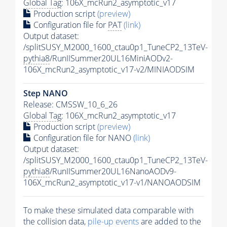
Global Tag
: 106X_mcRun2_asymptotic_v17
Production script
(preview)
Configuration file for
PAT
(link)
Output dataset:
/splitSUSY_M2000_1600_ctau0p1_TuneCP2_13TeV-
pythia8
/RunIISummer20UL16MiniAODv2-
106X_mcRun2_asymptotic_v17-v2/MINIAODSIM
Step NANO
Release: CMSSW_10_6_26
Global Tag
: 106X_mcRun2_asymptotic_v17
Production script
(preview)
Configuration file for NANO
(link)
Output dataset:
/splitSUSY_M2000_1600_ctau0p1_TuneCP2_13TeV-
pythia8
/RunIISummer20UL16NanoAODv9-
106X_mcRun2_asymptotic_v17-v1/NANOAODSIM
To make these simulated data comparable with
the collision data,
pile-up
events
are added to the