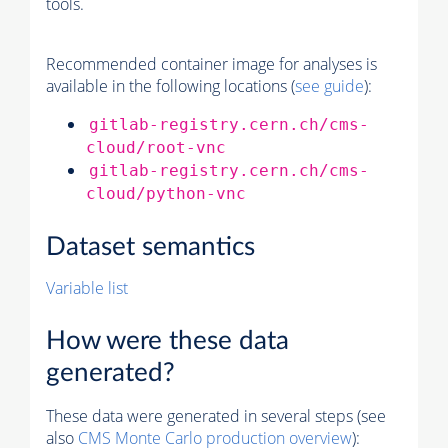
tools.
Recommended container image for analyses is
available in the following locations (
see guide
):
gitlab-registry.cern.ch/cms-
cloud/root-vnc
gitlab-registry.cern.ch/cms-
cloud/python-vnc
Dataset semantics
Variable list
How were these data
generated?
These data were generated in several steps (see
also
CMS
Monte Carlo
production overview
):