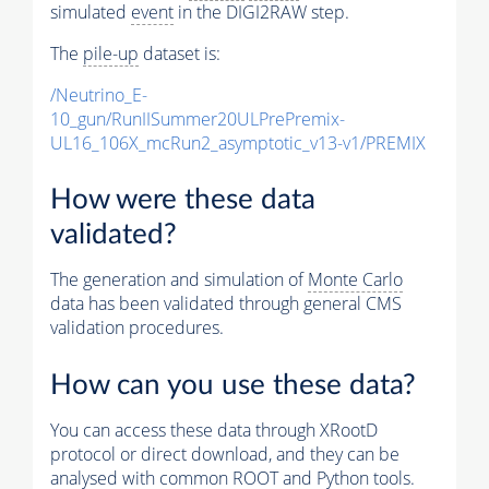
simulated
event
in the DIGI2RAW step.
The
pile-up
dataset is:
/Neutrino_E-
10_gun/RunIISummer20ULPrePremix-
UL16_106X_mcRun2_asymptotic_v13-v1/PREMIX
How were these data
validated?
The generation and simulation of
Monte Carlo
data has been validated through general CMS
validation procedures.
How can you use these data?
You can access these data through XRootD
protocol or direct download, and they can be
analysed with common ROOT and Python tools.