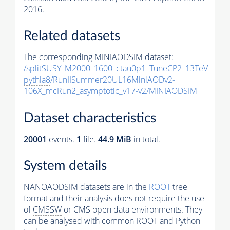
2016.
Related datasets
The corresponding MINIAODSIM dataset:
/splitSUSY_M2000_1600_ctau0p1_TuneCP2_13TeV-
pythia8
/RunIISummer20UL16MiniAODv2-
106X_mcRun2_asymptotic_v17-v2/MINIAODSIM
Dataset characteristics
20001
events
.
1
file.
44.9 MiB
in total.
System details
NANOAODSIM datasets are in the
ROOT
tree
format and their analysis does not require the use
of
CMSSW
or CMS open data environments. They
can be analysed with common ROOT and Python