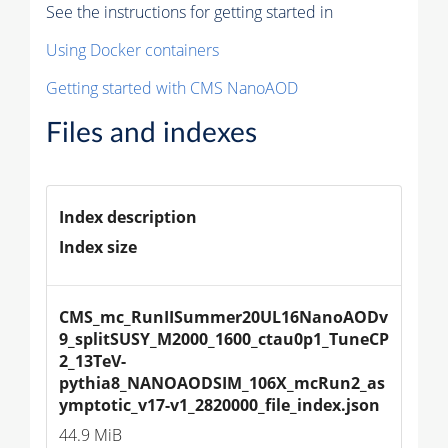
See the instructions for getting started in
Using Docker containers
Getting started with CMS NanoAOD
Files and indexes
Index description
Index size
CMS_mc_RunIISummer20UL16NanoAODv
9_splitSUSY_M2000_1600_ctau0p1_TuneCP
2_13TeV-
pythia8_NANOAODSIM_106X_mcRun2_as
ymptotic_v17-v1_2820000_file_index.json
44.9 MiB