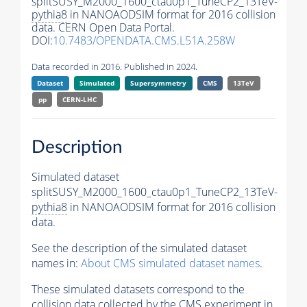
splitSUSY_M2000_1600_ctau0p1_TuneCP2_13TeV-
pythia8
in NANOAODSIM format for 2016 collision
data. CERN Open Data Portal.
DOI:
10.7483/OPENDATA.CMS.L51A.258W
Data recorded in 2016. Published in 2024.
Dataset
Simulated
Supersymmetry
CMS
13TeV
pp
CERN-LHC
Description
Simulated dataset
splitSUSY_M2000_1600_ctau0p1_TuneCP2_13TeV-
pythia8
in NANOAODSIM format for 2016 collision
data.
See the description of the simulated dataset
names in:
About CMS simulated dataset names
.
These simulated datasets correspond to the
collision data collected by the CMS experiment in