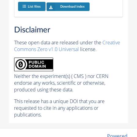
List files
Download index
Disclaimer
These open data are released under the
Creative
Commons Zero v1.0 Universal
license.
Neither the experiment(s) ( CMS ) nor CERN
endorse any works, scientific or otherwise,
produced using these data.
This release has a unique DOI that you are
requested to cite in any applications or
publications.
Powered