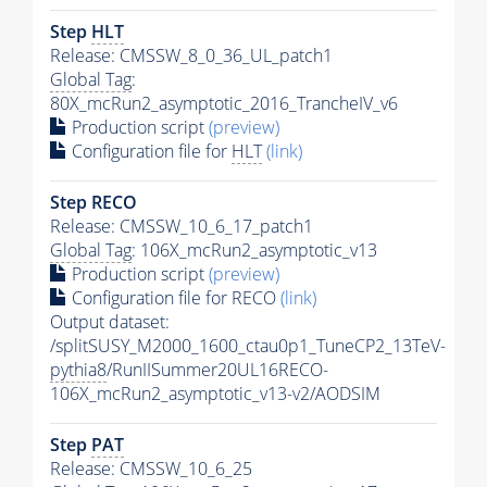
Step
HLT
Release: CMSSW_8_0_36_UL_patch1
Global Tag
:
80X_mcRun2_asymptotic_2016_TrancheIV_v6
Production script
(preview)
Configuration file for
HLT
(link)
Step RECO
Release: CMSSW_10_6_17_patch1
Global Tag
: 106X_mcRun2_asymptotic_v13
Production script
(preview)
Configuration file for RECO
(link)
Output dataset:
/splitSUSY_M2000_1600_ctau0p1_TuneCP2_13TeV-
pythia8
/RunIISummer20UL16RECO-
106X_mcRun2_asymptotic_v13-v2/AODSIM
Step
PAT
Release: CMSSW_10_6_25