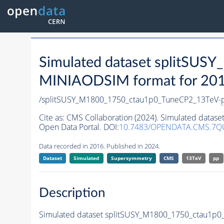
Simulated dataset splitSU
MINIAODSIM format for 2016 
/splitSUSY_M1800_1750_ctau1p0_TuneCP2_13TeV-
Cite as:
CMS Collaboration (2024). Simulated data
Open Data Portal. DOI:
10.7483/OPENDATA.CMS.7Q
Data recorded in 2016. Published in 2024.
Dataset
Simulated
Supersymmetry
CMS
13TeV
pp
Description
Simulated dataset splitSUSY_M1800_1750_ctau1p0