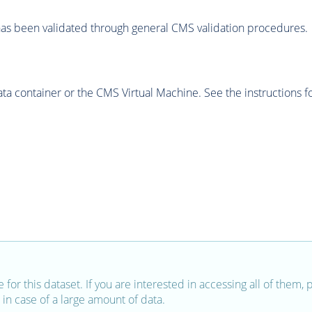
as been validated through general CMS validation procedures.
 container or the CMS Virtual Machine. See the instructions fo
e for this dataset. If you are interested in accessing all of them,
in case of a large amount of data.