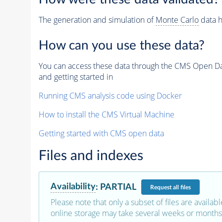
The generation and simulation of
Monte Carlo
data h
How can you use these data?
You can access these data through the CMS Open Data
and getting started in
Running CMS analysis code using Docker
How to install the CMS Virtual Machine
Getting started with CMS open data
Files and indexes
Availability
:
PARTIAL
Request
all files
Please note that only a subset of files are availabl
online storage may take several weeks or months 