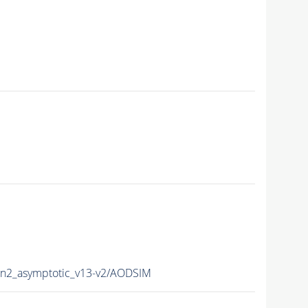
2_asymptotic_v13-v2/AODSIM