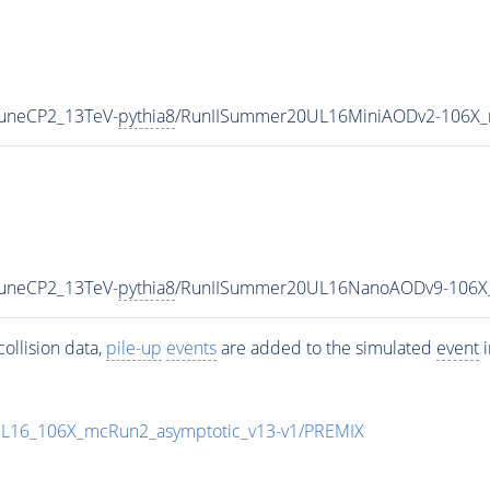
TuneCP2_13TeV-
pythia8
/RunIISummer20UL16MiniAODv2-106X_
TuneCP2_13TeV-
pythia8
/RunIISummer20UL16NanoAODv9-106X
ollision data,
pile-up
events
are added to the simulated
event
i
UL16_106X_mcRun2_asymptotic_v13-v1/PREMIX