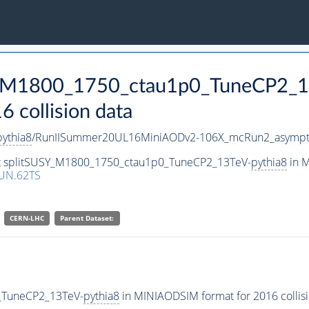
SY_M1800_1750_ctau1p0_TuneCP2_1
collision data
pythia8
/RunIISummer20UL16MiniAODv2-106X_mcRun2_asympto
set splitSUSY_M1800_1750_ctau1p0_TuneCP2_13TeV-
pythia8
in M
UN.62TS
CERN-LHC
Parent Dataset:
_TuneCP2_13TeV-
pythia8
in MINIAODSIM format for 2016 collisi