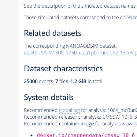
See the description of the simulated dataset names 
These simulated datasets correspond to the collisio
Related datasets
The corresponding NANOAODSIM dataset:
/splitSUSY_M1800_1750_ctau1p0_TuneCP2_13TeV-
Dataset characteristics
25000
events
.
7
files.
1.2 GiB
in total.
System details
Recommended
global tag
for analysis:
106X_mcRun2
Recommended release for analysis:
CMSSW_10_6_3
Recommended container image for analyses is availabl
docker.io/cmsopendata/cmssw_10_6