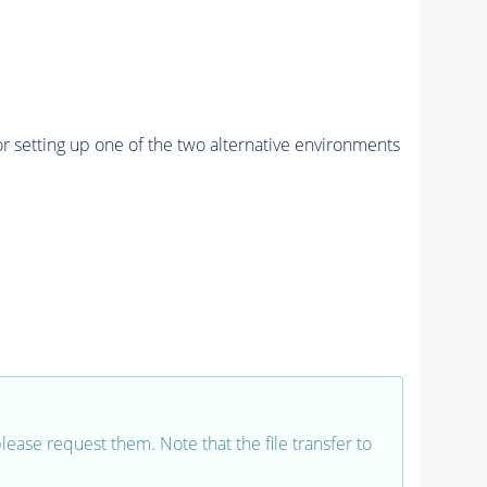
r setting up one of the two alternative environments
 please request them. Note that the file transfer to