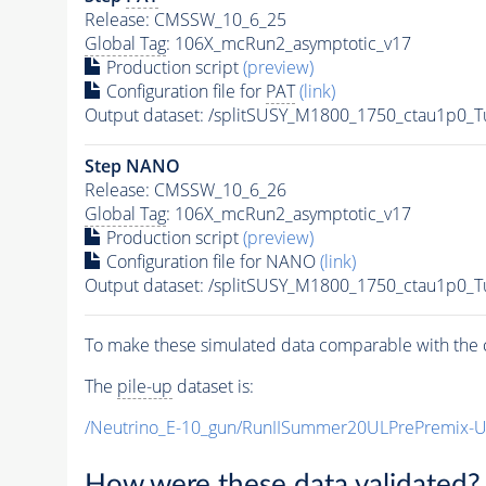
Release: CMSSW_10_6_25
Global Tag
: 106X_mcRun2_asymptotic_v17
Production script
(preview)
Configuration file for
PAT
(link)
Output dataset: /splitSUSY_M1800_1750_ctau1p0_
Step NANO
Release: CMSSW_10_6_26
Global Tag
: 106X_mcRun2_asymptotic_v17
Production script
(preview)
Configuration file for NANO
(link)
Output dataset: /splitSUSY_M1800_1750_ctau1p0_
To make these simulated data comparable with the c
The
pile-up
dataset is:
/Neutrino_E-10_gun/RunIISummer20ULPrePremix-
How were these data validated?