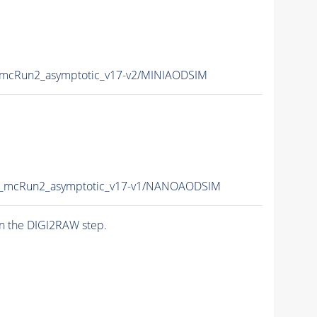
mcRun2_asymptotic_v17-v2/MINIAODSIM
_mcRun2_asymptotic_v17-v1/NANOAODSIM
n the DIGI2RAW step.