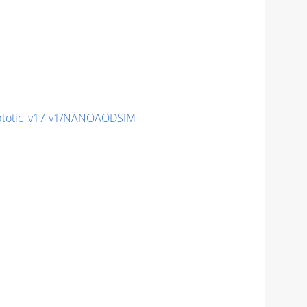
totic_v17-v1/NANOAODSIM