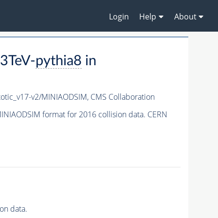
Login
Help
About
3TeV-
pythia8
in
tic_v17-v2/MINIAODSIM,
CMS Collaboration
INIAODSIM format for 2016 collision data. CERN
on data.