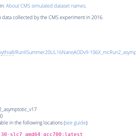
in:
About CMS simulated dataset names
.
n data collected by the CMS experiment in 2016.
pythia8
/RunIISummer20UL16NanoAODv9-106X_mcRun2_asymp
_asymptotic_v17
0
e in the following locations (
see guide
):
_30-slc7_amd64_gcc700:latest