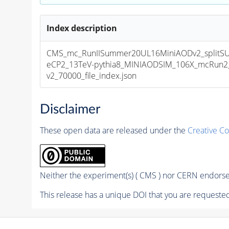
Index description
CMS_mc_RunIISummer20UL16MiniAODv2_splitS
eCP2_13TeV-pythia8_MINIAODSIM_106X_mcRun2_
v2_70000_file_index.json
Disclaimer
These open data are released under the
Creative C
Neither the experiment(s) ( CMS ) nor CERN endorse 
This release has a unique DOI that you are requested 