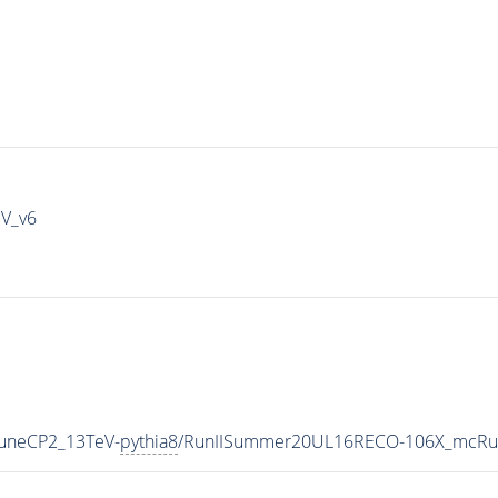
IV_v6
TuneCP2_13TeV-
pythia8
/RunIISummer20UL16RECO-106X_mcRun