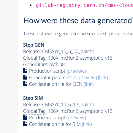
gitlab-registry.cern.ch/cms-clou
How were these data generated
These data were generated in several steps (see als
Step GEN
Release: CMSSW_10_6_30_patch1
Global Tag
: 106X_mcRun2_asymptotic_v13
Generators
:
pythia8
Production script
(preview)
Generator
parameters
(preview)
(link)
Configuration file for GEN
(link)
Step SIM
Release: CMSSW_10_6_17_patch1
Global Tag
: 106X_mcRun2_asymptotic_v13
Production script
(preview)
Configuration file for SIM
(link)