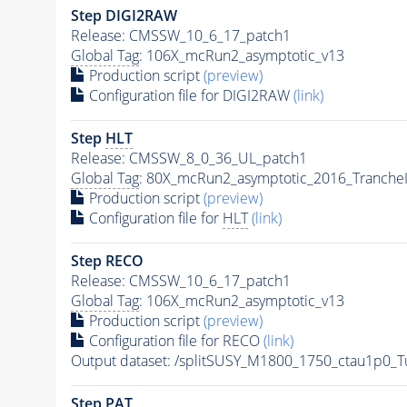
Step DIGI2RAW
Release: CMSSW_10_6_17_patch1
Global Tag
: 106X_mcRun2_asymptotic_v13
Production script
(preview)
Configuration file for DIGI2RAW
(link)
Step
HLT
Release: CMSSW_8_0_36_UL_patch1
Global Tag
: 80X_mcRun2_asymptotic_2016_Tranche
Production script
(preview)
Configuration file for
HLT
(link)
Step RECO
Release: CMSSW_10_6_17_patch1
Global Tag
: 106X_mcRun2_asymptotic_v13
Production script
(preview)
Configuration file for RECO
(link)
Output dataset: /splitSUSY_M1800_1750_ctau1p0_
Step
PAT