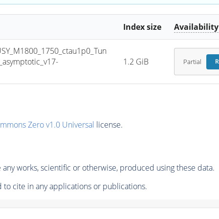
Index size
Availability
USY_M1800_1750_ctau1p0_Tun
asymptotic_v17-
1.2 GiB
Partial
R
ommons Zero v1.0 Universal
license.
any works, scientific or otherwise, produced using these data.
to cite in any applications or publications.