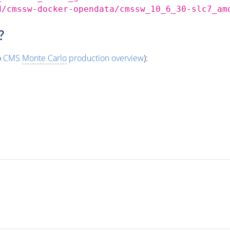
d/cmssw-docker-opendata/cmssw_10_6_30-slc7_am
?
o
CMS
Monte Carlo
production overview
):