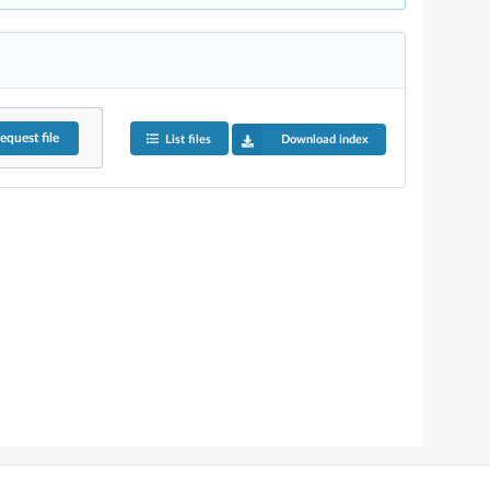
equest
file
List files
Download index