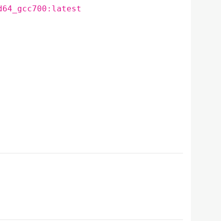
d64_gcc700:latest