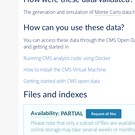
The generation and simulation of
Monte Carlo
data h
How can you use these data?
You can access these data through the CMS Open Data
and getting started in
Running CMS analysis code using Docker
How to install the CMS Virtual Machine
Getting started with CMS open data
Files and indexes
Availability
:
PARTIAL
Request
all files
Please note that only a subset of files are availabl
online storage may take several weeks or months 