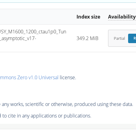
Index size
Availability
USY_M1600_1200_ctau1p0_Tun
asymptotic_v17-
349.2 MiB
Partial
R
ommons Zero v1.0 Universal
license.
any works, scientific or otherwise, produced using these data.
to cite in any applications or publications.