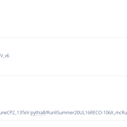
IV_v6
TuneCP2_13TeV-
pythia8
/RunIISummer20UL16RECO-106X_mcRun