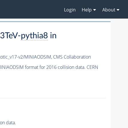
Login
Help
About
3TeV-
pythia8
in
tic_v17-v2/MINIAODSIM,
CMS Collaboration
INIAODSIM format for 2016 collision data. CERN
on data.