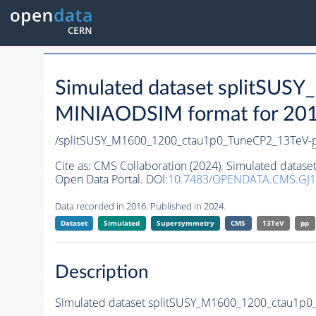
Simulated dataset splitSU
MINIAODSIM format for 2016 
/splitSUSY_M1600_1200_ctau1p0_TuneCP2_13TeV-
Cite as:
CMS Collaboration (2024). Simulated data
Open Data Portal. DOI:
10.7483/OPENDATA.CMS.GJ
Data recorded in 2016. Published in 2024.
Dataset
Simulated
Supersymmetry
CMS
13TeV
pp
Description
Simulated dataset splitSUSY_M1600_1200_ctau1p0