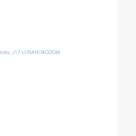
totic_v17-v1/NANOAODSIM