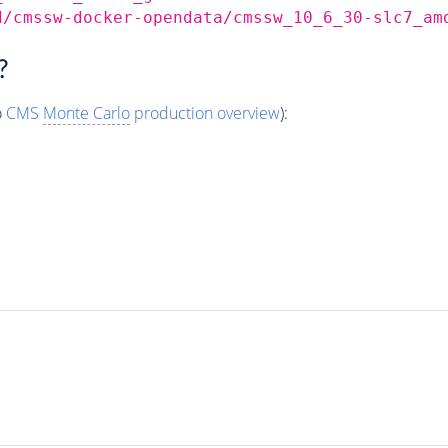
d/cmssw-docker-opendata/cmssw_10_6_30-slc7_am
?
o
CMS
Monte Carlo
production overview
):