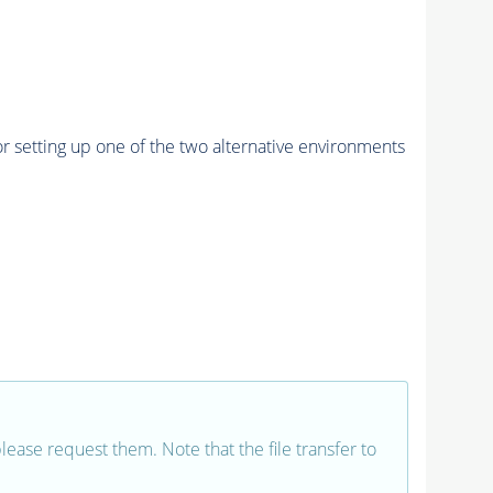
r setting up one of the two alternative environments
 please request them. Note that the file transfer to