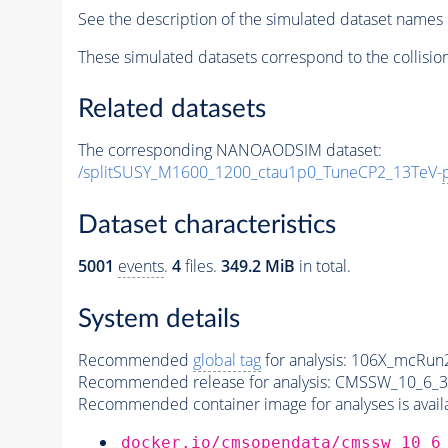
See the description of the simulated dataset names 
These simulated datasets correspond to the collisio
Related datasets
The corresponding NANOAODSIM dataset:
/splitSUSY_M1600_1200_ctau1p0_TuneCP2_13TeV-
Dataset characteristics
5001
events
.
4
files.
349.2 MiB
in total.
System details
Recommended
global tag
for analysis:
106X_mcRun2
Recommended release for analysis:
CMSSW_10_6_3
Recommended container image for analyses is availabl
docker.io/cmsopendata/cmssw_10_6