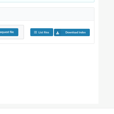
equest
file
List files
Download index