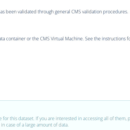
as been validated through general CMS validation procedures.
 container or the CMS Virtual Machine. See the instructions fo
e for this dataset. If you are interested in accessing all of them,
in case of a large amount of data.