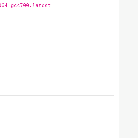
d64_gcc700:latest