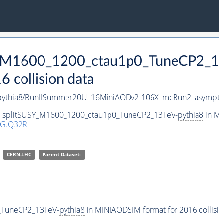
SY_M1600_1200_ctau1p0_TuneCP2_1
collision data
pythia8
/RunIISummer20UL16MiniAODv2-106X_mcRun2_asympto
set splitSUSY_M1600_1200_ctau1p0_TuneCP2_13TeV-
pythia8
in M
1G.Q32R
CERN-LHC
Parent Dataset:
_TuneCP2_13TeV-
pythia8
in MINIAODSIM format for 2016 collisi