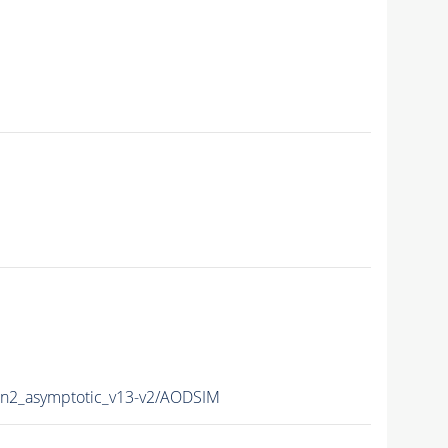
2_asymptotic_v13-v2/AODSIM