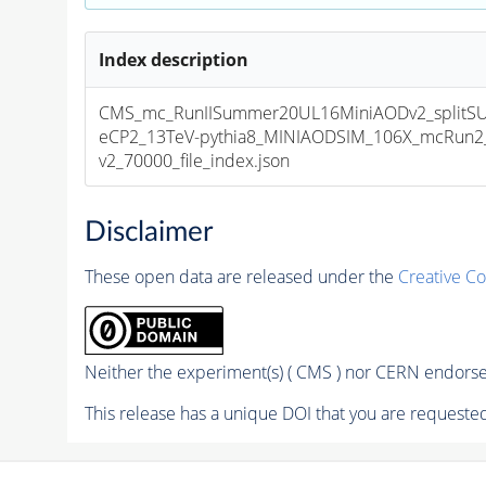
Index description
CMS_mc_RunIISummer20UL16MiniAODv2_splitS
eCP2_13TeV-pythia8_MINIAODSIM_106X_mcRun2_
v2_70000_file_index.json
Disclaimer
These open data are released under the
Creative C
Neither the experiment(s) ( CMS ) nor CERN endorse 
This release has a unique DOI that you are requested 