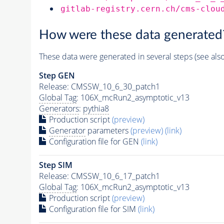
gitlab-registry.cern.ch/cms-clou
How were these data generated
These data were generated in several steps (see als
Step GEN
Release: CMSSW_10_6_30_patch1
Global Tag
: 106X_mcRun2_asymptotic_v13
Generators
:
pythia8
Production script
(preview)
Generator
parameters
(preview)
(link)
Configuration file for GEN
(link)
Step SIM
Release: CMSSW_10_6_17_patch1
Global Tag
: 106X_mcRun2_asymptotic_v13
Production script
(preview)
Configuration file for SIM
(link)