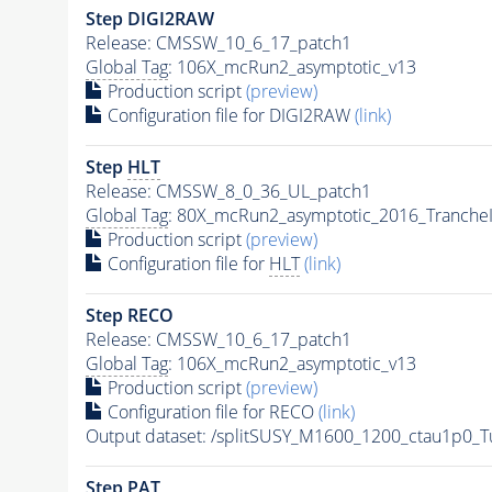
Step DIGI2RAW
Release: CMSSW_10_6_17_patch1
Global Tag
: 106X_mcRun2_asymptotic_v13
Production script
(preview)
Configuration file for DIGI2RAW
(link)
Step
HLT
Release: CMSSW_8_0_36_UL_patch1
Global Tag
: 80X_mcRun2_asymptotic_2016_Tranche
Production script
(preview)
Configuration file for
HLT
(link)
Step RECO
Release: CMSSW_10_6_17_patch1
Global Tag
: 106X_mcRun2_asymptotic_v13
Production script
(preview)
Configuration file for RECO
(link)
Output dataset: /splitSUSY_M1600_1200_ctau1p0_
Step
PAT