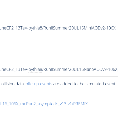
TuneCP2_13TeV-
pythia8
/RunIISummer20UL16MiniAODv2-106X_
TuneCP2_13TeV-
pythia8
/RunIISummer20UL16NanoAODv9-106X
ollision data,
pile-up
events
are added to the simulated
event
i
UL16_106X_mcRun2_asymptotic_v13-v1/PREMIX