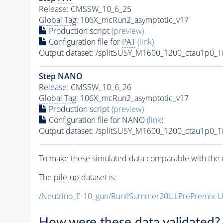
Release: CMSSW_10_6_25
Global Tag
: 106X_mcRun2_asymptotic_v17
Production script
(preview)
Configuration file for
PAT
(link)
Output dataset: /splitSUSY_M1600_1200_ctau1p0_
Step NANO
Release: CMSSW_10_6_26
Global Tag
: 106X_mcRun2_asymptotic_v17
Production script
(preview)
Configuration file for NANO
(link)
Output dataset: /splitSUSY_M1600_1200_ctau1p0_
To make these simulated data comparable with the c
The
pile-up
dataset is:
/Neutrino_E-10_gun/RunIISummer20ULPrePremix-
How were these data validated?