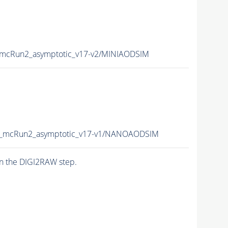
mcRun2_asymptotic_v17-v2/MINIAODSIM
_mcRun2_asymptotic_v17-v1/NANOAODSIM
n the DIGI2RAW step.