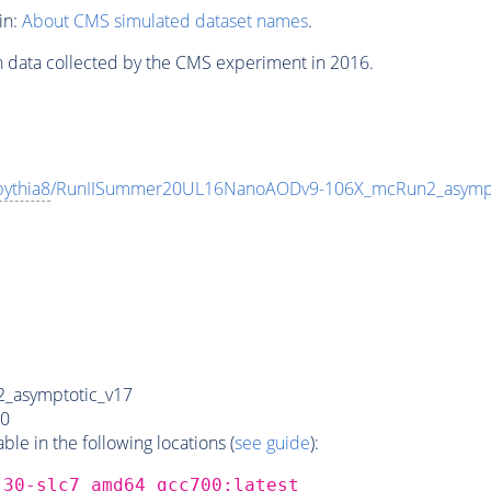
in:
About CMS simulated dataset names
.
n data collected by the CMS experiment in 2016.
pythia8
/RunIISummer20UL16NanoAODv9-106X_mcRun2_asymp
_asymptotic_v17
0
e in the following locations (
see guide
):
_30-slc7_amd64_gcc700:latest