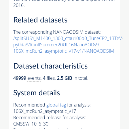
2016.
Related datasets
The corresponding NANOAODSIM dataset:
/splitSUSY_M1400_1300_ctau100p0_TuneCP2_13TeV-
pythia8
/RunIISummer20UL16NanoAODv9-
106X_mcRun2_asymptotic_v17-v1/NANOAODSIM
Dataset characteristics
49999
events
.
4
files.
2.5 GiB
in total.
System details
Recommended
global tag
for analysis:
106X_mcRun2_asymptotic_v17
Recommended release for analysis:
CMSSW_10_6_30