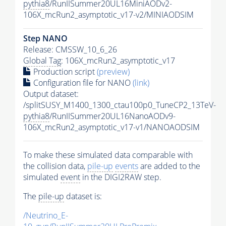
pythia8
/RunIISummer20UL16MiniAODv2-
106X_mcRun2_asymptotic_v17-v2/MINIAODSIM
Step NANO
Release: CMSSW_10_6_26
Global Tag
: 106X_mcRun2_asymptotic_v17
Production script
(preview)
Configuration file for NANO
(link)
Output dataset:
/splitSUSY_M1400_1300_ctau100p0_TuneCP2_13TeV-
pythia8
/RunIISummer20UL16NanoAODv9-
106X_mcRun2_asymptotic_v17-v1/NANOAODSIM
To make these simulated data comparable with
the collision data,
pile-up
events
are added to the
simulated
event
in the DIGI2RAW step.
The
pile-up
dataset is:
/Neutrino_E-