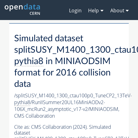
Login
Help
About
Simulated dataset
splitSUSY_M1400_1300_ctau1
pythia8
in MINIAODSIM
format for 2016 collision
data
/splitSUSY_M1400_1300_ctau100p0_TuneCP2_13TeV-
pythia8
/RunIISummer20UL16MiniAODv2-
106X_mcRun2_asymptotic_v17-v2/MINIAODSIM,
CMS Collaboration
Cite as:
CMS Collaboration (2024). Simulated
dataset