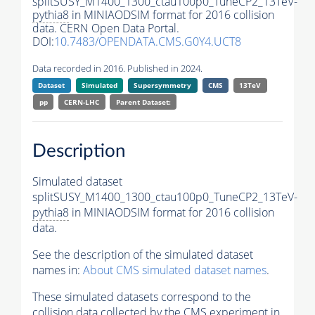
splitSUSY_M1400_1300_ctau100p0_TuneCP2_13TeV-
pythia8
in MINIAODSIM format for 2016 collision
data. CERN Open Data Portal.
DOI:
10.7483/OPENDATA.CMS.G0Y4.UCT8
Data recorded in 2016. Published in 2024.
Dataset
Simulated
Supersymmetry
CMS
13TeV
pp
CERN-LHC
Parent Dataset:
Description
Simulated dataset
splitSUSY_M1400_1300_ctau100p0_TuneCP2_13TeV-
pythia8
in MINIAODSIM format for 2016 collision
data.
See the description of the simulated dataset
names in:
About CMS simulated dataset names
.
These simulated datasets correspond to the
collision data collected by the CMS experiment in