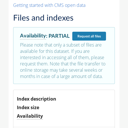
Getting started with CMS open data
Files and indexes
Availability
:
PARTIAL
Request
all files
Please note that only a subset of files are
available for this dataset. If you are
interested in accessing all of them, please
request them. Note that the file transfer to
online storage may take several weeks or
months in case of a large amount of data.
Index description
Index size
Availability