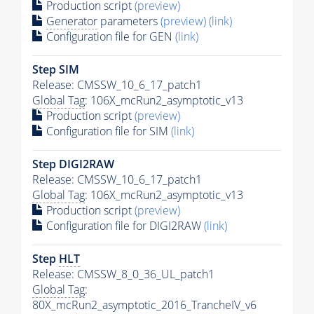
Production script
(preview)
Generator
parameters
(preview)
(link)
Configuration file for GEN
(link)
Step SIM
Release: CMSSW_10_6_17_patch1
Global Tag
: 106X_mcRun2_asymptotic_v13
Production script
(preview)
Configuration file for SIM
(link)
Step DIGI2RAW
Release: CMSSW_10_6_17_patch1
Global Tag
: 106X_mcRun2_asymptotic_v13
Production script
(preview)
Configuration file for DIGI2RAW
(link)
Step
HLT
Release: CMSSW_8_0_36_UL_patch1
Global Tag
:
80X_mcRun2_asymptotic_2016_TrancheIV_v6