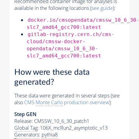
Recommended container image for analyses is
available in the following locations (
see guide
):
docker.io/cmsopendata/cmssw_10_6_30
slc7_amd64_gcc700:latest
gitlab-registry.cern.ch/cms-
cloud/cmssw-docker-
opendata/cmssw_10_6_30-
slc7_amd64_gcc700:latest
How were these data
generated?
These data were generated in several steps (see
also
CMS
Monte Carlo
production overview
):
Step GEN
Release: CMSSW_10_6_30_patch1
Global Tag
: 106X_mcRun2_asymptotic_v13
Generators
:
pythia8