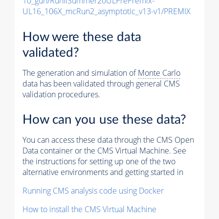
10_gun/RunIISummer20ULPrePremix-
UL16_106X_mcRun2_asymptotic_v13-v1/PREMIX
How were these data
validated?
The generation and simulation of
Monte Carlo
data has been validated through general CMS
validation procedures.
How can you use these data?
You can access these data through the CMS Open
Data container or the CMS Virtual Machine. See
the instructions for setting up one of the two
alternative environments and getting started in
Running CMS analysis code using Docker
How to install the CMS Virtual Machine