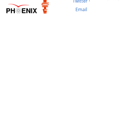
Twitter
·
Email