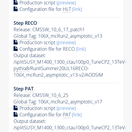
Production script
(preview)
Configuration file for
HLT
(link)
Step RECO
Release: CMSSW_10_6_17_patch1
Global Tag
: 106X_mcRun2_asymptotic_v13
Production script
(preview)
Configuration file for RECO
(link)
Output dataset:
/splitSUSY_M1400_1300_ctau100p0_TuneCP2_13TeV-
pythia8
/RunIISummer20UL16RECO-
106X_mcRun2_asymptotic_v13-v2/AODSIM
Step
PAT
Release: CMSSW_10_6_25
Global Tag
: 106X_mcRun2_asymptotic_v17
Production script
(preview)
Configuration file for
PAT
(link)
Output dataset:
/splitSUSY_M1400_1300_ctau100p0_TuneCP2_13TeV-