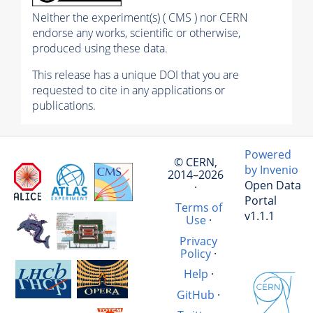
Neither the experiment(s) ( CMS ) nor CERN
endorse any works, scientific or otherwise,
produced using these data.
This release has a unique DOI that you are
requested to cite in any applications or
publications.
Powered
© CERN,
by Invenio
2014–2026
Open Data
·
Portal
Terms of
v1.1.1
Use
·
Privacy
Policy
·
Help
·
GitHub
·