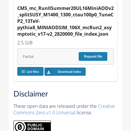
CMS_mc_RunIISummer20UL16MiniAODv2
_splitSUSY_M1400_1300_ctau100p0_TuneC
P2_13TeV-
pythia8_MINIAODSIM_106X_mcRun2_asy
mptotic_v17-v2_2820000_file_index.json
2.5 GiB
Partial
Request
file
List files
Download index
Disclaimer
These open data are released under the
Creative
Commons Zero v1.0 Universal
license.