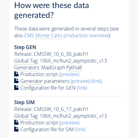
How were these data
generated?
These data were generated in several steps (see
also
CMS
Monte Carlo
production overview
):
Step GEN
Release: CMSSW_10_6_30_patch1
Global Tag
: 106X_mcRun2_asymptotic_v13
Generators
: MadGraph
Pythia8
Production script
(preview)
Generator
parameters
(preview)
(link)
Configuration file for GEN
(link)
Step SIM
Release: CMSSW_10_6_17_patch1
Global Tag
: 106X_mcRun2_asymptotic_v13
Production script
(preview)
Configuration file for SIM
(link)