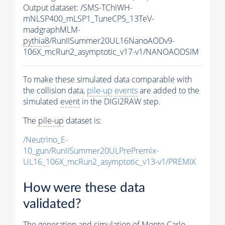
Output dataset: /SMS-TChiWH-
mNLSP400_mLSP1_TuneCP5_13TeV-
madgraphMLM-
pythia8
/RunIISummer20UL16NanoAODv9-
106X_mcRun2_asymptotic_v17-v1/NANOAODSIM
To make these simulated data comparable with
the collision data,
pile-up
events
are added to the
simulated
event
in the DIGI2RAW step.
The
pile-up
dataset is:
/Neutrino_E-
10_gun/RunIISummer20ULPrePremix-
UL16_106X_mcRun2_asymptotic_v13-v1/PREMIX
How were these data
validated?
The generation and simulation of
Monte Carlo