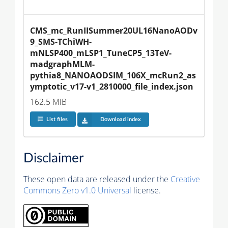
CMS_mc_RunIISummer20UL16NanoAODv
9_SMS-TChiWH-
mNLSP400_mLSP1_TuneCP5_13TeV-
madgraphMLM-
pythia8_NANOAODSIM_106X_mcRun2_as
ymptotic_v17-v1_2810000_file_index.json
162.5 MiB
List files
Download index
Disclaimer
These open data are released under the
Creative
Commons Zero v1.0 Universal
license.