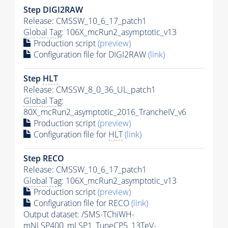
Step DIGI2RAW
Release: CMSSW_10_6_17_patch1
Global Tag
: 106X_mcRun2_asymptotic_v13
Production script
(preview)
Configuration file for DIGI2RAW
(link)
Step
HLT
Release: CMSSW_8_0_36_UL_patch1
Global Tag
:
80X_mcRun2_asymptotic_2016_TrancheIV_v6
Production script
(preview)
Configuration file for
HLT
(link)
Step RECO
Release: CMSSW_10_6_17_patch1
Global Tag
: 106X_mcRun2_asymptotic_v13
Production script
(preview)
Configuration file for RECO
(link)
Output dataset: /SMS-TChiWH-
mNLSP400_mLSP1_TuneCP5_13TeV-