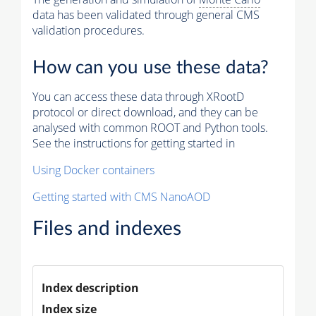
data has been validated through general CMS
validation procedures.
How can you use these data?
You can access these data through XRootD
protocol or direct download, and they can be
analysed with common ROOT and Python tools.
See the instructions for getting started in
Using Docker containers
Getting started with CMS NanoAOD
Files and indexes
Index description
Index size