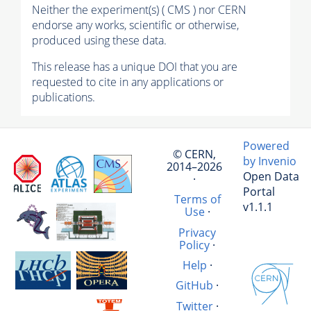
Neither the experiment(s) ( CMS ) nor CERN
endorse any works, scientific or otherwise,
produced using these data.
This release has a unique DOI that you are
requested to cite in any applications or
publications.
Powered
© CERN,
by Invenio
2014–2026
Open Data
·
Portal
Terms of
v1.1.1
Use
·
Privacy
Policy
·
Help
·
GitHub
·
Twitter
·