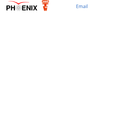
Email