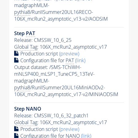
madgraphMLM-
pythia8
/RunIISummer20UL16RECO-
106X_mcRun2_asymptotic_v13-v2/AODSIM
Step
PAT
Release: CMSSW_10_6_25
Global Tag
: 106X_mcRun2_asymptotic_v17
Production script
(preview)
Configuration file for
PAT
(link)
Output dataset: /SMS-TChiWH-
mNLSP400_mLSP1_TuneCP5_13TeV-
madgraphMLM-
pythia8
/RunIISummer20UL16MiniAODv2-
106X_mcRun2_asymptotic_v17-v2/MINIAODSIM
Step NANO
Release: CMSSW_10_6_32_patch1
Global Tag
: 106X_mcRun2_asymptotic_v17
Production script
(preview)
Configuration file for NANO
(link)