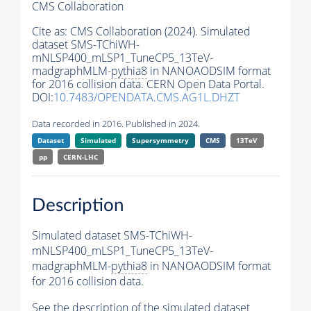
CMS Collaboration
Cite as:
CMS Collaboration (2024). Simulated
dataset SMS-TChiWH-
mNLSP400_mLSP1_TuneCP5_13TeV-
madgraphMLM-
pythia8
in NANOAODSIM format
for 2016 collision data. CERN Open Data Portal.
DOI:
10.7483/OPENDATA.CMS.AG1L.DHZT
Data recorded in 2016. Published in 2024.
Dataset
Simulated
Supersymmetry
CMS
13TeV
pp
CERN-LHC
Description
Simulated dataset SMS-TChiWH-
mNLSP400_mLSP1_TuneCP5_13TeV-
madgraphMLM-
pythia8
in NANOAODSIM format
for 2016 collision data.
See the description of the simulated dataset