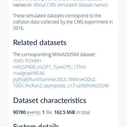
names in:
About CMS simulated dataset names
.
These simulated datasets correspond to the
collision data collected by the CMS experiment in
2016.
Related datasets
The corresponding MINIAODSIM dataset:
/SMS-TChiWH-
mNLSP400_mLSP1_TuneCP5_13TeV-
madgraphMLM-
pythia8
/RunIISummer20UL16MiniAODv2-
106X_mcRun2_asymptotic_v17-v2/MINIAODSIM
Dataset characteristics
90780
events
.
1
file.
162.5 MiB
in total.