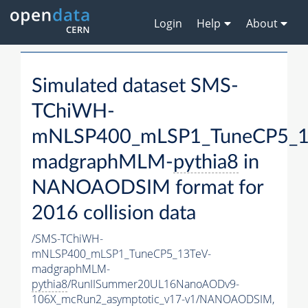
Login
Help
About
Simulated dataset SMS-
TChiWH-
mNLSP400_mLSP1_TuneCP5_1
madgraphMLM-
pythia8
in
NANOAODSIM format for
2016 collision data
/SMS-TChiWH-
mNLSP400_mLSP1_TuneCP5_13TeV-
madgraphMLM-
pythia8
/RunIISummer20UL16NanoAODv9-
106X_mcRun2_asymptotic_v17-v1/NANOAODSIM,