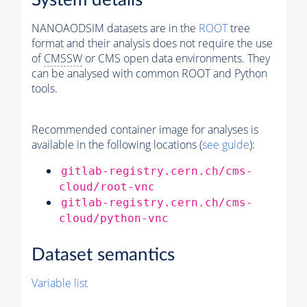
System details
NANOAODSIM datasets are in the
ROOT
tree
format and their analysis does not require the use
of
CMSSW
or CMS open data environments. They
can be analysed with common ROOT and Python
tools.
Recommended container image for analyses is
available in the following locations (
see guide
):
gitlab-registry.cern.ch/cms-
cloud/root-vnc
gitlab-registry.cern.ch/cms-
cloud/python-vnc
Dataset semantics
Variable list