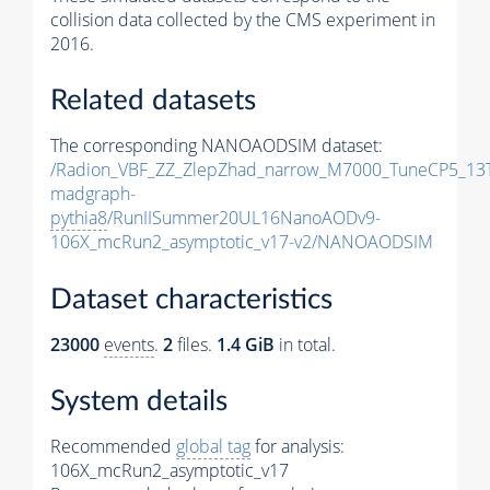
collision data collected by the CMS experiment in
2016.
Related datasets
The corresponding NANOAODSIM dataset:
/Radion_VBF_ZZ_ZlepZhad_narrow_M7000_TuneCP5_13
madgraph-
pythia8
/RunIISummer20UL16NanoAODv9-
106X_mcRun2_asymptotic_v17-v2/NANOAODSIM
Dataset characteristics
23000
events
.
2
files.
1.4 GiB
in total.
System details
Recommended
global tag
for analysis:
106X_mcRun2_asymptotic_v17