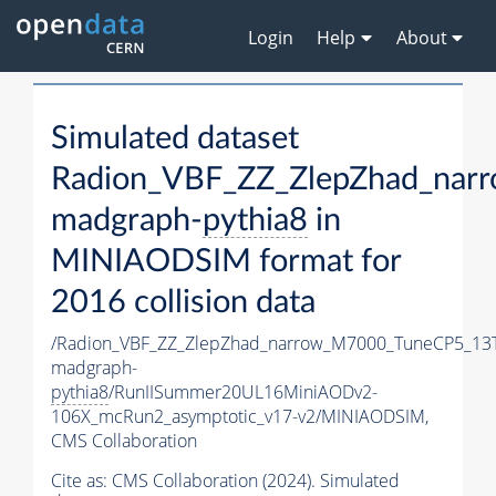
Login
Help
About
Simulated dataset
Radion_VBF_ZZ_ZlepZhad_nar
madgraph-
pythia8
in
MINIAODSIM format for
2016 collision data
/Radion_VBF_ZZ_ZlepZhad_narrow_M7000_TuneCP5_13
madgraph-
pythia8
/RunIISummer20UL16MiniAODv2-
106X_mcRun2_asymptotic_v17-v2/MINIAODSIM,
CMS Collaboration
Cite as:
CMS Collaboration (2024). Simulated