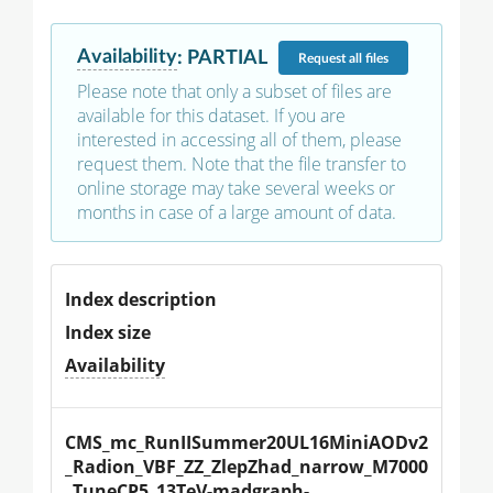
Availability
:
PARTIAL
Request
all files
Please note that only a subset of files are
available for this dataset. If you are
interested in accessing all of them, please
request them. Note that the file transfer to
online storage may take several weeks or
months in case of a large amount of data.
Index description
Index size
Availability
CMS_mc_RunIISummer20UL16MiniAODv2
_Radion_VBF_ZZ_ZlepZhad_narrow_M7000
_TuneCP5_13TeV-madgraph-