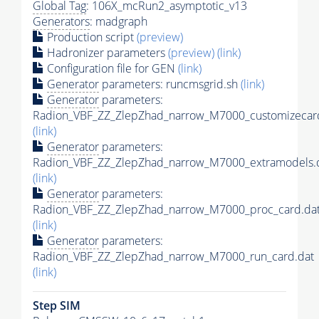
Global Tag
: 106X_mcRun2_asymptotic_v13
Generators
: madgraph
Production script
(preview)
Hadronizer parameters
(preview)
(link)
Configuration file for GEN
(link)
Generator
parameters: runcmsgrid.sh
(link)
Generator
parameters:
Radion_VBF_ZZ_ZlepZhad_narrow_M7000_customizecard
(link)
Generator
parameters:
Radion_VBF_ZZ_ZlepZhad_narrow_M7000_extramodels.
(link)
Generator
parameters:
Radion_VBF_ZZ_ZlepZhad_narrow_M7000_proc_card.da
(link)
Generator
parameters:
Radion_VBF_ZZ_ZlepZhad_narrow_M7000_run_card.dat
(link)
Step SIM