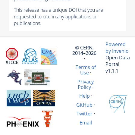
This release has a unique DOI that you are
requested to cite in any applications or
publications.
Powered
© CERN,
by Invenio
2014–2026
Open Data
·
Portal
Terms of
v1.1.1
Use
·
Privacy
Policy
·
Help
·
GitHub
·
Twitter
·
Email