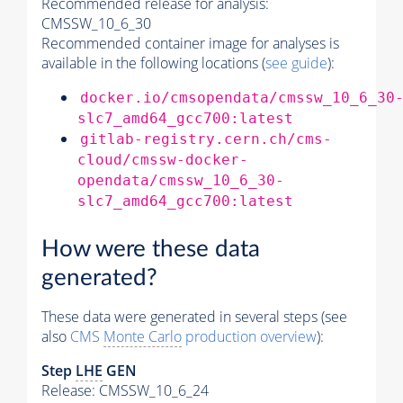
Recommended release for analysis:
CMSSW_10_6_30
Recommended container image for analyses is
available in the following locations (
see guide
):
docker.io/cmsopendata/cmssw_10_6_30
slc7_amd64_gcc700:latest
gitlab-registry.cern.ch/cms-
cloud/cmssw-docker-
opendata/cmssw_10_6_30-
slc7_amd64_gcc700:latest
How were these data
generated?
These data were generated in several steps (see
also
CMS
Monte Carlo
production overview
):
Step
LHE
GEN
Release: CMSSW_10_6_24