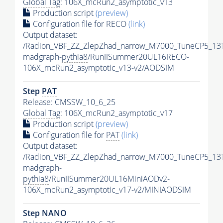
Global Tag
: 106X_mcRun2_asymptotic_v13
Production script
(preview)
Configuration file for RECO
(link)
Output dataset:
/Radion_VBF_ZZ_ZlepZhad_narrow_M7000_TuneCP5_13
madgraph-
pythia8
/RunIISummer20UL16RECO-
106X_mcRun2_asymptotic_v13-v2/AODSIM
Step
PAT
Release: CMSSW_10_6_25
Global Tag
: 106X_mcRun2_asymptotic_v17
Production script
(preview)
Configuration file for
PAT
(link)
Output dataset:
/Radion_VBF_ZZ_ZlepZhad_narrow_M7000_TuneCP5_13
madgraph-
pythia8
/RunIISummer20UL16MiniAODv2-
106X_mcRun2_asymptotic_v17-v2/MINIAODSIM
Step NANO