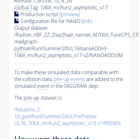
Release: CMSSW_10_6_26
Global Tag
: 106X_mcRun2_asymptotic_v17
Production script
(preview)
Configuration file for NANO
(link)
Output dataset:
/Radion_VBF_ZZ_ZlepZhad_narrow_M7000_TuneCP5_13
madgraph-
pythia8
/RunIISummer20UL16NanoAODv9-
106X_mcRun2_asymptotic_v17-v2/NANOAODSIM
To make these simulated data comparable with
the collision data,
pile-up
events
are added to the
simulated
event
in the DIGI2RAW step.
The
pile-up
dataset is:
/Neutrino_E-
10_gun/RunIISummer20ULPrePremix-
UL16_106X_mcRun2_asymptotic_v13-v1/PREMIX