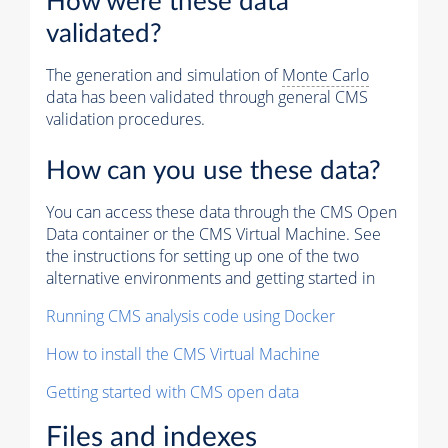
How were these data
validated?
The generation and simulation of
Monte Carlo
data has been validated through general CMS
validation procedures.
How can you use these data?
You can access these data through the CMS Open
Data container or the CMS Virtual Machine. See
the instructions for setting up one of the two
alternative environments and getting started in
Running CMS analysis code using Docker
How to install the CMS Virtual Machine
Getting started with CMS open data
Files and indexes