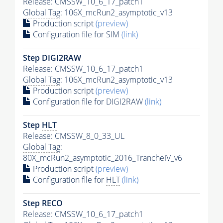
Release: CMSSW_10_6_17_patch1
Global Tag
: 106X_mcRun2_asymptotic_v13
Production script
(preview)
Configuration file for SIM
(link)
Step DIGI2RAW
Release: CMSSW_10_6_17_patch1
Global Tag
: 106X_mcRun2_asymptotic_v13
Production script
(preview)
Configuration file for DIGI2RAW
(link)
Step
HLT
Release: CMSSW_8_0_33_UL
Global Tag
:
80X_mcRun2_asymptotic_2016_TrancheIV_v6
Production script
(preview)
Configuration file for
HLT
(link)
Step RECO
Release: CMSSW_10_6_17_patch1