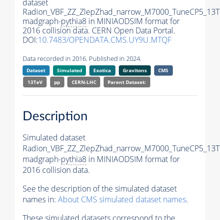
dataset
Radion_VBF_ZZ_ZlepZhad_narrow_M7000_TuneCP5_13T
madgraph-
pythia8
in MINIAODSIM format for
2016 collision data. CERN Open Data Portal.
DOI:
10.7483/OPENDATA.CMS.UY9U.MTQF
Data recorded in 2016. Published in 2024.
Dataset
Simulated
Exotica
Gravitons
CMS
13TeV
pp
CERN-LHC
Parent Dataset:
Description
Simulated dataset
Radion_VBF_ZZ_ZlepZhad_narrow_M7000_TuneCP5_13T
madgraph-
pythia8
in MINIAODSIM format for
2016 collision data.
See the description of the simulated dataset
names in:
About CMS simulated dataset names
.
These simulated datasets correspond to the