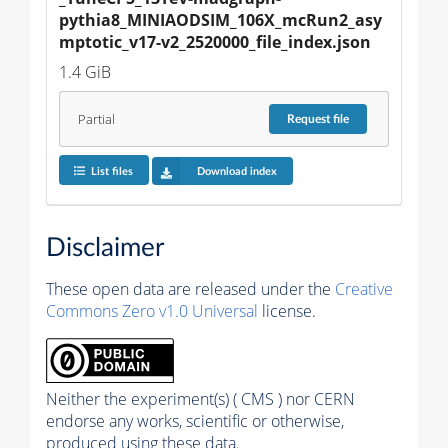
pythia8_MINIAODSIM_106X_mcRun2_asy
mptotic_v17-v2_2520000_file_index.json
1.4 GiB
Partial
Request
file
List files
Download index
Disclaimer
These open data are released under the
Creative
Commons Zero v1.0 Universal
license.
Neither the experiment(s) ( CMS ) nor CERN
endorse any works, scientific or otherwise,
produced using these data.