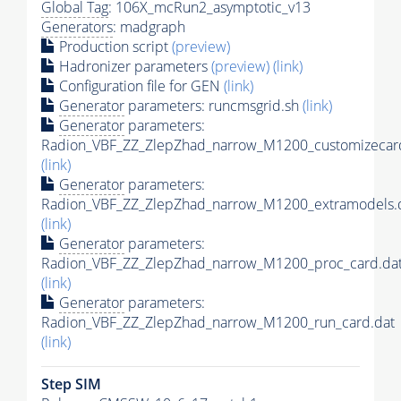
Global Tag
: 106X_mcRun2_asymptotic_v13
Generators
: madgraph
Production script
(preview)
Hadronizer parameters
(preview)
(link)
Configuration file for GEN
(link)
Generator
parameters: runcmsgrid.sh
(link)
Generator
parameters:
Radion_VBF_ZZ_ZlepZhad_narrow_M1200_customizecard
(link)
Generator
parameters:
Radion_VBF_ZZ_ZlepZhad_narrow_M1200_extramodels.
(link)
Generator
parameters:
Radion_VBF_ZZ_ZlepZhad_narrow_M1200_proc_card.da
(link)
Generator
parameters:
Radion_VBF_ZZ_ZlepZhad_narrow_M1200_run_card.dat
(link)
Step SIM