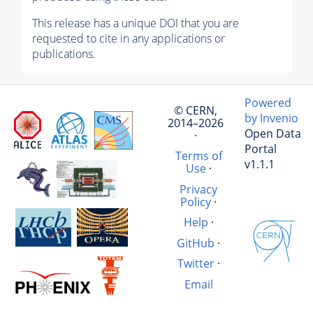
This release has a unique DOI that you are
requested to cite in any applications or
publications.
Powered
© CERN,
by Invenio
2014–2026
Open Data
·
Portal
Terms of
v1.1.1
Use
·
Privacy
Policy
·
Help
·
GitHub
·
Twitter
·
Email