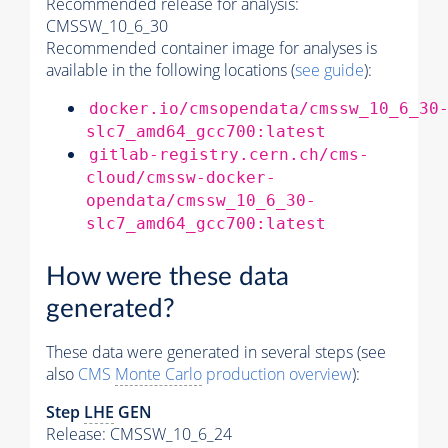
Recommended release for analysis:
CMSSW_10_6_30
Recommended container image for analyses is
available in the following locations (
see guide
):
docker.io/cmsopendata/cmssw_10_6_30
slc7_amd64_gcc700:latest
gitlab-registry.cern.ch/cms-
cloud/cmssw-docker-
opendata/cmssw_10_6_30-
slc7_amd64_gcc700:latest
How were these data
generated?
These data were generated in several steps (see
also
CMS
Monte Carlo
production overview
):
Step
LHE
GEN
Release: CMSSW_10_6_24