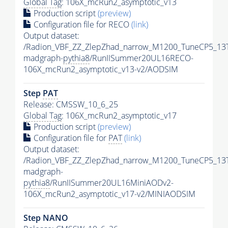
Global Tag
: 106X_mcRun2_asymptotic_v13
Production script
(preview)
Configuration file for RECO
(link)
Output dataset:
/Radion_VBF_ZZ_ZlepZhad_narrow_M1200_TuneCP5_13
madgraph-
pythia8
/RunIISummer20UL16RECO-
106X_mcRun2_asymptotic_v13-v2/AODSIM
Step
PAT
Release: CMSSW_10_6_25
Global Tag
: 106X_mcRun2_asymptotic_v17
Production script
(preview)
Configuration file for
PAT
(link)
Output dataset:
/Radion_VBF_ZZ_ZlepZhad_narrow_M1200_TuneCP5_13
madgraph-
pythia8
/RunIISummer20UL16MiniAODv2-
106X_mcRun2_asymptotic_v17-v2/MINIAODSIM
Step NANO