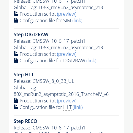
Release: CMSSW_10_6_17_patch1
Global Tag
: 106X_mcRun2_asymptotic_v13
Production script
(preview)
Configuration file for SIM
(link)
Step DIGI2RAW
Release: CMSSW_10_6_17_patch1
Global Tag
: 106X_mcRun2_asymptotic_v13
Production script
(preview)
Configuration file for DIGI2RAW
(link)
Step
HLT
Release: CMSSW_8_0_33_UL
Global Tag
:
80X_mcRun2_asymptotic_2016_TrancheIV_v6
Production script
(preview)
Configuration file for
HLT
(link)
Step RECO
Release: CMSSW_10_6_17_patch1