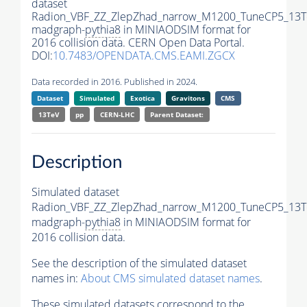
dataset
Radion_VBF_ZZ_ZlepZhad_narrow_M1200_TuneCP5_13T
madgraph-
pythia8
in MINIAODSIM format for
2016 collision data. CERN Open Data Portal.
DOI:
10.7483/OPENDATA.CMS.EAMI.ZGCX
Data recorded in 2016. Published in 2024.
Dataset
Simulated
Exotica
Gravitons
CMS
13TeV
pp
CERN-LHC
Parent Dataset:
Description
Simulated dataset
Radion_VBF_ZZ_ZlepZhad_narrow_M1200_TuneCP5_13T
madgraph-
pythia8
in MINIAODSIM format for
2016 collision data.
See the description of the simulated dataset
names in:
About CMS simulated dataset names
.
These simulated datasets correspond to the