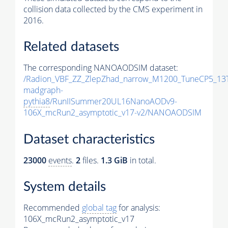
collision data collected by the CMS experiment in
2016.
Related datasets
The corresponding NANOAODSIM dataset:
/Radion_VBF_ZZ_ZlepZhad_narrow_M1200_TuneCP5_13
madgraph-
pythia8
/RunIISummer20UL16NanoAODv9-
106X_mcRun2_asymptotic_v17-v2/NANOAODSIM
Dataset characteristics
23000
events
.
2
files.
1.3 GiB
in total.
System details
Recommended
global tag
for analysis:
106X_mcRun2_asymptotic_v17