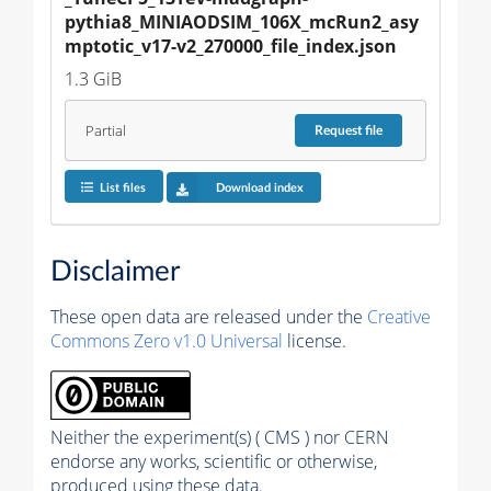
pythia8_MINIAODSIM_106X_mcRun2_asy
mptotic_v17-v2_270000_file_index.json
1.3 GiB
Partial
Request
file
List files
Download index
Disclaimer
These open data are released under the
Creative
Commons Zero v1.0 Universal
license.
Neither the experiment(s) ( CMS ) nor CERN
endorse any works, scientific or otherwise,
produced using these data.