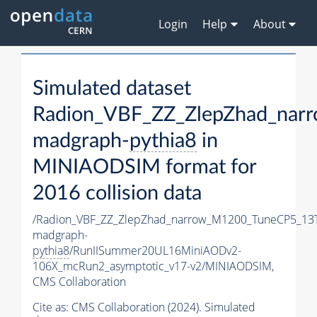
Login
Help
About
Simulated dataset
Radion_VBF_ZZ_ZlepZhad_nar
madgraph-
pythia8
in
MINIAODSIM format for
2016 collision data
/Radion_VBF_ZZ_ZlepZhad_narrow_M1200_TuneCP5_13
madgraph-
pythia8
/RunIISummer20UL16MiniAODv2-
106X_mcRun2_asymptotic_v17-v2/MINIAODSIM,
CMS Collaboration
Cite as:
CMS Collaboration (2024). Simulated