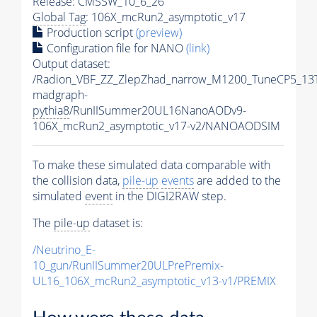
Release: CMSSW_10_6_26
Global Tag
: 106X_mcRun2_asymptotic_v17
Production script
(preview)
Configuration file for NANO
(link)
Output dataset:
/Radion_VBF_ZZ_ZlepZhad_narrow_M1200_TuneCP5_13
madgraph-
pythia8
/RunIISummer20UL16NanoAODv9-
106X_mcRun2_asymptotic_v17-v2/NANOAODSIM
To make these simulated data comparable with
the collision data,
pile-up
events
are added to the
simulated
event
in the DIGI2RAW step.
The
pile-up
dataset is:
/Neutrino_E-
10_gun/RunIISummer20ULPrePremix-
UL16_106X_mcRun2_asymptotic_v13-v1/PREMIX