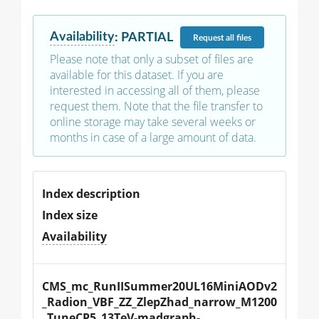
Availability
:
PARTIAL
Request
all files
Please note that only a subset of files are
available for this dataset. If you are
interested in accessing all of them, please
request them. Note that the file transfer to
online storage may take several weeks or
months in case of a large amount of data.
Index description
Index size
Availability
CMS_mc_RunIISummer20UL16MiniAODv2
_Radion_VBF_ZZ_ZlepZhad_narrow_M1200
_TuneCP5_13TeV-madgraph-