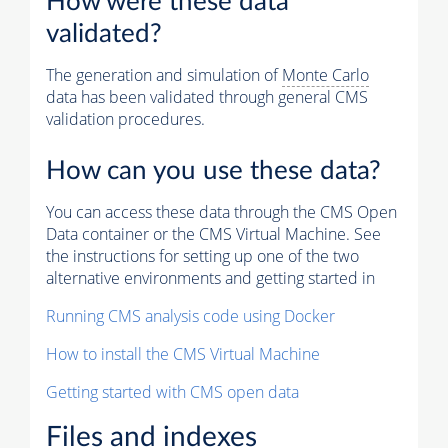
How were these data
validated?
The generation and simulation of
Monte Carlo
data has been validated through general CMS
validation procedures.
How can you use these data?
You can access these data through the CMS Open
Data container or the CMS Virtual Machine. See
the instructions for setting up one of the two
alternative environments and getting started in
Running CMS analysis code using Docker
How to install the CMS Virtual Machine
Getting started with CMS open data
Files and indexes