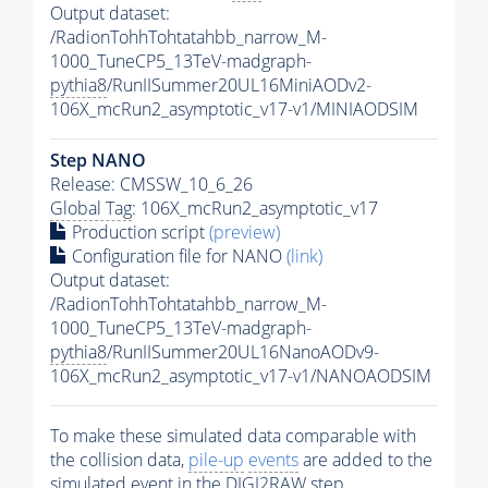
Output dataset:
/RadionTohhTohtatahbb_narrow_M-
1000_TuneCP5_13TeV-madgraph-
pythia8
/RunIISummer20UL16MiniAODv2-
106X_mcRun2_asymptotic_v17-v1/MINIAODSIM
Step NANO
Release: CMSSW_10_6_26
Global Tag
: 106X_mcRun2_asymptotic_v17
Production script
(preview)
Configuration file for NANO
(link)
Output dataset:
/RadionTohhTohtatahbb_narrow_M-
1000_TuneCP5_13TeV-madgraph-
pythia8
/RunIISummer20UL16NanoAODv9-
106X_mcRun2_asymptotic_v17-v1/NANOAODSIM
To make these simulated data comparable with
the collision data,
pile-up
events
are added to the
simulated
event
in the DIGI2RAW step.