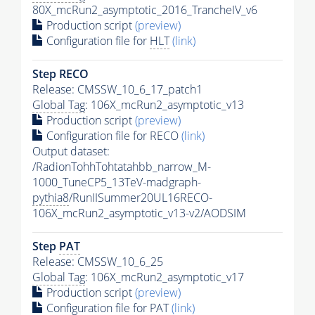
80X_mcRun2_asymptotic_2016_TrancheIV_v6
Production script
(preview)
Configuration file for
HLT
(link)
Step RECO
Release: CMSSW_10_6_17_patch1
Global Tag
: 106X_mcRun2_asymptotic_v13
Production script
(preview)
Configuration file for RECO
(link)
Output dataset:
/RadionTohhTohtatahbb_narrow_M-
1000_TuneCP5_13TeV-madgraph-
pythia8
/RunIISummer20UL16RECO-
106X_mcRun2_asymptotic_v13-v2/AODSIM
Step
PAT
Release: CMSSW_10_6_25
Global Tag
: 106X_mcRun2_asymptotic_v17
Production script
(preview)
Configuration file for
PAT
(link)