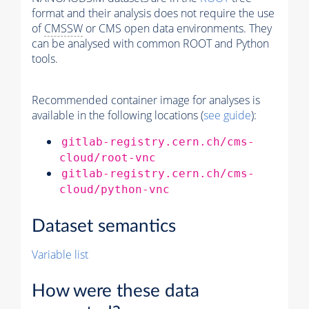
format and their analysis does not require the use
of
CMSSW
or CMS open data environments. They
can be analysed with common ROOT and Python
tools.
Recommended container image for analyses is
available in the following locations (
see guide
):
gitlab-registry.cern.ch/cms-
cloud/root-vnc
gitlab-registry.cern.ch/cms-
cloud/python-vnc
Dataset semantics
Variable list
How were these data