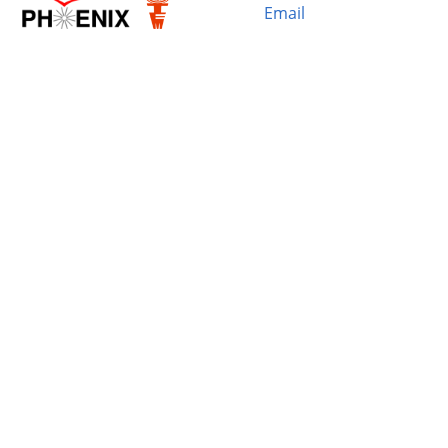
Email