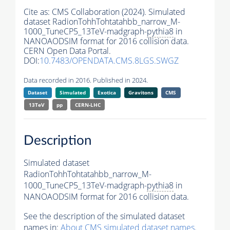
Cite as:
CMS Collaboration (2024). Simulated
dataset RadionTohhTohtatahbb_narrow_M-
1000_TuneCP5_13TeV-madgraph-
pythia8
in
NANOAODSIM format for 2016 collision data.
CERN Open Data Portal.
DOI:
10.7483/OPENDATA.CMS.8LGS.SWGZ
Data recorded in 2016. Published in 2024.
Dataset
Simulated
Exotica
Gravitons
CMS
13TeV
pp
CERN-LHC
Description
Simulated dataset
RadionTohhTohtatahbb_narrow_M-
1000_TuneCP5_13TeV-madgraph-
pythia8
in
NANOAODSIM format for 2016 collision data.
See the description of the simulated dataset
names in:
About CMS simulated dataset names
.