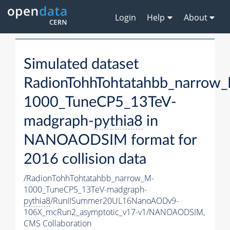
Login
Help
About
Simulated dataset
RadionTohhTohtatahbb_narrow
1000_TuneCP5_13TeV-
madgraph-
pythia8
in
NANOAODSIM format for
2016 collision data
/RadionTohhTohtatahbb_narrow_M-
1000_TuneCP5_13TeV-madgraph-
pythia8
/RunIISummer20UL16NanoAODv9-
106X_mcRun2_asymptotic_v17-v1/NANOAODSIM,
CMS Collaboration