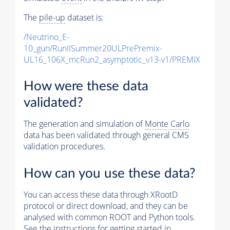
The
pile-up
dataset is:
/Neutrino_E-
10_gun/RunIISummer20ULPrePremix-
UL16_106X_mcRun2_asymptotic_v13-v1/PREMIX
How were these data
validated?
The generation and simulation of
Monte Carlo
data has been validated through general CMS
validation procedures.
How can you use these data?
You can access these data through XRootD
protocol or direct download, and they can be
analysed with common ROOT and Python tools.
See the instructions for getting started in