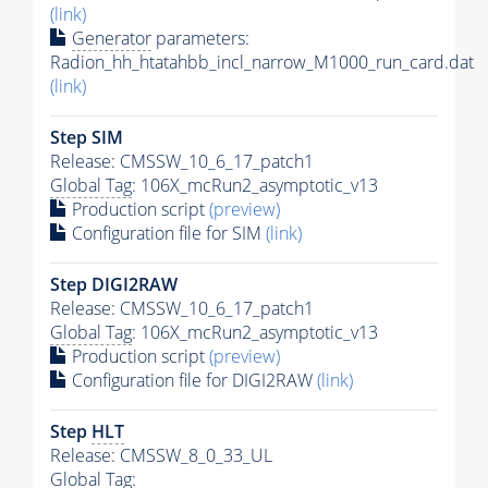
(link)
Generator
parameters:
Radion_hh_htatahbb_incl_narrow_M1000_run_card.dat
(link)
Step SIM
Release: CMSSW_10_6_17_patch1
Global Tag
: 106X_mcRun2_asymptotic_v13
Production script
(preview)
Configuration file for SIM
(link)
Step DIGI2RAW
Release: CMSSW_10_6_17_patch1
Global Tag
: 106X_mcRun2_asymptotic_v13
Production script
(preview)
Configuration file for DIGI2RAW
(link)
Step
HLT
Release: CMSSW_8_0_33_UL
Global Tag
: