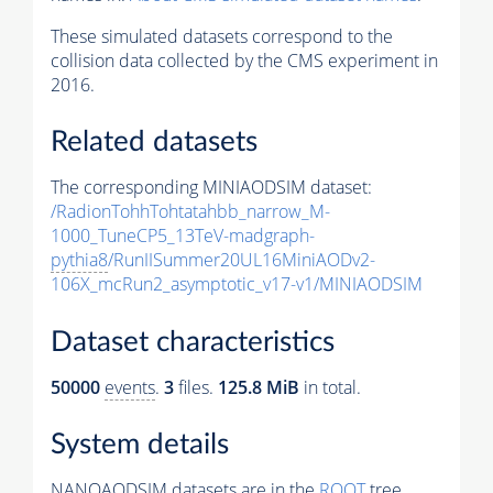
These simulated datasets correspond to the
collision data collected by the CMS experiment in
2016.
Related datasets
The corresponding MINIAODSIM dataset:
/RadionTohhTohtatahbb_narrow_M-
1000_TuneCP5_13TeV-madgraph-
pythia8
/RunIISummer20UL16MiniAODv2-
106X_mcRun2_asymptotic_v17-v1/MINIAODSIM
Dataset characteristics
50000
events
.
3
files.
125.8 MiB
in total.
System details
NANOAODSIM datasets are in the
ROOT
tree