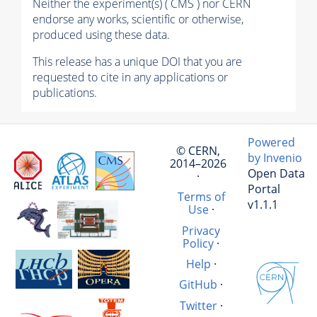
Neither the experiment(s) ( CMS ) nor CERN
endorse any works, scientific or otherwise,
produced using these data.
This release has a unique DOI that you are
requested to cite in any applications or
publications.
Powered
© CERN,
by Invenio
2014–2026
Open Data
·
Portal
Terms of
v1.1.1
Use
·
Privacy
Policy
·
Help
·
GitHub
·
Twitter
·