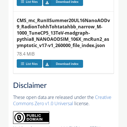
List files
Download index
CMS_mc_RunIISummer20UL16NanoAODv
9_RadionTohhTohtatahbb_narrow_M-
1000_TuneCP5_13TeV-madgraph-
pythia8_NANOAODSIM_106X_mcRun2_as
ymptotic_v17-v1_260000_file_index.json
78.4 MiB
List files
Download index
Disclaimer
These open data are released under the
Creative
Commons Zero v1.0 Universal
license.