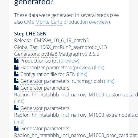
generated?
These data were generated in several steps (see
also
CMS
Monte Carlo
production overview
):
Step
LHE
GEN
Release: CMSSW_10_6_19_patch3
Global Tag
: 106X_mcRun2_asymptotic_v13
Generators
:
pythia8
Madgraph v5 2.6.5
Production script
(preview)
Hadronizer parameters
(preview)
(link)
Configuration file for GEN
(link)
Generator
parameters: runcmsgrid.sh
(link)
Generator
parameters:
Radion_hh_htatahbb_incl_narrow_M1000_customizecard
(link)
Generator
parameters:
Radion_hh_htatahbb_incl_narrow_M1000_extramodels.d
(link)
Generator
parameters:
Radion_hh_htatahbb_incl_narrow_M1000_proc_card.dat