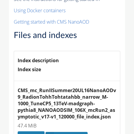
Using Docker containers
Getting started with CMS NanoAOD
Files and indexes
Index description
Index size
CMS_mc_RunIISummer20UL16NanoAODv
9_RadionTohhTohtatahbb_narrow_M-
1000_TuneCP5_13TeV-madgraph-
pythia8_NANOAODSIM_106X_mcRun2_as
ymptotic_v17-v1_120000_file_index.json
47.4 MiB