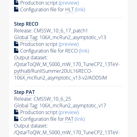
Production script
(preview)
Configuration file for
HLT
(link)
Step RECO
Release: CMSSW_10_6_17_patch1
Global Tag
: 106X_mcRun2_asymptotic_v13
Production script
(preview)
Configuration file for RECO
(link)
Output dataset:
/QstarToQW_M_5000_mW_170_TuneCP2_13TeV-
pythia8
/RunIISummer20UL16RECO-
106X_mcRun2_asymptotic_v13-v2/AODSIM
Step
PAT
Release: CMSSW_10_6_25
Global Tag
: 106X_mcRun2_asymptotic_v17
Production script
(preview)
Configuration file for
PAT
(link)
Output dataset:
/QstarToQW_M_5000_mW_170_TuneCP2_13TeV-