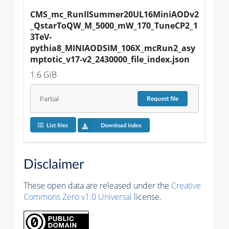
CMS_mc_RunIISummer20UL16MiniAODv2
_QstarToQW_M_5000_mW_170_TuneCP2_1
3TeV-
pythia8_MINIAODSIM_106X_mcRun2_asy
mptotic_v17-v2_2430000_file_index.json
1.6 GiB
Partial
Request
file
List files
Download index
Disclaimer
These open data are released under the
Creative
Commons Zero v1.0 Universal
license.