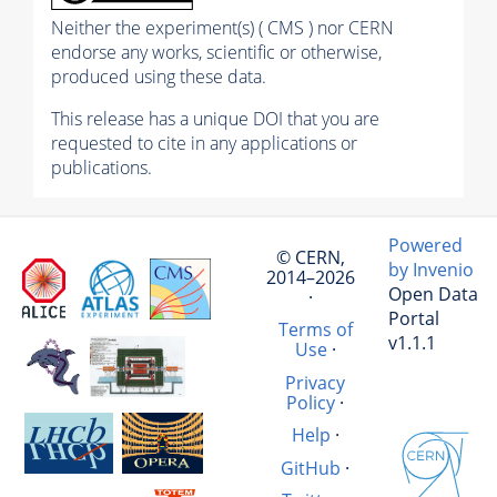
Neither the experiment(s) ( CMS ) nor CERN
endorse any works, scientific or otherwise,
produced using these data.
This release has a unique DOI that you are
requested to cite in any applications or
publications.
Powered
© CERN,
by Invenio
2014–2026
Open Data
·
Portal
Terms of
v1.1.1
Use
·
Privacy
Policy
·
Help
·
GitHub
·