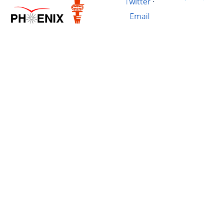
Twitter
·
Email