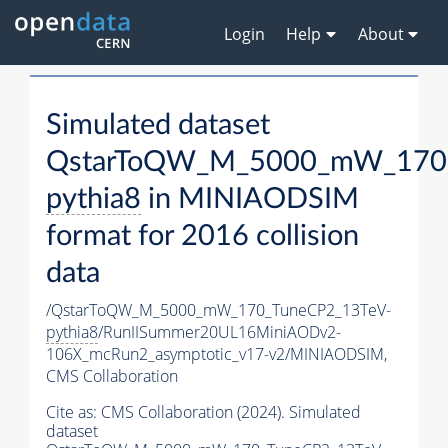
Login
Help
About
Simulated dataset
QstarToQW_M_5000_mW_170_
pythia8
in MINIAODSIM
format for 2016 collision
data
/QstarToQW_M_5000_mW_170_TuneCP2_13TeV-
pythia8
/RunIISummer20UL16MiniAODv2-
106X_mcRun2_asymptotic_v17-v2/MINIAODSIM,
CMS Collaboration
Cite as:
CMS Collaboration (2024). Simulated
dataset