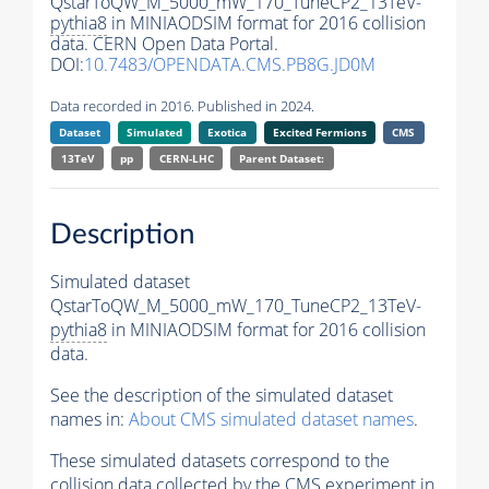
QstarToQW_M_5000_mW_170_TuneCP2_13TeV-
pythia8
in MINIAODSIM format for 2016 collision
data. CERN Open Data Portal.
DOI:
10.7483/OPENDATA.CMS.PB8G.JD0M
Data recorded in 2016. Published in 2024.
Dataset
Simulated
Exotica
Excited Fermions
CMS
13TeV
pp
CERN-LHC
Parent Dataset:
Description
Simulated dataset
QstarToQW_M_5000_mW_170_TuneCP2_13TeV-
pythia8
in MINIAODSIM format for 2016 collision
data.
See the description of the simulated dataset
names in:
About CMS simulated dataset names
.
These simulated datasets correspond to the
collision data collected by the CMS experiment in