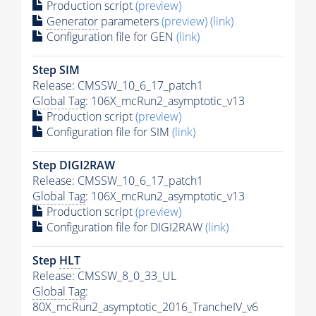
Production script
(preview)
Generator
parameters
(preview)
(link)
Configuration file for GEN
(link)
Step SIM
Release: CMSSW_10_6_17_patch1
Global Tag
: 106X_mcRun2_asymptotic_v13
Production script
(preview)
Configuration file for SIM
(link)
Step DIGI2RAW
Release: CMSSW_10_6_17_patch1
Global Tag
: 106X_mcRun2_asymptotic_v13
Production script
(preview)
Configuration file for DIGI2RAW
(link)
Step
HLT
Release: CMSSW_8_0_33_UL
Global Tag
:
80X_mcRun2_asymptotic_2016_TrancheIV_v6