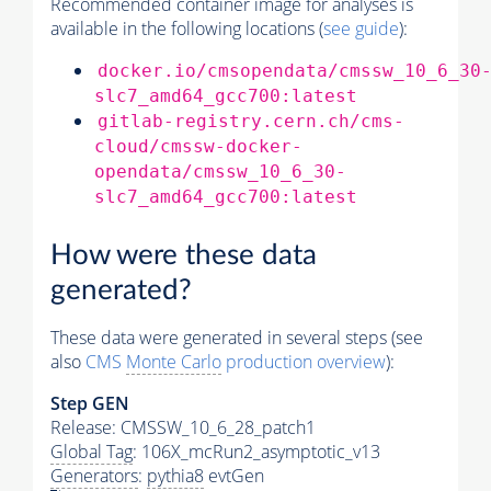
Recommended container image for analyses is
available in the following locations (
see guide
):
docker.io/cmsopendata/cmssw_10_6_30
slc7_amd64_gcc700:latest
gitlab-registry.cern.ch/cms-
cloud/cmssw-docker-
opendata/cmssw_10_6_30-
slc7_amd64_gcc700:latest
How were these data
generated?
These data were generated in several steps (see
also
CMS
Monte Carlo
production overview
):
Step GEN
Release: CMSSW_10_6_28_patch1
Global Tag
: 106X_mcRun2_asymptotic_v13
Generators
:
pythia8
evtGen