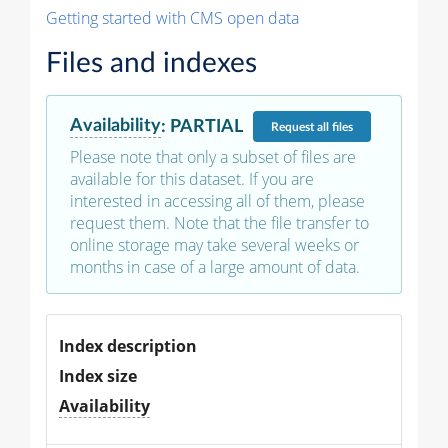
Getting started with CMS open data
Files and indexes
Availability
:
PARTIAL
Request
all files
Please note that only a subset of files are
available for this dataset. If you are
interested in accessing all of them, please
request them. Note that the file transfer to
online storage may take several weeks or
months in case of a large amount of data.
Index description
Index size
Availability