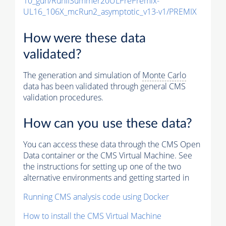
10_gun/RunIISummer20ULPrePremix-
UL16_106X_mcRun2_asymptotic_v13-v1/PREMIX
How were these data
validated?
The generation and simulation of
Monte Carlo
data has been validated through general CMS
validation procedures.
How can you use these data?
You can access these data through the CMS Open
Data container or the CMS Virtual Machine. See
the instructions for setting up one of the two
alternative environments and getting started in
Running CMS analysis code using Docker
How to install the CMS Virtual Machine