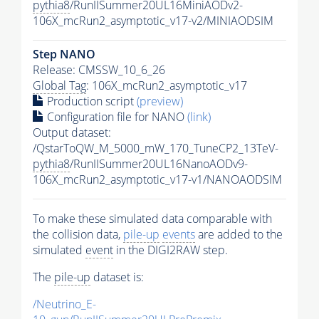
pythia8
/RunIISummer20UL16MiniAODv2-
106X_mcRun2_asymptotic_v17-v2/MINIAODSIM
Step NANO
Release: CMSSW_10_6_26
Global Tag
: 106X_mcRun2_asymptotic_v17
Production script
(preview)
Configuration file for NANO
(link)
Output dataset:
/QstarToQW_M_5000_mW_170_TuneCP2_13TeV-
pythia8
/RunIISummer20UL16NanoAODv9-
106X_mcRun2_asymptotic_v17-v1/NANOAODSIM
To make these simulated data comparable with
the collision data,
pile-up
events
are added to the
simulated
event
in the DIGI2RAW step.
The
pile-up
dataset is:
/Neutrino_E-