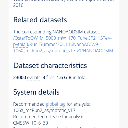
2016.
Related datasets
The corresponding NANOAODSIM dataset:
/QstarToQW_M_5000_mW_170_TuneCP2_13TeV-
pythia8
/RunIISummer20UL16NanoAODv9-
106X_mcRun2_asymptotic_v17-v1/NANOAODSIM
Dataset characteristics
23000
events
.
3
files.
1.6 GiB
in total.
System details
Recommended
global tag
for analysis:
106X_mcRun2_asymptotic_v17
Recommended release for analysis:
CMSSW_10_6_30