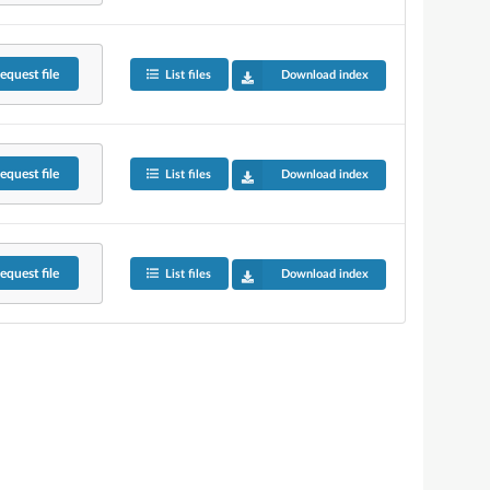
equest
file
List files
Download index
equest
file
List files
Download index
equest
file
List files
Download index