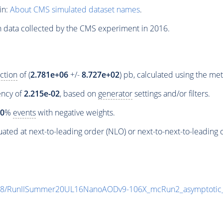
in:
About CMS simulated dataset names
.
n data collected by the CMS experiment in 2016.
ction
of (
2.781e+06
+/-
8.727e+02
) pb, calculated using the m
iency of
2.215e-02
, based on
generator
settings and/or filters.
00
%
events
with negative weights.
ated at next-to-leading order (NLO) or next-to-next-to-leading 
ia8/RunIISummer20UL16NanoAODv9-106X_mcRun2_asymptoti