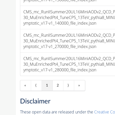
CMS_mc_RunIISummer20UL16MiniAODv2_QCD_P
30_MuEnrichedPt4_TuneCP5_13TeV_pythia8_MI
ymptotic_v17-v1_140000_file_index.json
CMS_mc_RunIISummer20UL16MiniAODv2_QCD_P
30_MuEnrichedPt4_TuneCP5_13TeV_pythia8_MI
ymptotic_v17-v1_270000_file_index.json
CMS_mc_RunIISummer20UL16MiniAODv2_QCD_P
30_MuEnrichedPt4_TuneCP5_13TeV_pythia8_MI
ymptotic_v17-v1_280000_file_index.json
«
⟨
1
2
⟩
»
Disclaimer
These open data are released under the
Creative C