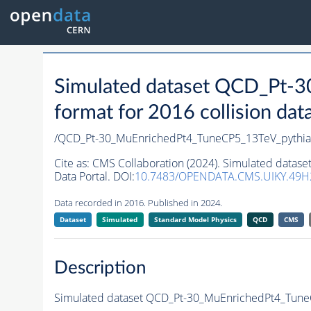
Simulated dataset QCD_Pt-
format for 2016 collision dat
/QCD_Pt-30_MuEnrichedPt4_TuneCP5_13TeV_pythi
Cite as:
CMS Collaboration (2024). Simulated datas
Data Portal. DOI:
10.7483/OPENDATA.CMS.UIKY.49H
Data recorded in 2016. Published in 2024.
Dataset
Simulated
Standard Model Physics
QCD
CMS
Description
Simulated dataset QCD_Pt-30_MuEnrichedPt4_TuneCP