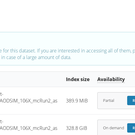
e for this dataset. If you are interested in accessing all of them,
in case of a large amount of data.
Index size
Availability
t-
NIAODSIM_106X_mcRun2_as
389.9 MiB
Partial
R
t-
NIAODSIM_106X_mcRun2_as
328.8 GiB
On demand
R