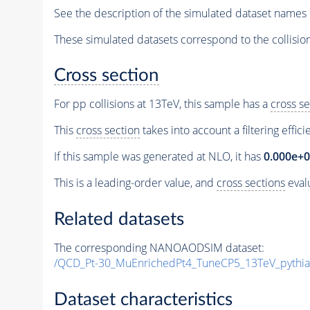
See the description of the simulated dataset names 
These simulated datasets correspond to the collisio
Cross section
For pp collisions at 13TeV, this sample has a
cross se
This
cross section
takes into account a filtering effic
If this sample was generated at NLO, it has
0.000e+
This is a leading-order value, and
cross sections
evalu
Related datasets
The corresponding NANOAODSIM dataset:
/QCD_Pt-30_MuEnrichedPt4_TuneCP5_13TeV_pyth
Dataset characteristics