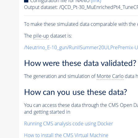
Configuration file for NANO
(link)
Output dataset: /QCD_Pt-30_MuEnrichedPt4_Tun
To make these simulated data comparable with the c
The
pile-up
dataset is:
/Neutrino_E-10_gun/RunIISummer20ULPrePremix-
How were these data validated?
The generation and simulation of
Monte Carlo
data h
How can you use these data?
You can access these data through the CMS Open Data
and getting started in
Running CMS analysis code using Docker
How to install the CMS Virtual Machine