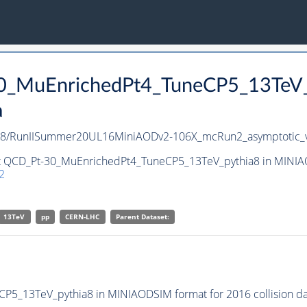
30_MuEnrichedPt4_TuneCP5_13TeV
a
a8/RunIISummer20UL16MiniAODv2-106X_mcRun2_asymptotic_
et QCD_Pt-30_MuEnrichedPt4_TuneCP5_13TeV_pythia8 in MINIAO
2
13TeV
pp
CERN-LHC
Parent Dataset:
5_13TeV_pythia8 in MINIAODSIM format for 2016 collision da