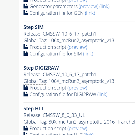
Generator
parameters
(preview)
(link)
Configuration file for GEN
(link)
Step SIM
Release: CMSSW_10_6_17_patch1
Global Tag
: 106X_mcRun2_asymptotic_v13
Production script
(preview)
Configuration file for SIM
(link)
Step DIGI2RAW
Release: CMSSW_10_6_17_patch1
Global Tag
: 106X_mcRun2_asymptotic_v13
Production script
(preview)
Configuration file for DIGI2RAW
(link)
Step
HLT
Release: CMSSW_8_0_33_UL
Global Tag
: 80X_mcRun2_asymptotic_2016_Tranche
Production script
(preview)
Configuration file for
HLT
(link)