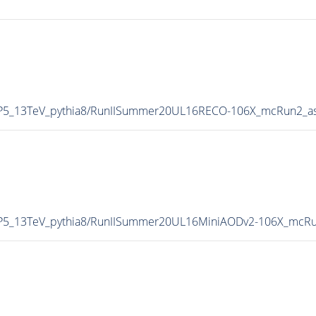
eCP5_13TeV_pythia8/RunIISummer20UL16RECO-106X_mcRun2_a
eCP5_13TeV_pythia8/RunIISummer20UL16MiniAODv2-106X_mcRu