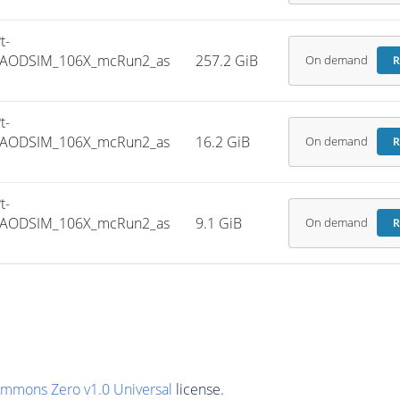
t-
NIAODSIM_106X_mcRun2_as
257.2 GiB
On demand
R
t-
NIAODSIM_106X_mcRun2_as
16.2 GiB
On demand
R
t-
NIAODSIM_106X_mcRun2_as
9.1 GiB
On demand
R
ommons Zero v1.0 Universal
license.