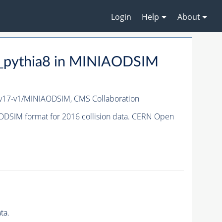
Login
Help
About
_pythia8 in MINIAODSIM
v17-v1/MINIAODSIM,
CMS Collaboration
DSIM format for 2016 collision data. CERN Open
ta.