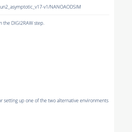
Run2_asymptotic_v17-v1/NANOAODSIM
n the DIGI2RAW step.
r setting up one of the two alternative environments