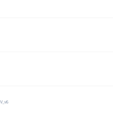
IV_v6