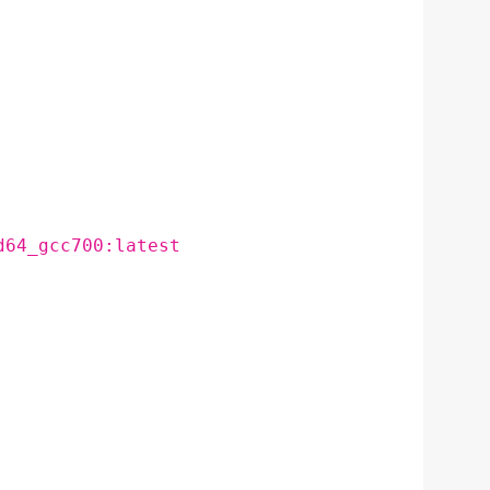
d64_gcc700:latest