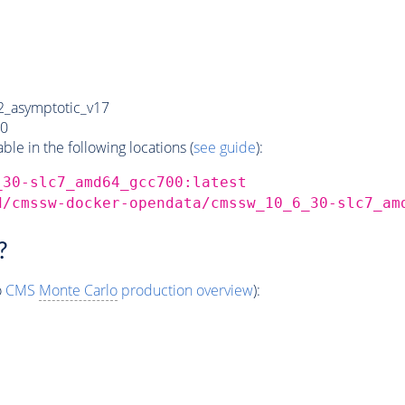
_asymptotic_v17
0
e in the following locations (
see guide
):
_30-slc7_amd64_gcc700:latest
d/cmssw-docker-opendata/cmssw_10_6_30-slc7_am
?
o
CMS
Monte Carlo
production overview
):