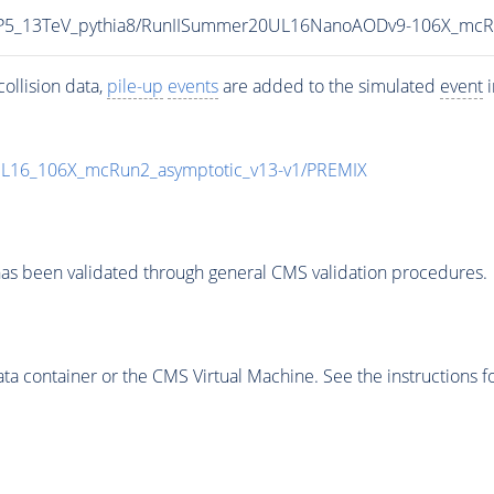
eCP5_13TeV_pythia8/RunIISummer20UL16NanoAODv9-106X_mc
ollision data,
pile-up
events
are added to the simulated
event
i
UL16_106X_mcRun2_asymptotic_v13-v1/PREMIX
as been validated through general CMS validation procedures.
 container or the CMS Virtual Machine. See the instructions fo