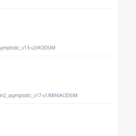
symptotic_v13-v2/AODSIM
n2_asymptotic_v17-v1/MINIAODSIM