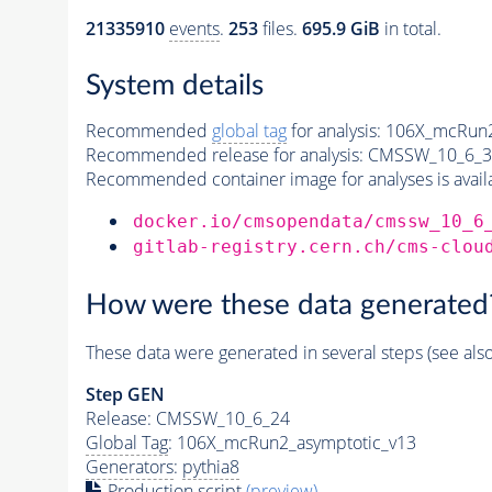
21335910
events
.
253
files.
695.9 GiB
in total.
System details
Recommended
global tag
for analysis:
106X_mcRun2
Recommended release for analysis:
CMSSW_10_6_3
Recommended container image for analyses is availabl
docker.io/cmsopendata/cmssw_10_6
gitlab-registry.cern.ch/cms-clou
How were these data generated
These data were generated in several steps (see als
Step GEN
Release: CMSSW_10_6_24
Global Tag
: 106X_mcRun2_asymptotic_v13
Generators
:
pythia8
Production script
(preview)