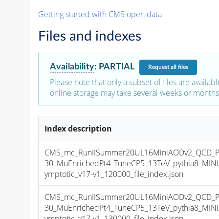
Getting started with CMS open data
Files and indexes
Availability
:
PARTIAL
Request
all files
Please note that only a subset of files are availabl
online storage may take several weeks or months 
Index description
CMS_mc_RunIISummer20UL16MiniAODv2_QCD_P
30_MuEnrichedPt4_TuneCP5_13TeV_pythia8_MI
ymptotic_v17-v1_120000_file_index.json
CMS_mc_RunIISummer20UL16MiniAODv2_QCD_P
30_MuEnrichedPt4_TuneCP5_13TeV_pythia8_MI
ymptotic_v17-v1_130000_file_index.json