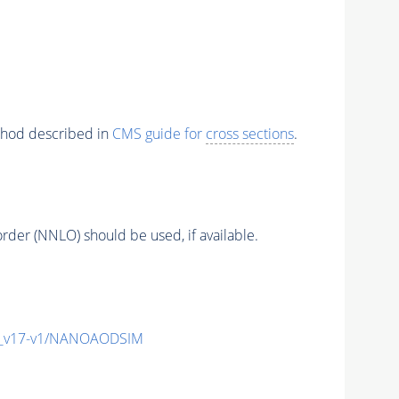
ethod described in
CMS guide for
cross sections
.
order (NNLO) should be used, if available.
c_v17-v1/NANOAODSIM