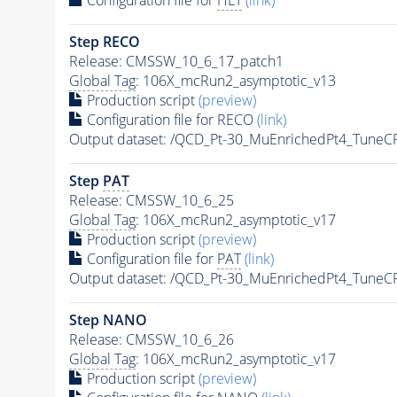
Step RECO
Release: CMSSW_10_6_17_patch1
Global Tag
: 106X_mcRun2_asymptotic_v13
Production script
(preview)
Configuration file for RECO
(link)
Output dataset: /QCD_Pt-30_MuEnrichedPt4_Tun
Step
PAT
Release: CMSSW_10_6_25
Global Tag
: 106X_mcRun2_asymptotic_v17
Production script
(preview)
Configuration file for
PAT
(link)
Output dataset: /QCD_Pt-30_MuEnrichedPt4_Tun
Step NANO
Release: CMSSW_10_6_26
Global Tag
: 106X_mcRun2_asymptotic_v17
Production script
(preview)