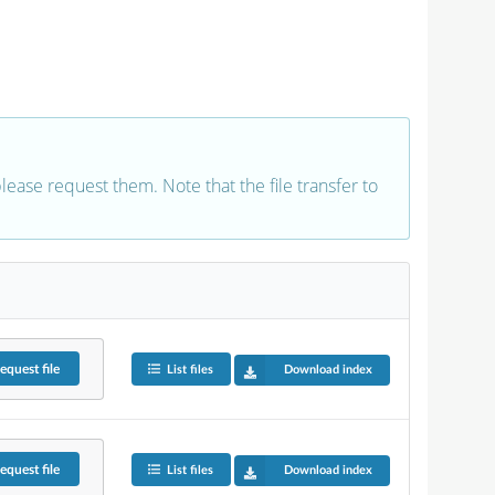
 please request them. Note that the file transfer to
equest
file
List files
Download index
equest
file
List files
Download index