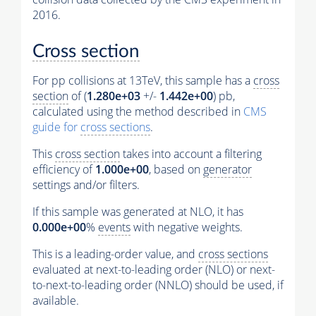
2016.
Cross section
For pp collisions at 13TeV, this sample has a
cross
section
of (
1.280e+03
+/-
1.442e+00
) pb,
calculated using the method described in
CMS
guide for
cross sections
.
This
cross section
takes into account a filtering
efficiency of
1.000e+00
, based on
generator
settings and/or filters.
If this sample was generated at NLO, it has
0.000e+00
%
events
with negative weights.
This is a leading-order value, and
cross sections
evaluated at next-to-leading order (NLO) or next-
to-next-to-leading order (NNLO) should be used, if
available.