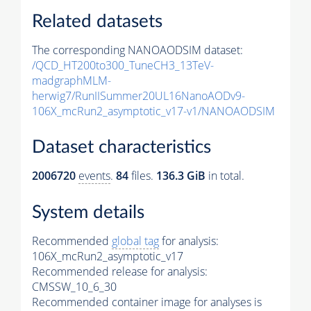
Related datasets
The corresponding NANOAODSIM dataset:
/QCD_HT200to300_TuneCH3_13TeV-
madgraphMLM-
herwig7/RunIISummer20UL16NanoAODv9-
106X_mcRun2_asymptotic_v17-v1/NANOAODSIM
Dataset characteristics
2006720
events
.
84
files.
136.3 GiB
in total.
System details
Recommended
global tag
for analysis:
106X_mcRun2_asymptotic_v17
Recommended release for analysis:
CMSSW_10_6_30
Recommended container image for analyses is