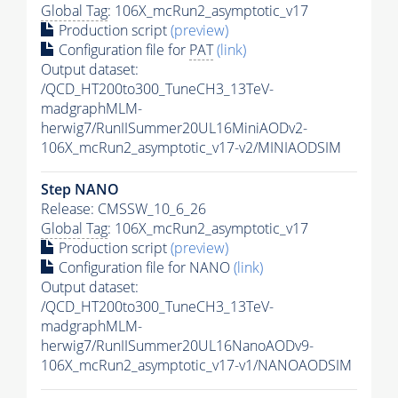
Global Tag
: 106X_mcRun2_asymptotic_v17
Production script
(preview)
Configuration file for
PAT
(link)
Output dataset:
/QCD_HT200to300_TuneCH3_13TeV-
madgraphMLM-
herwig7/RunIISummer20UL16MiniAODv2-
106X_mcRun2_asymptotic_v17-v2/MINIAODSIM
Step NANO
Release: CMSSW_10_6_26
Global Tag
: 106X_mcRun2_asymptotic_v17
Production script
(preview)
Configuration file for NANO
(link)
Output dataset:
/QCD_HT200to300_TuneCH3_13TeV-
madgraphMLM-
herwig7/RunIISummer20UL16NanoAODv9-
106X_mcRun2_asymptotic_v17-v1/NANOAODSIM