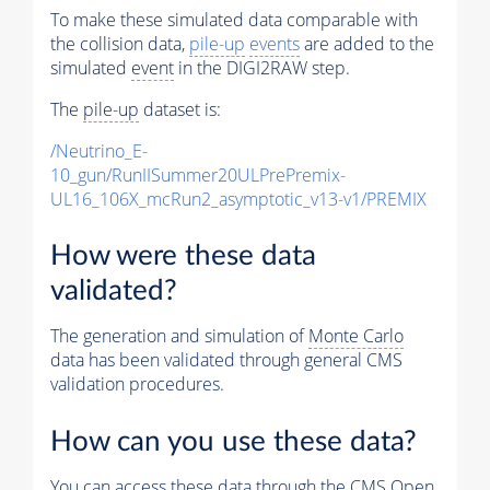
To make these simulated data comparable with
the collision data,
pile-up
events
are added to the
simulated
event
in the DIGI2RAW step.
The
pile-up
dataset is:
/Neutrino_E-
10_gun/RunIISummer20ULPrePremix-
UL16_106X_mcRun2_asymptotic_v13-v1/PREMIX
How were these data
validated?
The generation and simulation of
Monte Carlo
data has been validated through general CMS
validation procedures.
How can you use these data?
You can access these data through the CMS Open