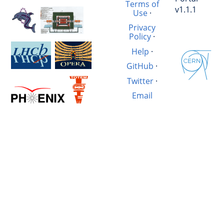
Terms of
v1.1.1
Use
·
Privacy
Policy
·
Help
·
GitHub
·
Twitter
·
Email