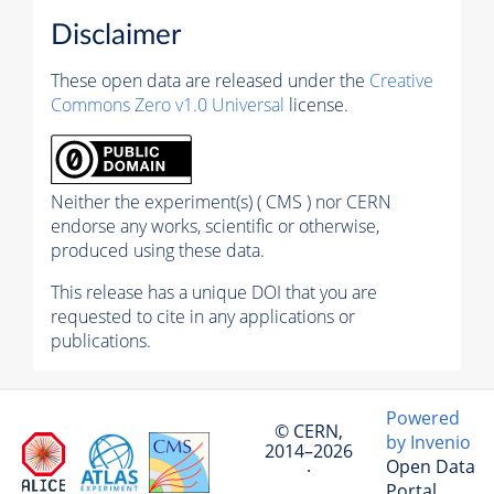
Disclaimer
These open data are released under the
Creative
Commons Zero v1.0 Universal
license.
Neither the experiment(s) ( CMS ) nor CERN
endorse any works, scientific or otherwise,
produced using these data.
This release has a unique DOI that you are
requested to cite in any applications or
publications.
Powered
© CERN,
by Invenio
2014–2026
Open Data
·
Portal