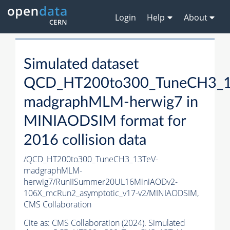
Login
Help
About
Simulated dataset
QCD_HT200to300_TuneCH3_1
madgraphMLM-herwig7 in
MINIAODSIM format for
2016 collision data
/QCD_HT200to300_TuneCH3_13TeV-
madgraphMLM-
herwig7/RunIISummer20UL16MiniAODv2-
106X_mcRun2_asymptotic_v17-v2/MINIAODSIM,
CMS Collaboration
Cite as:
CMS Collaboration (2024). Simulated