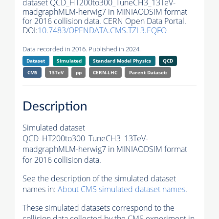
dataset QCD_HT200to300_TuneCH3_13TeV-
madgraphMLM-herwig7 in MINIAODSIM format
for 2016 collision data. CERN Open Data Portal.
DOI:
10.7483/OPENDATA.CMS.TZL3.EQFO
Data recorded in 2016. Published in 2024.
Dataset
Simulated
Standard Model Physics
QCD
CMS
13TeV
pp
CERN-LHC
Parent Dataset:
Description
Simulated dataset
QCD_HT200to300_TuneCH3_13TeV-
madgraphMLM-herwig7 in MINIAODSIM format
for 2016 collision data.
See the description of the simulated dataset
names in:
About CMS simulated dataset names
.
These simulated datasets correspond to the
collision data collected by the CMS experiment in