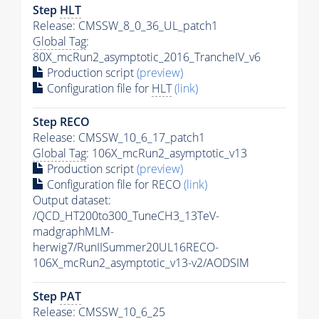
Step
HLT
Release: CMSSW_8_0_36_UL_patch1
Global Tag
:
80X_mcRun2_asymptotic_2016_TrancheIV_v6
Production script
(preview)
Configuration file for
HLT
(link)
Step RECO
Release: CMSSW_10_6_17_patch1
Global Tag
: 106X_mcRun2_asymptotic_v13
Production script
(preview)
Configuration file for RECO
(link)
Output dataset:
/QCD_HT200to300_TuneCH3_13TeV-
madgraphMLM-
herwig7/RunIISummer20UL16RECO-
106X_mcRun2_asymptotic_v13-v2/AODSIM
Step
PAT
Release: CMSSW_10_6_25