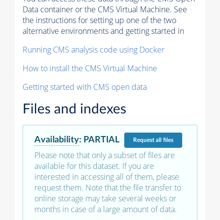
Data container or the CMS Virtual Machine. See
the instructions for setting up one of the two
alternative environments and getting started in
Running CMS analysis code using Docker
How to install the CMS Virtual Machine
Getting started with CMS open data
Files and indexes
Availability
:
PARTIAL
Request
all files
Please note that only a subset of files are
available for this dataset. If you are
interested in accessing all of them, please
request them. Note that the file transfer to
online storage may take several weeks or
months in case of a large amount of data.