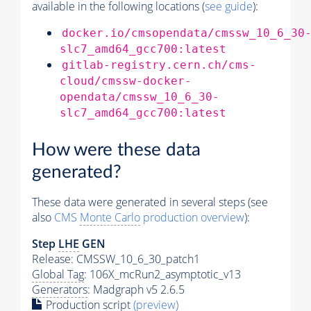
available in the following locations (
see guide
):
docker.io/cmsopendata/cmssw_10_6_30
slc7_amd64_gcc700:latest
gitlab-registry.cern.ch/cms-
cloud/cmssw-docker-
opendata/cmssw_10_6_30-
slc7_amd64_gcc700:latest
How were these data
generated?
These data were generated in several steps (see
also
CMS
Monte Carlo
production overview
):
Step
LHE
GEN
Release: CMSSW_10_6_30_patch1
Global Tag
: 106X_mcRun2_asymptotic_v13
Generators
: Madgraph v5 2.6.5
Production script
(preview)