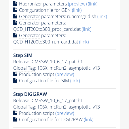
Hadronizer parameters
(preview)
(link)
Configuration file for GEN
(link)
Generator
parameters: runcmsgrid.sh
(link)
Generator
parameters:
QCD_HT200to300_proc_card.dat
(link)
Generator
parameters:
QCD_HT200to300_run_card.dat
(link)
Step SIM
Release: CMSSW_10_6_17_patch1
Global Tag
: 106X_mcRun2_asymptotic_v13
Production script
(preview)
Configuration file for SIM
(link)
Step DIGI2RAW
Release: CMSSW_10_6_17_patch1
Global Tag
: 106X_mcRun2_asymptotic_v13
Production script
(preview)
Configuration file for DIGI2RAW
(link)