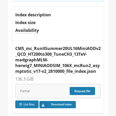
Index description
Index size
Availability
CMS_mc_RunIISummer20UL16MiniAODv2
_QCD_HT200to300_TuneCH3_13TeV-
madgraphMLM-
herwig7_MINIAODSIM_106X_mcRun2_asy
mptotic_v17-v2_2810000_file_index.json
136.3 GiB
Partial
Request
file
List files
Download index