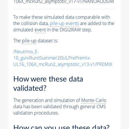
106X_mcRun2_asymptotic_v17-v1/NANOAODSIM
To make these simulated data comparable with
the collision data,
pile-up
events
are added to the
simulated
event
in the DIGI2RAW step.
The
pile-up
dataset is:
/Neutrino_E-
10_gun/RunIISummer20ULPrePremix-
UL16_106X_mcRun2_asymptotic_v13-v1/PREMIX
How were these data
validated?
The generation and simulation of
Monte Carlo
data has been validated through general CMS
validation procedures.
How can you use these data?