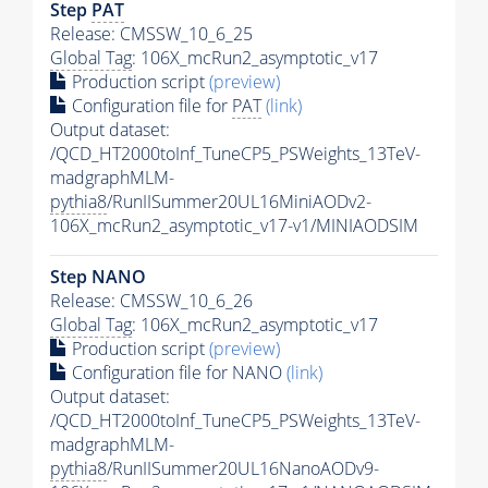
Step
PAT
Release: CMSSW_10_6_25
Global Tag
: 106X_mcRun2_asymptotic_v17
Production script
(preview)
Configuration file for
PAT
(link)
Output dataset:
/QCD_HT2000toInf_TuneCP5_PSWeights_13TeV-
madgraphMLM-
pythia8
/RunIISummer20UL16MiniAODv2-
106X_mcRun2_asymptotic_v17-v1/MINIAODSIM
Step NANO
Release: CMSSW_10_6_26
Global Tag
: 106X_mcRun2_asymptotic_v17
Production script
(preview)
Configuration file for NANO
(link)
Output dataset:
/QCD_HT2000toInf_TuneCP5_PSWeights_13TeV-
madgraphMLM-
pythia8
/RunIISummer20UL16NanoAODv9-