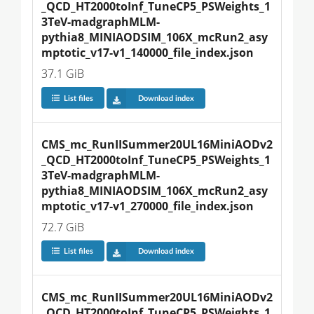
_QCD_HT2000toInf_TuneCP5_PSWeights_1
3TeV-madgraphMLM-
pythia8_MINIAODSIM_106X_mcRun2_asy
mptotic_v17-v1_140000_file_index.json
37.1 GiB
List files
Download index
CMS_mc_RunIISummer20UL16MiniAODv2
_QCD_HT2000toInf_TuneCP5_PSWeights_1
3TeV-madgraphMLM-
pythia8_MINIAODSIM_106X_mcRun2_asy
mptotic_v17-v1_270000_file_index.json
72.7 GiB
List files
Download index
CMS_mc_RunIISummer20UL16MiniAODv2
_QCD_HT2000toInf_TuneCP5_PSWeights_1