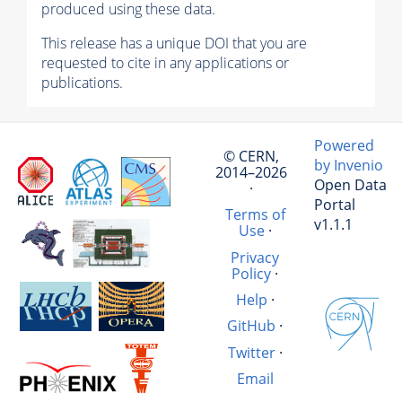
produced using these data.
This release has a unique DOI that you are
requested to cite in any applications or
publications.
Powered
© CERN,
by Invenio
2014–2026
Open Data
·
Portal
Terms of
v1.1.1
Use
·
Privacy
Policy
·
Help
·
GitHub
·
Twitter
·
Email