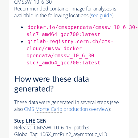
CMSSW_10_6_30
Recommended container image for analyses is
available in the following locations (
see guide
):
docker.io/cmsopendata/cmssw_10_6_30
slc7_amd64_gcc700:latest
gitlab-registry.cern.ch/cms-
cloud/cmssw-docker-
opendata/cmssw_10_6_30-
slc7_amd64_gcc700:latest
How were these data
generated?
These data were generated in several steps (see
also
CMS
Monte Carlo
production overview
):
Step
LHE
GEN
Release: CMSSW_10_6_19_patch3
Global Tag
: 106X_mcRun2_asymptotic_v13