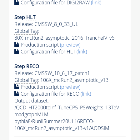
Configuration file for DIGI2RAW
(link)
Step
HLT
Release: CMSSW_8_0_33_UL
Global Tag
:
80X_mcRun2_asymptotic_2016_TrancheIV_v6
Production script
(preview)
Configuration file for
HLT
(link)
Step RECO
Release: CMSSW_10_6_17_patch1
Global Tag
: 106X_mcRun2_asymptotic_v13
Production script
(preview)
Configuration file for RECO
(link)
Output dataset:
/QCD_HT2000toInf_TuneCP5_PSWeights_13TeV-
madgraphMLM-
pythia8
/RunIISummer20UL16RECO-
106X_mcRun2_asymptotic_v13-v1/AODSIM