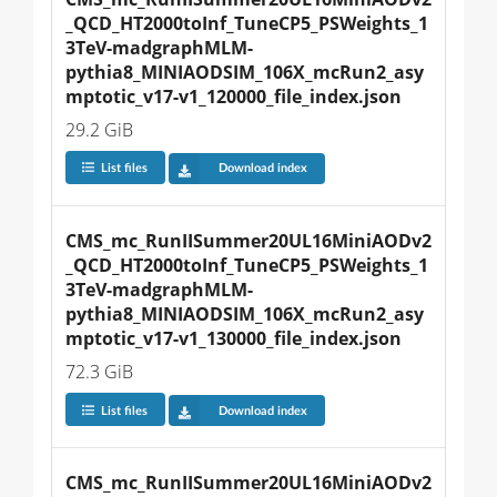
_QCD_HT2000toInf_TuneCP5_PSWeights_1
3TeV-madgraphMLM-
pythia8_MINIAODSIM_106X_mcRun2_asy
mptotic_v17-v1_120000_file_index.json
29.2 GiB
List files
Download index
CMS_mc_RunIISummer20UL16MiniAODv2
_QCD_HT2000toInf_TuneCP5_PSWeights_1
3TeV-madgraphMLM-
pythia8_MINIAODSIM_106X_mcRun2_asy
mptotic_v17-v1_130000_file_index.json
72.3 GiB
List files
Download index
CMS_mc_RunIISummer20UL16MiniAODv2