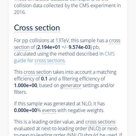
collision data collected by the CMS experiment in
2016.
Cross section
For pp collisions at 13TeV, this sample has a
cross
section
of (
2.194e+01
+/-
9.574e-03
) pb,
calculated using the method described in
CMS
guide for
cross sections
.
This
cross section
takes into account a matching
efficiency of
0.1
and a filtering efficiency of
1.000e+00
, based on
generator
settings and/or
filters.
If this sample was generated at NLO, it has
0.000e+00
%
events
with negative weights.
This is a leading-order value, and
cross sections
evaluated at next-to-leading order (NLO) or next-
to-next-to-leading order (NNLO) should be used, if