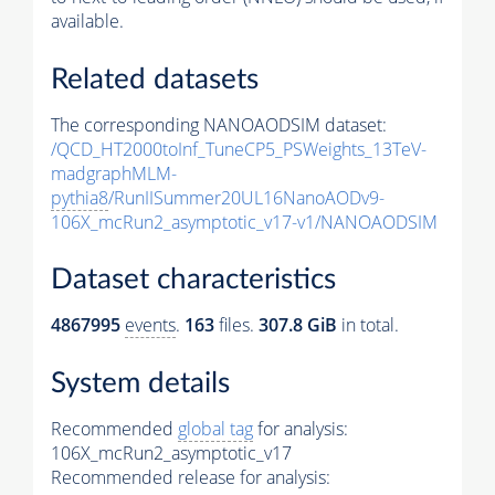
available.
Related datasets
The corresponding NANOAODSIM dataset:
/QCD_HT2000toInf_TuneCP5_PSWeights_13TeV-
madgraphMLM-
pythia8
/RunIISummer20UL16NanoAODv9-
106X_mcRun2_asymptotic_v17-v1/NANOAODSIM
Dataset characteristics
4867995
events
.
163
files.
307.8 GiB
in total.
System details
Recommended
global tag
for analysis:
106X_mcRun2_asymptotic_v17
Recommended release for analysis: