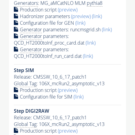
Generators
: MG_aMCatNLO MLM
pythia8
Production script
(preview)
Hadronizer parameters
(preview)
(link)
Configuration file for GEN
(link)
Generator
parameters: runcmsgrid.sh
(link)
Generator
parameters:
QCD_HT2000toInf_proc_card.dat
(link)
Generator
parameters:
QCD_HT2000toInf_run_card.dat
(link)
Step SIM
Release: CMSSW_10_6_17_patch1
Global Tag
: 106X_mcRun2_asymptotic_v13
Production script
(preview)
Configuration file for SIM
(link)
Step DIGI2RAW
Release: CMSSW_10_6_17_patch1
Global Tag
: 106X_mcRun2_asymptotic_v13
Production script
(preview)