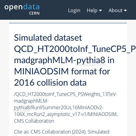
Login
Help
About
Simulated dataset
QCD_HT2000toInf_TuneCP5_P
madgraphMLM-
pythia8
in
MINIAODSIM format for
2016 collision data
/QCD_HT2000toInf_TuneCP5_PSWeights_13TeV-
madgraphMLM-
pythia8
/RunIISummer20UL16MiniAODv2-
106X_mcRun2_asymptotic_v17-v1/MINIAODSIM,
CMS Collaboration
Cite as:
CMS Collaboration (2024). Simulated