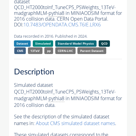
dataset
QCD_HT2000toInf_TuneCP5_PSWeights_13TeV-
madgraphMLM-
pythia8
in MINIAODSIM format for
2016 collision data. CERN Open Data Portal.
DOI:
10.7483/OPENDATA.CMS.T6IE.LRX6
Data recorded in 2016. Published in 2024.
Dataset
Simulated
Standard Model Physics
QCD
CMS
13TeV
pp
CERN-LHC
Parent Dataset:
Description
Simulated dataset
QCD_HT2000toInf_TuneCP5_PSWeights_13TeV-
madgraphMLM-
pythia8
in MINIAODSIM format for
2016 collision data.
See the description of the simulated dataset
names in:
About CMS simulated dataset names
.
These simulated datasets correspond to the