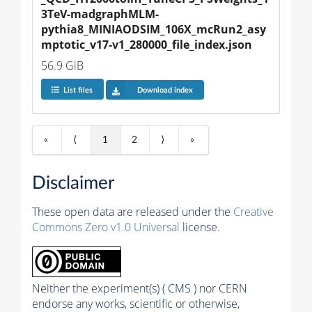
3TeV-madgraphMLM-
pythia8_MINIAODSIM_106X_mcRun2_asy
mptotic_v17-v1_280000_file_index.json
56.9 GiB
List files
Download index
«
⟨
1
2
⟩
»
Disclaimer
These open data are released under the
Creative
Commons Zero v1.0 Universal
license.
Neither the experiment(s) ( CMS ) nor CERN
endorse any works, scientific or otherwise,