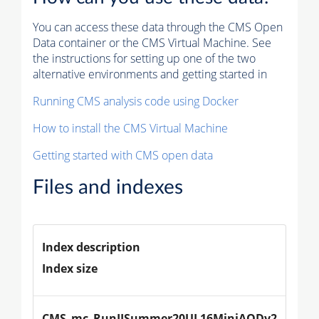
You can access these data through the CMS Open
Data container or the CMS Virtual Machine. See
the instructions for setting up one of the two
alternative environments and getting started in
Running CMS analysis code using Docker
How to install the CMS Virtual Machine
Getting started with CMS open data
Files and indexes
Index description
Index size
CMS_mc_RunIISummer20UL16MiniAODv2