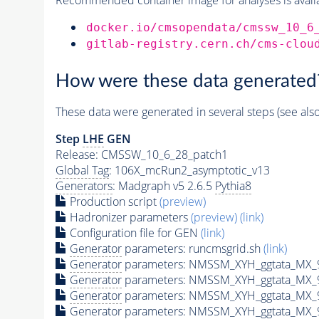
docker.io/cmsopendata/cmssw_10_6
gitlab-registry.cern.ch/cms-clou
How were these data generated
These data were generated in several steps (see als
Step
LHE
GEN
Release: CMSSW_10_6_28_patch1
Global Tag
: 106X_mcRun2_asymptotic_v13
Generators
: Madgraph v5 2.6.5
Pythia8
Production script
(preview)
Hadronizer parameters
(preview)
(link)
Configuration file for GEN
(link)
Generator
parameters: runcmsgrid.sh
(link)
Generator
parameters: NMSSM_XYH_ggtata_MX_
Generator
parameters: NMSSM_XYH_ggtata_MX_
Generator
parameters: NMSSM_XYH_ggtata_MX_
Generator
parameters: NMSSM_XYH_ggtata_MX_