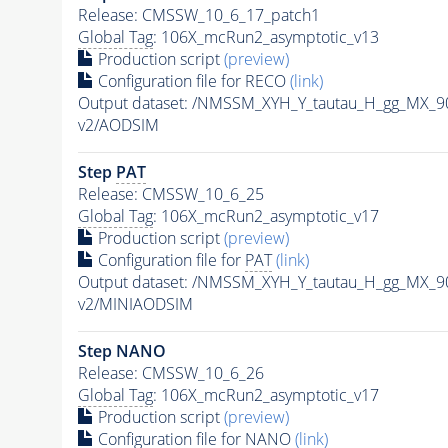
Release: CMSSW_10_6_17_patch1
Global Tag
: 106X_mcRun2_asymptotic_v13
Production script
(preview)
Configuration file for RECO
(link)
Output dataset: /NMSSM_XYH_Y_tautau_H_gg_MX_
v2/AODSIM
Step
PAT
Release: CMSSW_10_6_25
Global Tag
: 106X_mcRun2_asymptotic_v17
Production script
(preview)
Configuration file for
PAT
(link)
Output dataset: /NMSSM_XYH_Y_tautau_H_gg_MX_
v2/MINIAODSIM
Step NANO
Release: CMSSW_10_6_26
Global Tag
: 106X_mcRun2_asymptotic_v17
Production script
(preview)
Configuration file for NANO
(link)