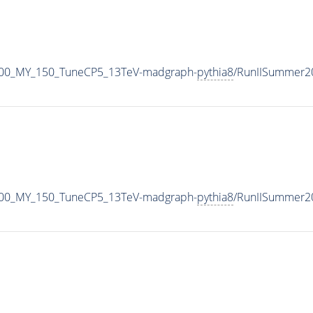
900_MY_150_TuneCP5_13TeV-madgraph-
pythia8
/RunIISummer2
900_MY_150_TuneCP5_13TeV-madgraph-
pythia8
/RunIISummer2