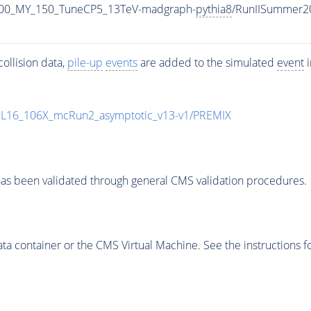
900_MY_150_TuneCP5_13TeV-madgraph-
pythia8
/RunIISummer2
ollision data,
pile-up
events
are added to the simulated
event
i
UL16_106X_mcRun2_asymptotic_v13-v1/PREMIX
as been validated through general CMS validation procedures.
 container or the CMS Virtual Machine. See the instructions fo