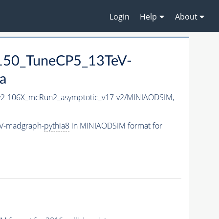
Login
Help
About
150_TuneCP5_13TeV-
a
2-106X_mcRun2_asymptotic_v17-v2/MINIAODSIM,
eV-madgraph-
pythia8
in MINIAODSIM format for