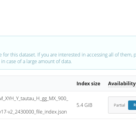
e for this dataset. If you are interested in accessing all of them,
in case of a large amount of data.
Index size
Availability
_XYH_Y_tautau_H_gg_MX_900_
5.4 GiB
Partial
R
7-v2_2430000_file_index.json