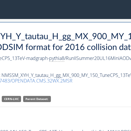
_XYH_Y_tautau_H_gg_MX_900_MY_
SIM format for 2016 collision dat
eCP5_13TeV-madgraph-
pythia8
/RunIISummer20UL16MiniAODv
taset NMSSM_XYH_Y_tautau_H_gg_MX_900_MY_150_TuneCP5_13T
.7483/OPENDATA.CMS.32WX.2MSR
CERN-LHC
Parent Dataset: