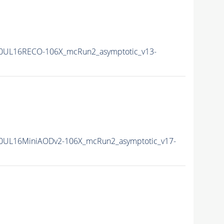
0UL16RECO-106X_mcRun2_asymptotic_v13-
0UL16MiniAODv2-106X_mcRun2_asymptotic_v17-