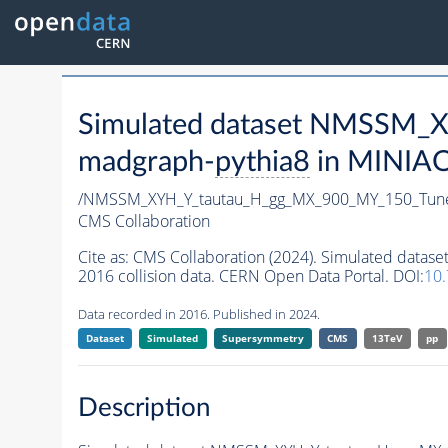
Simulated dataset NMSSM
madgraph-
pythia8
in MINIAOD
/NMSSM_XYH_Y_tautau_H_gg_MX_900_MY_150_Tun
CMS Collaboration
Cite as:
CMS Collaboration (2024). Simulated da
2016 collision data. CERN Open Data Portal. DOI:
10
Data recorded in 2016. Published in 2024.
Dataset
Simulated
Supersymmetry
CMS
13TeV
pp
Description