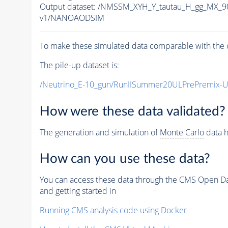
Output dataset: /NMSSM_XYH_Y_tautau_H_gg_MX_
v1/NANOAODSIM
To make these simulated data comparable with the c
The
pile-up
dataset is:
/Neutrino_E-10_gun/RunIISummer20ULPrePremix-
How were these data validated?
The generation and simulation of
Monte Carlo
data h
How can you use these data?
You can access these data through the CMS Open Data
and getting started in
Running CMS analysis code using Docker