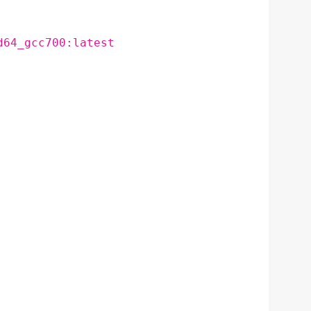
d64_gcc700:latest