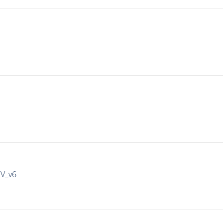
IV_v6