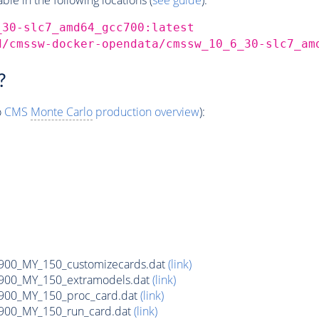
_30-slc7_amd64_gcc700:latest
d/cmssw-docker-opendata/cmssw_10_6_30-slc7_am
?
o
CMS
Monte Carlo
production overview
):
900_MY_150_customizecards.dat
(link)
900_MY_150_extramodels.dat
(link)
900_MY_150_proc_card.dat
(link)
900_MY_150_run_card.dat
(link)