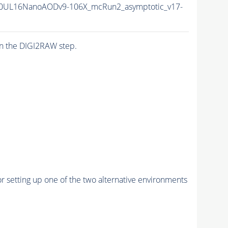
0UL16NanoAODv9-106X_mcRun2_asymptotic_v17-
n the DIGI2RAW step.
r setting up one of the two alternative environments