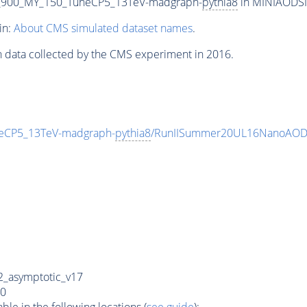
_900_MY_150_TuneCP5_13TeV-madgraph-
pythia8
in MINIAODSIM
in:
About CMS simulated dataset names
.
n data collected by the CMS experiment in 2016.
eCP5_13TeV-madgraph-
pythia8
/RunIISummer20UL16NanoAODv
_asymptotic_v17
0
e in the following locations (
see guide
):