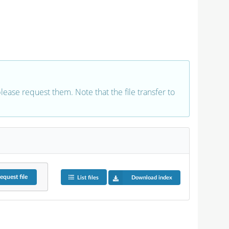
 please request them. Note that the file transfer to
equest
file
List files
Download index