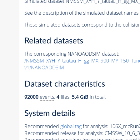
Simulated dataset NMSSM_XYH_Y_tautau_H_gg_MX
See the description of the simulated dataset names 
These simulated datasets correspond to the collisio
Related datasets
The corresponding NANOAODSIM dataset:
/NMSSM_XYH_Y_tautau_H_gg_MX_900_MY_150_Tun
v1/NANOAODSIM
Dataset characteristics
92000
events
.
4
files.
5.4 GiB
in total.
System details
Recommended
global tag
for analysis:
106X_mcRun2
Recommended release for analysis:
CMSSW_10_6_3
Recommended container image for analyses is availabl