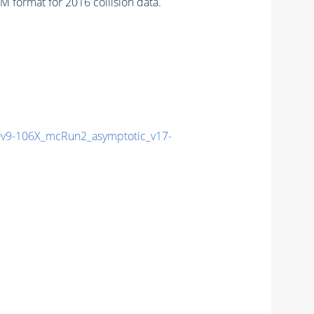
 format for 2016 collision data.
9-106X_mcRun2_asymptotic_v17-