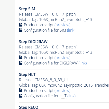
Step SIM
Release: CMSSW_10_6_17_patch1
Global Tag
: 106X_mcRun2_asymptotic_v13
Production script
(preview)
Configuration file for SIM
(link)
Step DIGI2RAW
Release: CMSSW_10_6_17_patch1
Global Tag
: 106X_mcRun2_asymptotic_v13
Production script
(preview)
Configuration file for DIGI2RAW
(link)
Step
HLT
Release: CMSSW_8_0_33_UL
Global Tag
: 80X_mcRun2_asymptotic_2016_Tranche
Production script
(preview)
Configuration file for
HLT
(link)
Step RECO