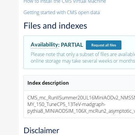
How to install the CMS Virtual Machine
Getting started with CMS open data
Files and indexes
Availability
:
PARTIAL
Request
all files
Please note that only a subset of files are availabl
online storage may take several weeks or months 
Index description
CMS_mc_RunIISummer20UL16MiniAODv2_NMSSM
MY_150_TuneCP5_13TeV-madgraph-
pythia8_MINIAODSIM_106X_mcRun2_asymptotic_v1
Disclaimer