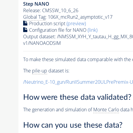
Step NANO
Release: CMSSW_10_6_26
Global Tag
: 106X_mcRun2_asymptotic_v17
Production script
(preview)
Configuration file for NANO
(link)
Output dataset: /NMSSM_XYH_Y_tautau_H_gg_MX_
v1/NANOAODSIM
To make these simulated data comparable with the c
The
pile-up
dataset is:
/Neutrino_E-10_gun/RunIISummer20ULPrePremix-
How were these data validated?
The generation and simulation of
Monte Carlo
data h
How can you use these data?