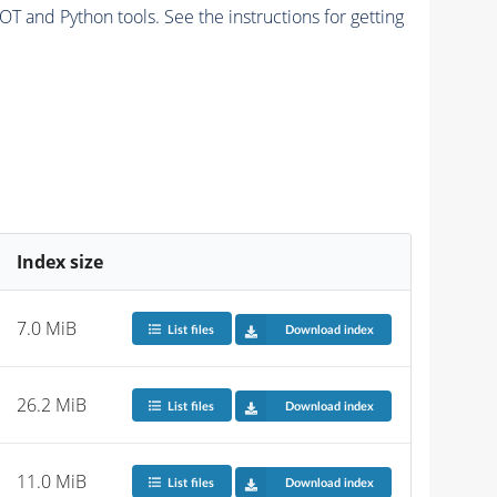
and Python tools. See the instructions for getting
Index size
7.0 MiB
List files
Download index
26.2 MiB
List files
Download index
11.0 MiB
List files
Download index