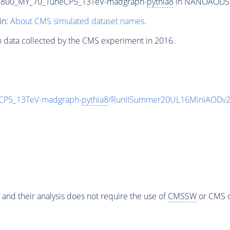
_800_MY_70_TuneCP5_13TeV-madgraph-
pythia8
in NANOAODSIM 
in:
About CMS simulated dataset names
.
n data collected by the CMS experiment in 2016.
CP5_13TeV-madgraph-
pythia8
/RunIISummer20UL16MiniAODv2
 and their analysis does not require the use of
CMSSW
or CMS o