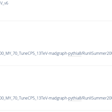
IV_v6
800_MY_70_TuneCP5_13TeV-madgraph-
pythia8
/RunIISummer20
800_MY_70_TuneCP5_13TeV-madgraph-
pythia8
/RunIISummer20