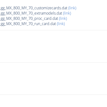
gg_MX_800_MY_70_customizecards.dat
(link)
_gg_MX_800_MY_70_extramodels.dat
(link)
_gg_MX_800_MY_70_proc_card.dat
(link)
_gg_MX_800_MY_70_run_card.dat
(link)