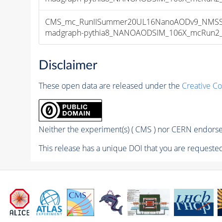
CMS_mc_RunIISummer20UL16NanoAODv9_NMSSM
madgraph-pythia8_NANOAODSIM_106X_mcRun2_asy
Disclaimer
These open data are released under the
Creative C
Neither the experiment(s) ( CMS ) nor CERN endorse 
This release has a unique DOI that you are requested 