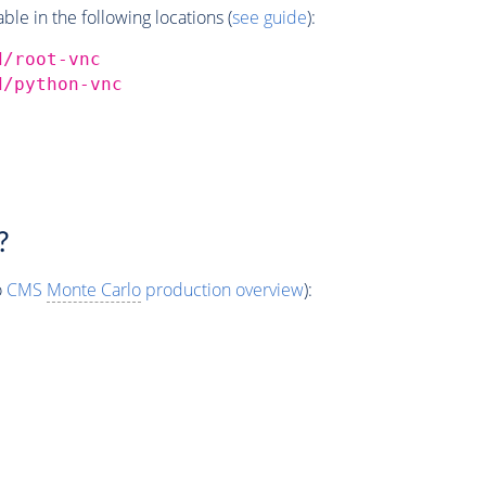
e in the following locations (
see guide
):
d/root-vnc
d/python-vnc
?
o
CMS
Monte Carlo
production overview
):