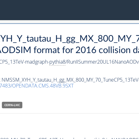
_XYH_Y_tautau_H_gg_MX_800_MY_
DSIM format for 2016 collision d
CP5_13TeV-madgraph-
pythia8
/RunIISummer20UL16NanoAODv9
taset NMSSM_XYH_Y_tautau_H_gg_MX_800_MY_70_TuneCP5_13TeV
.7483/OPENDATA.CMS.48VB.9SXT
CERN-LHC