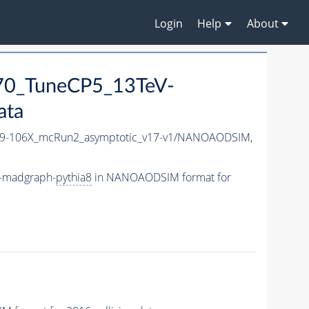
Login
Help
About
70_TuneCP5_13TeV-
ata
-106X_mcRun2_asymptotic_v17-v1/NANOAODSIM,
-madgraph-
pythia8
in NANOAODSIM format for