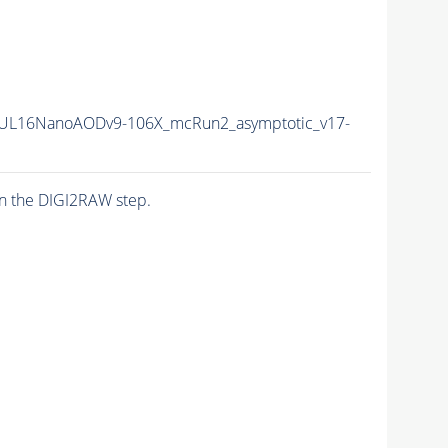
UL16NanoAODv9-106X_mcRun2_asymptotic_v17-
n the DIGI2RAW step.