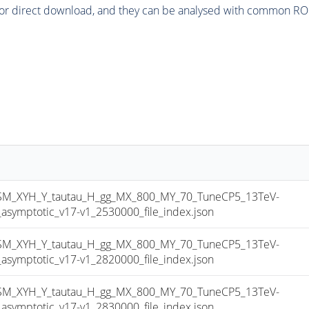
or direct download, and they can be analysed with common ROOT 
_XYH_Y_tautau_H_gg_MX_800_MY_70_TuneCP5_13TeV-
mptotic_v17-v1_2530000_file_index.json
_XYH_Y_tautau_H_gg_MX_800_MY_70_TuneCP5_13TeV-
mptotic_v17-v1_2820000_file_index.json
_XYH_Y_tautau_H_gg_MX_800_MY_70_TuneCP5_13TeV-
mptotic_v17-v1_2830000_file_index.json