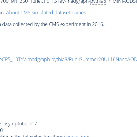
_700_MY_250_TuneCP5_13TeV-madgraph-
pythia8
in MINIAODSIM
in:
About CMS simulated dataset names
.
n data collected by the CMS experiment in 2016.
eCP5_13TeV-madgraph-
pythia8
/RunIISummer20UL16NanoAODv
_asymptotic_v17
0
e in the following locations (
see guide
):