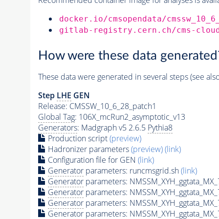
docker.io/cmsopendata/cmssw_10_6
gitlab-registry.cern.ch/cms-clou
How were these data generated
These data were generated in several steps (see als
Step
LHE
GEN
Release: CMSSW_10_6_28_patch1
Global Tag
: 106X_mcRun2_asymptotic_v13
Generators
: Madgraph v5 2.6.5
Pythia8
Production script
(preview)
Hadronizer parameters
(preview)
(link)
Configuration file for GEN
(link)
Generator
parameters: runcmsgrid.sh
(link)
Generator
parameters: NMSSM_XYH_ggtata_MX_
Generator
parameters: NMSSM_XYH_ggtata_MX_
Generator
parameters: NMSSM_XYH_ggtata_MX_
Generator
parameters: NMSSM_XYH_ggtata_MX_