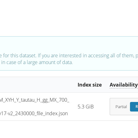
e for this dataset. If you are interested in accessing all of them,
in case of a large amount of data.
Index size
Availability
_XYH_Y_tautau_H_gg_MX_700_
5.3 GiB
Partial
R
7-v2_2430000_file_index.json