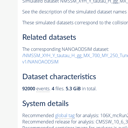
Simulated dataset NMSSM_XYH_Y_tautau_H_gg_MX
See the description of the simulated dataset names 
These simulated datasets correspond to the collisio
Related datasets
The corresponding NANOAODSIM dataset:
/NMSSM_XYH_Y_tautau_H_gg_MX_700_MY_250_Tun
v1/NANOAODSIM
Dataset characteristics
92000
events
.
4
files.
5.3 GiB
in total.
System details
Recommended
global tag
for analysis:
106X_mcRun2
Recommended release for analysis:
CMSSW_10_6_3
Recommended container image for analyses is availabl