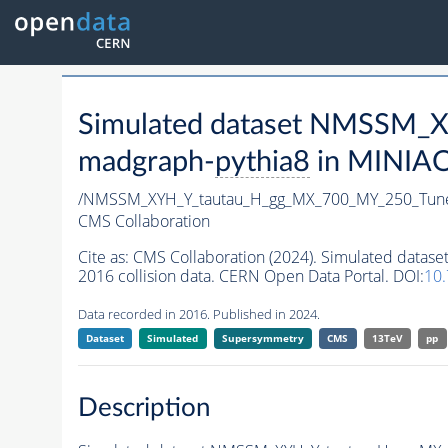
Simulated dataset NMSSM
madgraph-
pythia8
in MINIAOD
/NMSSM_XYH_Y_tautau_H_gg_MX_700_MY_250_Tun
CMS Collaboration
Cite as:
CMS Collaboration (2024). Simulated da
2016 collision data. CERN Open Data Portal. DOI:
10
Data recorded in 2016. Published in 2024.
Dataset
Simulated
Supersymmetry
CMS
13TeV
pp
Description