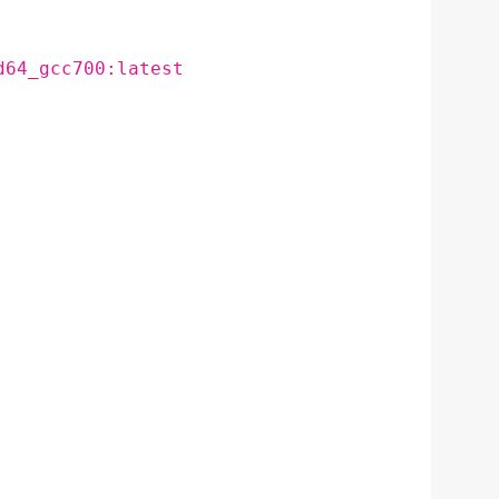
d64_gcc700:latest