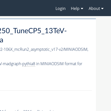
Login
Help
About
250_TuneCP5_13TeV-
a
2-106X_mcRun2_asymptotic_v17-v2/MINIAODSIM,
eV-madgraph-
pythia8
in MINIAODSIM format for