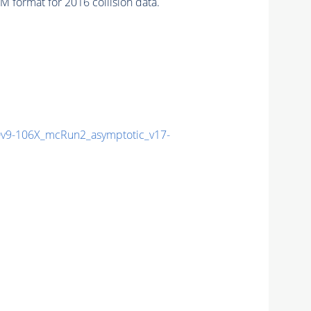
 format for 2016 collision data.
9-106X_mcRun2_asymptotic_v17-