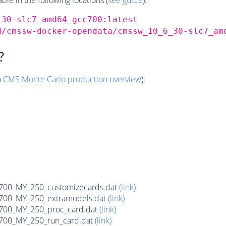
_30-slc7_amd64_gcc700:latest
d/cmssw-docker-opendata/cmssw_10_6_30-slc7_am
?
o
CMS
Monte Carlo
production overview
):
700_MY_250_customizecards.dat
(link)
700_MY_250_extramodels.dat
(link)
700_MY_250_proc_card.dat
(link)
700_MY_250_run_card.dat
(link)