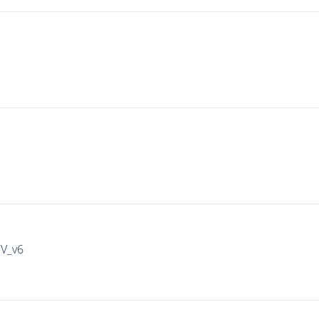
IV_v6