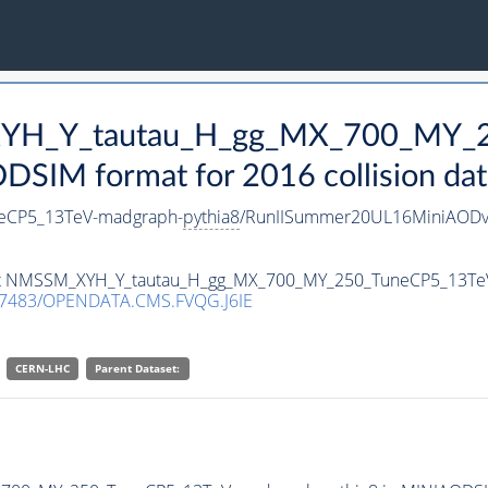
_XYH_Y_tautau_H_gg_MX_700_MY_
SIM format for 2016 collision dat
eCP5_13TeV-madgraph-
pythia8
/RunIISummer20UL16MiniAODv
taset NMSSM_XYH_Y_tautau_H_gg_MX_700_MY_250_TuneCP5_13T
.7483/OPENDATA.CMS.FVQG.J6IE
CERN-LHC
Parent Dataset: