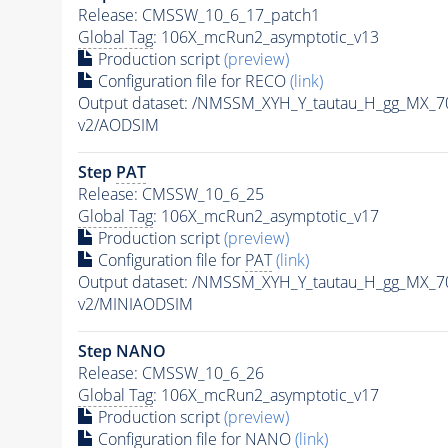
Release: CMSSW_10_6_17_patch1
Global Tag
: 106X_mcRun2_asymptotic_v13
Production script
(preview)
Configuration file for RECO
(link)
Output dataset: /NMSSM_XYH_Y_tautau_H_gg_MX_
v2/AODSIM
Step
PAT
Release: CMSSW_10_6_25
Global Tag
: 106X_mcRun2_asymptotic_v17
Production script
(preview)
Configuration file for
PAT
(link)
Output dataset: /NMSSM_XYH_Y_tautau_H_gg_MX_
v2/MINIAODSIM
Step NANO
Release: CMSSW_10_6_26
Global Tag
: 106X_mcRun2_asymptotic_v17
Production script
(preview)
Configuration file for NANO
(link)