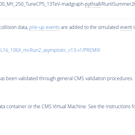
700_MY_250_TuneCP5_13TeV-madgraph-
pythia8
/RunIISummer2
ollision data,
pile-up
events
are added to the simulated
event
i
UL16_106X_mcRun2_asymptotic_v13-v1/PREMIX
as been validated through general CMS validation procedures.
 container or the CMS Virtual Machine. See the instructions fo