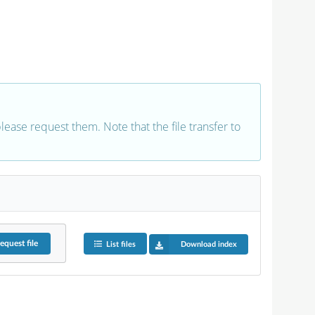
 please request them. Note that the file transfer to
equest
file
List files
Download index