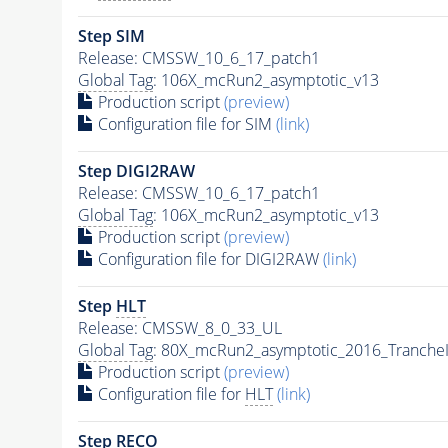
Step SIM
Release: CMSSW_10_6_17_patch1
Global Tag
: 106X_mcRun2_asymptotic_v13
Production script
(preview)
Configuration file for SIM
(link)
Step DIGI2RAW
Release: CMSSW_10_6_17_patch1
Global Tag
: 106X_mcRun2_asymptotic_v13
Production script
(preview)
Configuration file for DIGI2RAW
(link)
Step
HLT
Release: CMSSW_8_0_33_UL
Global Tag
: 80X_mcRun2_asymptotic_2016_Tranche
Production script
(preview)
Configuration file for
HLT
(link)
Step RECO