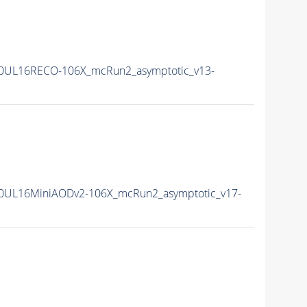
0UL16RECO-106X_mcRun2_asymptotic_v13-
0UL16MiniAODv2-106X_mcRun2_asymptotic_v17-