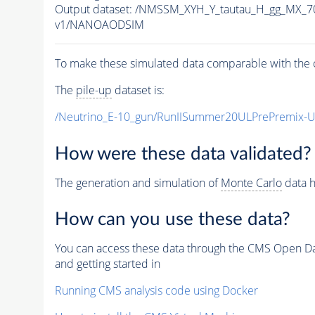
Output dataset: /NMSSM_XYH_Y_tautau_H_gg_MX_
v1/NANOAODSIM
To make these simulated data comparable with the c
The
pile-up
dataset is:
/Neutrino_E-10_gun/RunIISummer20ULPrePremix-
How were these data validated?
The generation and simulation of
Monte Carlo
data h
How can you use these data?
You can access these data through the CMS Open Data
and getting started in
Running CMS analysis code using Docker