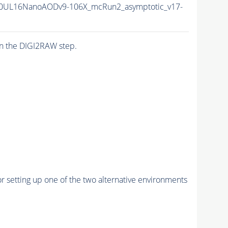
0UL16NanoAODv9-106X_mcRun2_asymptotic_v17-
n the DIGI2RAW step.
r setting up one of the two alternative environments