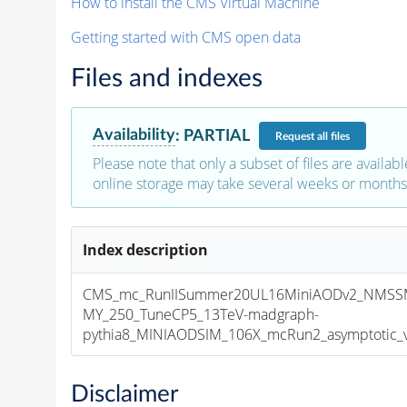
How to install the CMS Virtual Machine
Getting started with CMS open data
Files and indexes
Availability
:
PARTIAL
Request
all files
Please note that only a subset of files are availabl
online storage may take several weeks or months 
Index description
CMS_mc_RunIISummer20UL16MiniAODv2_NMSSM
MY_250_TuneCP5_13TeV-madgraph-
pythia8_MINIAODSIM_106X_mcRun2_asymptotic_v1
Disclaimer