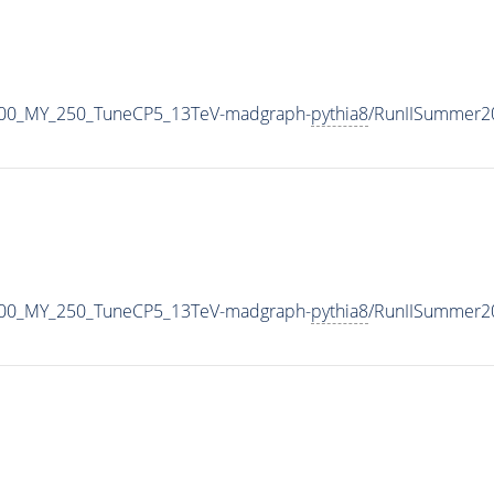
700_MY_250_TuneCP5_13TeV-madgraph-
pythia8
/RunIISummer2
700_MY_250_TuneCP5_13TeV-madgraph-
pythia8
/RunIISummer2