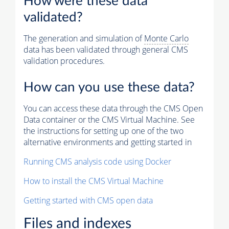
How were these data
validated?
The generation and simulation of
Monte Carlo
data has been validated through general CMS
validation procedures.
How can you use these data?
You can access these data through the CMS Open
Data container or the CMS Virtual Machine. See
the instructions for setting up one of the two
alternative environments and getting started in
Running CMS analysis code using Docker
How to install the CMS Virtual Machine
Getting started with CMS open data
Files and indexes