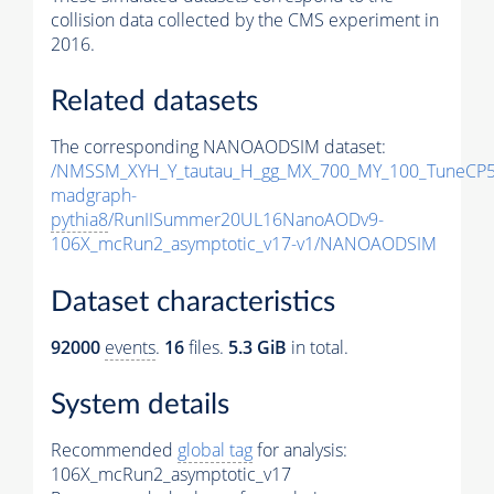
collision data collected by the CMS experiment in
2016.
Related datasets
The corresponding NANOAODSIM dataset:
/NMSSM_XYH_Y_tautau_H_gg_MX_700_MY_100_TuneCP5
madgraph-
pythia8
/RunIISummer20UL16NanoAODv9-
106X_mcRun2_asymptotic_v17-v1/NANOAODSIM
Dataset characteristics
92000
events
.
16
files.
5.3 GiB
in total.
System details
Recommended
global tag
for analysis:
106X_mcRun2_asymptotic_v17