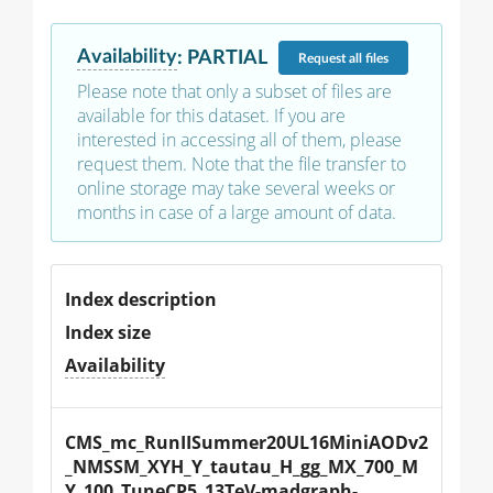
Availability
:
PARTIAL
Request
all files
Please note that only a subset of files are
available for this dataset. If you are
interested in accessing all of them, please
request them. Note that the file transfer to
online storage may take several weeks or
months in case of a large amount of data.
Index description
Index size
Availability
CMS_mc_RunIISummer20UL16MiniAODv2
_NMSSM_XYH_Y_tautau_H_gg_MX_700_M
Y_100_TuneCP5_13TeV-madgraph-