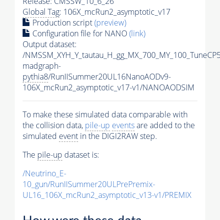
Release: CMSSW_10_6_26
Global Tag
: 106X_mcRun2_asymptotic_v17
Production script
(preview)
Configuration file for NANO
(link)
Output dataset:
/NMSSM_XYH_Y_tautau_H_gg_MX_700_MY_100_TuneCP5
madgraph-
pythia8
/RunIISummer20UL16NanoAODv9-
106X_mcRun2_asymptotic_v17-v1/NANOAODSIM
To make these simulated data comparable with
the collision data,
pile-up
events
are added to the
simulated
event
in the DIGI2RAW step.
The
pile-up
dataset is:
/Neutrino_E-
10_gun/RunIISummer20ULPrePremix-
UL16_106X_mcRun2_asymptotic_v13-v1/PREMIX