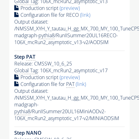
Global Tag
: 106X_mcRun2_asymptotic_v13
Production script
(preview)
Configuration file for RECO
(link)
Output dataset:
/NMSSM_XYH_Y_tautau_H_gg_MX_700_MY_100_TuneCP5
madgraph-
pythia8
/RunIISummer20UL16RECO-
106X_mcRun2_asymptotic_v13-v2/AODSIM
Step
PAT
Release: CMSSW_10_6_25
Global Tag
: 106X_mcRun2_asymptotic_v17
Production script
(preview)
Configuration file for
PAT
(link)
Output dataset:
/NMSSM_XYH_Y_tautau_H_gg_MX_700_MY_100_TuneCP5
madgraph-
pythia8
/RunIISummer20UL16MiniAODv2-
106X_mcRun2_asymptotic_v17-v2/MINIAODSIM
Step NANO