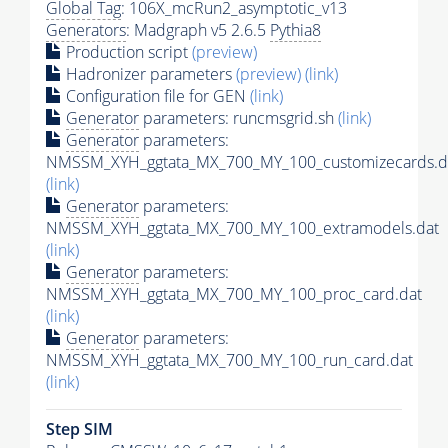
Global Tag
: 106X_mcRun2_asymptotic_v13
Generators
: Madgraph v5 2.6.5
Pythia8
Production script
(preview)
Hadronizer parameters
(preview)
(link)
Configuration file for GEN
(link)
Generator
parameters: runcmsgrid.sh
(link)
Generator
parameters:
NMSSM_XYH_ggtata_MX_700_MY_100_customizecards.d
(link)
Generator
parameters:
NMSSM_XYH_ggtata_MX_700_MY_100_extramodels.dat
(link)
Generator
parameters:
NMSSM_XYH_ggtata_MX_700_MY_100_proc_card.dat
(link)
Generator
parameters:
NMSSM_XYH_ggtata_MX_700_MY_100_run_card.dat
(link)
Step SIM