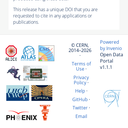
This release has a unique DOI that you are
requested to cite in any applications or
publications.
Powered
© CERN,
by Invenio
2014–2026
Open Data
·
Portal
Terms of
v1.1.1
Use
·
Privacy
Policy
·
Help
·
GitHub
·
Twitter
·
Email