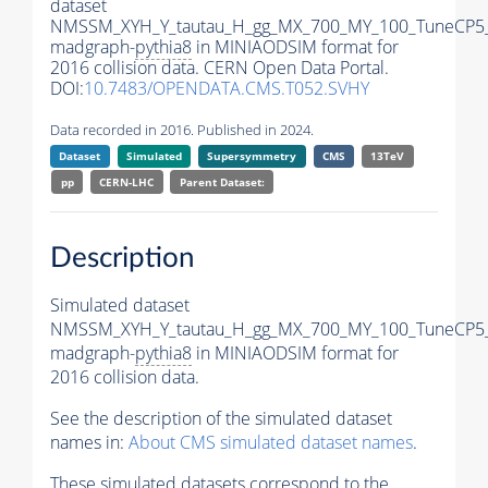
dataset
NMSSM_XYH_Y_tautau_H_gg_MX_700_MY_100_TuneCP5
madgraph-
pythia8
in MINIAODSIM format for
2016 collision data. CERN Open Data Portal.
DOI:
10.7483/OPENDATA.CMS.T052.SVHY
Data recorded in 2016. Published in 2024.
Dataset
Simulated
Supersymmetry
CMS
13TeV
pp
CERN-LHC
Parent Dataset:
Description
Simulated dataset
NMSSM_XYH_Y_tautau_H_gg_MX_700_MY_100_TuneCP5
madgraph-
pythia8
in MINIAODSIM format for
2016 collision data.
See the description of the simulated dataset
names in:
About CMS simulated dataset names
.
These simulated datasets correspond to the