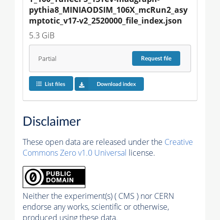
pythia8_MINIAODSIM_106X_mcRun2_asy
mptotic_v17-v2_2520000_file_index.json
5.3 GiB
Partial
Request
file
List files
Download index
Disclaimer
These open data are released under the
Creative
Commons Zero v1.0 Universal
license.
Neither the experiment(s) ( CMS ) nor CERN
endorse any works, scientific or otherwise,
produced using these data.