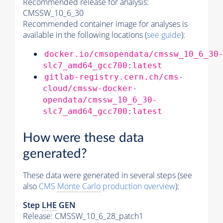
Recommended release for analysis:
CMSSW_10_6_30
Recommended container image for analyses is
available in the following locations (
see guide
):
docker.io/cmsopendata/cmssw_10_6_30
slc7_amd64_gcc700:latest
gitlab-registry.cern.ch/cms-
cloud/cmssw-docker-
opendata/cmssw_10_6_30-
slc7_amd64_gcc700:latest
How were these data
generated?
These data were generated in several steps (see
also
CMS
Monte Carlo
production overview
):
Step
LHE
GEN
Release: CMSSW_10_6_28_patch1