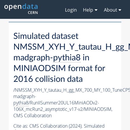
Login
Help
About
Simulated dataset
NMSSM_XYH_Y_tautau_H_gg_
madgraph-
pythia8
in
MINIAODSIM format for
2016 collision data
/NMSSM_XYH_Y_tautau_H_gg_MX_700_MY_100_TuneCP5
madgraph-
pythia8
/RunIISummer20UL16MiniAODv2-
106X_mcRun2_asymptotic_v17-v2/MINIAODSIM,
CMS Collaboration
Cite as:
CMS Collaboration (2024). Simulated