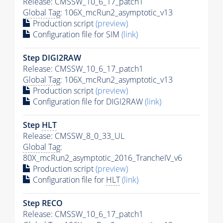
Release: CMSSW_10_6_17_patch1
Global Tag
: 106X_mcRun2_asymptotic_v13
Production script
(preview)
Configuration file for SIM
(link)
Step DIGI2RAW
Release: CMSSW_10_6_17_patch1
Global Tag
: 106X_mcRun2_asymptotic_v13
Production script
(preview)
Configuration file for DIGI2RAW
(link)
Step
HLT
Release: CMSSW_8_0_33_UL
Global Tag
:
80X_mcRun2_asymptotic_2016_TrancheIV_v6
Production script
(preview)
Configuration file for
HLT
(link)
Step RECO
Release: CMSSW_10_6_17_patch1