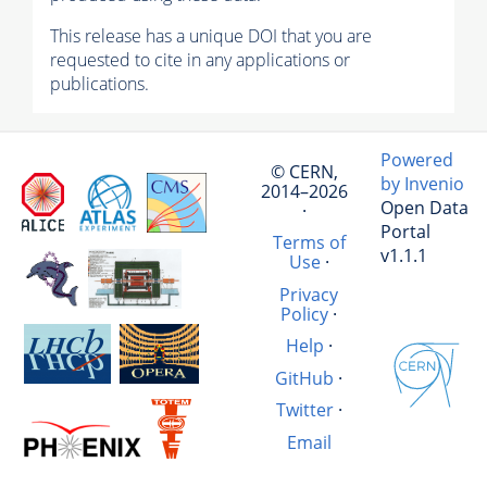
This release has a unique DOI that you are
requested to cite in any applications or
publications.
Powered
© CERN,
by Invenio
2014–2026
Open Data
·
Portal
Terms of
v1.1.1
Use
·
Privacy
Policy
·
Help
·
GitHub
·
Twitter
·
Email