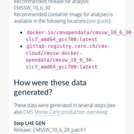
Recommended release for analysis:
CMSSW_10_6_30
Recommended container image for analyses is
available in the following locations (
see guide
):
docker.io/cmsopendata/cmssw_10_6_30
slc7_amd64_gcc700:latest
gitlab-registry.cern.ch/cms-
cloud/cmssw-docker-
opendata/cmssw_10_6_30-
slc7_amd64_gcc700:latest
How were these data
generated?
These data were generated in several steps (see
also
CMS
Monte Carlo
production overview
):
Step
LHE
GEN
Release: CMSSW_10_6_28_patch1