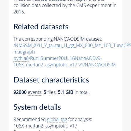
collision data collected by the CMS experiment in
2016.
Related datasets
The corresponding NANOAODSIM dataset:
/NMSSM_XYH_Y_tautau_H_gg_MX_600_MY_100_TuneCP5
madgraph-
pythia8
/RunIISummer20UL16NanoAODv9-
106X_mcRun2_asymptotic_v17-v1/NANOAODSIM
Dataset characteristics
92000
events
.
5
files.
5.1 GiB
in total.
System details
Recommended
global tag
for analysis:
106X_mcRun2_asymptotic_v17