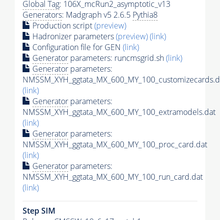
Global Tag
: 106X_mcRun2_asymptotic_v13
Generators
: Madgraph v5 2.6.5
Pythia8
Production script
(preview)
Hadronizer parameters
(preview)
(link)
Configuration file for GEN
(link)
Generator
parameters: runcmsgrid.sh
(link)
Generator
parameters:
NMSSM_XYH_ggtata_MX_600_MY_100_customizecards.d
(link)
Generator
parameters:
NMSSM_XYH_ggtata_MX_600_MY_100_extramodels.dat
(link)
Generator
parameters:
NMSSM_XYH_ggtata_MX_600_MY_100_proc_card.dat
(link)
Generator
parameters:
NMSSM_XYH_ggtata_MX_600_MY_100_run_card.dat
(link)
Step SIM