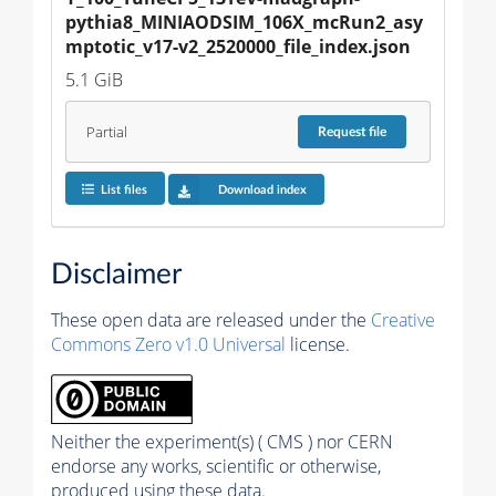
pythia8_MINIAODSIM_106X_mcRun2_asy
mptotic_v17-v2_2520000_file_index.json
5.1 GiB
Partial
Request
file
List files
Download index
Disclaimer
These open data are released under the
Creative
Commons Zero v1.0 Universal
license.
Neither the experiment(s) ( CMS ) nor CERN
endorse any works, scientific or otherwise,
produced using these data.