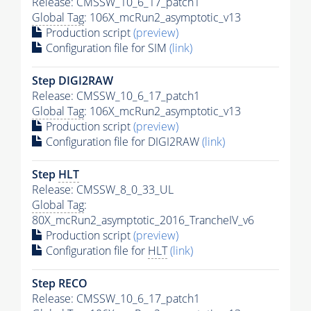
Release: CMSSW_10_6_17_patch1
Global Tag
: 106X_mcRun2_asymptotic_v13
Production script
(preview)
Configuration file for SIM
(link)
Step DIGI2RAW
Release: CMSSW_10_6_17_patch1
Global Tag
: 106X_mcRun2_asymptotic_v13
Production script
(preview)
Configuration file for DIGI2RAW
(link)
Step
HLT
Release: CMSSW_8_0_33_UL
Global Tag
:
80X_mcRun2_asymptotic_2016_TrancheIV_v6
Production script
(preview)
Configuration file for
HLT
(link)
Step RECO
Release: CMSSW_10_6_17_patch1