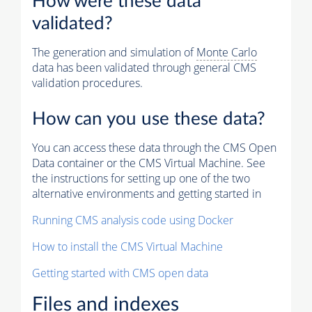
How were these data
validated?
The generation and simulation of
Monte Carlo
data has been validated through general CMS
validation procedures.
How can you use these data?
You can access these data through the CMS Open
Data container or the CMS Virtual Machine. See
the instructions for setting up one of the two
alternative environments and getting started in
Running CMS analysis code using Docker
How to install the CMS Virtual Machine
Getting started with CMS open data
Files and indexes