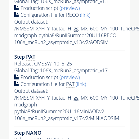
Global Tag
: 106X_mcRun2_asymptotic_v13
Production script
(preview)
Configuration file for RECO
(link)
Output dataset:
/NMSSM_XYH_Y_tautau_H_gg_MX_600_MY_100_TuneCP5
madgraph-
pythia8
/RunIISummer20UL16RECO-
106X_mcRun2_asymptotic_v13-v2/AODSIM
Step
PAT
Release: CMSSW_10_6_25
Global Tag
: 106X_mcRun2_asymptotic_v17
Production script
(preview)
Configuration file for
PAT
(link)
Output dataset:
/NMSSM_XYH_Y_tautau_H_gg_MX_600_MY_100_TuneCP5
madgraph-
pythia8
/RunIISummer20UL16MiniAODv2-
106X_mcRun2_asymptotic_v17-v2/MINIAODSIM
Step NANO