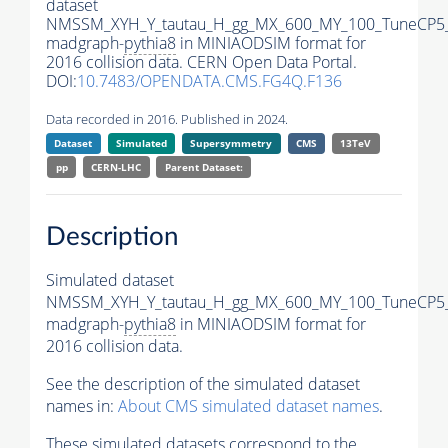
dataset
NMSSM_XYH_Y_tautau_H_gg_MX_600_MY_100_TuneCP5
madgraph-
pythia8
in MINIAODSIM format for
2016 collision data. CERN Open Data Portal.
DOI:
10.7483/OPENDATA.CMS.FG4Q.F136
Data recorded in 2016. Published in 2024.
Dataset
Simulated
Supersymmetry
CMS
13TeV
pp
CERN-LHC
Parent Dataset:
Description
Simulated dataset
NMSSM_XYH_Y_tautau_H_gg_MX_600_MY_100_TuneCP5
madgraph-
pythia8
in MINIAODSIM format for
2016 collision data.
See the description of the simulated dataset
names in:
About CMS simulated dataset names
.
These simulated datasets correspond to the