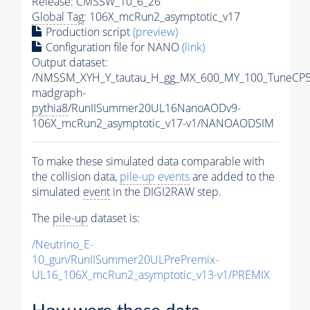
Release: CMSSW_10_6_26
Global Tag
: 106X_mcRun2_asymptotic_v17
Production script
(preview)
Configuration file for NANO
(link)
Output dataset:
/NMSSM_XYH_Y_tautau_H_gg_MX_600_MY_100_TuneCP5
madgraph-
pythia8
/RunIISummer20UL16NanoAODv9-
106X_mcRun2_asymptotic_v17-v1/NANOAODSIM
To make these simulated data comparable with
the collision data,
pile-up
events
are added to the
simulated
event
in the DIGI2RAW step.
The
pile-up
dataset is:
/Neutrino_E-
10_gun/RunIISummer20ULPrePremix-
UL16_106X_mcRun2_asymptotic_v13-v1/PREMIX