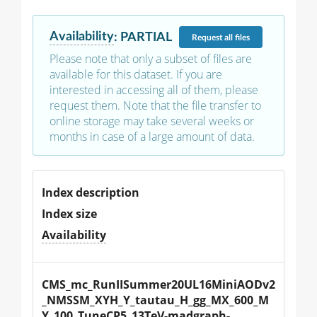
Availability
:
PARTIAL
Request
all files
Please note that only a subset of files are
available for this dataset. If you are
interested in accessing all of them, please
request them. Note that the file transfer to
online storage may take several weeks or
months in case of a large amount of data.
Index description
Index size
Availability
CMS_mc_RunIISummer20UL16MiniAODv2
_NMSSM_XYH_Y_tautau_H_gg_MX_600_M
Y_100_TuneCP5_13TeV-madgraph-