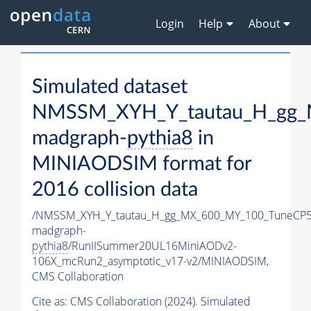
Login
Help
About
Simulated dataset
NMSSM_XYH_Y_tautau_H_gg_
madgraph-
pythia8
in
MINIAODSIM format for
2016 collision data
/NMSSM_XYH_Y_tautau_H_gg_MX_600_MY_100_TuneCP5
madgraph-
pythia8
/RunIISummer20UL16MiniAODv2-
106X_mcRun2_asymptotic_v17-v2/MINIAODSIM,
CMS Collaboration
Cite as:
CMS Collaboration (2024). Simulated