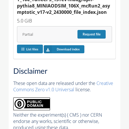
pythia8_MINIAODSIM_106X_mcRun2_asy
mptotic_v17-v2_2430000_file_index.json
5.0 GiB
Partial
Request
file
List files
Download index
Disclaimer
These open data are released under the
Creative
Commons Zero v1.0 Universal
license.
Neither the experiment(s) ( CMS ) nor CERN
endorse any works, scientific or otherwise,
produced using these data.