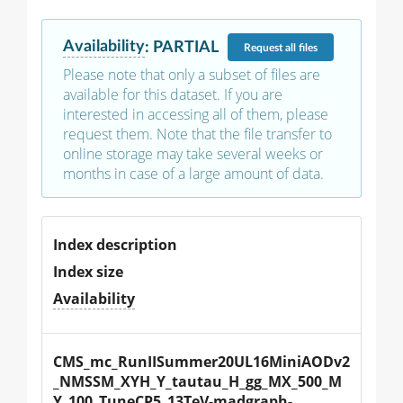
Availability
:
PARTIAL
Request
all files
Please note that only a subset of files are
available for this dataset. If you are
interested in accessing all of them, please
request them. Note that the file transfer to
online storage may take several weeks or
months in case of a large amount of data.
Index description
Index size
Availability
CMS_mc_RunIISummer20UL16MiniAODv2
_NMSSM_XYH_Y_tautau_H_gg_MX_500_M
Y_100_TuneCP5_13TeV-madgraph-