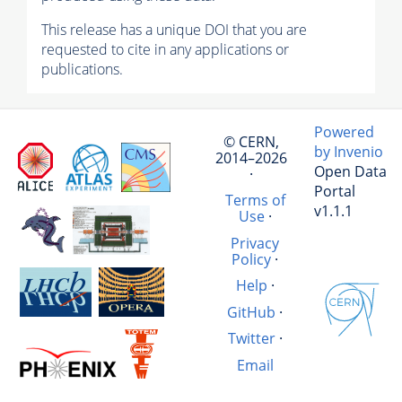
This release has a unique DOI that you are
requested to cite in any applications or
publications.
Powered
© CERN,
by Invenio
2014–2026
Open Data
·
Portal
Terms of
v1.1.1
Use
·
Privacy
Policy
·
Help
·
GitHub
·
Twitter
·
Email