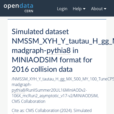
Login
Help
About
Simulated dataset
NMSSM_XYH_Y_tautau_H_gg_
madgraph-
pythia8
in
MINIAODSIM format for
2016 collision data
/NMSSM_XYH_Y_tautau_H_gg_MX_500_MY_100_TuneCP5
madgraph-
pythia8
/RunIISummer20UL16MiniAODv2-
106X_mcRun2_asymptotic_v17-v2/MINIAODSIM,
CMS Collaboration
Cite as:
CMS Collaboration (2024). Simulated