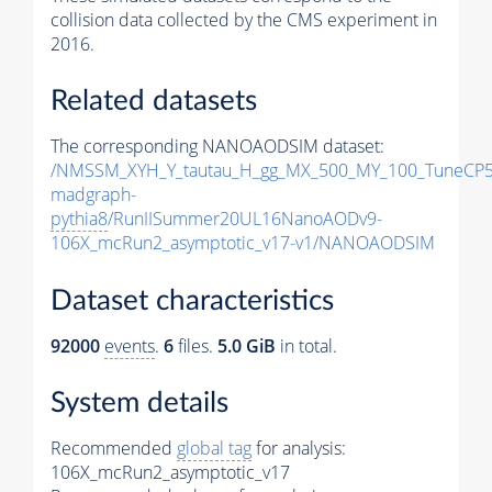
collision data collected by the CMS experiment in
2016.
Related datasets
The corresponding NANOAODSIM dataset:
/NMSSM_XYH_Y_tautau_H_gg_MX_500_MY_100_TuneCP5
madgraph-
pythia8
/RunIISummer20UL16NanoAODv9-
106X_mcRun2_asymptotic_v17-v1/NANOAODSIM
Dataset characteristics
92000
events
.
6
files.
5.0 GiB
in total.
System details
Recommended
global tag
for analysis:
106X_mcRun2_asymptotic_v17