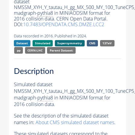
dataset
NMSSM_XYH_Y_tautau_H_gg_MX_500_MY_100_TuneCP5
madgraph-
pythia8
in MINIAODSIM format for
2016 collision data. CERN Open Data Portal.
DOI:
10.7483/OPENDATA.CMS.DMZE.LCC2
Data recorded in 2016. Published in 2024.
Dataset
Simulated
Supersymmetry
CMS
13TeV
pp
CERN-LHC
Parent Dataset:
Description
Simulated dataset
NMSSM_XYH_Y_tautau_H_gg_MX_500_MY_100_TuneCP5
madgraph-
pythia8
in MINIAODSIM format for
2016 collision data.
See the description of the simulated dataset
names in:
About CMS simulated dataset names
.
These simulated datasets correspond to the