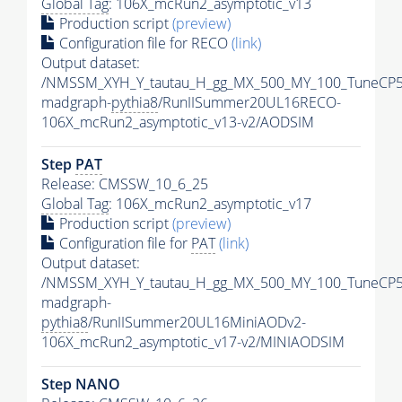
Global Tag
: 106X_mcRun2_asymptotic_v13
Production script
(preview)
Configuration file for RECO
(link)
Output dataset:
/NMSSM_XYH_Y_tautau_H_gg_MX_500_MY_100_TuneCP5
madgraph-
pythia8
/RunIISummer20UL16RECO-
106X_mcRun2_asymptotic_v13-v2/AODSIM
Step
PAT
Release: CMSSW_10_6_25
Global Tag
: 106X_mcRun2_asymptotic_v17
Production script
(preview)
Configuration file for
PAT
(link)
Output dataset:
/NMSSM_XYH_Y_tautau_H_gg_MX_500_MY_100_TuneCP5
madgraph-
pythia8
/RunIISummer20UL16MiniAODv2-
106X_mcRun2_asymptotic_v17-v2/MINIAODSIM
Step NANO