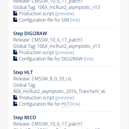
Release: CMSSW_10_6_17_patch1
Global Tag
: 106X_mcRun2_asymptotic_v13
Production script
(preview)
Configuration file for SIM
(link)
Step DIGI2RAW
Release: CMSSW_10_6_17_patch1
Global Tag
: 106X_mcRun2_asymptotic_v13
Production script
(preview)
Configuration file for DIGI2RAW
(link)
Step
HLT
Release: CMSSW_8_0_33_UL
Global Tag
:
80X_mcRun2_asymptotic_2016_TrancheIV_v6
Production script
(preview)
Configuration file for
HLT
(link)
Step RECO
Release: CMSSW_10_6_17_patch1