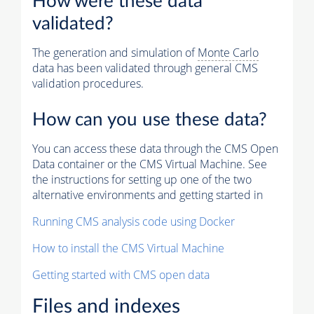
How were these data
validated?
The generation and simulation of
Monte Carlo
data has been validated through general CMS
validation procedures.
How can you use these data?
You can access these data through the CMS Open
Data container or the CMS Virtual Machine. See
the instructions for setting up one of the two
alternative environments and getting started in
Running CMS analysis code using Docker
How to install the CMS Virtual Machine
Getting started with CMS open data
Files and indexes