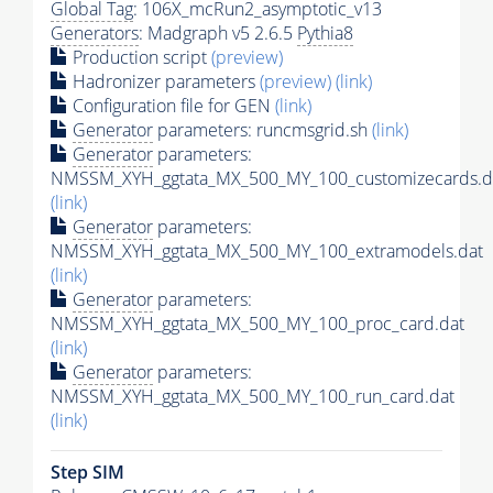
Global Tag
: 106X_mcRun2_asymptotic_v13
Generators
: Madgraph v5 2.6.5
Pythia8
Production script
(preview)
Hadronizer parameters
(preview)
(link)
Configuration file for GEN
(link)
Generator
parameters: runcmsgrid.sh
(link)
Generator
parameters:
NMSSM_XYH_ggtata_MX_500_MY_100_customizecards.d
(link)
Generator
parameters:
NMSSM_XYH_ggtata_MX_500_MY_100_extramodels.dat
(link)
Generator
parameters:
NMSSM_XYH_ggtata_MX_500_MY_100_proc_card.dat
(link)
Generator
parameters:
NMSSM_XYH_ggtata_MX_500_MY_100_run_card.dat
(link)
Step SIM