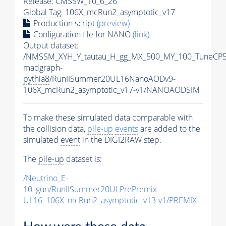
Release: CMSSW_10_6_26
Global Tag
: 106X_mcRun2_asymptotic_v17
Production script
(preview)
Configuration file for NANO
(link)
Output dataset:
/NMSSM_XYH_Y_tautau_H_gg_MX_500_MY_100_TuneCP5
madgraph-
pythia8
/RunIISummer20UL16NanoAODv9-
106X_mcRun2_asymptotic_v17-v1/NANOAODSIM
To make these simulated data comparable with
the collision data,
pile-up
events
are added to the
simulated
event
in the DIGI2RAW step.
The
pile-up
dataset is:
/Neutrino_E-
10_gun/RunIISummer20ULPrePremix-
UL16_106X_mcRun2_asymptotic_v13-v1/PREMIX