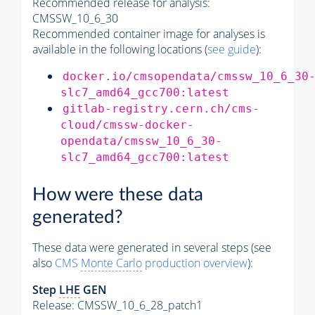
Recommended release for analysis:
CMSSW_10_6_30
Recommended container image for analyses is
available in the following locations (
see guide
):
docker.io/cmsopendata/cmssw_10_6_30
slc7_amd64_gcc700:latest
gitlab-registry.cern.ch/cms-
cloud/cmssw-docker-
opendata/cmssw_10_6_30-
slc7_amd64_gcc700:latest
How were these data
generated?
These data were generated in several steps (see
also
CMS
Monte Carlo
production overview
):
Step
LHE
GEN
Release: CMSSW_10_6_28_patch1